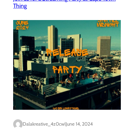
Thing
Dalakreative_4z0cwl
June 14, 2024