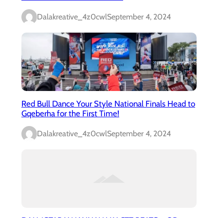
Dalakreative_4z0cwl
September 4, 2024
Red Bull Dance Your Style National Finals Head to
Gqeberha for the First Time!
Dalakreative_4z0cwl
September 4, 2024