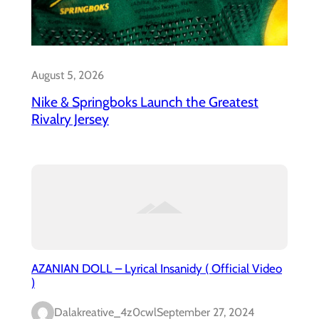
August 5, 2026
Nike & Springboks Launch the Greatest
Rivalry Jersey
AZANIAN DOLL – Lyrical Insanidy ( Official Video
)
Dalakreative_4z0cwl
September 27, 2024