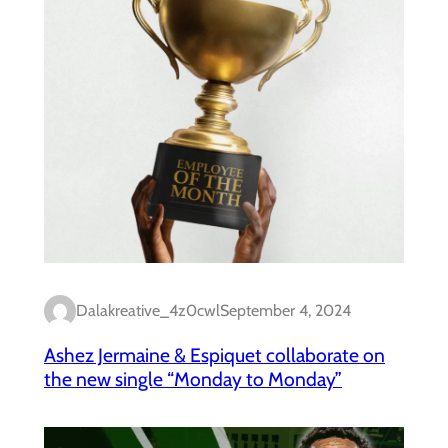
Dalakreative_4z0cwl
September 4, 2024
Ashez Jermaine & Espiquet collaborate on
the new single “Monday to Monday”