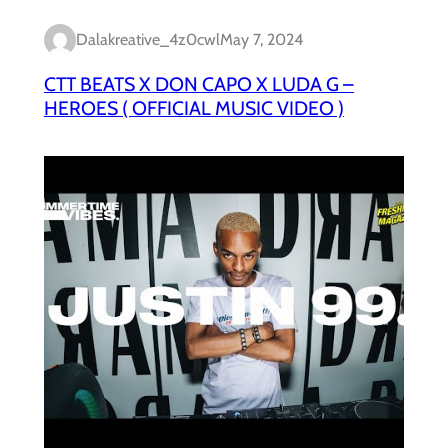
Dalakreative_4z0cwl
May 7, 2024
CTT BEATS X DON CAPO X LUDA G –
HEROES ( OFFICIAL MUSIC VIDEO )