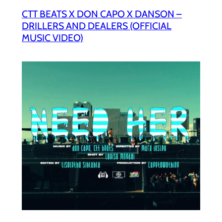
CTT BEATS X DON CAPO X DANSON –
DRILLERS AND DEALERS (OFFICIAL
MUSIC VIDEO)