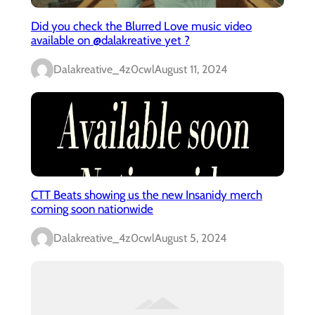
Did you check the Blurred Love music video
available on @dalakreative yet ?
Dalakreative_4z0cwl
August 11, 2024
CTT Beats showing us the new Insanidy merch
coming soon nationwide
Dalakreative_4z0cwl
August 5, 2024