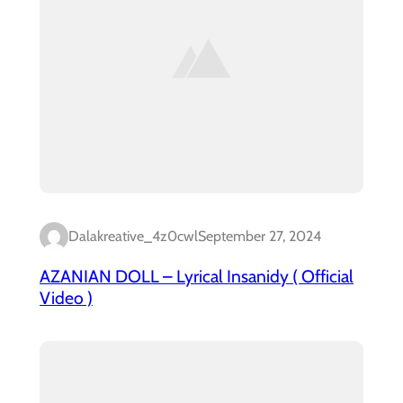
Dalakreative_4z0cwl
September 27, 2024
AZANIAN DOLL – Lyrical Insanidy ( Official
Video )