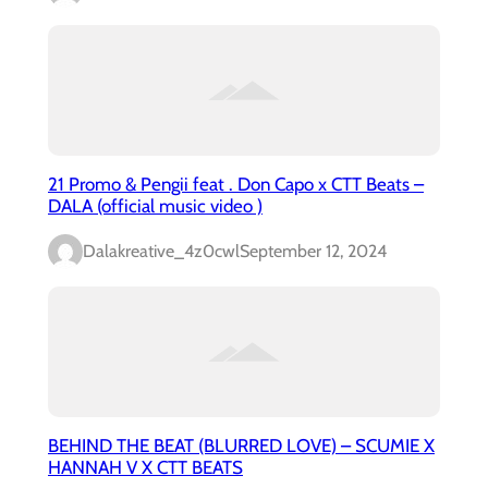
21 Promo & Pengii feat . Don Capo x CTT Beats –
DALA (official music video )
Dalakreative_4z0cwl
September 12, 2024
BEHIND THE BEAT (BLURRED LOVE) – SCUMIE X
HANNAH V X CTT BEATS