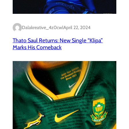
Dalakreative_4z0cwl
April 22, 2024
Thato Saul Returns: New Single “Klipa”
Marks His Comeback