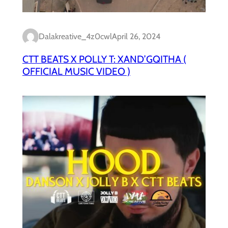
Dalakreative_4z0cwl
April 26, 2024
CTT BEATS X POLLY T: XAND’GQITHA (
OFFICIAL MUSIC VIDEO )