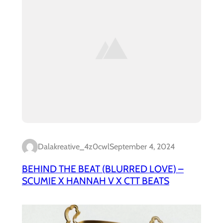
Dalakreative_4z0cwl
September 4, 2024
BEHIND THE BEAT (BLURRED LOVE) –
SCUMIE X HANNAH V X CTT BEATS