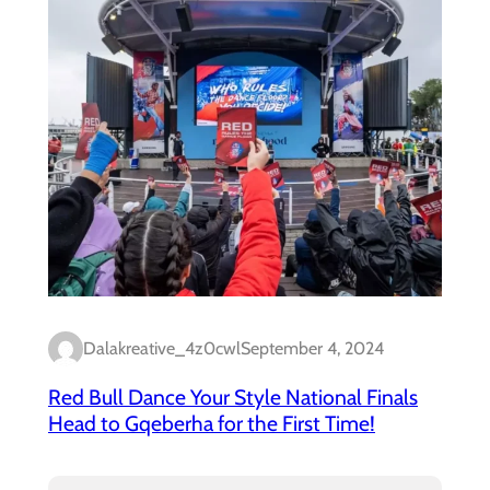
Dalakreative_4z0cwl
September 4, 2024
Red Bull Dance Your Style National Finals
Head to Gqeberha for the First Time!