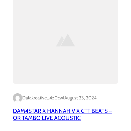
Dalakreative_4z0cwl
August 23, 2024
DAM4STAR X HANNAH V X CTT BEATS –
OR TAMBO LIVE ACOUSTIC