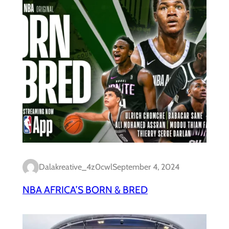
Dalakreative_4z0cwl
September 4, 2024
NBA AFRICA’S BORN & BRED