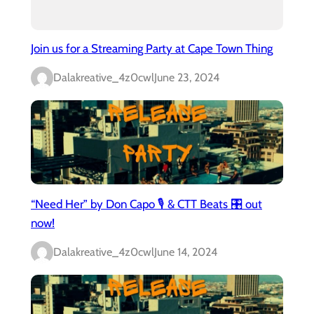
Join us for a Streaming Party at Cape Town Thing
Dalakreative_4z0cwl
June 23, 2024
“Need Her” by Don Capo 🎙️ & CTT Beats 🎛️ out
now!
Dalakreative_4z0cwl
June 14, 2024