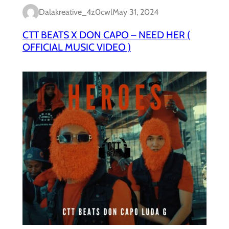
Dalakreative_4z0cwl
May 31, 2024
CTT BEATS X DON CAPO – NEED HER (
OFFICIAL MUSIC VIDEO )