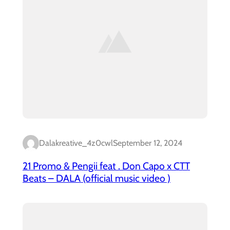
Dalakreative_4z0cwl
September 12, 2024
21 Promo & Pengii feat . Don Capo x CTT
Beats – DALA (official music video )