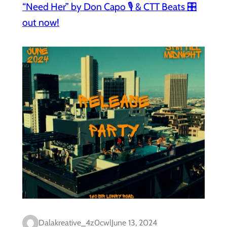
“Need Her” by Don Capo 🎙️ & CTT Beats 🎛️
out now!
Dalakreative_4z0cwl
June 13, 2024