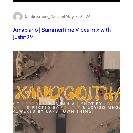
Dalakreative_4z0cwl
May 3, 2024
Amapiano | SummerTime Vibes mix with
Justin99