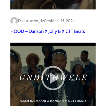
Dalakreative_4z0cwl
April 25, 2024
HOOD – Danson X Jolly B X CTT Beats