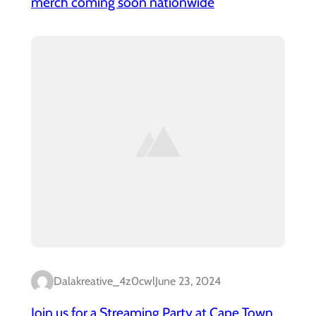
merch coming soon nationwide
Dalakreative_4z0cwl
June 23, 2024
Join us for a Streaming Party at Cape Town