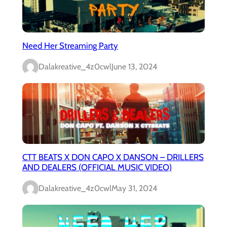
Need Her Streaming Party
Dalakreative_4z0cwl
June 13, 2024
CTT BEATS X DON CAPO X DANSON – DRILLERS
AND DEALERS (OFFICIAL MUSIC VIDEO)
Dalakreative_4z0cwl
May 31, 2024