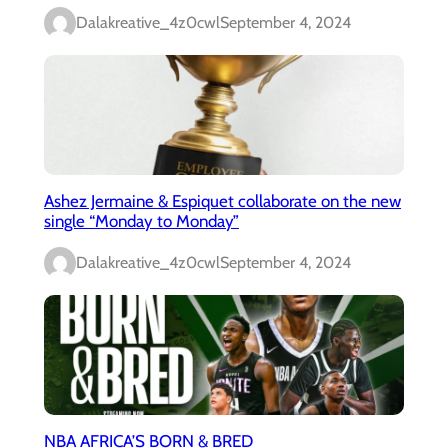
Dalakreative_4z0cwl
September 4, 2024
Ashez Jermaine & Espiquet collaborate on the new
single “Monday to Monday”
Dalakreative_4z0cwl
September 4, 2024
NBA AFRICA’S BORN & BRED