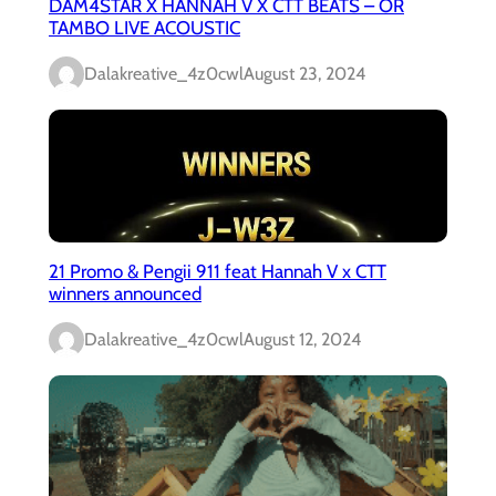
DAM4STAR X HANNAH V X CTT BEATS – OR
TAMBO LIVE ACOUSTIC
Dalakreative_4z0cwl
August 23, 2024
21 Promo & Pengii 911 feat Hannah V x CTT
winners announced
Dalakreative_4z0cwl
August 12, 2024