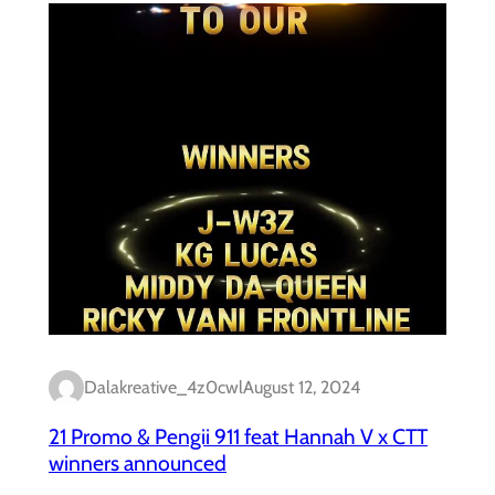
Dalakreative_4z0cwl
August 12, 2024
21 Promo & Pengii 911 feat Hannah V x CTT
winners announced