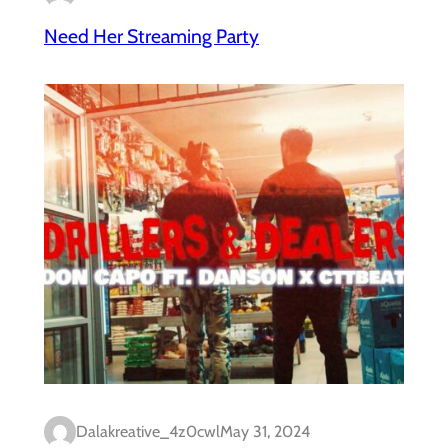
Need Her Streaming Party
Dalakreative_4z0cwl
May 31, 2024