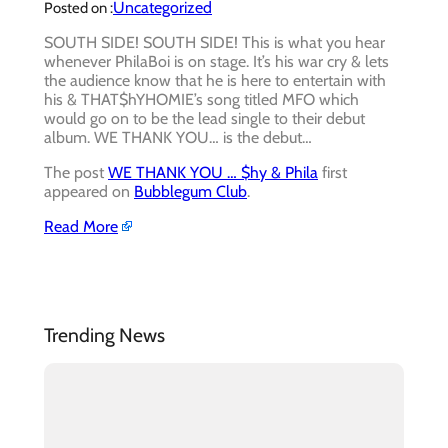
Uncategorized
Posted on :
SOUTH SIDE! SOUTH SIDE! This is what you hear
whenever PhilaBoi is on stage. It’s his war cry & lets
the audience know that he is here to entertain with
his & THAT$hYHOMIE’s song titled MFO which
would go on to be the lead single to their debut
album. WE THANK YOU… is the debut…
The post
WE THANK YOU … $hy & Phila
first
appeared on
Bubblegum Club
.
Read More
Trending News