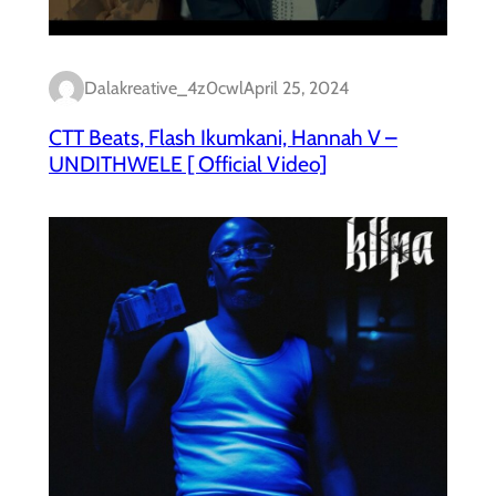
Dalakreative_4z0cwl
April 25, 2024
CTT Beats, Flash Ikumkani, Hannah V –
UNDITHWELE [ Official Video]