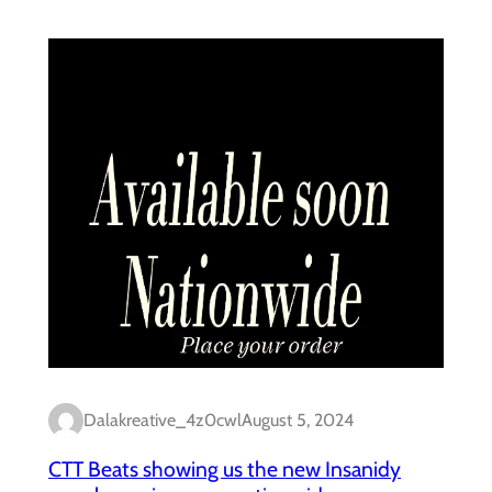
Dalakreative_4z0cwl
August 5, 2024
CTT Beats showing us the new Insanidy