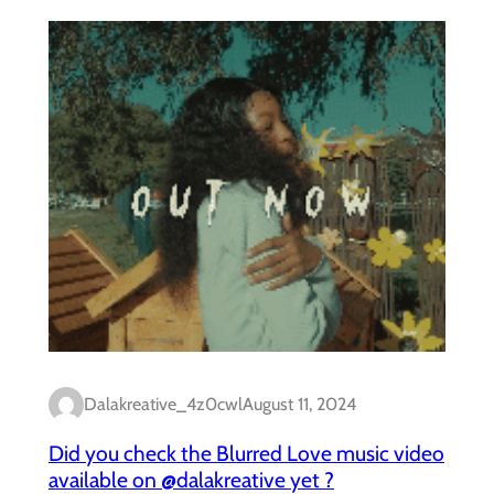
Dalakreative_4z0cwl
August 11, 2024
Did you check the Blurred Love music video
available on @dalakreative yet ?