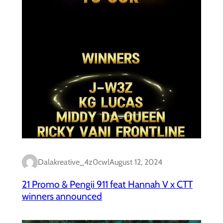
Dalakreative_4z0cwl
August 12, 2024
21 Promo & Pengii 911 feat Hannah V x CTT
winners announced