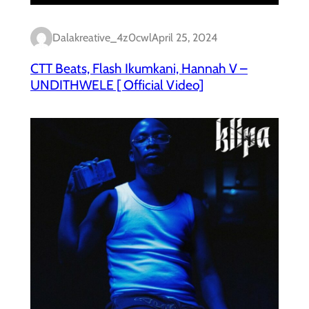
Dalakreative_4z0cwl
April 25, 2024
CTT Beats, Flash Ikumkani, Hannah V –
UNDITHWELE [ Official Video]