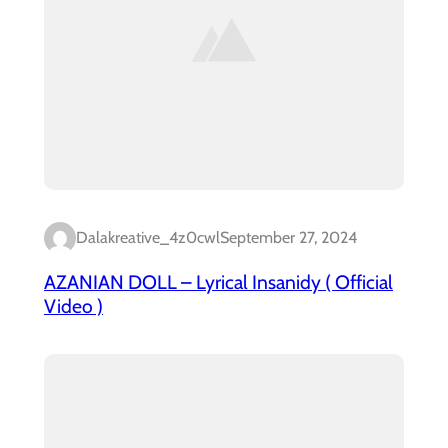
Dalakreative_4z0cwl
September 27, 2024
AZANIAN DOLL – Lyrical Insanidy ( Official
Video )