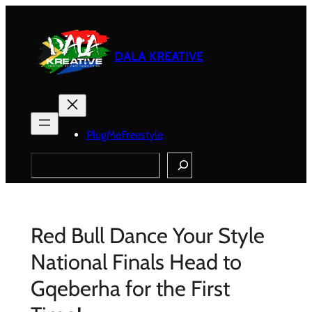
Skip
to
content
DALA KREATIVE
PlugMeFreestyle
Search
Red Bull Dance Your Style
National Finals Head to
Gqeberha for the First