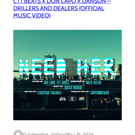
CTT BEATS X DON CAPO X DANSON –
DRILLERS AND DEALERS (OFFICIAL
MUSIC VIDEO)
Dalakreative_4z0cwl
May 31, 2024