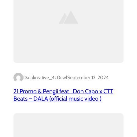
Dalakreative_4z0cwl
September 12, 2024
21 Promo & Pengii feat . Don Capo x CTT
Beats – DALA (official music video )