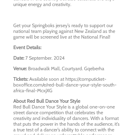
unique energy and creativity.
Get your Springboks jersey’s ready to support our
national team playing against New Zealand as the
game will be screened live at the National Final!
Event Details:
Date:
7 September. 2024
Venue:
Broadwalk Mall, Courtyard. Gqeberha
Tickets:
Available soon at https://computicket-
boxoffice.com/e/red-bull-dance-your-style-south-
africa-final-McxjXG
About Red Bull Dance Your Style
Red Bull Dance Your Style is a global one-on-one
street dance competition that celebrates the
creativity and individuality of dancers. With a format
that puts the power in the hands of the audience, it’s
a true test of a dancer’s ability to connect with the