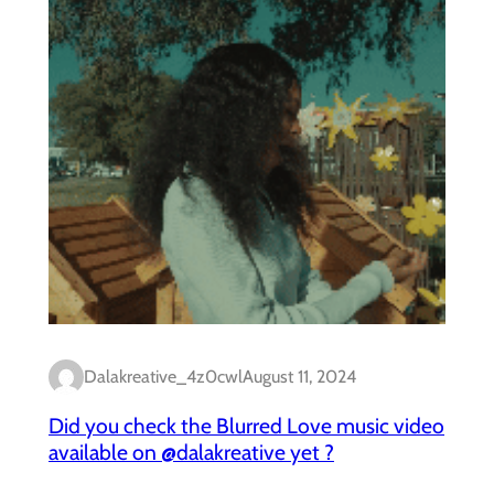
Dalakreative_4z0cwl
August 11, 2024
Did you check the Blurred Love music video
available on @dalakreative yet ?