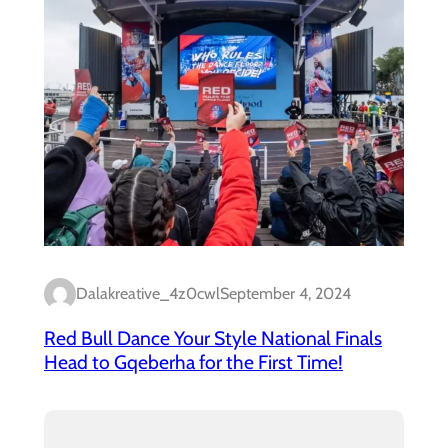
Dalakreative_4z0cwl
September 4, 2024
Red Bull Dance Your Style National Finals
Head to Gqeberha for the First Time!