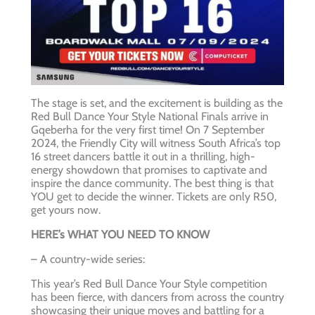
The stage is set, and the excitement is building as the
Red Bull Dance Your Style National Finals arrive in
Gqeberha for the very first time! On 7 September
2024, the Friendly City will witness South Africa’s top
16 street dancers battle it out in a thrilling, high-
energy showdown that promises to captivate and
inspire the dance community. The best thing is that
YOU get to decide the winner. Tickets are only R50,
get yours now.
HERE’s WHAT YOU NEED TO KNOW
– A country-wide series:
This year’s Red Bull Dance Your Style competition
has been fierce, with dancers from across the country
showcasing their unique moves and battling for a