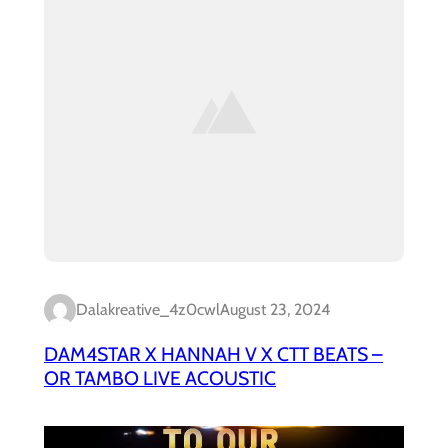
Dalakreative_4z0cwl
August 23, 2024
DAM4STAR X HANNAH V X CTT BEATS –
OR TAMBO LIVE ACOUSTIC