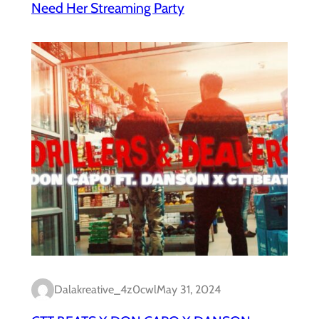
Need Her Streaming Party
Dalakreative_4z0cwl
May 31, 2024