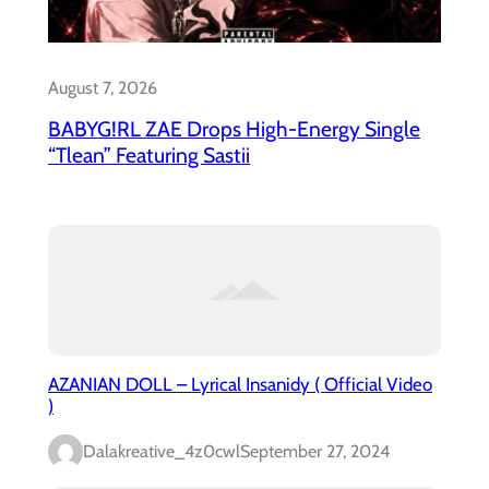
August 7, 2026
BABYG!RL ZAE Drops High-Energy Single
“Tlean” Featuring Sastii
AZANIAN DOLL – Lyrical Insanidy ( Official Video
)
Dalakreative_4z0cwl
September 27, 2024