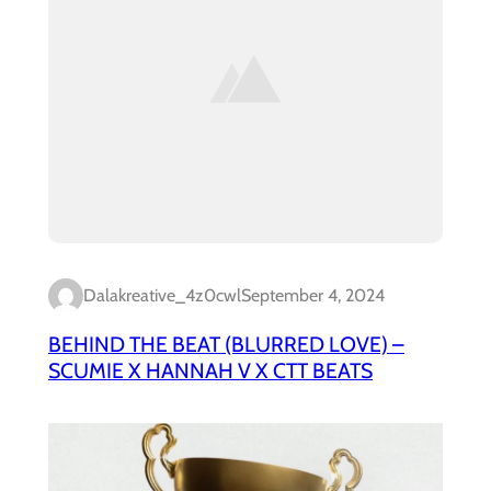
Dalakreative_4z0cwl
September 4, 2024
BEHIND THE BEAT (BLURRED LOVE) –
SCUMIE X HANNAH V X CTT BEATS