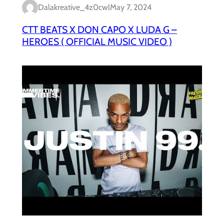
Dalakreative_4z0cwl
May 7, 2024
CTT BEATS X DON CAPO X LUDA G –
HEROES ( OFFICIAL MUSIC VIDEO )