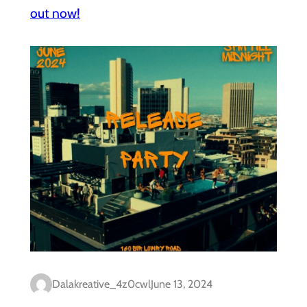
out now!
Dalakreative_4z0cwl
June 13, 2024