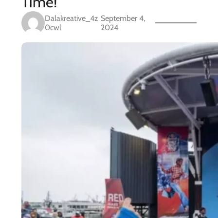
Time!
Dalakreative_4z
September 4,
0cwl
2024