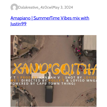
Dalakreative_4z0cwl
May 3, 2024
Amapiano | SummerTime Vibes mix with
Justin99