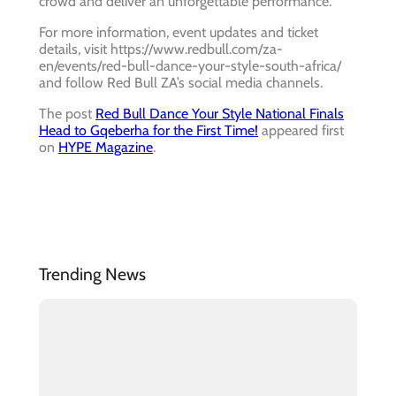
crowd and deliver an unforgettable performance.
For more information, event updates and ticket
details, visit https://www.redbull.com/za-
en/events/red-bull-dance-your-style-south-africa/
and follow Red Bull ZA’s social media channels.
The post
Red Bull Dance Your Style National Finals
Head to Gqeberha for the First Time!
appeared first
on
HYPE Magazine
.
Trending News