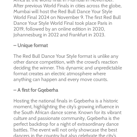
After previous World Finals in cities across the globe,
Mumbai will host the Red Bull Dance Your Style
World Final 2024 on November 9. The first Red Bull
Dance Your Style World Final took place Paris in
2019, followed by an online edition in 2020,
Johannesburg in 2022 and Frankfurt in 2023.
– Unique format
The Red Bull Dance Your Style format is unlike any
other dance competition, with the crowd’s reaction
deciding the winner. This dynamic and unpredictable
format creates an electric atmosphere where
anything can happen and every move counts.
– A first for Gqeberha
Hosting the national finals in Gqeberha is a historic
moment, highlighting the city’s growing influence in
the South African dance scene. Known for its vibrant
culture and passionate community, Gqeberha is the
perfect backdrop for a night of extraordinary dance
battles. The event will not only showcase the best
dancers in the country but also celebrate the city’s