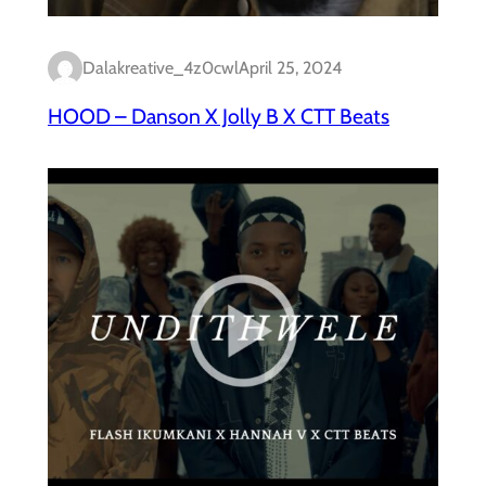
Dalakreative_4z0cwl
April 25, 2024
HOOD – Danson X Jolly B X CTT Beats