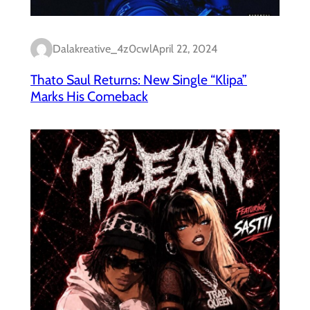
Dalakreative_4z0cwl
April 22, 2024
Thato Saul Returns: New Single “Klipa”
Marks His Comeback