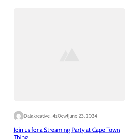
Dalakreative_4z0cwl
June 23, 2024
Join us for a Streaming Party at Cape Town
Thing