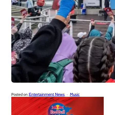
Entertainment News
Music
Posted on :