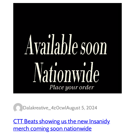
Dalakreative_4z0cwl
August 5, 2024
CTT Beats showing us the new Insanidy
merch coming soon nationwide