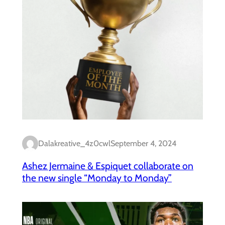
Dalakreative_4z0cwl
September 4, 2024
Ashez Jermaine & Espiquet collaborate on
the new single “Monday to Monday”