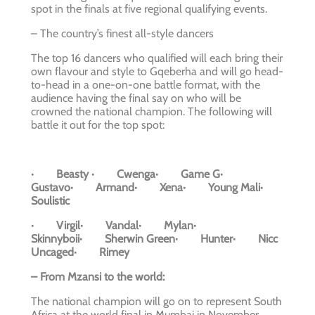
spot in the finals at five regional qualifying events.
– The country’s finest all-style dancers
The top 16 dancers who qualified will each bring their
own flavour and style to Gqeberha and will go head-
to-head in a one-on-one battle format, with the
audience having the final say on who will be
crowned the national champion. The following will
battle it out for the top spot:
· Beasty · Cwenga· Game G·
Gustavo· Armand· Xena· Young Mali·
Soulistic
· Virgil· Vandal· Mylan·
Skinnyboii· Sherwin Green· Hunter· Nicc
Uncaged· Rimey
– From Mzansi to the world:
The national champion will go on to represent South
Africa at the world final in Mumbai in November.