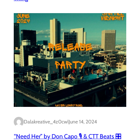
Dalakreative_4z0cwl
June 14, 2024
“Need Her” by Don Capo 🎙️ & CTT Beats 🎛️