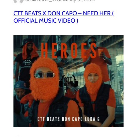
CTT BEATS X DON CAPO – NEED HER (
OFFICIAL MUSIC VIDEO )