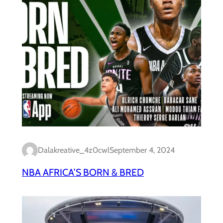
Dalakreative_4z0cwl
September 4, 2024
NBA AFRICA’S BORN & BRED