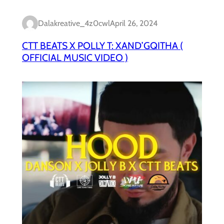
Dalakreative_4z0cwl
April 26, 2024
CTT BEATS X POLLY T: XAND’GQITHA (
OFFICIAL MUSIC VIDEO )