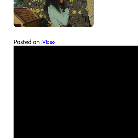
Posted on :
Video