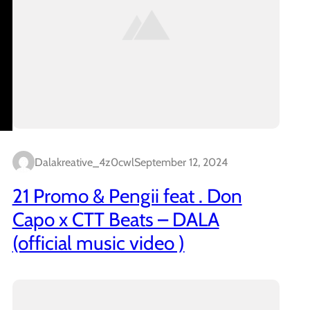
Dalakreative_4z0cwl
September 12, 2024
21 Promo & Pengii feat . Don
Capo x CTT Beats – DALA
(official music video )