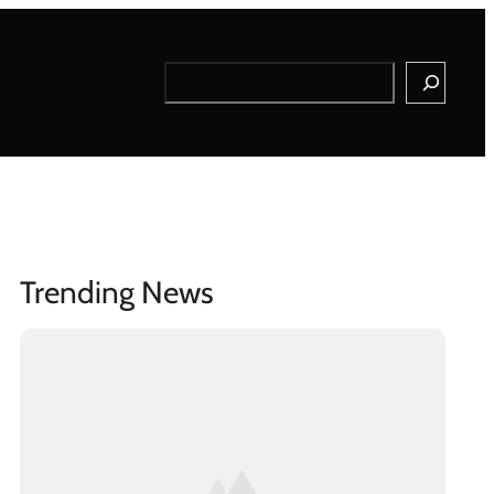
Search
Trending News