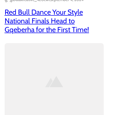
Red Bull Dance Your Style
National Finals Head to
Gqeberha for the First Time!