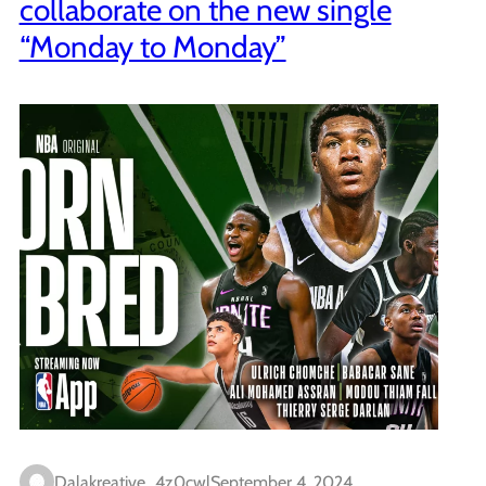
collaborate on the new single
“Monday to Monday”
Dalakreative_4z0cwl
September 4, 2024