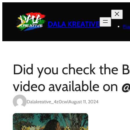
Skip
to
content
DALA KREATIVE
Plu
Did you check the B
video available on @
Dalakreative_4z0cwl
August 11, 2024