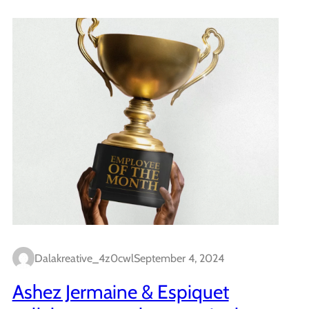
Dalakreative_4z0cwl
September 4, 2024
Ashez Jermaine & Espiquet