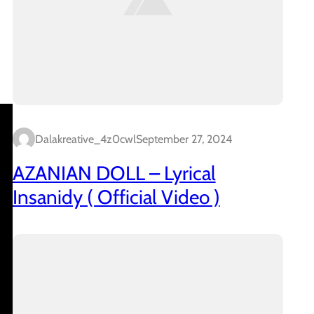
Dalakreative_4z0cwl
September 27, 2024
AZANIAN DOLL – Lyrical
Insanidy ( Official Video )