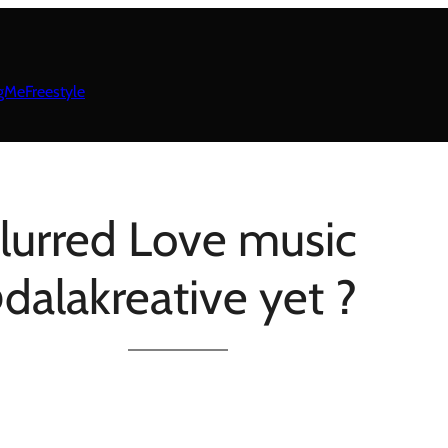
gMeFreestyle
lurred Love music
dalakreative yet ?