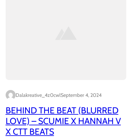
Dalakreative_4z0cwl
September 4, 2024
BEHIND THE BEAT (BLURRED
LOVE) – SCUMIE X HANNAH V
X CTT BEATS