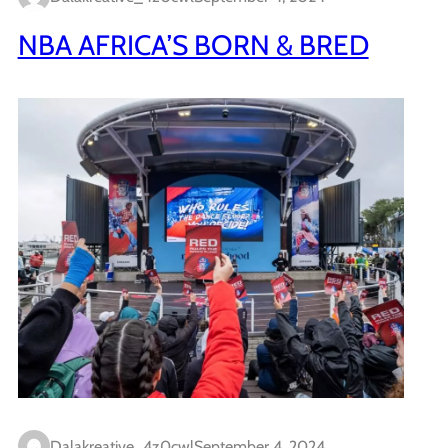
NBA AFRICA’S BORN & BRED
Dalakreative_4z0cwl
September 4, 2024