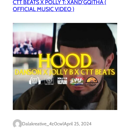
CTT BEATS X POLLY T: XAND’GQITHA (
OFFICIAL MUSIC VIDEO )
Dalakreative_4z0cwl
April 25, 2024