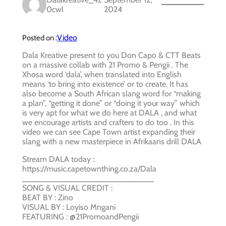
0cwl
2024
Video
Posted on :
Dala Kreative present to you Don Capo & CTT Beats
on a massive collab with 21 Promo & Pengii . The
Xhosa word ‘dala’, when translated into English
means ‘to bring into existence’ or to create. It has
also become a South African slang word for “making
a plan”, “getting it done” or “doing it your way” which
is very apt for what we do here at DALA , and what
we encourage artists and crafters to do too . In this
video we can see Cape Town artist expanding their
slang with a new masterpiece in Afrikaans drill DALA
Stream DALA today :
https://music.capetownthing.co.za/Dala
_____________________________
SONG & VISUAL CREDIT :
BEAT BY : Zino
VISUAL BY : Loyiso Mngani
FEATURING : @21PromoandPengii