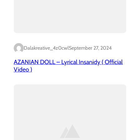
Dalakreative_4z0cwl
September 27, 2024
AZANIAN DOLL – Lyrical Insanidy ( Official
Video )