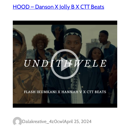
HOOD – Danson X Jolly B X CTT Beats
Dalakreative_4z0cwl
April 25, 2024