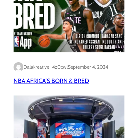
Dalakreative_4z0cwl
September 4, 2024
NBA AFRICA’S BORN & BRED