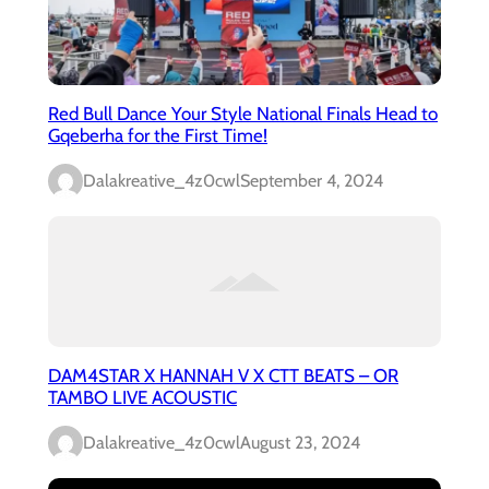
Red Bull Dance Your Style National Finals Head to
Gqeberha for the First Time!
Dalakreative_4z0cwl
September 4, 2024
DAM4STAR X HANNAH V X CTT BEATS – OR
TAMBO LIVE ACOUSTIC
Dalakreative_4z0cwl
August 23, 2024