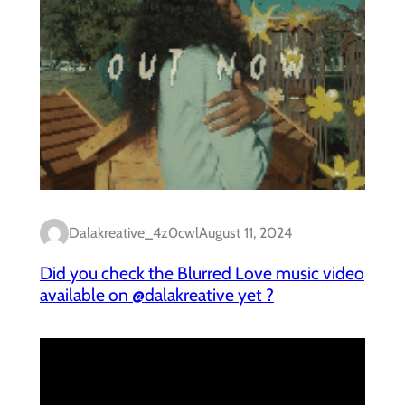
Dalakreative_4z0cwl
August 11, 2024
Did you check the Blurred Love music video
available on @dalakreative yet ?