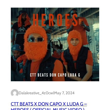
Dalakreative_4z0cwl
May 7, 2024
CTT BEATS X DON CAPO X LUDA G –
HEROES ( OFFICIAL MUSIC VIDEO )