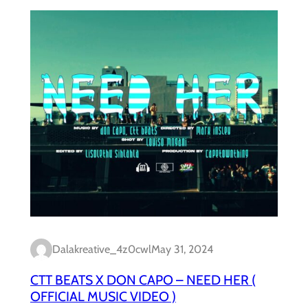
Dalakreative_4z0cwl
May 31, 2024
CTT BEATS X DON CAPO – NEED HER (
OFFICIAL MUSIC VIDEO )