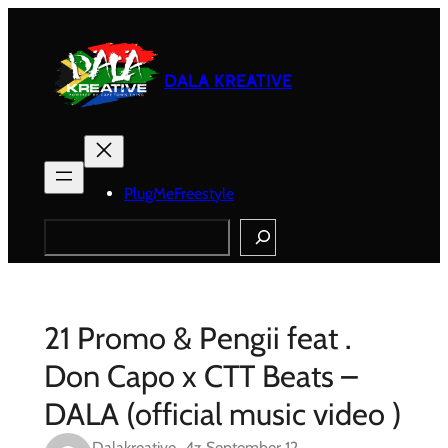
Skip
to
content
DALA KREATIVE
PlugMeFreestyle
Search
21 Promo & Pengii feat .
Don Capo x CTT Beats –
DALA (official music video )
Dalakreative_4z
September 12,