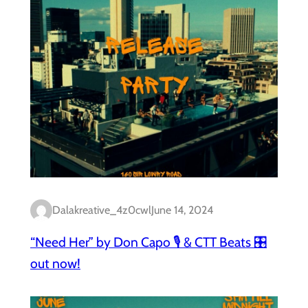
Dalakreative_4z0cwl
June 14, 2024
“Need Her” by Don Capo 🎙️ & CTT Beats 🎛️
out now!