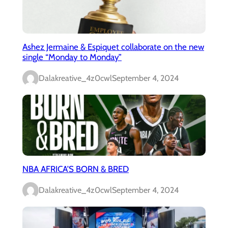
Ashez Jermaine & Espiquet collaborate on the new
single “Monday to Monday”
Dalakreative_4z0cwl
September 4, 2024
NBA AFRICA’S BORN & BRED
Dalakreative_4z0cwl
September 4, 2024