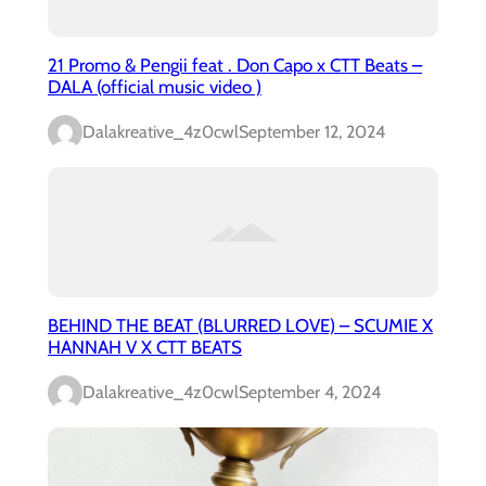
21 Promo & Pengii feat . Don Capo x CTT Beats –
DALA (official music video )
Dalakreative_4z0cwl
September 12, 2024
BEHIND THE BEAT (BLURRED LOVE) – SCUMIE X
HANNAH V X CTT BEATS
Dalakreative_4z0cwl
September 4, 2024