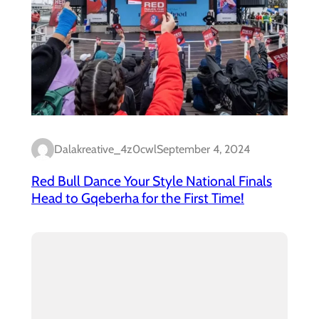
Dalakreative_4z0cwl
September 4, 2024
Red Bull Dance Your Style National Finals
Head to Gqeberha for the First Time!