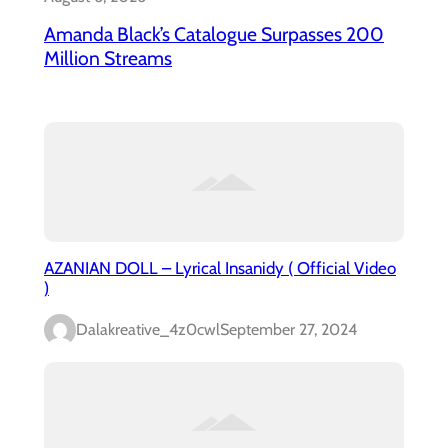
Amanda Black’s Catalogue Surpasses 200
Million Streams
AZANIAN DOLL – Lyrical Insanidy ( Official Video
)
Dalakreative_4z0cwl
September 27, 2024