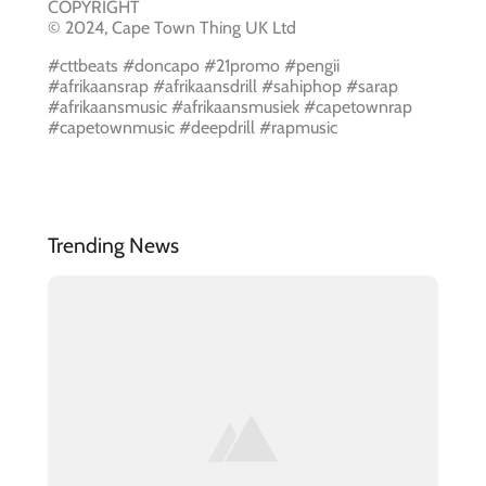
COPYRIGHT
© 2024, Cape Town Thing UK Ltd
#cttbeats #doncapo #21promo #pengii
#afrikaansrap #afrikaansdrill #sahiphop #sarap
#afrikaansmusic #afrikaansmusiek #capetownrap
#capetownmusic #deepdrill #rapmusic
Trending News