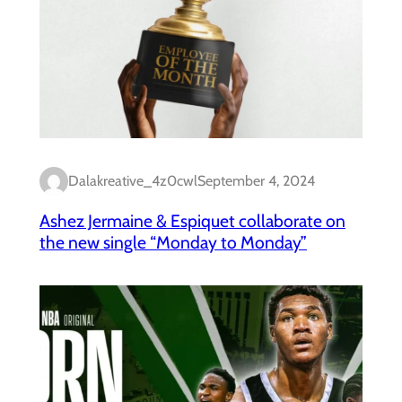
Dalakreative_4z0cwl
September 4, 2024
Ashez Jermaine & Espiquet collaborate on
the new single “Monday to Monday”