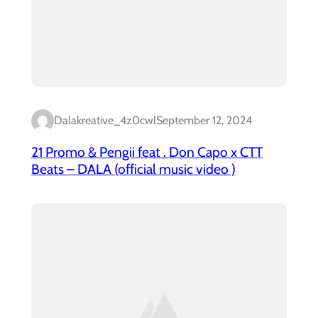
Dalakreative_4z0cwl
September 12, 2024
21 Promo & Pengii feat . Don Capo x CTT
Beats – DALA (official music video )