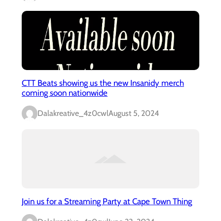
CTT Beats showing us the new Insanidy merch
coming soon nationwide
Dalakreative_4z0cwl
August 5, 2024
Join us for a Streaming Party at Cape Town Thing