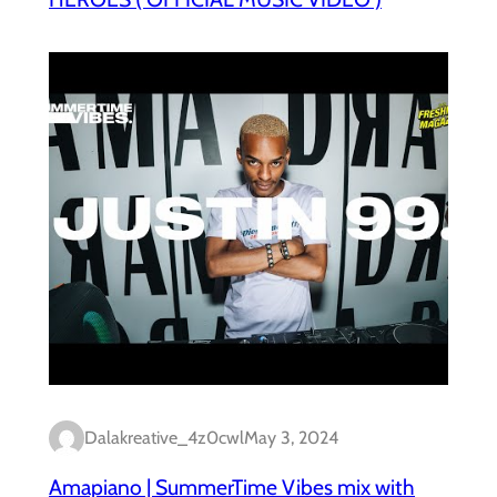
Dalakreative_4z0cwl
May 3, 2024
Amapiano | SummerTime Vibes mix with