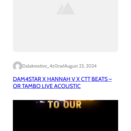
Dalakreative_4z0cwl
August 23, 2024
DAM4STAR X HANNAH V X CTT BEATS –
OR TAMBO LIVE ACOUSTIC