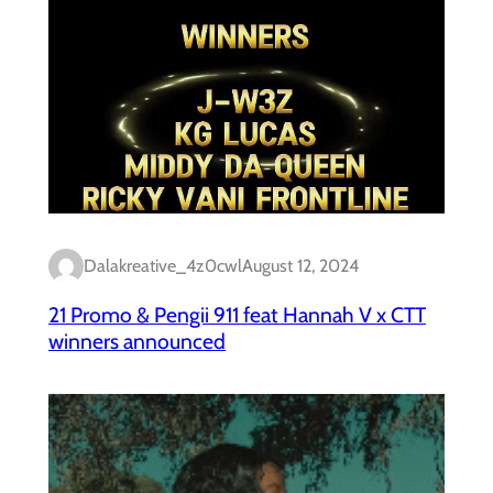
Dalakreative_4z0cwl
August 12, 2024
21 Promo & Pengii 911 feat Hannah V x CTT
winners announced