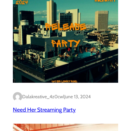
Dalakreative_4z0cwl
June 13, 2024
Need Her Streaming Party