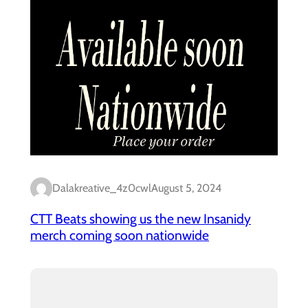
Dalakreative_4z0cwl
August 5, 2024
CTT Beats showing us the new Insanidy
merch coming soon nationwide