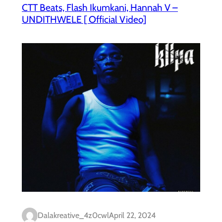
CTT Beats, Flash Ikumkani, Hannah V –
UNDITHWELE [ Official Video]
Dalakreative_4z0cwl
April 22, 2024