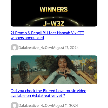
21 Promo & Pengii 911 feat Hannah V x CTT
winners announced
Dalakreative_4z0cwl
August 12, 2024
Did you check the Blurred Love music video
available on @dalakreative yet ?
Dalakreative_4z0cwl
August 11, 2024