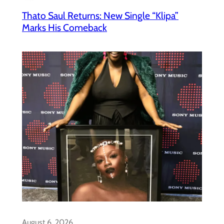
Thato Saul Returns: New Single “Klipa”
Marks His Comeback
August 6, 2026