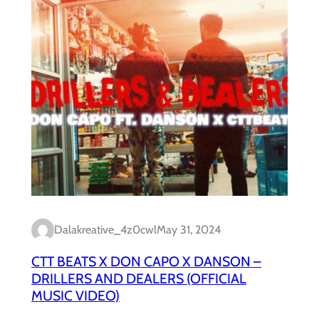
Dalakreative_4z0cwl
May 31, 2024
CTT BEATS X DON CAPO X DANSON –
DRILLERS AND DEALERS (OFFICIAL
MUSIC VIDEO)