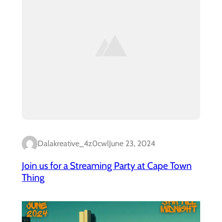
Dalakreative_4z0cwl
June 23, 2024
Join us for a Streaming Party at Cape Town
Thing