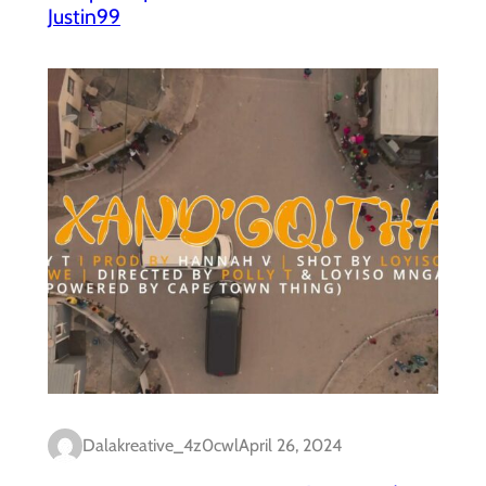
Justin99
Dalakreative_4z0cwl
April 26, 2024