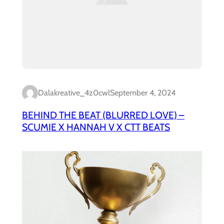
Dalakreative_4z0cwl
September 4, 2024
BEHIND THE BEAT (BLURRED LOVE) –
SCUMIE X HANNAH V X CTT BEATS