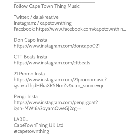
_____________________________
Follow Cape Town Thing Music:
Twitter: / dalakreative
Instagram: / capetownthing
Facebook: https://www.facebook.com/capetownthin…
Don Capo Insta
https://www.instagram.com/doncapo021
CTT Beats Insta
https://www.instagram.com/cttbeats
21 Promo Insta
https://www.instagram.com/21promomusic?
igsh=bThjdHFkaXR5NmZv&utm_source=qr
Pengii Insta
https://www.instagram.com/pengiigoat?
igsh=MW16a2oyamQweGJ2cg==
LABEL
CapeTownThing UK Ltd
@capetownthing