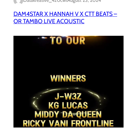
Dalakreative_4z0cwl
August 23, 2024
DAM4STAR X HANNAH V X CTT BEATS –
OR TAMBO LIVE ACOUSTIC