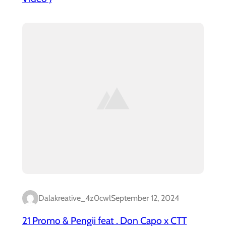
Dalakreative_4z0cwl
September 12, 2024
21 Promo & Pengii feat . Don Capo x CTT