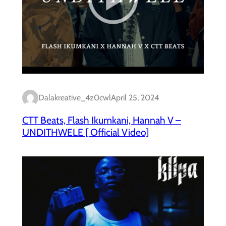
Dalakreative_4z0cwl
April 25, 2024
CTT Beats, Flash Ikumkani, Hannah V –
UNDITHWELE [ Official Video]