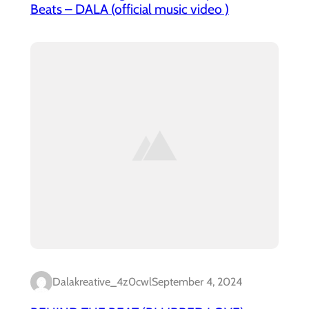
Beats – DALA (official music video )
Dalakreative_4z0cwl
September 4, 2024