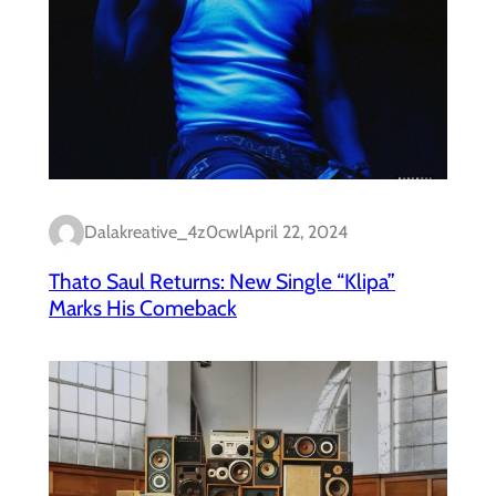
Dalakreative_4z0cwl
April 22, 2024
Thato Saul Returns: New Single “Klipa”
Marks His Comeback