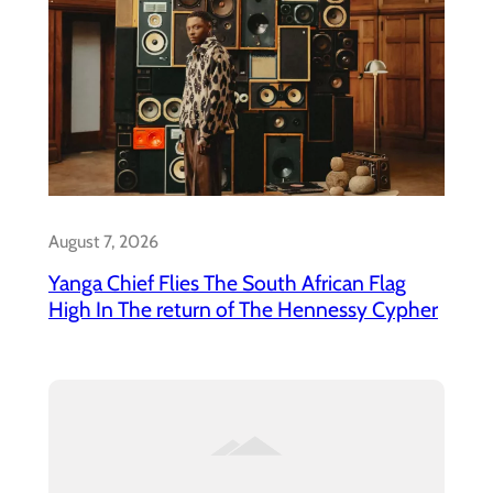
August 7, 2026
Yanga Chief Flies The South African Flag
High In The return of The Hennessy Cypher