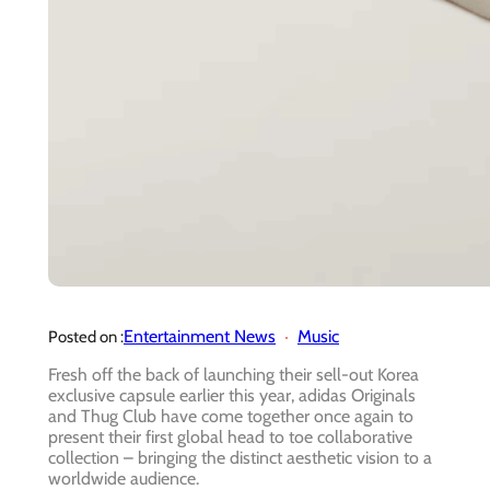
Entertainment News
Music
Posted on :
Fresh off the back of launching their sell-out Korea
exclusive capsule earlier this year, adidas Originals
and Thug Club have come together once again to
present their first global head to toe collaborative
collection – bringing the distinct aesthetic vision to a
worldwide audience.