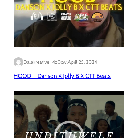
Dalakreative_4z0cwl
April 25, 2024
HOOD – Danson X Jolly B X CTT Beats