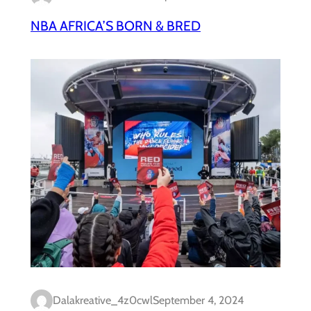
NBA AFRICA’S BORN & BRED
Dalakreative_4z0cwl
September 4, 2024