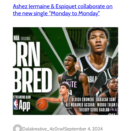
Ashez Jermaine & Espiquet collaborate on
the new single “Monday to Monday”
Dalakreative_4z0cwl
September 4, 2024