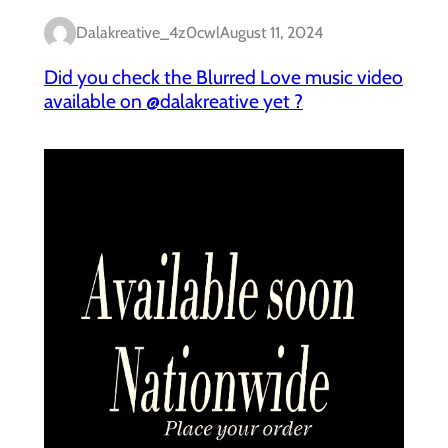
Dalakreative_4z0cwl
August 11, 2024
Did you check the Blurred Love music video
available on @dalakreative yet ?