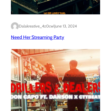
Dalakreative_4z0cwl
June 13, 2024
Need Her Streaming Party