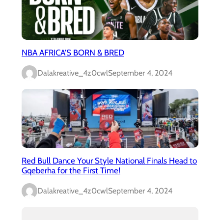
NBA AFRICA’S BORN & BRED
Dalakreative_4z0cwl
September 4, 2024
Red Bull Dance Your Style National Finals Head to
Gqeberha for the First Time!
Dalakreative_4z0cwl
September 4, 2024