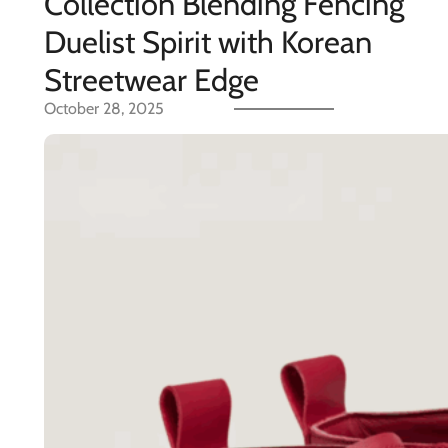
Collection Blending Fencing
Duelist Spirit with Korean
Streetwear Edge
October 28, 2025