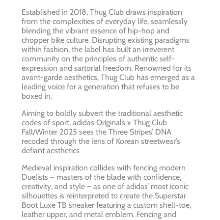
Established in 2018, Thug Club draws inspiration
from the complexities of everyday life, seamlessly
blending the vibrant essence of hip-hop and
chopper bike culture. Disrupting existing paradigms
within fashion, the label has built an irreverent
community on the principles of authentic self-
expression and sartorial freedom. Renowned for its
avant-garde aesthetics, Thug Club has emerged as a
leading voice for a generation that refuses to be
boxed in.
Aiming to boldly subvert the traditional aesthetic
codes of sport, adidas Originals x Thug Club
Fall/Winter 2025 sees the Three Stripes’ DNA
recoded through the lens of Korean streetwear’s
defiant aesthetics
Medieval inspiration collides with fencing modern
Duelists – masters of the blade with confidence,
creativity, and style – as one of adidas’ most iconic
silhouettes is reinterpreted to create the Superstar
Boot Luxe TB sneaker featuring a custom shell-toe,
leather upper, and metal emblem. Fencing and