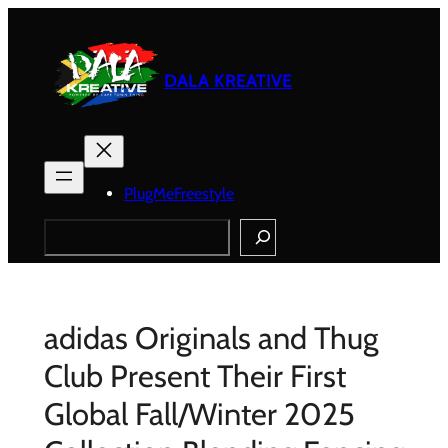
Skip
to
content
DALA KREATIVE
PlugMeFreestyle
Search
adidas Originals and Thug
Club Present Their First
Global Fall/Winter 2025