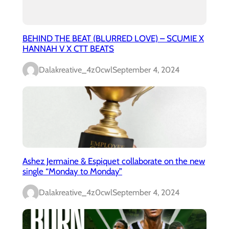
BEHIND THE BEAT (BLURRED LOVE) – SCUMIE X
HANNAH V X CTT BEATS
Dalakreative_4z0cwl
September 4, 2024
Ashez Jermaine & Espiquet collaborate on the new
single “Monday to Monday”
Dalakreative_4z0cwl
September 4, 2024