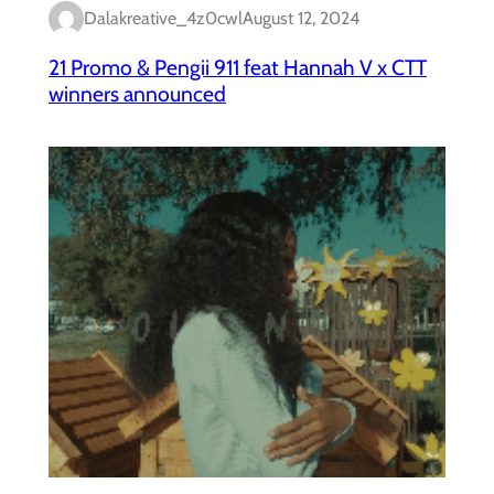
Dalakreative_4z0cwl
August 12, 2024
21 Promo & Pengii 911 feat Hannah V x CTT
winners announced