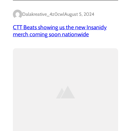
Dalakreative_4z0cwl
August 5, 2024
CTT Beats showing us the new Insanidy
merch coming soon nationwide