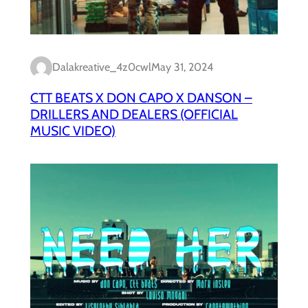
Dalakreative_4z0cwl
May 31, 2024
CTT BEATS X DON CAPO X DANSON –
DRILLERS AND DEALERS (OFFICIAL
MUSIC VIDEO)