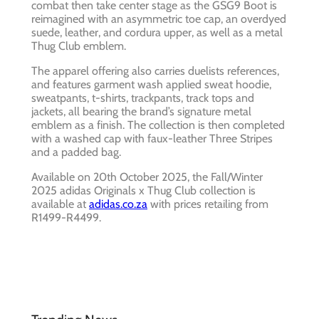
combat then take center stage as the GSG9 Boot is
reimagined with an asymmetric toe cap, an overdyed
suede, leather, and cordura upper, as well as a metal
Thug Club emblem.
The apparel offering also carries duelists references,
and features garment wash applied sweat hoodie,
sweatpants, t-shirts, trackpants, track tops and
jackets, all bearing the brand’s signature metal
emblem as a finish. The collection is then completed
with a washed cap with faux-leather Three Stripes
and a padded bag.
Available on 20th October 2025, the Fall/Winter
2025 adidas Originals x Thug Club collection is
available at
adidas.co.za
with prices retailing from
R1499-R4499.