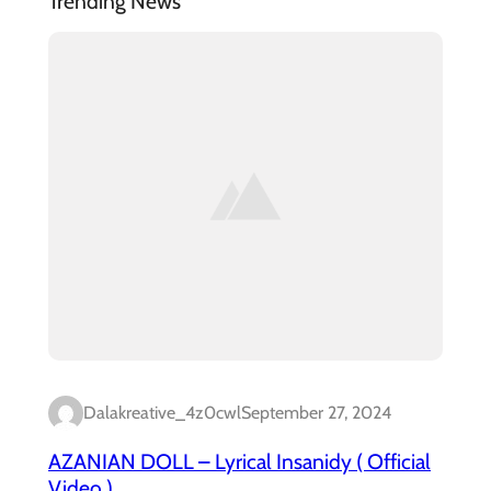
Trending News
Dalakreative_4z0cwl
September 27, 2024
AZANIAN DOLL – Lyrical Insanidy ( Official
Video )