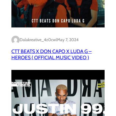
Dalakreative_4z0cwl
May 7, 2024
CTT BEATS X DON CAPO X LUDA G –
HEROES ( OFFICIAL MUSIC VIDEO )