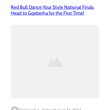
Red Bull Dance Your Style National Finals
Head to Gqeberha for the First Time!