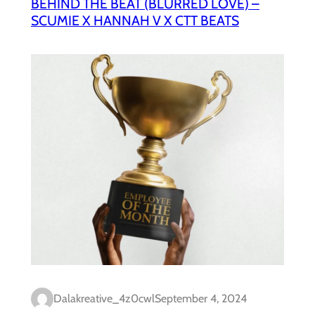
BEHIND THE BEAT (BLURRED LOVE) –
SCUMIE X HANNAH V X CTT BEATS
Dalakreative_4z0cwl
September 4, 2024