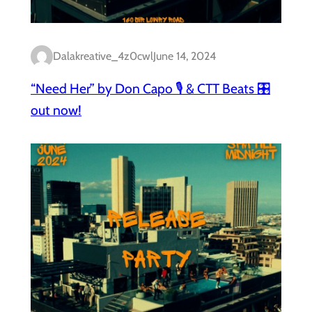
Dalakreative_4z0cwl
June 14, 2024
“Need Her” by Don Capo 🎙️ & CTT Beats 🎛️
out now!