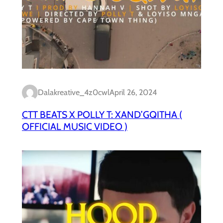
Dalakreative_4z0cwl
April 26, 2024
CTT BEATS X POLLY T: XAND’GQITHA (
OFFICIAL MUSIC VIDEO )