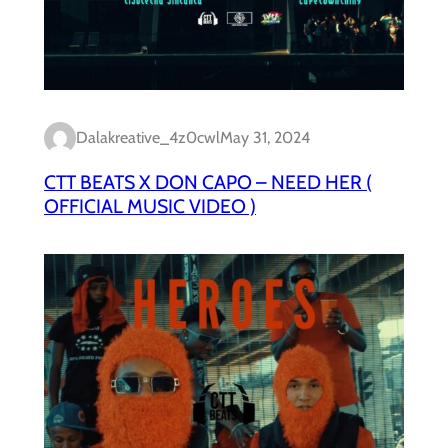
Dalakreative_4z0cwl
May 31, 2024
CTT BEATS X DON CAPO – NEED HER (
OFFICIAL MUSIC VIDEO )