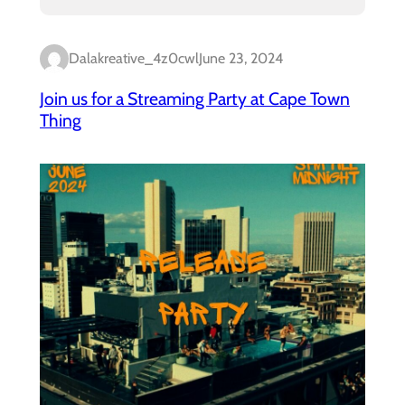
Dalakreative_4z0cwl
June 23, 2024
Join us for a Streaming Party at Cape Town
Thing