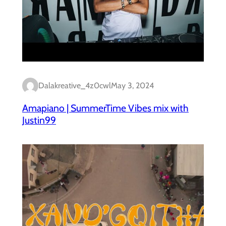
Dalakreative_4z0cwl
May 3, 2024
Amapiano | SummerTime Vibes mix with
Justin99