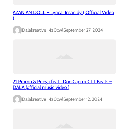
AZANIAN DOLL – Lyrical Insanidy ( Official Video
)
Dalakreative_4z0cwl
September 27, 2024
21 Promo & Pengii feat . Don Capo x CTT Beats –
DALA (official music video )
Dalakreative_4z0cwl
September 12, 2024