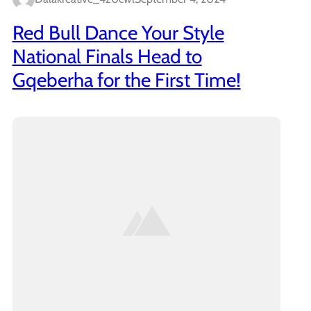
Red Bull Dance Your Style
National Finals Head to
Gqeberha for the First Time!