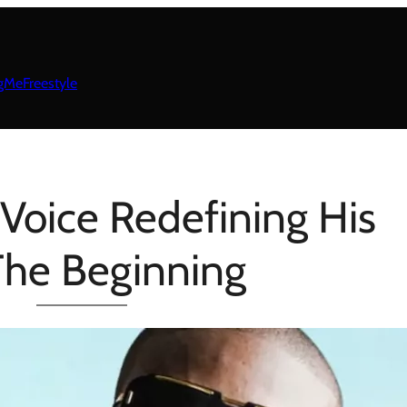
gMeFreestyle
Voice Redefining His
 The Beginning