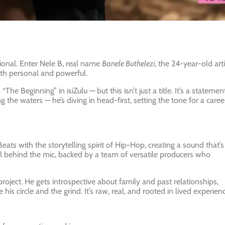
ional. Enter Nele B, real name
Banele Buthelezi
, the 24-year-old arti
both personal and powerful.
“The Beginning” in isiZulu — but this isn’t just a title. It’s a statement
 the waters — he’s diving in head-first, setting the tone for a caree
eats with the storytelling spirit of Hip-Hop, creating a sound that’s
tall behind the mic, backed by a team of versatile producers who
roject. He gets introspective about family and past relationships,
s circle and the grind. It’s raw, real, and rooted in lived experienc