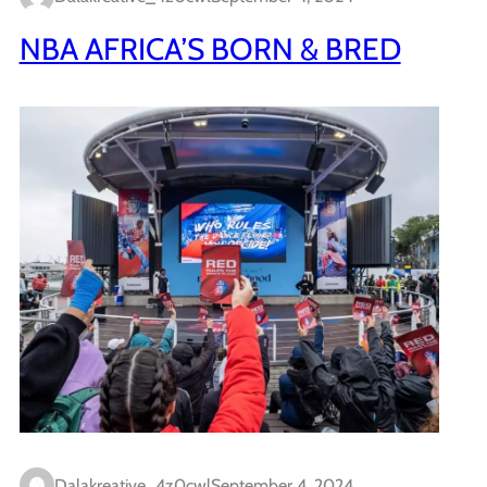
NBA AFRICA’S BORN & BRED
Dalakreative_4z0cwl
September 4, 2024