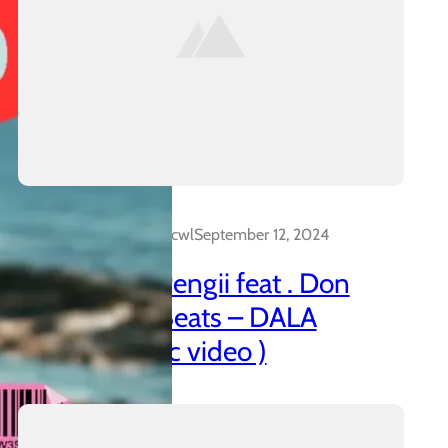
Dalakreative_4z0cwl
September 12, 2024
21 Promo & Pengii feat . Don
Capo x CTT Beats – DALA
(official music video )