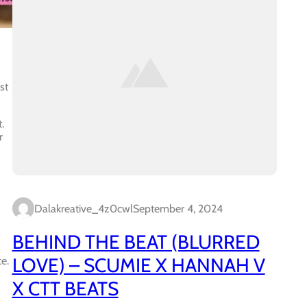
st
.
r
Dalakreative_4z0cwl
September 4, 2024
BEHIND THE BEAT (BLURRED
LOVE) – SCUMIE X HANNAH V
e.
X CTT BEATS