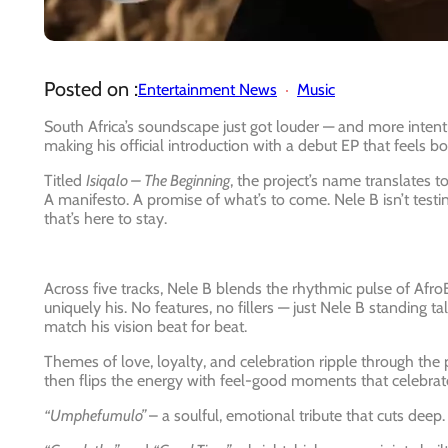
Posted on :
Entertainment News
Music
South Africa’s soundscape just got louder — and more intent
making his official introduction with a debut EP that feels 
Titled
Isiqalo – The Beginning
, the project’s name translates to 
A manifesto. A promise of what’s to come. Nele B isn’t testing
that’s here to stay.
Across five tracks, Nele B blends the rhythmic pulse of AfroB
uniquely his. No features, no fillers — just Nele B standing 
match his vision beat for beat.
Themes of love, loyalty, and celebration ripple through the p
then flips the energy with feel-good moments that celebrate hi
“Umphefumulo”
– a soulful, emotional tribute that cuts deep.