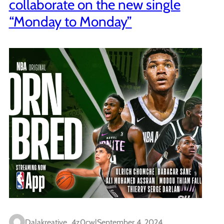
collaborate on the new single
“Monday to Monday”
Dalakreative_4z0cwl
September 4, 2024