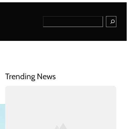
Search
Trending News