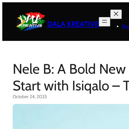
Skip
to
content
DALA KREATIVE
Plu
Nele B: A Bold New 
Start with Isiqalo –
October 24, 2025