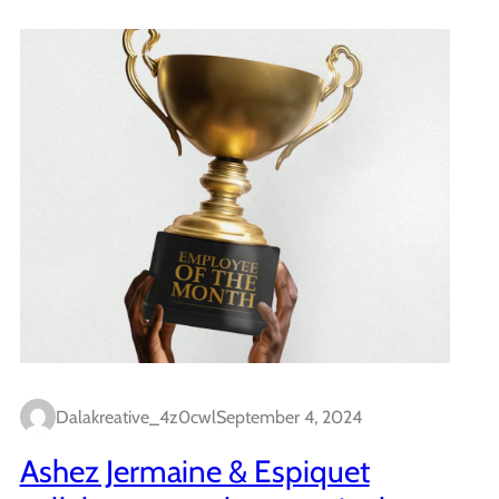
Dalakreative_4z0cwl
September 4, 2024
Ashez Jermaine & Espiquet