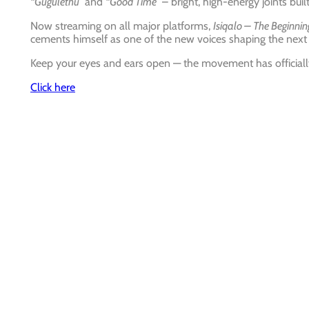
“Gugulethu”
and
“Good Time”
– bright, high-energy joints buil
Now streaming on all major platforms,
Isiqalo – The Beginnin
cements himself as one of the new voices shaping the next 
Keep your eyes and ears open — the movement has official
Click here