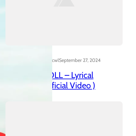
Dalakreative_4z0cwl
September 27, 2024
AZANIAN DOLL – Lyrical
Insanidy ( Official Video )