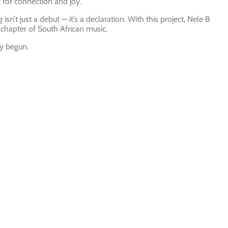
t for connection and joy.
g
isn’t just a debut — it’s a declaration. With this project, Nele B
chapter of South African music.
ly begun.