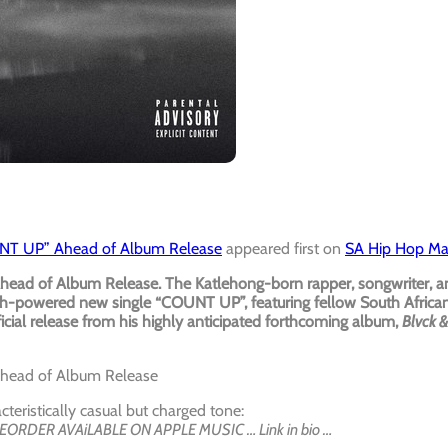
OUNT UP” Ahead of Album Release
appeared first on
SA Hip Hop M
head of Album Release. The Katlehong-born rapper, songwriter, a
-powered new single “COUNT UP”, featuring fellow South Africa
icial release from his highly anticipated forthcoming album,
Blvck &
Ahead of Album Release
teristically casual but charged tone:
REORDER AVAiLABLE ON APPLE MUSIC … Link in bio …