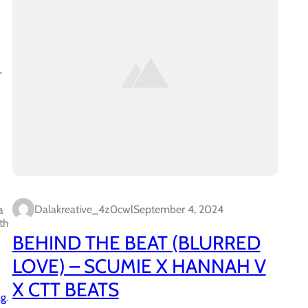
-
Dalakreative_4z0cwl
September 4, 2024
a
th
BEHIND THE BEAT (BLURRED
LOVE) – SCUMIE X HANNAH V
X CTT BEATS
ag
.