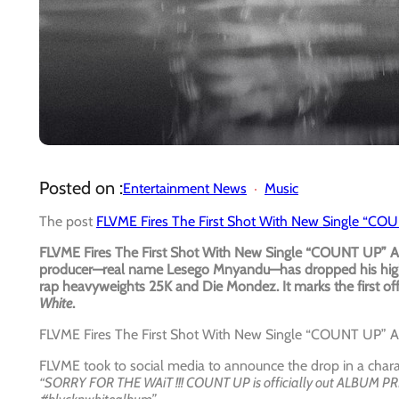
Posted on :
Entertainment News
Music
The post
FLVME Fires The First Shot With New Single “C
FLVME Fires The First Shot With New Single “COUNT UP” A
producer—real name Lesego Mnyandu—has dropped his high
rap heavyweights 25K and Die Mondez. It marks the first off
White
.
FLVME Fires The First Shot With New Single “COUNT UP” 
FLVME took to social media to announce the drop in a charac
“SORRY FOR THE WAiT !!! COUNT UP is officially out ALBUM P