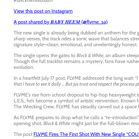
#blvcknwhitealbum”
View this post on Instagram
A post shared by 𝑩𝑨𝑩𝒀 𝑯𝑬𝑬𝑴 (@flvme_sa)
The new single is already being dubbed an anthem for the g
sharp verses, the track rides a sonic wave that balances stree
signature style—clean, emotional, and unrelentingly honest.
The single opens the gates to
Blvck & White
, an album steepe
Though the full tracklist remains a mystery, fans have rush
evolution.
In a heartfelt July 17 post, FLVME addressed the long wait:
“I
that I have to see it daily … But jus trust and respect the process p
FLVME’s rise from school dropout to hip-hop heavyweight is 
L.E.S., he’s become a symbol of artistic reinvention. Known
The Wrecking Crew, FLVME has steadily carved out a space f
As FLVME prepares to drop what he calls a “re-introduction”
opening shot,
Blvck & White
might just be the full-blown revo
The post
FLVME Fires The First Shot With New Single “C