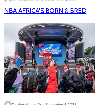
NBA AFRICA’S BORN & BRED
Dalakreative_4z0cwl
September 4, 2024