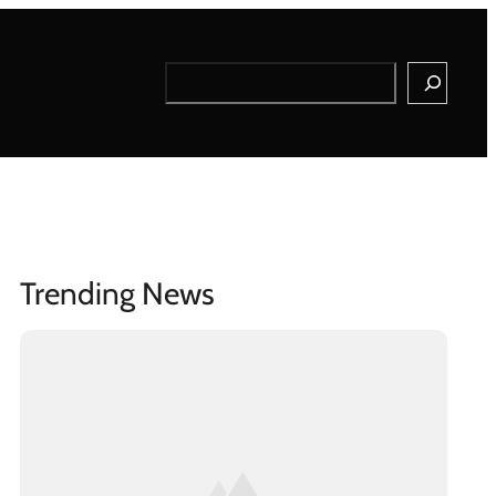
Search
Trending News