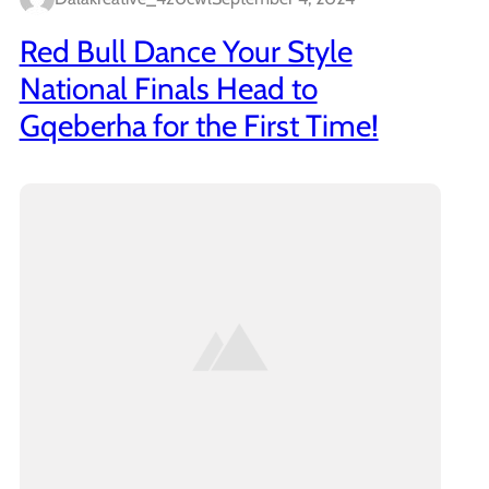
Red Bull Dance Your Style
National Finals Head to
Gqeberha for the First Time!