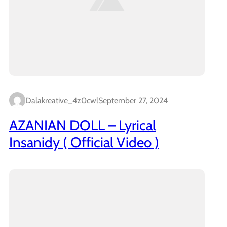
Dalakreative_4z0cwl
September 27, 2024
AZANIAN DOLL – Lyrical
Insanidy ( Official Video )