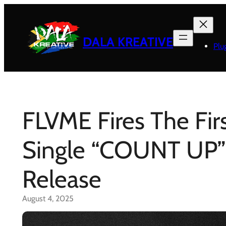
Skip
to
content
DALA KREATIVE
Plu
FLVME Fires The Fi
Single “COUNT UP”
Release
August 4, 2025