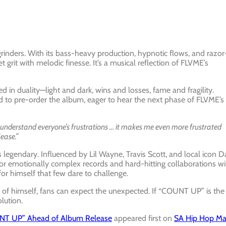
rinders. With its bass-heavy production, hypnotic flows, and razor
t grit with melodic finesse. It’s a musical reflection of FLVME’s
d in duality—light and dark, wins and losses, fame and fragility.
ed to pre-order the album, eager to hear the next phase of FLVME’s
 understand everyone’s frustrations … it makes me even more frustrated
lease.”
legendary. Influenced by Lil Wayne, Travis Scott, and local icon D
 for emotionally complex records and hard-hitting collaborations wi
or himself that few dare to challenge.
 of himself, fans can expect the unexpected. If “COUNT UP” is the
lution.
OUNT UP” Ahead of Album Release
appeared first on
SA Hip Hop M