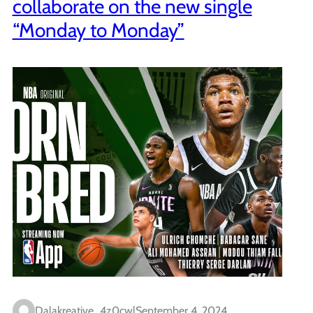
collaborate on the new single
“Monday to Monday”
Dalakreative_4z0cwl
September 4, 2024