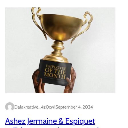
Dalakreative_4z0cwl
September 4, 2024
Ashez Jermaine & Espiquet