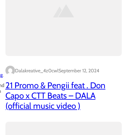
Dalakreative_4z0cwl
September 12, 2024
ag
.
21 Promo & Pengii feat . Don
nd
n
Capo x CTT Beats – DALA
(official music video )