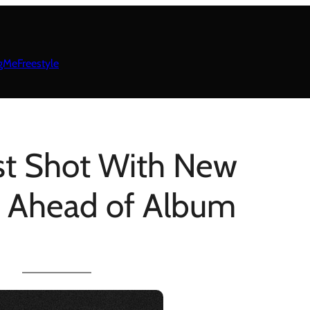
gMeFreestyle
rst Shot With New
 Ahead of Album