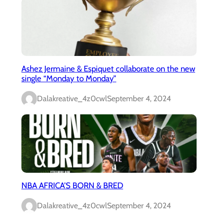
Ashez Jermaine & Espiquet collaborate on the new
single “Monday to Monday”
Dalakreative_4z0cwl
September 4, 2024
NBA AFRICA’S BORN & BRED
Dalakreative_4z0cwl
September 4, 2024