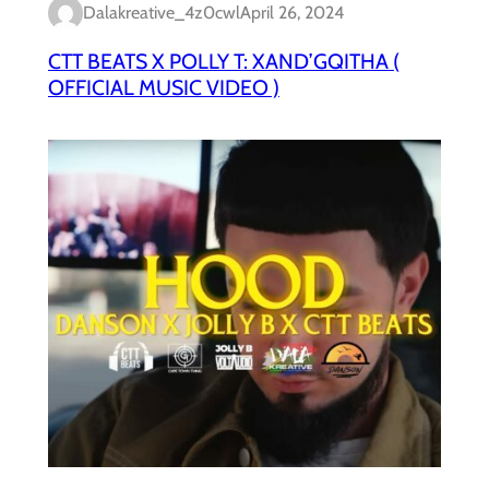
Dalakreative_4z0cwl
April 26, 2024
CTT BEATS X POLLY T: XAND’GQITHA (
OFFICIAL MUSIC VIDEO )