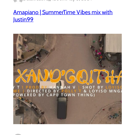
Amapiano | SummerTime Vibes mix with
Justin99