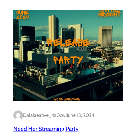
Dalakreative_4z0cwl
June 13, 2024
Need Her Streaming Party