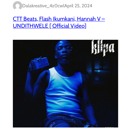
Dalakreative_4z0cwl
April 25, 2024
CTT Beats, Flash Ikumkani, Hannah V –
UNDITHWELE [ Official Video]