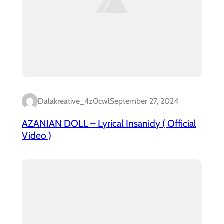
Dalakreative_4z0cwl
September 27, 2024
AZANIAN DOLL – Lyrical Insanidy ( Official
Video )