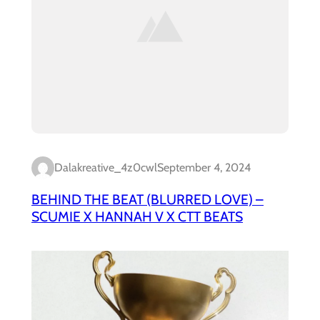
Dalakreative_4z0cwl
September 4, 2024
BEHIND THE BEAT (BLURRED LOVE) –
SCUMIE X HANNAH V X CTT BEATS