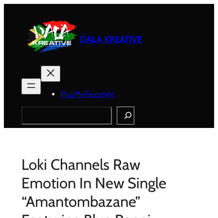
Skip
to
content
DALA KREATIVE
PlugMeFreestyle
Search
Loki Channels Raw
Emotion In New Single
“Amantombazane”