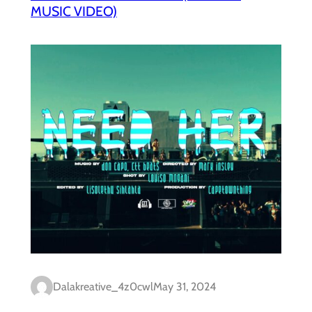
MUSIC VIDEO)
Dalakreative_4z0cwl
May 31, 2024