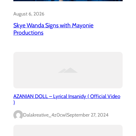
August 6, 2026
Skye Wanda Signs with Mayonie
Productions
AZANIAN DOLL – Lyrical Insanidy ( Official Video
)
Dalakreative_4z0cwl
September 27, 2024