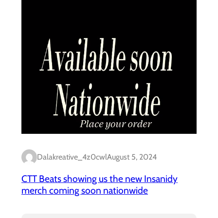
Dalakreative_4z0cwl
August 5, 2024
CTT Beats showing us the new Insanidy
merch coming soon nationwide