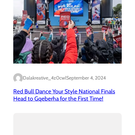
Dalakreative_4z0cwl
September 4, 2024
Red Bull Dance Your Style National Finals
Head to Gqeberha for the First Time!