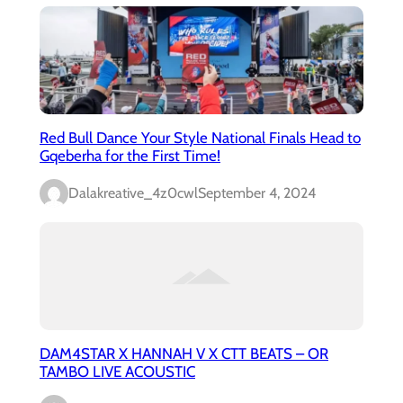
Red Bull Dance Your Style National Finals Head to
Gqeberha for the First Time!
Dalakreative_4z0cwl
September 4, 2024
DAM4STAR X HANNAH V X CTT BEATS – OR
TAMBO LIVE ACOUSTIC