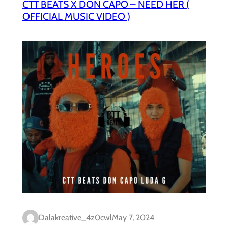
CTT BEATS X DON CAPO – NEED HER (
OFFICIAL MUSIC VIDEO )
Dalakreative_4z0cwl
May 7, 2024