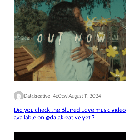
Dalakreative_4z0cwl
August 11, 2024
Did you check the Blurred Love music video
available on @dalakreative yet ?