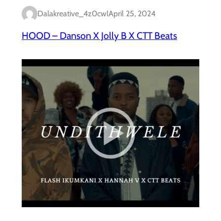
Dalakreative_4z0cwl
April 25, 2024
HOOD – Danson X Jolly B X CTT Beats