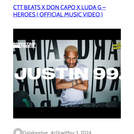
CTT BEATS X DON CAPO X LUDA G –
HEROES ( OFFICIAL MUSIC VIDEO )
Dalakreative_4z0cwl
May 3, 2024