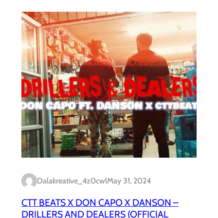
Dalakreative_4z0cwl
May 31, 2024
CTT BEATS X DON CAPO X DANSON –
DRILLERS AND DEALERS (OFFICIAL