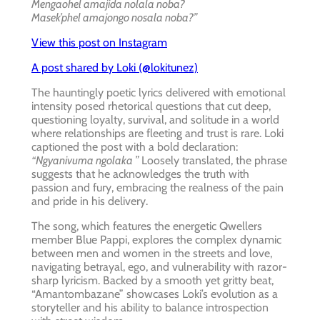
Mengaohel amajida nolala noba?
Masek’phel amajongo nosala noba?”
View this post on Instagram
A post shared by Loki (@lokitunez)
The hauntingly poetic lyrics delivered with emotional
intensity posed rhetorical questions that cut deep,
questioning loyalty, survival, and solitude in a world
where relationships are fleeting and trust is rare. Loki
captioned the post with a bold declaration:
“Ngyanivuma ngolaka ”
Loosely translated, the phrase
suggests that he acknowledges the truth with
passion and fury, embracing the realness of the pain
and pride in his delivery.
The song, which features the energetic Qwellers
member Blue Pappi, explores the complex dynamic
between men and women in the streets and love,
navigating betrayal, ego, and vulnerability with razor-
sharp lyricism. Backed by a smooth yet gritty beat,
“Amantombazane” showcases Loki’s evolution as a
storyteller and his ability to balance introspection