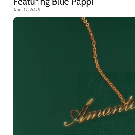
Featuring Blue Pappi
April 17, 2025