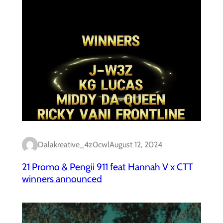
Dalakreative_4z0cwl
August 12, 2024
21 Promo & Pengii 911 feat Hannah V x CTT
winners announced