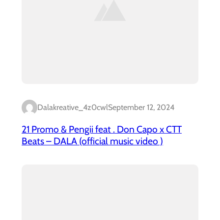
Dalakreative_4z0cwl
September 12, 2024
21 Promo & Pengii feat . Don Capo x CTT
Beats – DALA (official music video )