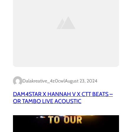
Dalakreative_4z0cwl
August 23, 2024
DAM4STAR X HANNAH V X CTT BEATS –
OR TAMBO LIVE ACOUSTIC