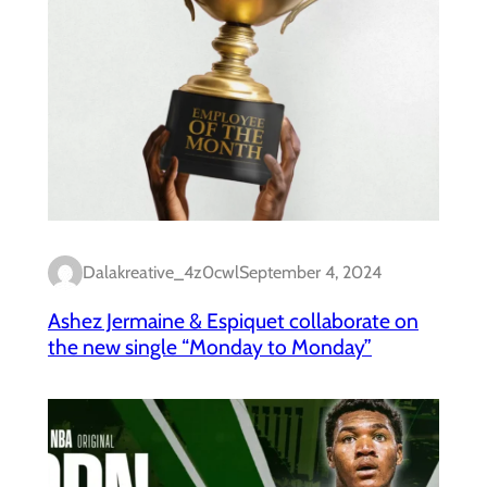
Dalakreative_4z0cwl
September 4, 2024
Ashez Jermaine & Espiquet collaborate on
the new single “Monday to Monday”