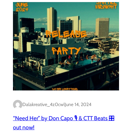
Dalakreative_4z0cwl
June 14, 2024
“Need Her” by Don Capo 🎙️ & CTT Beats 🎛️
out now!