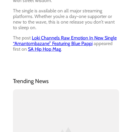
with street wisdom.
The single is available on all major streaming
platforms. Whether you’re a day-one supporter or
new to the wave, this is one release you don’t want
to sleep on.
The post
Loki Channels Raw Emotion In New Single
“Amantombazane” Featuring Blue Pappi
appeared
first on
SA Hip Hop Mag
.
Trending News