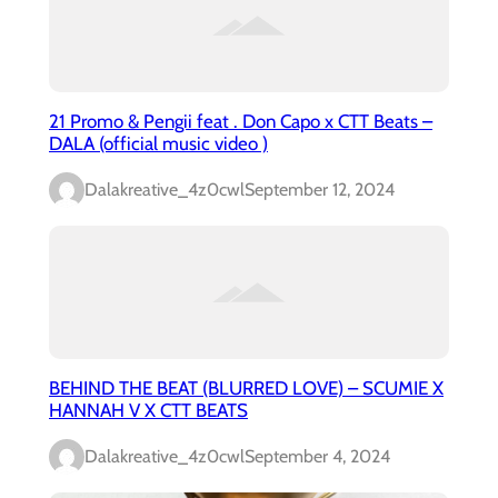
21 Promo & Pengii feat . Don Capo x CTT Beats –
DALA (official music video )
Dalakreative_4z0cwl
September 12, 2024
BEHIND THE BEAT (BLURRED LOVE) – SCUMIE X
HANNAH V X CTT BEATS
Dalakreative_4z0cwl
September 4, 2024