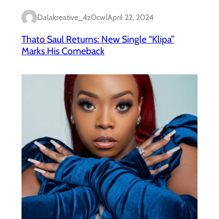
Dalakreative_4z0cwl
April 22, 2024
Thato Saul Returns: New Single “Klipa”
Marks His Comeback