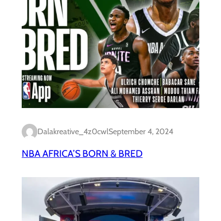
Dalakreative_4z0cwl
September 4, 2024
NBA AFRICA’S BORN & BRED