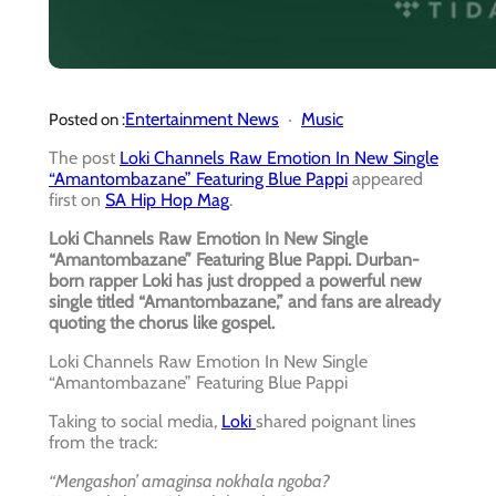
Entertainment News
Music
Posted on :
The post
Loki Channels Raw Emotion In New Single
“Amantombazane” Featuring Blue Pappi
appeared
first on
SA Hip Hop Mag
.
Loki Channels Raw Emotion In New Single
“Amantombazane” Featuring Blue Pappi. Durban-
born rapper Loki has just dropped a powerful new
single titled “Amantombazane,” and fans are already
quoting the chorus like gospel.
Loki Channels Raw Emotion In New Single
“Amantombazane” Featuring Blue Pappi
Taking to social media,
Loki
shared poignant lines
from the track:
“Mengashon’ amaginsa nokhala ngoba?