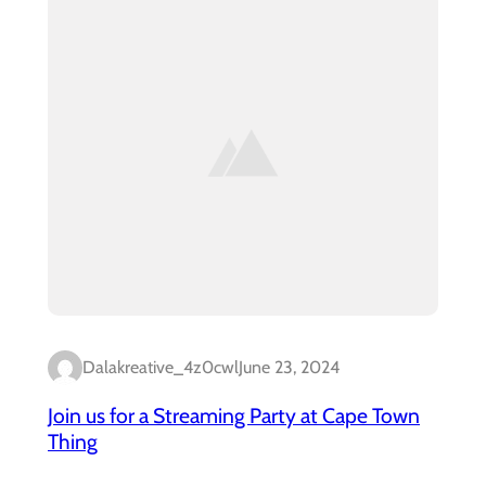
Dalakreative_4z0cwl
June 23, 2024
Join us for a Streaming Party at Cape Town
Thing