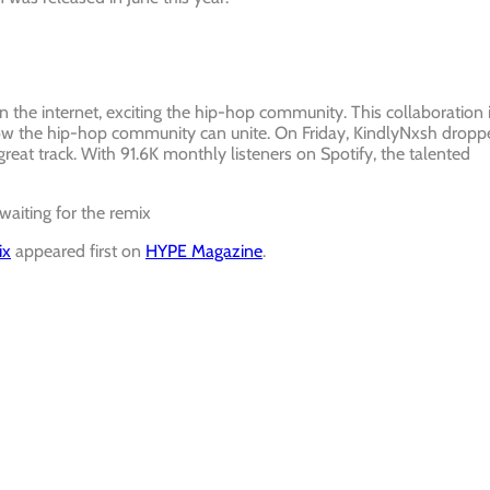
 the internet, exciting the hip-hop community. This collaboration 
how the hip-hop community can unite. On Friday, KindlyNxsh dropp
reat track. With 91.6K monthly listeners on Spotify, the talented
 waiting for the remix
ix
appeared first on
HYPE Magazine
.