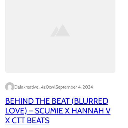
Dalakreative_4z0cwl
September 4, 2024
BEHIND THE BEAT (BLURRED
LOVE) – SCUMIE X HANNAH V
X CTT BEATS