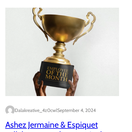
Dalakreative_4z0cwl
September 4, 2024
Ashez Jermaine & Espiquet