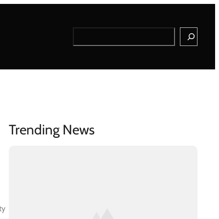
Search
Trending News
ty