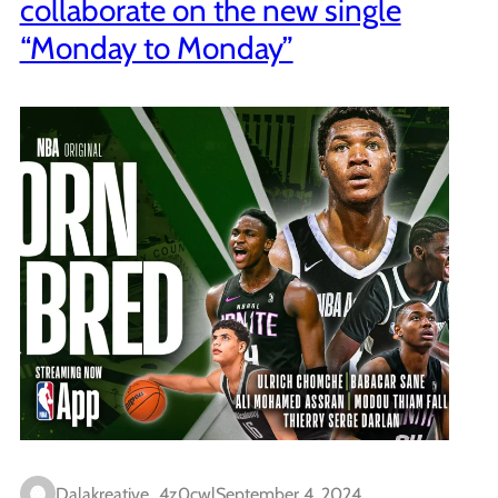
collaborate on the new single
“Monday to Monday”
Dalakreative_4z0cwl
September 4, 2024