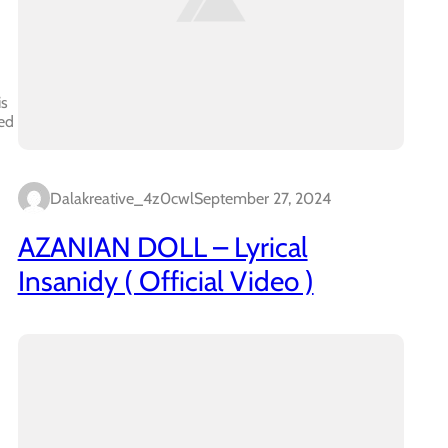
is
ed
Dalakreative_4z0cwl
September 27, 2024
AZANIAN DOLL – Lyrical
Insanidy ( Official Video )