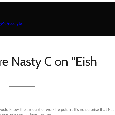
gMeFreestyle
re Nasty C on “Eish
ould know the amount of work he puts in. It’s no surprise that Nas
n was released in June this year.