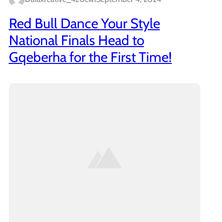
Red Bull Dance Your Style
National Finals Head to
Gqeberha for the First Time!