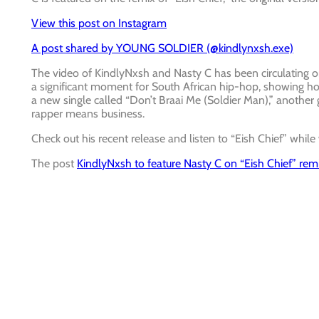
View this post on Instagram
A post shared by YOUNG SOLDIER (@kindlynxsh.exe)
The video of KindlyNxsh and Nasty C has been circulating on
a significant moment for South African hip-hop, showing 
a new single called “Don’t Braai Me (Soldier Man),” another g
rapper means business.
Check out his recent release and listen to “Eish Chief” while
The post
KindlyNxsh to feature Nasty C on “Eish Chief” rem