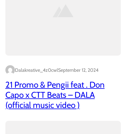
Dalakreative_4z0cwl
September 12, 2024
21 Promo & Pengii feat . Don
Capo x CTT Beats – DALA
(official music video )