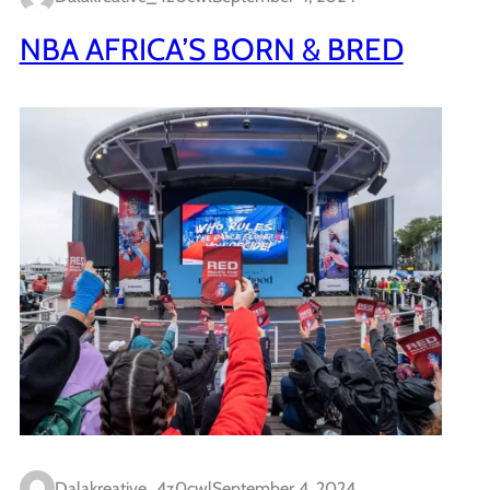
NBA AFRICA’S BORN & BRED
Dalakreative_4z0cwl
September 4, 2024