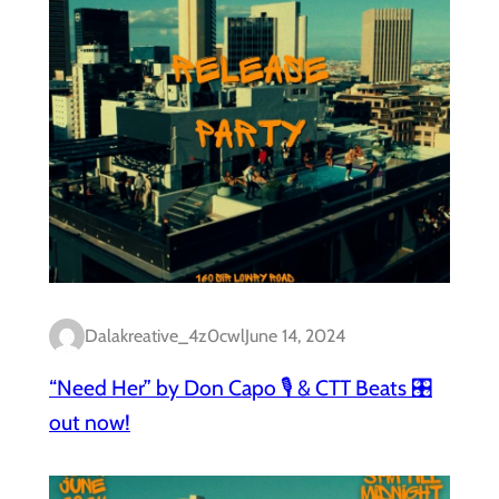
Dalakreative_4z0cwl
June 14, 2024
“Need Her” by Don Capo 🎙️ & CTT Beats 🎛️
out now!