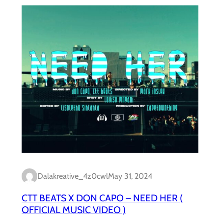
Dalakreative_4z0cwl
May 31, 2024
CTT BEATS X DON CAPO – NEED HER (
OFFICIAL MUSIC VIDEO )