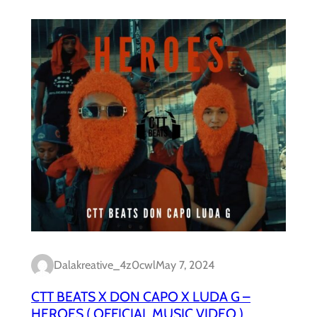
Dalakreative_4z0cwl
May 7, 2024
CTT BEATS X DON CAPO X LUDA G –
HEROES ( OFFICIAL MUSIC VIDEO )