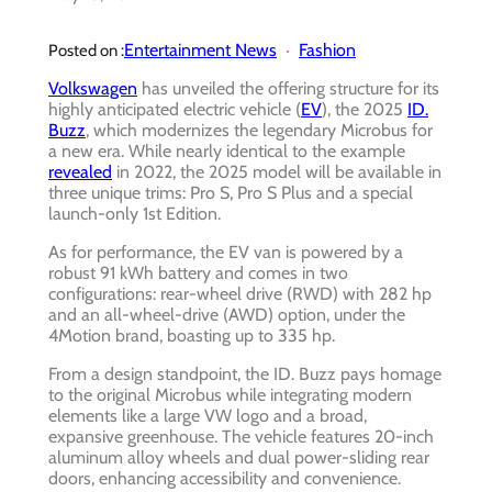
Entertainment News
Fashion
Posted on :
Volkswagen
has unveiled the offering structure for its
highly anticipated electric vehicle (
EV
), the 2025
ID.
Buzz
, which modernizes the legendary Microbus for
a new era. While nearly identical to the example
revealed
in 2022, the 2025 model will be available in
three unique trims: Pro S, Pro S Plus and a special
launch-only 1st Edition.
As for performance, the EV van is powered by a
robust 91 kWh battery and comes in two
configurations: rear-wheel drive (RWD) with 282 hp
and an all-wheel-drive (AWD) option, under the
4Motion brand, boasting up to 335 hp.
From a design standpoint, the ID. Buzz pays homage
to the original Microbus while integrating modern
elements like a large VW logo and a broad,
expansive greenhouse. The vehicle features 20-inch
aluminum alloy wheels and dual power-sliding rear
doors, enhancing accessibility and convenience.