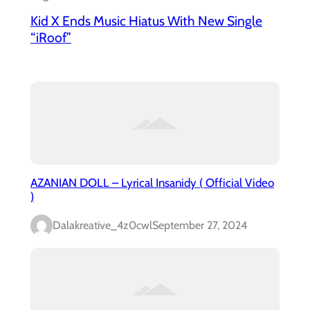
Kid X Ends Music Hiatus With New Single
“iRoof”
AZANIAN DOLL – Lyrical Insanidy ( Official Video
)
Dalakreative_4z0cwl
September 27, 2024