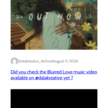
Dalakreative_4z0cwl
August 11, 2024
Did you check the Blurred Love music video
available on @dalakreative yet ?