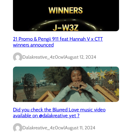
21 Promo & Pengii 911 feat Hannah V x CTT
winners announced
Dalakreative_4z0cwl
August 12, 2024
Did you check the Blurred Love music video
available on @dalakreative yet ?
Dalakreative_4z0cwl
August 11, 2024