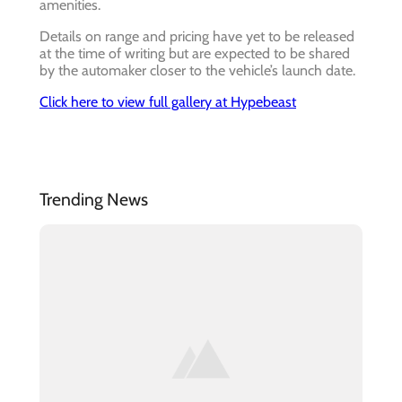
amenities.
Details on range and pricing have yet to be released
at the time of writing but are expected to be shared
by the automaker closer to the vehicle’s launch date.
Click here to view full gallery at Hypebeast
Trending News