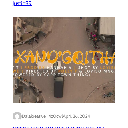
Justin99
Dalakreative_4z0cwl
April 26, 2024