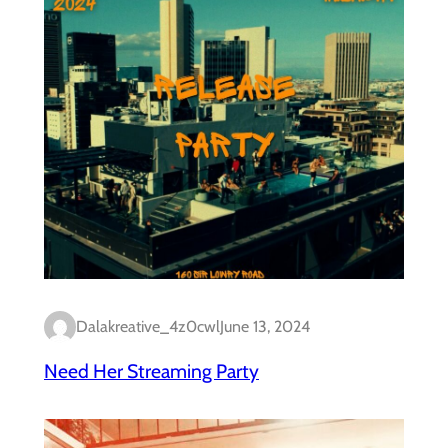
Dalakreative_4z0cwl
June 13, 2024
Need Her Streaming Party