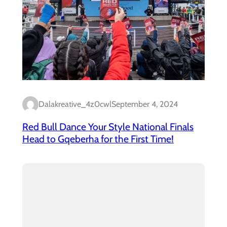
Dalakreative_4z0cwl
September 4, 2024
Red Bull Dance Your Style National Finals
Head to Gqeberha for the First Time!