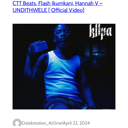
CTT Beats, Flash Ikumkani, Hannah V –
UNDITHWELE [ Official Video]
Dalakreative_4z0cwl
April 22, 2024