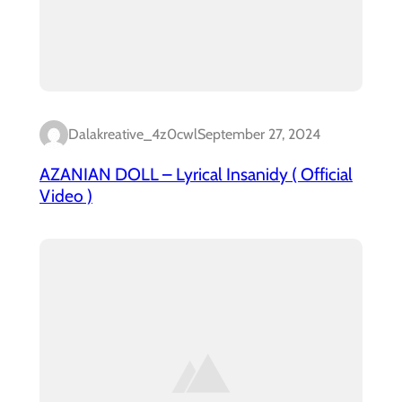
Dalakreative_4z0cwl
September 27, 2024
AZANIAN DOLL – Lyrical Insanidy ( Official
Video )