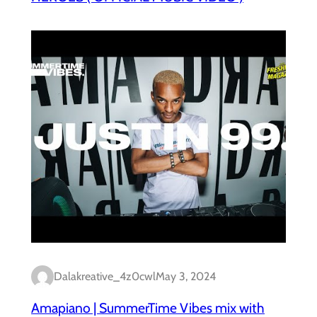
Dalakreative_4z0cwl
May 3, 2024
Amapiano | SummerTime Vibes mix with