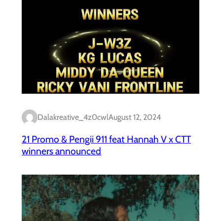
Dalakreative_4z0cwl
August 12, 2024
21 Promo & Pengii 911 feat Hannah V x CTT
winners announced