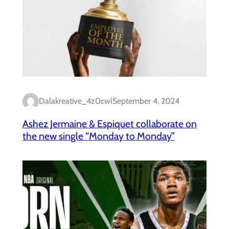
Dalakreative_4z0cwl
September 4, 2024
Ashez Jermaine & Espiquet collaborate on
the new single “Monday to Monday”