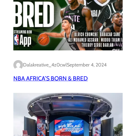
Dalakreative_4z0cwl
September 4, 2024
NBA AFRICA’S BORN & BRED