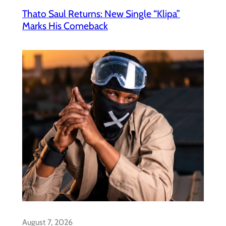
Thato Saul Returns: New Single “Klipa”
Marks His Comeback
August 7, 2026