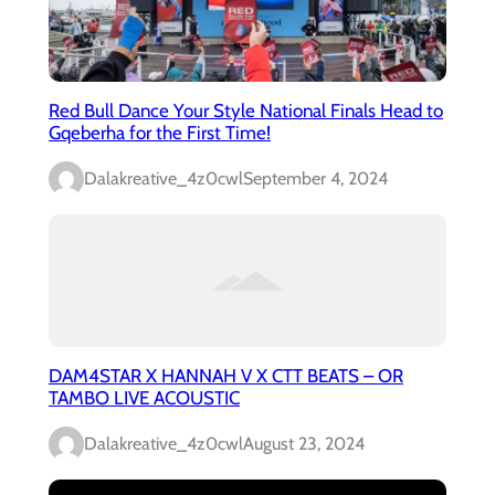
Red Bull Dance Your Style National Finals Head to
Gqeberha for the First Time!
Dalakreative_4z0cwl
September 4, 2024
DAM4STAR X HANNAH V X CTT BEATS – OR
TAMBO LIVE ACOUSTIC
Dalakreative_4z0cwl
August 23, 2024