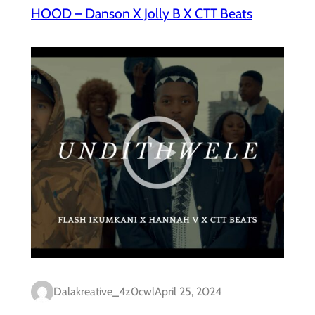
HOOD – Danson X Jolly B X CTT Beats
Dalakreative_4z0cwl
April 25, 2024