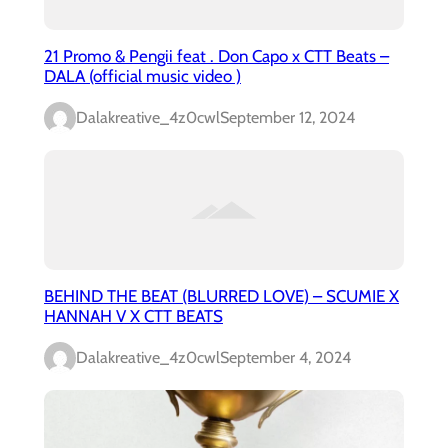
21 Promo & Pengii feat . Don Capo x CTT Beats –
DALA (official music video )
Dalakreative_4z0cwl
September 12, 2024
BEHIND THE BEAT (BLURRED LOVE) – SCUMIE X
HANNAH V X CTT BEATS
Dalakreative_4z0cwl
September 4, 2024