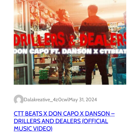
Dalakreative_4z0cwl
May 31, 2024
CTT BEATS X DON CAPO X DANSON –
DRILLERS AND DEALERS (OFFICIAL
MUSIC VIDEO)