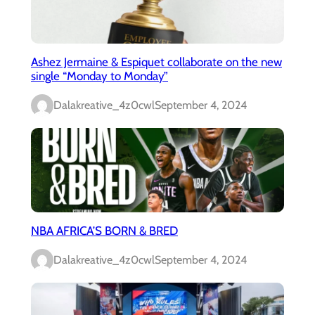
Ashez Jermaine & Espiquet collaborate on the new
single “Monday to Monday”
Dalakreative_4z0cwl
September 4, 2024
NBA AFRICA’S BORN & BRED
Dalakreative_4z0cwl
September 4, 2024