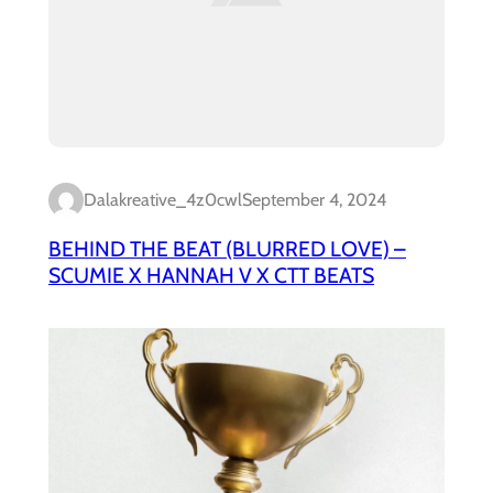
Dalakreative_4z0cwl
September 4, 2024
BEHIND THE BEAT (BLURRED LOVE) –
SCUMIE X HANNAH V X CTT BEATS