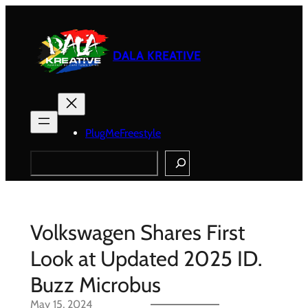
Skip
to
content
DALA KREATIVE
PlugMeFreestyle
Search
Volkswagen Shares First
Look at Updated 2025 ID.
Buzz Microbus
May 15, 2024