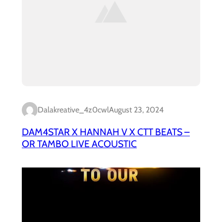
Dalakreative_4z0cwl
August 23, 2024
DAM4STAR X HANNAH V X CTT BEATS –
OR TAMBO LIVE ACOUSTIC