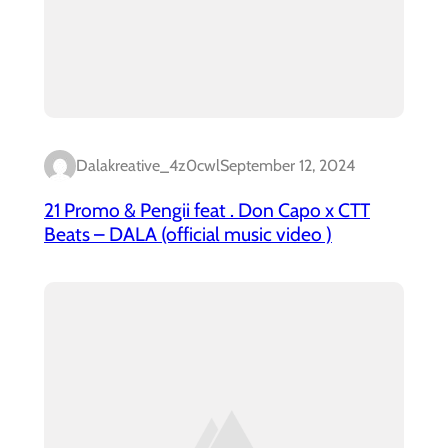
Dalakreative_4z0cwl
September 12, 2024
21 Promo & Pengii feat . Don Capo x CTT
Beats – DALA (official music video )