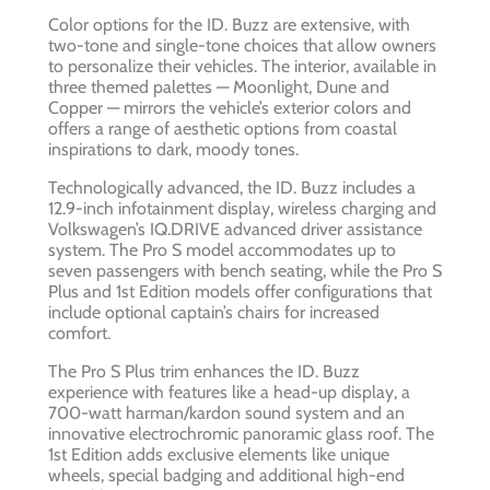
Color options for the ID. Buzz are extensive, with
two-tone and single-tone choices that allow owners
to personalize their vehicles. The interior, available in
three themed palettes — Moonlight, Dune and
Copper — mirrors the vehicle’s exterior colors and
offers a range of aesthetic options from coastal
inspirations to dark, moody tones.
Technologically advanced, the ID. Buzz includes a
12.9-inch infotainment display, wireless charging and
Volkswagen’s IQ.DRIVE advanced driver assistance
system. The Pro S model accommodates up to
seven passengers with bench seating, while the Pro S
Plus and 1st Edition models offer configurations that
include optional captain’s chairs for increased
comfort.
The Pro S Plus trim enhances the ID. Buzz
experience with features like a head-up display, a
700-watt harman/kardon sound system and an
innovative electrochromic panoramic glass roof. The
1st Edition adds exclusive elements like unique
wheels, special badging and additional high-end