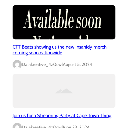
CTT Beats showing us the new Insanidy merch
coming soon nationwide
Dalakreative_4z0cwl
August 5, 2024
Join us for a Streaming Party at Cape Town Thing
Dalakreative_4z0cwl
June 23, 2024