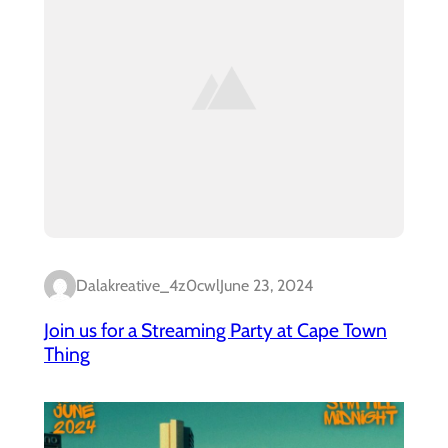
Dalakreative_4z0cwl
June 23, 2024
Join us for a Streaming Party at Cape Town
Thing