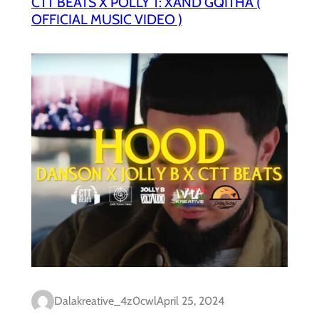
CTT BEATS X POLLY T: XAND’GQITHA (
OFFICIAL MUSIC VIDEO )
Dalakreative_4z0cwl
April 25, 2024