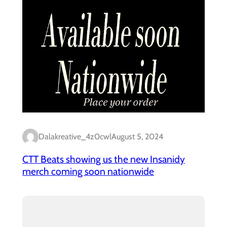
Dalakreative_4z0cwl
August 5, 2024
CTT Beats showing us the new Insanidy
merch coming soon nationwide