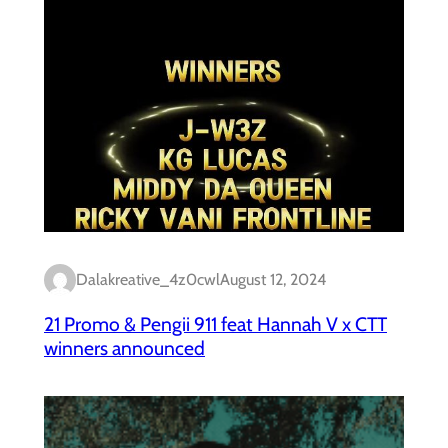
Dalakreative_4z0cwl
August 12, 2024
21 Promo & Pengii 911 feat Hannah V x CTT
winners announced