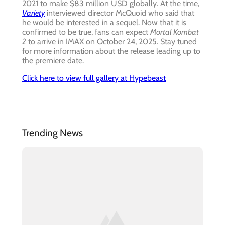
2021 to make $83 million USD globally. At the time,
Variety
interviewed director McQuoid who said that
he would be interested in a sequel. Now that it is
confirmed to be true, fans can expect
Mortal Kombat
2
to arrive in IMAX on October 24, 2025. Stay tuned
for more information about the release leading up to
the premiere date.
Click here to view full gallery at Hypebeast
Trending News