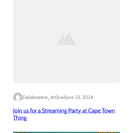
Dalakreative_4z0cwl
June 23, 2024
Join us for a Streaming Party at Cape Town
Thing