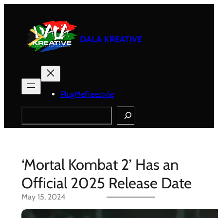
Skip
to
content
DALA KREATIVE
PlugMeFreestyle
Search
‘Mortal Kombat 2’ Has an
Official 2025 Release Date
May 15, 2024