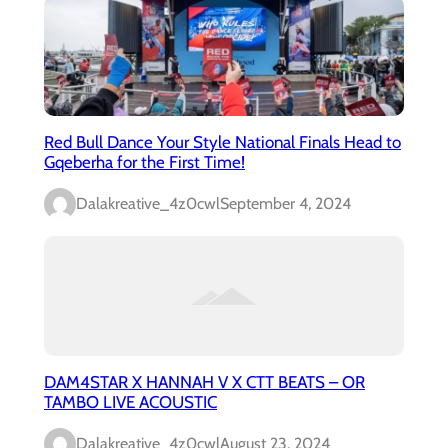
Red Bull Dance Your Style National Finals Head to
Gqeberha for the First Time!
Dalakreative_4z0cwl
September 4, 2024
DAM4STAR X HANNAH V X CTT BEATS – OR
TAMBO LIVE ACOUSTIC
Dalakreative_4z0cwl
August 23, 2024