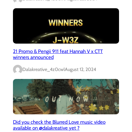
21 Promo & Pengii 911 feat Hannah V x CTT
winners announced
Dalakreative_4z0cwl
August 12, 2024
Did you check the Blurred Love music video
available on @dalakreative yet ?