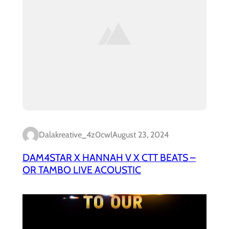
Dalakreative_4z0cwl
August 23, 2024
DAM4STAR X HANNAH V X CTT BEATS –
OR TAMBO LIVE ACOUSTIC