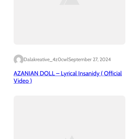
Dalakreative_4z0cwl
September 27, 2024
AZANIAN DOLL – Lyrical Insanidy ( Official
Video )