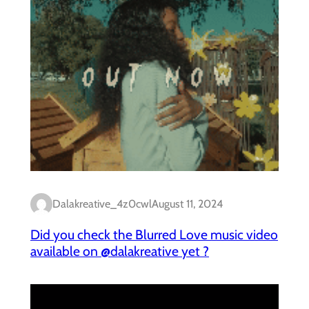
Dalakreative_4z0cwl
August 11, 2024
Did you check the Blurred Love music video
available on @dalakreative yet ?