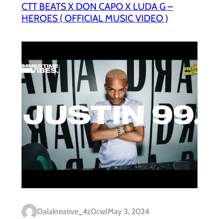
CTT BEATS X DON CAPO X LUDA G –
HEROES ( OFFICIAL MUSIC VIDEO )
Dalakreative_4z0cwl
May 3, 2024