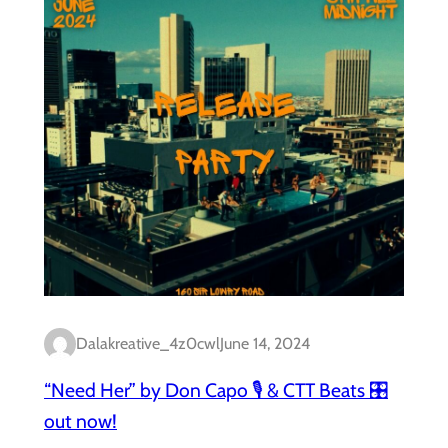
Dalakreative_4z0cwl
June 14, 2024
“Need Her” by Don Capo 🎙️ & CTT Beats 🎛️
out now!