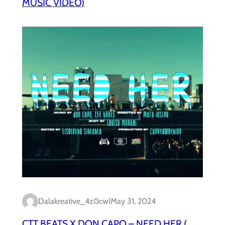
MUSIC VIDEO)
Dalakreative_4z0cwl
May 31, 2024
CTT BEATS X DON CAPO – NEED HER (