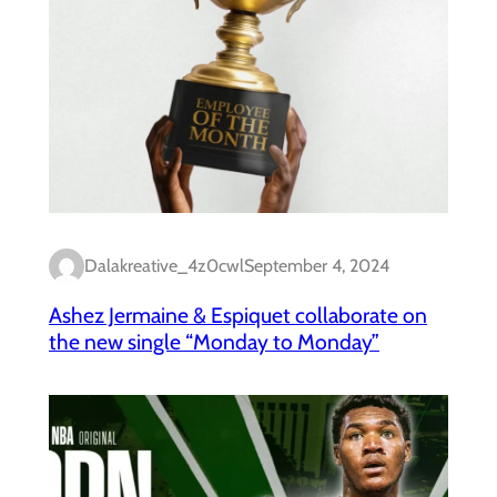
Dalakreative_4z0cwl
September 4, 2024
Ashez Jermaine & Espiquet collaborate on
the new single “Monday to Monday”