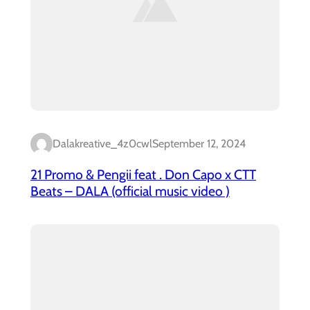
Dalakreative_4z0cwl
September 12, 2024
21 Promo & Pengii feat . Don Capo x CTT
Beats – DALA (official music video )