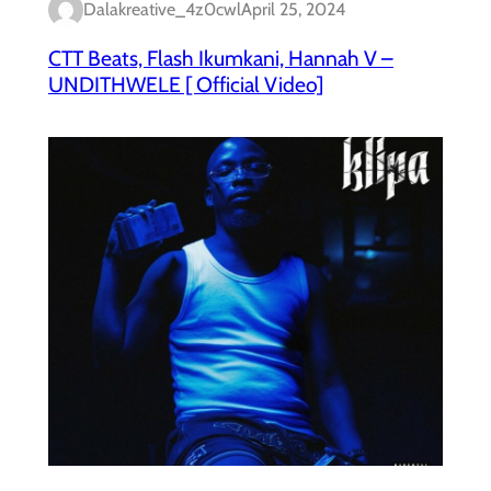
Dalakreative_4z0cwl
April 25, 2024
CTT Beats, Flash Ikumkani, Hannah V –
UNDITHWELE [ Official Video]