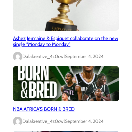
Ashez Jermaine & Espiquet collaborate on the new
single “Monday to Monday”
Dalakreative_4z0cwl
September 4, 2024
NBA AFRICA’S BORN & BRED
Dalakreative_4z0cwl
September 4, 2024