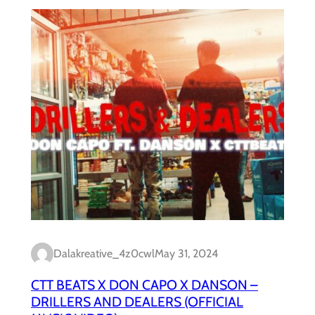
Dalakreative_4z0cwl
May 31, 2024
CTT BEATS X DON CAPO X DANSON –
DRILLERS AND DEALERS (OFFICIAL