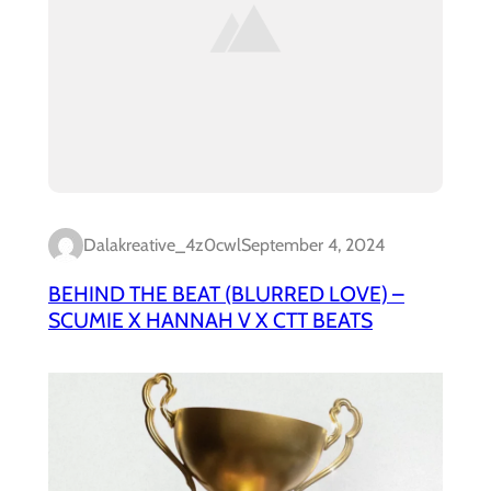
Dalakreative_4z0cwl
September 4, 2024
BEHIND THE BEAT (BLURRED LOVE) –
SCUMIE X HANNAH V X CTT BEATS