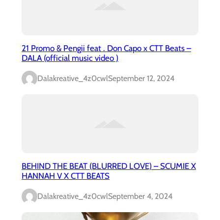
21 Promo & Pengii feat . Don Capo x CTT Beats –
DALA (official music video )
Dalakreative_4z0cwl
September 12, 2024
BEHIND THE BEAT (BLURRED LOVE) – SCUMIE X
HANNAH V X CTT BEATS
Dalakreative_4z0cwl
September 4, 2024