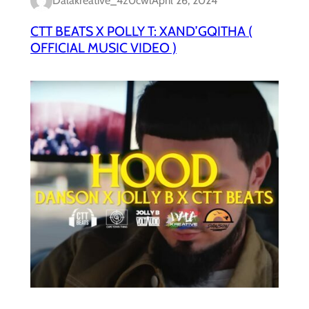
Dalakreative_4z0cwl
April 26, 2024
CTT BEATS X POLLY T: XAND’GQITHA (
OFFICIAL MUSIC VIDEO )