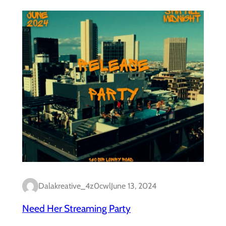
Dalakreative_4z0cwl
June 13, 2024
Need Her Streaming Party