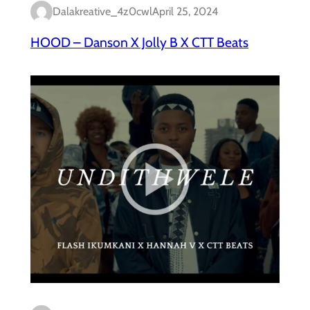
Dalakreative_4z0cwl
April 25, 2024
HOOD – Danson X Jolly B X CTT Beats