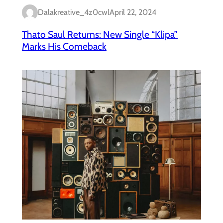
Dalakreative_4z0cwl
April 22, 2024
Thato Saul Returns: New Single “Klipa”
Marks His Comeback