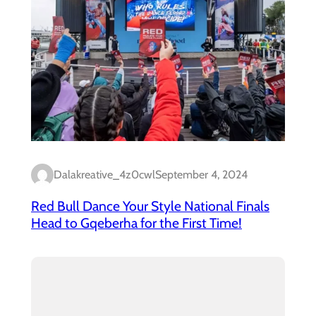
Dalakreative_4z0cwl
September 4, 2024
Red Bull Dance Your Style National Finals
Head to Gqeberha for the First Time!