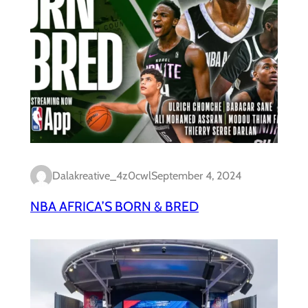
Dalakreative_4z0cwl
September 4, 2024
NBA AFRICA’S BORN & BRED