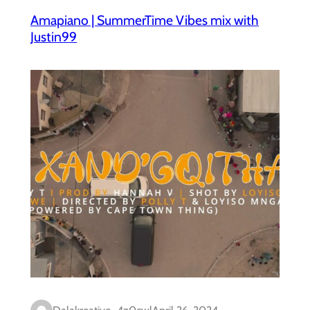
Amapiano | SummerTime Vibes mix with
Justin99