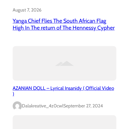
August 7, 2026
Yanga Chief Flies The South African Flag
High In The return of The Hennessy Cypher
AZANIAN DOLL – Lyrical Insanidy ( Official Video
)
Dalakreative_4z0cwl
September 27, 2024