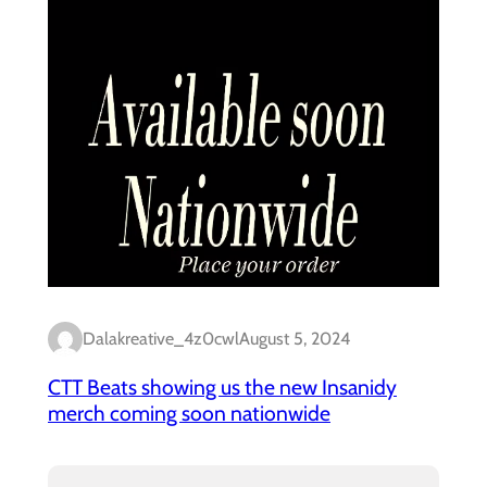
Dalakreative_4z0cwl
August 5, 2024
CTT Beats showing us the new Insanidy
merch coming soon nationwide