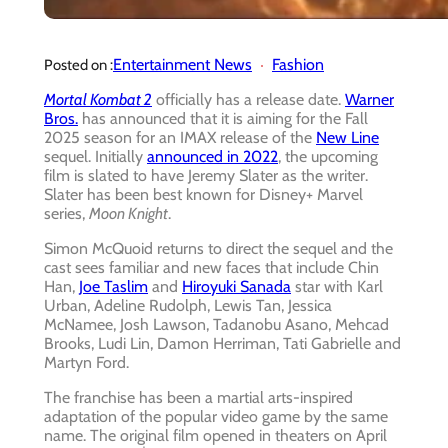
Entertainment News
Fashion
Posted on :
Mortal Kombat 2
officially has a release date.
Warner
Bros.
has announced that it is aiming for the Fall
2025 season for an IMAX release of the
New Line
sequel. Initially
announced in 2022
, the upcoming
film is slated to have Jeremy Slater as the writer.
Slater has been best known for Disney+ Marvel
series,
Moon Knight
.
Simon McQuoid returns to direct the sequel and the
cast sees familiar and new faces that include Chin
Han,
Joe Taslim
and
Hiroyuki Sanada
star with Karl
Urban, Adeline Rudolph, Lewis Tan, Jessica
McNamee, Josh Lawson, Tadanobu Asano, Mehcad
Brooks, Ludi Lin, Damon Herriman, Tati Gabrielle and
Martyn Ford.
The franchise has been a martial arts-inspired
adaptation of the popular video game by the same
name. The original film opened in theaters on April