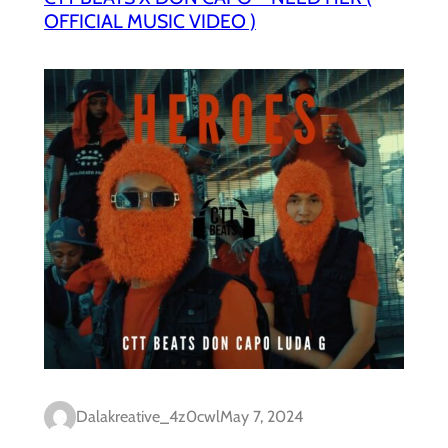
OFFICIAL MUSIC VIDEO )
Dalakreative_4z0cwl
May 7, 2024