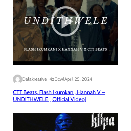
Dalakreative_4z0cwl
April 25, 2024
CTT Beats, Flash Ikumkani, Hannah V –
UNDITHWELE [ Official Video]