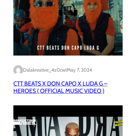
Dalakreative_4z0cwl
May 7, 2024
CTT BEATS X DON CAPO X LUDA G –
HEROES ( OFFICIAL MUSIC VIDEO )