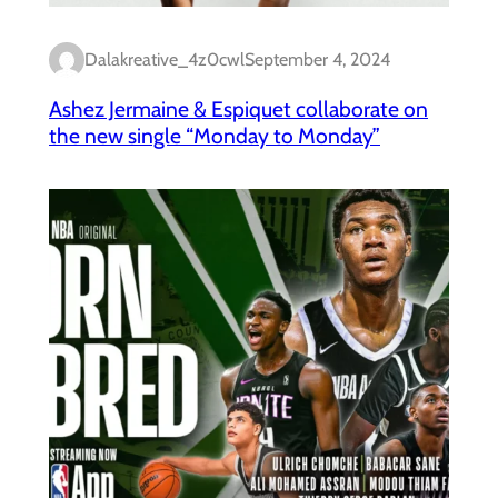
Dalakreative_4z0cwl
September 4, 2024
Ashez Jermaine & Espiquet collaborate on
the new single “Monday to Monday”