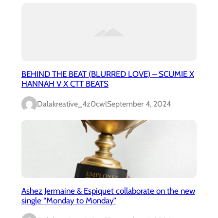
BEHIND THE BEAT (BLURRED LOVE) – SCUMIE X
HANNAH V X CTT BEATS
Dalakreative_4z0cwl
September 4, 2024
Ashez Jermaine & Espiquet collaborate on the new
single “Monday to Monday”