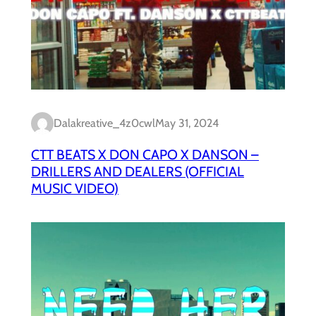
Dalakreative_4z0cwl
May 31, 2024
CTT BEATS X DON CAPO X DANSON –
DRILLERS AND DEALERS (OFFICIAL
MUSIC VIDEO)