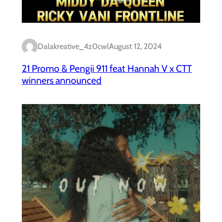
Dalakreative_4z0cwl
August 12, 2024
21 Promo & Pengii 911 feat Hannah V x CTT
winners announced