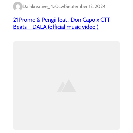
Dalakreative_4z0cwl
September 12, 2024
21 Promo & Pengii feat . Don Capo x CTT
Beats – DALA (official music video )