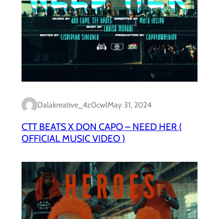
Dalakreative_4z0cwl
May 31, 2024
CTT BEATS X DON CAPO – NEED HER (
OFFICIAL MUSIC VIDEO )