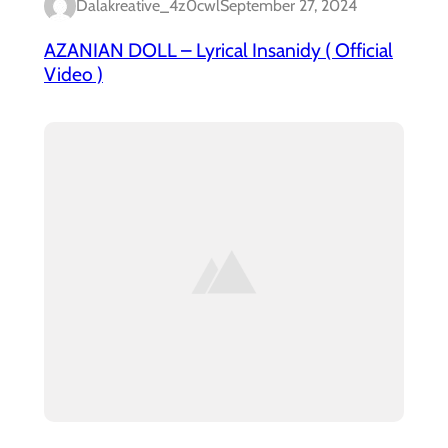
Dalakreative_4z0cwl
September 27, 2024
AZANIAN DOLL – Lyrical Insanidy ( Official
Video )