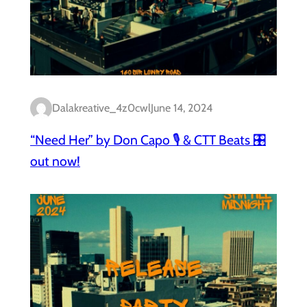
Dalakreative_4z0cwl
June 14, 2024
“Need Her” by Don Capo 🎙️ & CTT Beats 🎛️
out now!