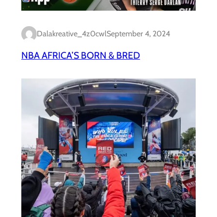
Dalakreative_4z0cwl
September 4, 2024
NBA AFRICA’S BORN & BRED