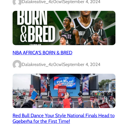
Dalakreative_4z0cwl
September 4, 2024
NBA AFRICA’S BORN & BRED
Dalakreative_4z0cwl
September 4, 2024
Red Bull Dance Your Style National Finals Head to
Gqeberha for the First Time!