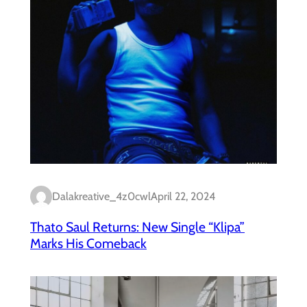
Dalakreative_4z0cwl
April 22, 2024
Thato Saul Returns: New Single “Klipa”
Marks His Comeback