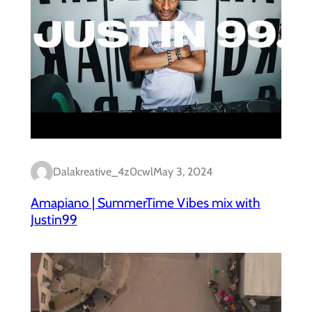
Dalakreative_4z0cwl
May 3, 2024
Amapiano | SummerTime Vibes mix with
Justin99