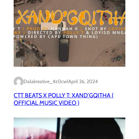
Dalakreative_4z0cwl
April 26, 2024
CTT BEATS X POLLY T: XAND’GQITHA (
OFFICIAL MUSIC VIDEO )