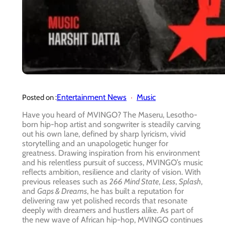
Entertainment News
Music
Posted on :
Have you heard of MVINGO? The Maseru, Lesotho-
born hip-hop artist and songwriter is steadily carving
out his own lane, defined by sharp lyricism, vivid
storytelling and an unapologetic hunger for
greatness. Drawing inspiration from his environment
and his relentless pursuit of success, MVINGO’s music
reflects ambition, resilience and clarity of vision. With
previous releases such as
266 Mind State
,
Less
,
Splash
,
and
Gaps & Dreams
, he has built a reputation for
delivering raw yet polished records that resonate
deeply with dreamers and hustlers alike. As part of
the new wave of African hip-hop, MVINGO continues