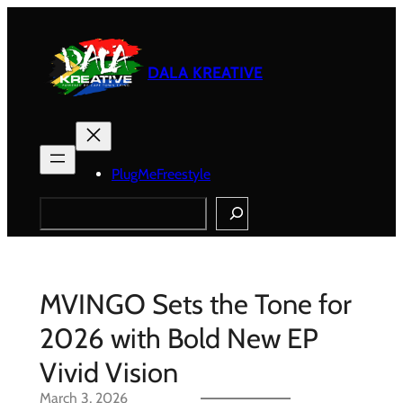
Skip
to
content
DALA KREATIVE
PlugMeFreestyle
Search
MVINGO Sets the Tone for
2026 with Bold New EP
Vivid Vision
March 3, 2026