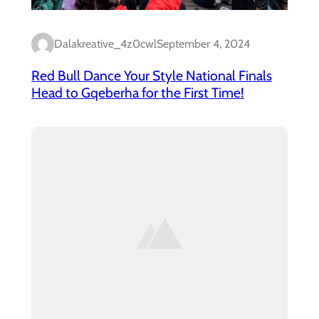
Dalakreative_4z0cwl
September 4, 2024
Red Bull Dance Your Style National Finals
Head to Gqeberha for the First Time!