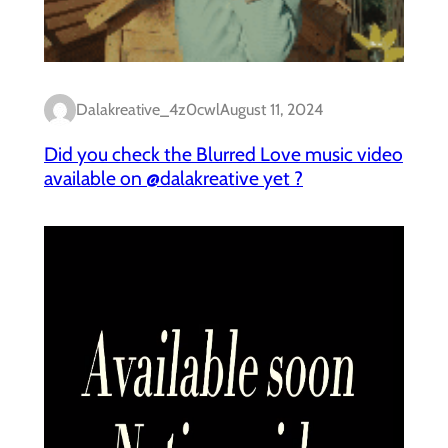
Dalakreative_4z0cwl
August 11, 2024
Did you check the Blurred Love music video
available on @dalakreative yet ?