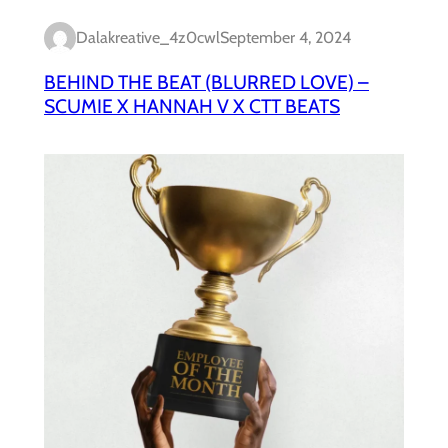
Dalakreative_4z0cwl
September 4, 2024
BEHIND THE BEAT (BLURRED LOVE) –
SCUMIE X HANNAH V X CTT BEATS