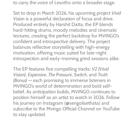
to carry the voice of Lesotho onto a broader stage.
Set to drop in March 2026, his upcoming project
Vivid
Vision
is a powerful declaration of focus and drive.
Produced entirely by Harshit Datta, the EP blends
hard-hitting drums, moody melodies and cinematic
textures, creating the perfect backdrop for MVINGO’s
confident and introspective delivery. The project
balances reflective storytelling with high-energy
motivation, offering music suited for late-night
introspection and early-morning grind sessions alike.
The EP features five compelling tracks:
V2 (Vivid
Vision)
,
Expensive
,
The Pressure
,
Switch
, and
Truth
(Bonus)
— each promising to immerse listeners in
MVINGO’s world of determination and bold self-
belief. As anticipation builds, MVINGO continues to
position himself as an artist to watch in 2026. Follow
his journey on Instagram (@sengolisethata) and
subscribe to the Mvingo Official Channel on YouTube
to stay updated.