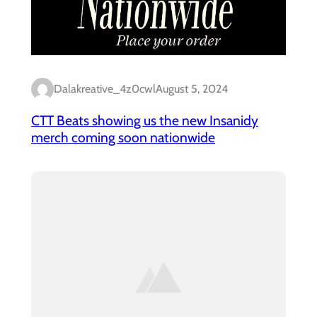
Dalakreative_4z0cwl
August 5, 2024
CTT Beats showing us the new Insanidy
merch coming soon nationwide