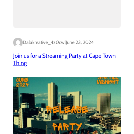
Dalakreative_4z0cwl
June 23, 2024
Join us for a Streaming Party at Cape Town
Thing