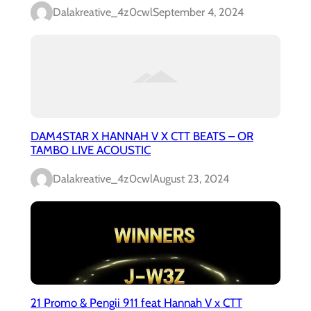
Dalakreative_4z0cwl
September 4, 2024
DAM4STAR X HANNAH V X CTT BEATS – OR
TAMBO LIVE ACOUSTIC
Dalakreative_4z0cwl
August 23, 2024
21 Promo & Pengii 911 feat Hannah V x CTT