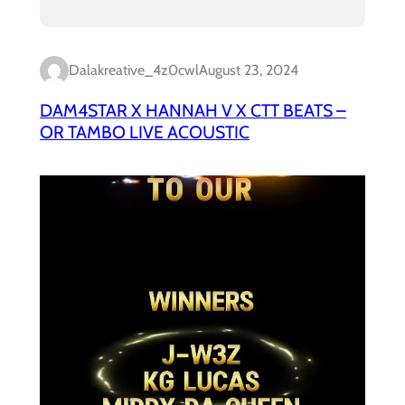
Dalakreative_4z0cwl
August 23, 2024
DAM4STAR X HANNAH V X CTT BEATS –
OR TAMBO LIVE ACOUSTIC