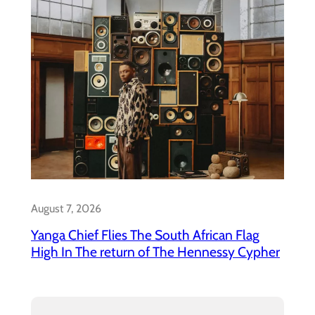
August 7, 2026
Yanga Chief Flies The South African Flag
High In The return of The Hennessy Cypher