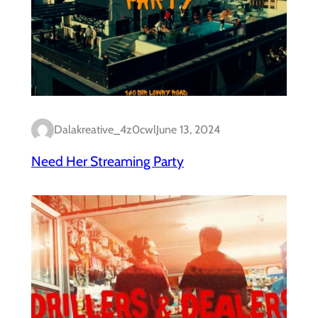
Dalakreative_4z0cwl
June 13, 2024
Need Her Streaming Party