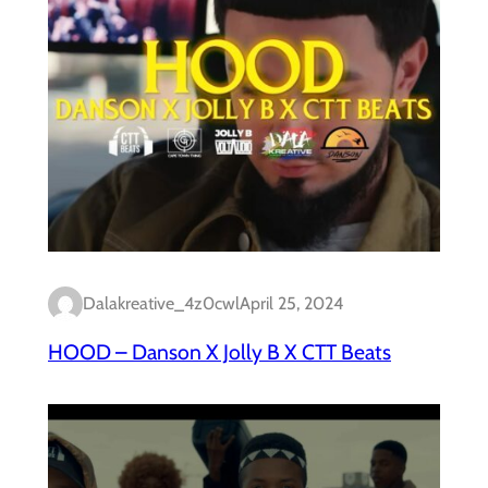
Dalakreative_4z0cwl
April 25, 2024
HOOD – Danson X Jolly B X CTT Beats