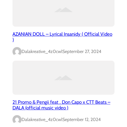
AZANIAN DOLL – Lyrical Insanidy ( Official Video
)
Dalakreative_4z0cwl
September 27, 2024
21 Promo & Pengii feat . Don Capo x CTT Beats –
DALA (official music video )
Dalakreative_4z0cwl
September 12, 2024