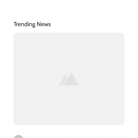
Trending News