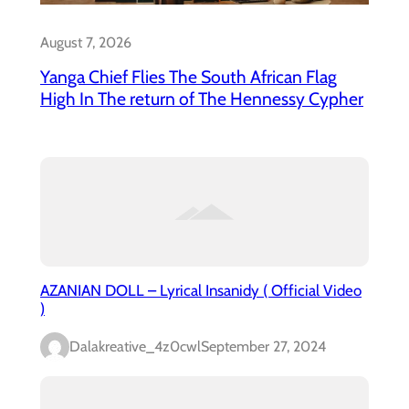
August 7, 2026
Yanga Chief Flies The South African Flag
High In The return of The Hennessy Cypher
AZANIAN DOLL – Lyrical Insanidy ( Official Video
)
Dalakreative_4z0cwl
September 27, 2024