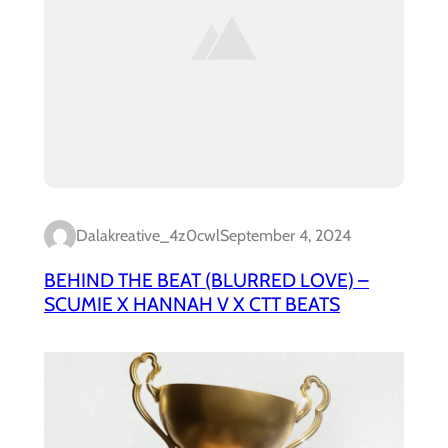
Dalakreative_4z0cwl
September 4, 2024
BEHIND THE BEAT (BLURRED LOVE) –
SCUMIE X HANNAH V X CTT BEATS