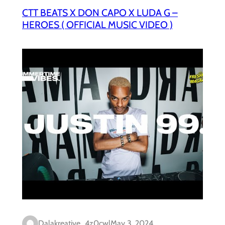
CTT BEATS X DON CAPO X LUDA G –
HEROES ( OFFICIAL MUSIC VIDEO )
Dalakreative_4z0cwl
May 3, 2024