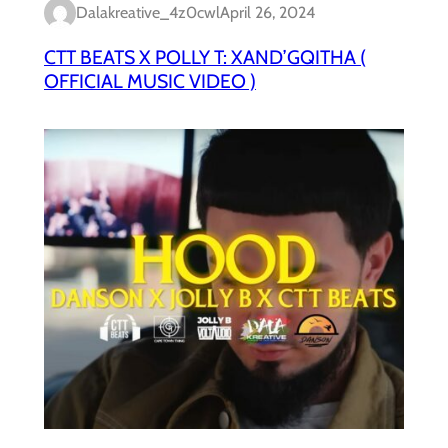
Dalakreative_4z0cwl
April 26, 2024
CTT BEATS X POLLY T: XAND’GQITHA (
OFFICIAL MUSIC VIDEO )