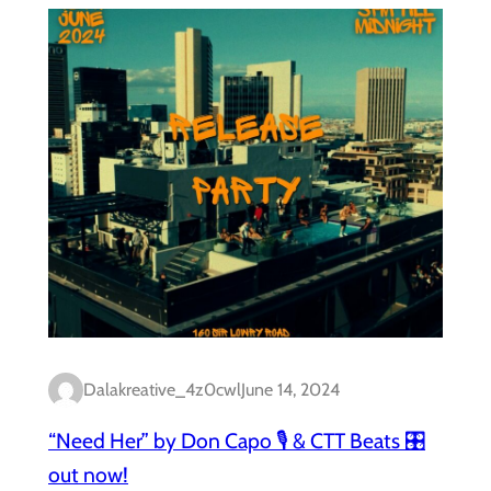
Dalakreative_4z0cwl
June 14, 2024
“Need Her” by Don Capo 🎙️ & CTT Beats 🎛️
out now!