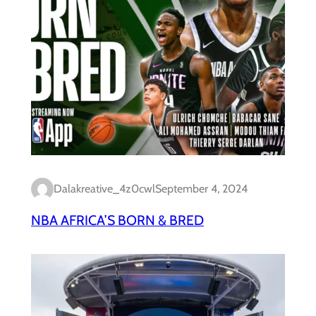
Dalakreative_4z0cwl
September 4, 2024
NBA AFRICA’S BORN & BRED