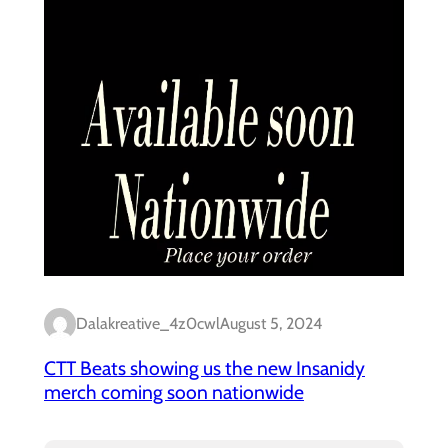
Dalakreative_4z0cwl
August 5, 2024
CTT Beats showing us the new Insanidy
merch coming soon nationwide