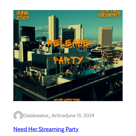
Dalakreative_4z0cwl
June 13, 2024
Need Her Streaming Party