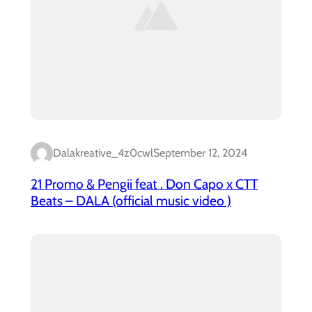
Dalakreative_4z0cwl
September 12, 2024
21 Promo & Pengii feat . Don Capo x CTT
Beats – DALA (official music video )