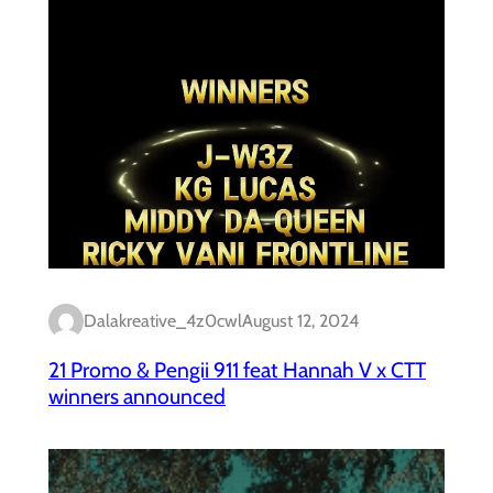
Dalakreative_4z0cwl
August 12, 2024
21 Promo & Pengii 911 feat Hannah V x CTT
winners announced