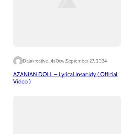
Dalakreative_4z0cwl
September 27, 2024
AZANIAN DOLL – Lyrical Insanidy ( Official
Video )