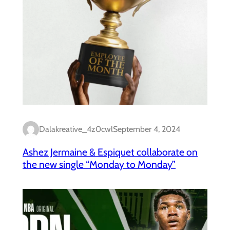
Dalakreative_4z0cwl
September 4, 2024
Ashez Jermaine & Espiquet collaborate on
the new single “Monday to Monday”