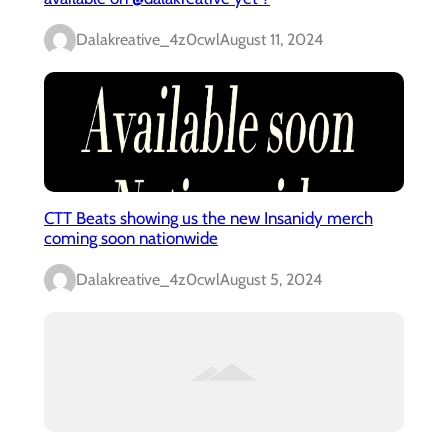
Dalakreative_4z0cwl
August 11, 2024
CTT Beats showing us the new Insanidy merch
coming soon nationwide
Dalakreative_4z0cwl
August 5, 2024