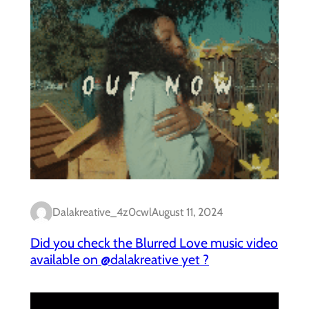
Dalakreative_4z0cwl
August 11, 2024
Did you check the Blurred Love music video
available on @dalakreative yet ?