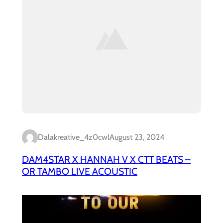
Dalakreative_4z0cwl
August 23, 2024
DAM4STAR X HANNAH V X CTT BEATS –
OR TAMBO LIVE ACOUSTIC