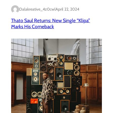
Dalakreative_4z0cwl
April 22, 2024
Thato Saul Returns: New Single “Klipa”
Marks His Comeback