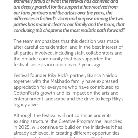
extremely proud of what the festival has achieved and
are deeply grateful for the support it has received from
our fans, partners and the artists over the years, the
differences in festival’s vision and purpose among the two
parties has made it clear to our family and the team, that
concluding this chapter is the most realistic path forward.”
The team emphasizes that this decision was made
after careful consideration, and in the best interest of
all parties involved, including staff, collaborators and
the broader community that has supported the
festival since its inception over 7 years ago.
Festival founder Riky Rick’s partner, Bianca Naidoo,
together with the Makhado family have expressed
appreciation for everyone who have contributed to
CottonFest’s growth and its impact on the arts and
entertainment landscape and the drive to keep Riky’s
legacy alive.
Although the festival will not continue under its
existing structure, the Creative Programme, launched
in 2025, will continue to build on the initiatives it has
already achieved, in creating different opportunities