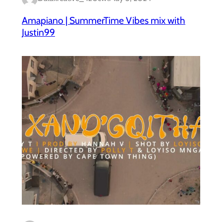
Amapiano | SummerTime Vibes mix with
Justin99