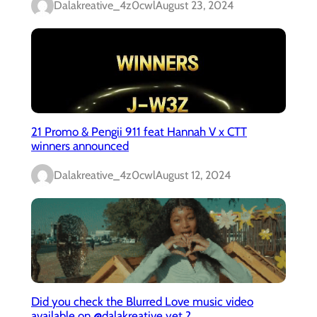
Dalakreative_4z0cwl
August 23, 2024
21 Promo & Pengii 911 feat Hannah V x CTT
winners announced
Dalakreative_4z0cwl
August 12, 2024
Did you check the Blurred Love music video
available on @dalakreative yet ?