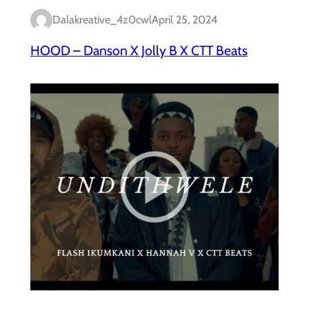
Dalakreative_4z0cwl
April 25, 2024
HOOD – Danson X Jolly B X CTT Beats