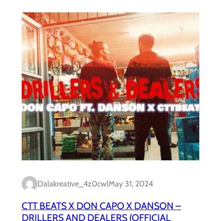
Dalakreative_4z0cwl
May 31, 2024
CTT BEATS X DON CAPO X DANSON –
DRILLERS AND DEALERS (OFFICIAL