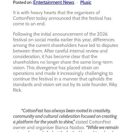
Entertainment News
Music
Posted on :
It is with heavy hearts that the organisers of
CottonFest today announced that the festival has
come to an end.
Following the initial announcement of the 2026
festival on social media earlier this year, differences
among the current shareholders have led to disputes
between them. After careful internal review and
consideration, it has become clear that the
shareholders no longer share the same long-term
vision. This divergence has placed strain on
operations and made it increasingly challenging to
continue the festival in a manner that upholds the
standards and vision set out by its sole founder, Riky
Rick.
“CottonFest has always been rooted in creativity,
community and cultural celebration focused on creating
a platform for the youth to shine,”
stated CottonFest
owner and organiser Bianca Naidoo.
“While we remain