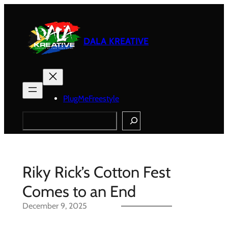
Skip
to
content
DALA KREATIVE
PlugMeFreestyle
Search
Riky Rick’s Cotton Fest
Comes to an End
December 9, 2025