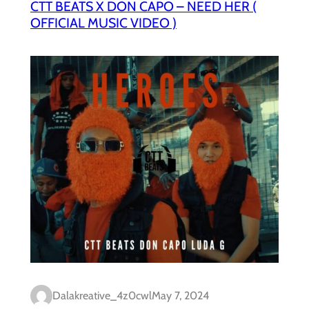
CTT BEATS X DON CAPO – NEED HER (
OFFICIAL MUSIC VIDEO )
Dalakreative_4z0cwl
May 7, 2024