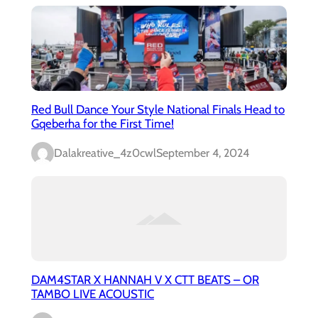
Red Bull Dance Your Style National Finals Head to
Gqeberha for the First Time!
Dalakreative_4z0cwl
September 4, 2024
DAM4STAR X HANNAH V X CTT BEATS – OR
TAMBO LIVE ACOUSTIC