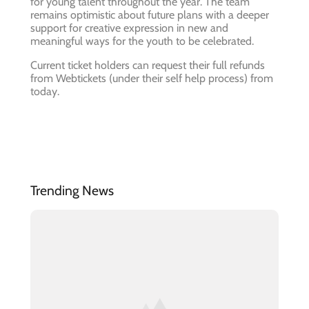
for young talent throughout the year. The team
remains optimistic about future plans with a deeper
support for creative expression in new and
meaningful ways for the youth to be celebrated.
Current ticket holders can request their full refunds
from Webtickets (under their self help process) from
today.
Trending News