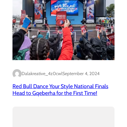
Dalakreative_4z0cwl
September 4, 2024
Red Bull Dance Your Style National Finals
Head to Gqeberha for the First Time!