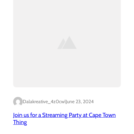
Dalakreative_4z0cwl
June 23, 2024
Join us for a Streaming Party at Cape Town
Thing