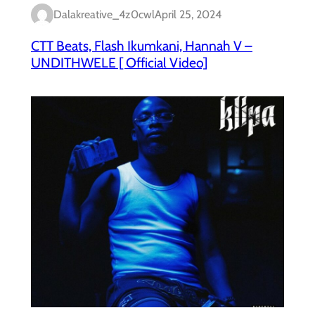
Dalakreative_4z0cwl
April 25, 2024
CTT Beats, Flash Ikumkani, Hannah V –
UNDITHWELE [ Official Video]