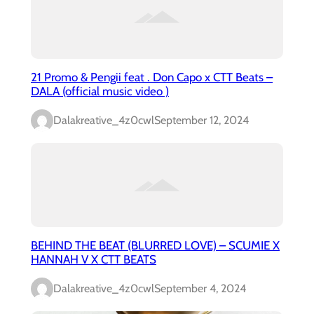
21 Promo & Pengii feat . Don Capo x CTT Beats –
DALA (official music video )
Dalakreative_4z0cwl
September 12, 2024
BEHIND THE BEAT (BLURRED LOVE) – SCUMIE X
HANNAH V X CTT BEATS
Dalakreative_4z0cwl
September 4, 2024