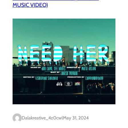
MUSIC VIDEO)
Dalakreative_4z0cwl
May 31, 2024