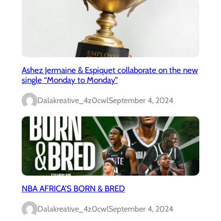
Ashez Jermaine & Espiquet collaborate on the new
single “Monday to Monday”
Dalakreative_4z0cwl
September 4, 2024
NBA AFRICA’S BORN & BRED
Dalakreative_4z0cwl
September 4, 2024