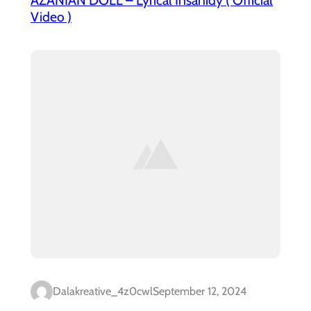
Video )
Dalakreative_4z0cwl
September 12, 2024