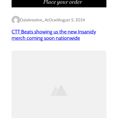
Dalakreative_4z0cwl
August 5, 2024
CTT Beats showing us the new Insanidy
merch coming soon nationwide