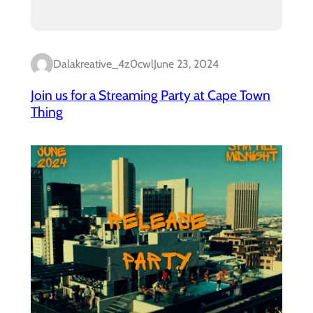
Dalakreative_4z0cwl
June 23, 2024
Join us for a Streaming Party at Cape Town
Thing