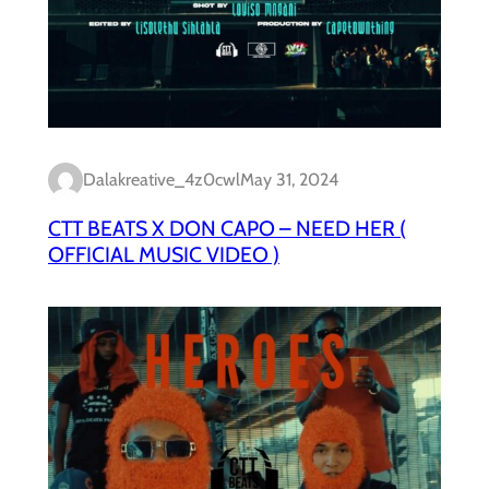
Dalakreative_4z0cwl
May 31, 2024
CTT BEATS X DON CAPO – NEED HER (
OFFICIAL MUSIC VIDEO )