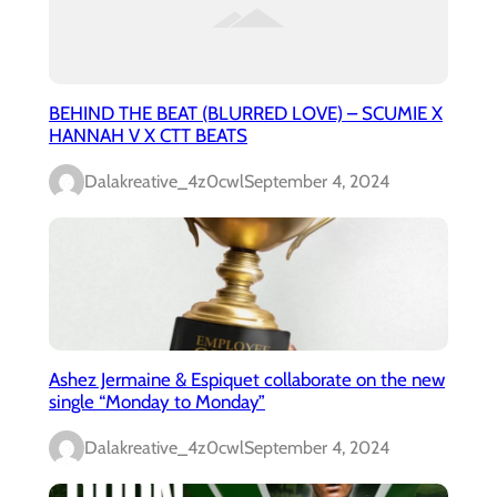
BEHIND THE BEAT (BLURRED LOVE) – SCUMIE X
HANNAH V X CTT BEATS
Dalakreative_4z0cwl
September 4, 2024
Ashez Jermaine & Espiquet collaborate on the new
single “Monday to Monday”
Dalakreative_4z0cwl
September 4, 2024