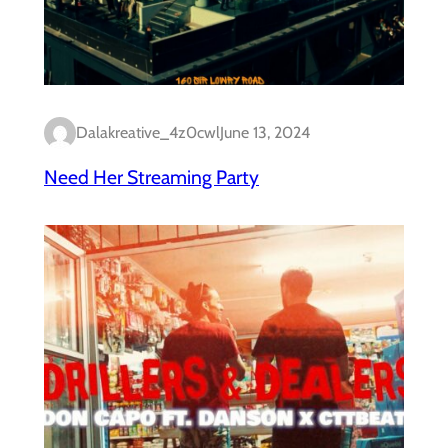
Dalakreative_4z0cwl
June 13, 2024
Need Her Streaming Party