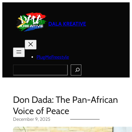
Skip
to
content
DALA KREATIVE
PlugMeFreestyle
Search
Don Dada: The Pan-African
Voice of Peace
December 9, 2025