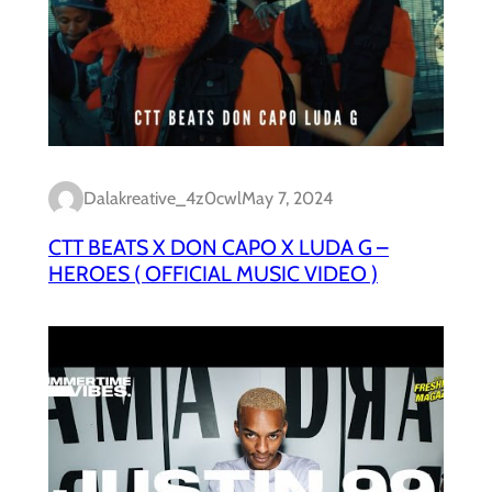
Dalakreative_4z0cwl
May 7, 2024
CTT BEATS X DON CAPO X LUDA G –
HEROES ( OFFICIAL MUSIC VIDEO )