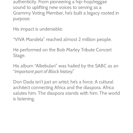
authenticity. From pioneering a hip-hop/reggae
sound to uplifting new voices to serving as a
Grammy Voting Member, he’s built a legacy rooted in
purpose.
His impact is undeniable:
“VIVA Mandela” reached almost 2 million people.
He performed on the Bob Marley Tribute Concert
Stage.
His album “Alkebulan” was hailed by the SABC as an
“important part of Black history.”
Don Dada isn’t just an artist; he’s a force. A cultural
architect connecting Africa and the diaspora. Africa
salutes him. The diaspora stands with him. The world
is listening.