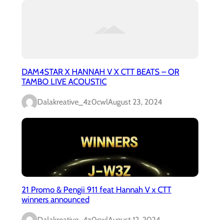
DAM4STAR X HANNAH V X CTT BEATS – OR
TAMBO LIVE ACOUSTIC
Dalakreative_4z0cwl
August 23, 2024
21 Promo & Pengii 911 feat Hannah V x CTT
winners announced
Dalakreative_4z0cwl
August 12, 2024