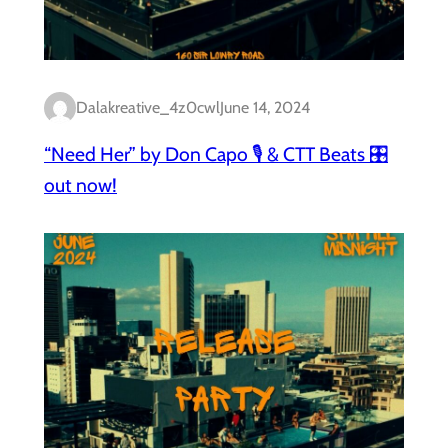
Dalakreative_4z0cwl
June 14, 2024
“Need Her” by Don Capo 🎙️ & CTT Beats 🎛️
out now!