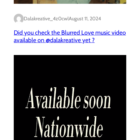
Dalakreative_4z0cwl
August 11, 2024
Did you check the Blurred Love music video
available on @dalakreative yet ?