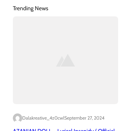
Trending News
Dalakreative_4z0cwl
September 27, 2024
AZANIAN DOLL – Lyrical Insanidy ( Official