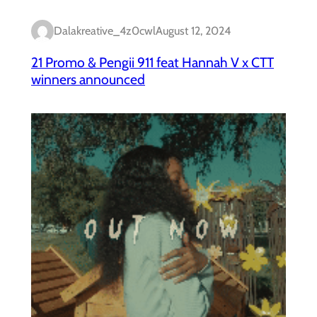
Dalakreative_4z0cwl
August 12, 2024
21 Promo & Pengii 911 feat Hannah V x CTT
winners announced