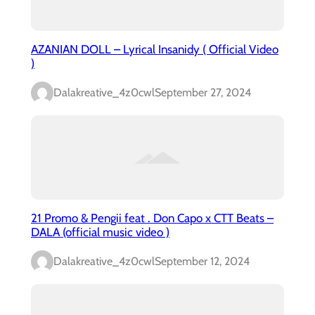
AZANIAN DOLL – Lyrical Insanidy ( Official Video
)
Dalakreative_4z0cwl
September 27, 2024
21 Promo & Pengii feat . Don Capo x CTT Beats –
DALA (official music video )
Dalakreative_4z0cwl
September 12, 2024