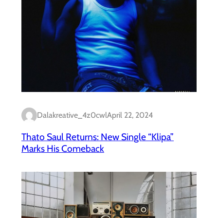
Dalakreative_4z0cwl
April 22, 2024
Thato Saul Returns: New Single “Klipa”
Marks His Comeback