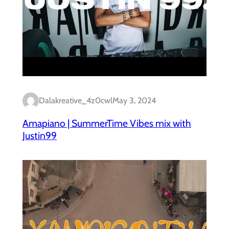
Dalakreative_4z0cwl
May 3, 2024
Amapiano | SummerTime Vibes mix with
Justin99