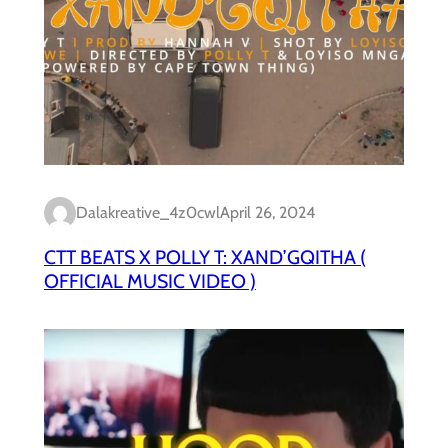
Dalakreative_4z0cwl
April 26, 2024
CTT BEATS X POLLY T: XAND’GQITHA (
OFFICIAL MUSIC VIDEO )