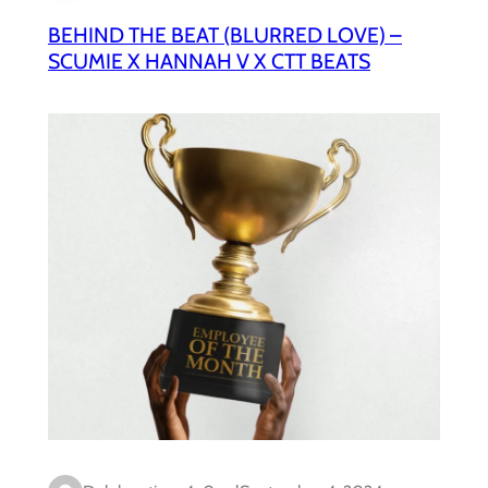
BEHIND THE BEAT (BLURRED LOVE) –
SCUMIE X HANNAH V X CTT BEATS