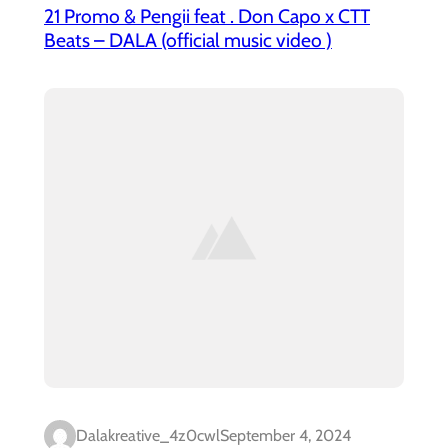
21 Promo & Pengii feat . Don Capo x CTT
Beats – DALA (official music video )
Dalakreative_4z0cwl
September 4, 2024