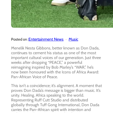
Entertainment News
Music
Posted on :
Menelik Nesta Gibbons, better known as Don Dada,
continues to cement his status as one of the most
important cultural voices of our generation. Just three
weeks after dropping “PEACE,” a powerful
reimagining inspired by Bob Marley’s “WAR,” he’s
now been honoured with the Icons of Africa Award:
Pan-African Voice of Peace.
This isn’t a coincidence; it’s alignment. A moment that
proves Don Dada’s message is bigger than music. It’s
unity. Healing. Africa speaking to the world.
Representing Ruff Cutt Studio and distributed
globally through Tuff Gong International, Don Dada
carries the Pan-African spirit with intention and