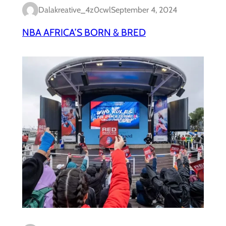
Dalakreative_4z0cwl
September 4, 2024
NBA AFRICA’S BORN & BRED