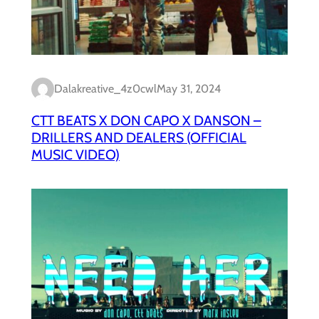
Dalakreative_4z0cwl
May 31, 2024
CTT BEATS X DON CAPO X DANSON –
DRILLERS AND DEALERS (OFFICIAL
MUSIC VIDEO)