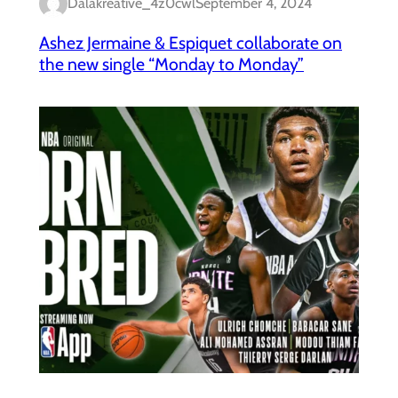
Dalakreative_4z0cwl
September 4, 2024
Ashez Jermaine & Espiquet collaborate on
the new single “Monday to Monday”