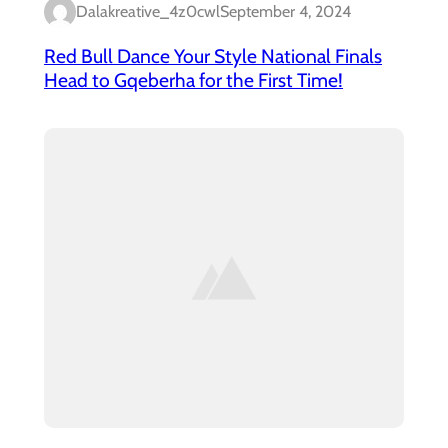
Dalakreative_4z0cwl
September 4, 2024
Red Bull Dance Your Style National Finals
Head to Gqeberha for the First Time!