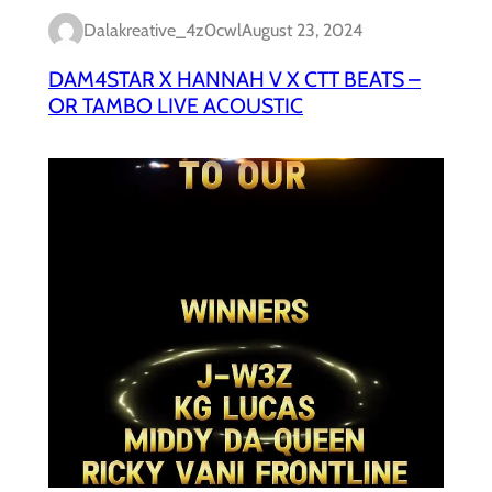
Dalakreative_4z0cwl
August 23, 2024
DAM4STAR X HANNAH V X CTT BEATS –
OR TAMBO LIVE ACOUSTIC