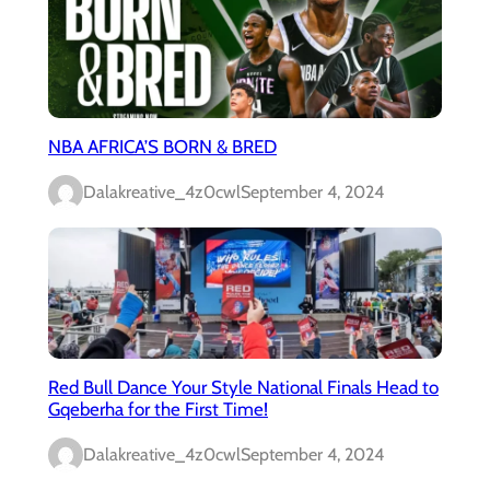
NBA AFRICA’S BORN & BRED
Dalakreative_4z0cwl
September 4, 2024
Red Bull Dance Your Style National Finals Head to
Gqeberha for the First Time!
Dalakreative_4z0cwl
September 4, 2024