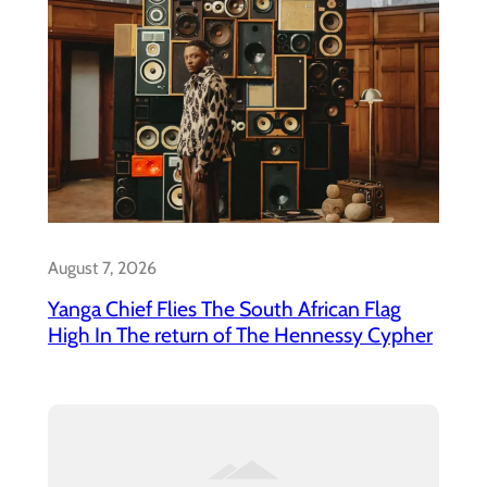
August 7, 2026
Yanga Chief Flies The South African Flag
High In The return of The Hennessy Cypher