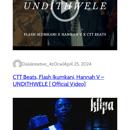
Dalakreative_4z0cwl
April 25, 2024
CTT Beats, Flash Ikumkani, Hannah V –
UNDITHWELE [ Official Video]