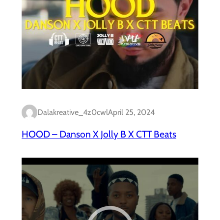
Dalakreative_4z0cwl
April 25, 2024
HOOD – Danson X Jolly B X CTT Beats