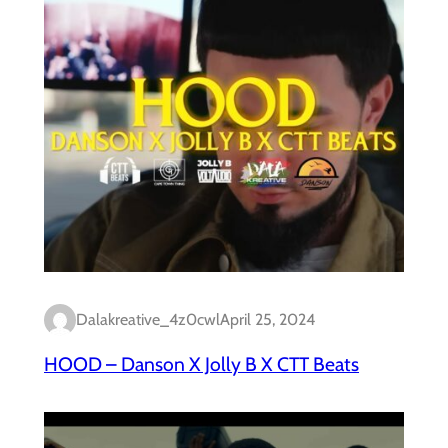
Dalakreative_4z0cwl
April 25, 2024
HOOD – Danson X Jolly B X CTT Beats