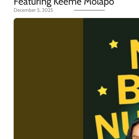
Featuring Keeme Molapo
December 5, 2025