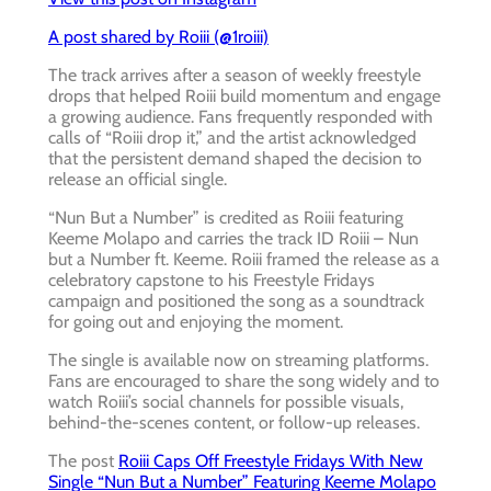
A post shared by Roiii (@1roiii)
The track arrives after a season of weekly freestyle
drops that helped Roiii build momentum and engage
a growing audience. Fans frequently responded with
calls of “Roiii drop it,” and the artist acknowledged
that the persistent demand shaped the decision to
release an official single.
“Nun But a Number” is credited as Roiii featuring
Keeme Molapo and carries the track ID Roiii – Nun
but a Number ft. Keeme. Roiii framed the release as a
celebratory capstone to his Freestyle Fridays
campaign and positioned the song as a soundtrack
for going out and enjoying the moment.
The single is available now on streaming platforms.
Fans are encouraged to share the song widely and to
watch Roiii’s social channels for possible visuals,
behind-the-scenes content, or follow-up releases.
The post
Roiii Caps Off Freestyle Fridays With New
Single “Nun But a Number” Featuring Keeme Molapo