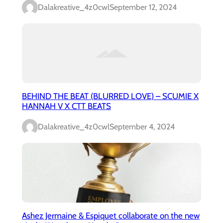
Dalakreative_4z0cwl
September 12, 2024
BEHIND THE BEAT (BLURRED LOVE) – SCUMIE X
HANNAH V X CTT BEATS
Dalakreative_4z0cwl
September 4, 2024
Ashez Jermaine & Espiquet collaborate on the new