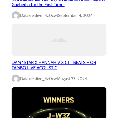
Gqeberha for the First Time!
Dalakreative_4z0cwl
September 4, 2024
DAM4STAR X HANNAH V X CTT BEATS – OR
TAMBO LIVE ACOUSTIC
Dalakreative_4z0cwl
August 23, 2024