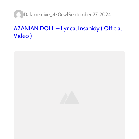
Dalakreative_4z0cwl
September 27, 2024
AZANIAN DOLL – Lyrical Insanidy ( Official
Video )