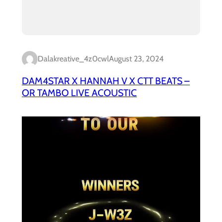
Dalakreative_4z0cwl
August 23, 2024
DAM4STAR X HANNAH V X CTT BEATS –
OR TAMBO LIVE ACOUSTIC