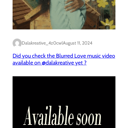
Dalakreative_4z0cwl
August 11, 2024
Did you check the Blurred Love music video
available on @dalakreative yet ?