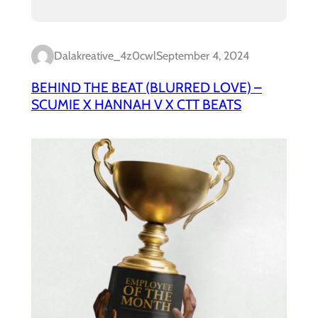
Dalakreative_4z0cwl
September 4, 2024
BEHIND THE BEAT (BLURRED LOVE) –
SCUMIE X HANNAH V X CTT BEATS