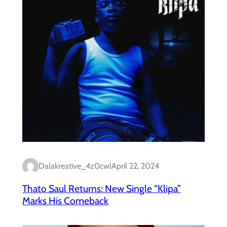
Dalakreative_4z0cwl
April 22, 2024
Thato Saul Returns: New Single “Klipa”
Marks His Comeback