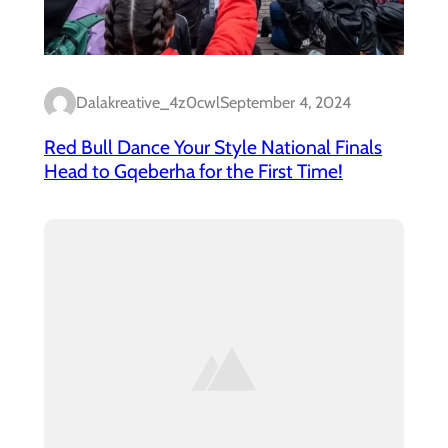
Dalakreative_4z0cwl
September 4, 2024
Red Bull Dance Your Style National Finals
Head to Gqeberha for the First Time!