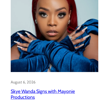
August 6, 2026
Skye Wanda Signs with Mayonie
Productions