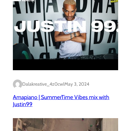
Dalakreative_4z0cwl
May 3, 2024
Amapiano | SummerTime Vibes mix with
Justin99