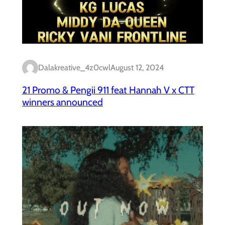
Dalakreative_4z0cwl
August 12, 2024
21 Promo & Pengii 911 feat Hannah V x CTT
winners announced