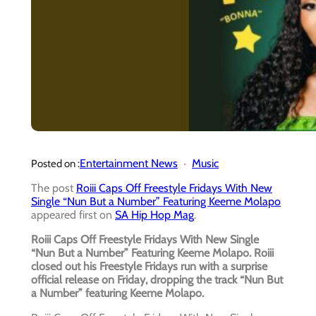
Entertainment News
Music
Posted on :
The post
Roiii Caps Off Freestyle Fridays With New
Single “Nun But a Number” Featuring Keeme Molapo
appeared first on
SA Hip Hop Mag
.
Roiii Caps Off Freestyle Fridays With New Single
“Nun But a Number” Featuring Keeme Molapo. Roiii
closed out his Freestyle Fridays run with a surprise
official release on Friday, dropping the track “Nun But
a Number” featuring Keeme Molapo.