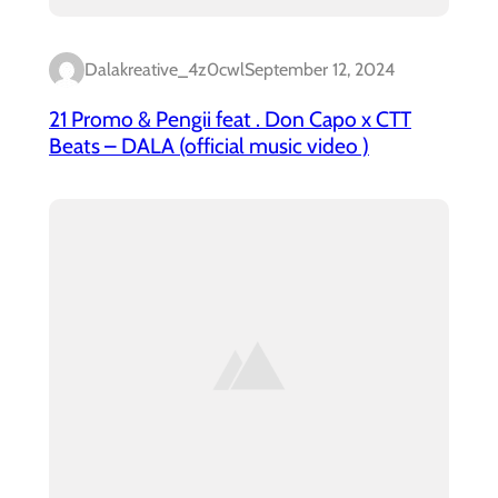
Dalakreative_4z0cwl
September 12, 2024
21 Promo & Pengii feat . Don Capo x CTT
Beats – DALA (official music video )