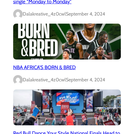
single “Monday to Monday”
Dalakreative_4z0cwl
September 4, 2024
NBA AFRICA’S BORN & BRED
Dalakreative_4z0cwl
September 4, 2024
Red Bull Dance Your Style National Finals Head to