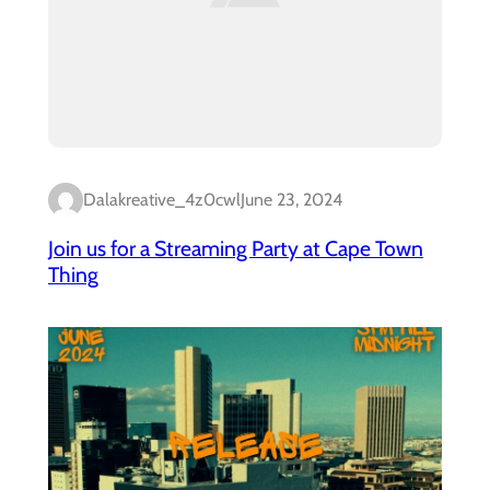
Dalakreative_4z0cwl
June 23, 2024
Join us for a Streaming Party at Cape Town
Thing