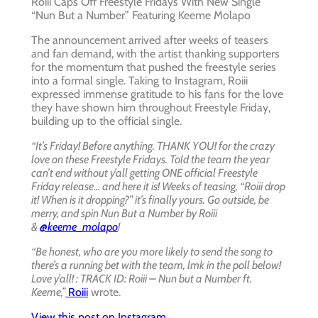
Roiii Caps Off Freestyle Fridays With New Single
“Nun But a Number” Featuring Keeme Molapo
The announcement arrived after weeks of teasers
and fan demand, with the artist thanking supporters
for the momentum that pushed the freestyle series
into a formal single. Taking to Instagram, Roiii
expressed immense gratitude to his fans for the love
they have shown him throughout Freestyle Friday,
building up to the official single.
“It’s Friday! Before anything. THANK YOU! for the crazy
love on these Freestyle Fridays. Told the team the year
can’t end without y’all getting ONE official Freestyle
Friday release… and here it is! Weeks of teasing, “Roiii drop
it! When is it dropping?” it’s finally yours. Go outside, be
merry, and spin Nun But a Number by Roiii
&
@keeme_molapo
!
“Be honest, who are you more likely to send the song to
there’s a running bet with the team, lmk in the poll below!
Love y’all! : TRACK ID: Roiii – Nun but a Number ft.
Keeme,”
Roiii
wrote.
View this post on Instagram