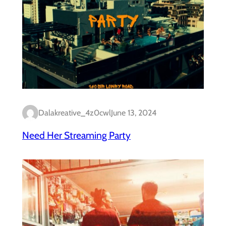
Dalakreative_4z0cwl
June 13, 2024
Need Her Streaming Party