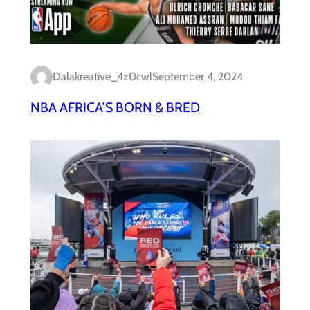
Dalakreative_4z0cwl
September 4, 2024
NBA AFRICA’S BORN & BRED