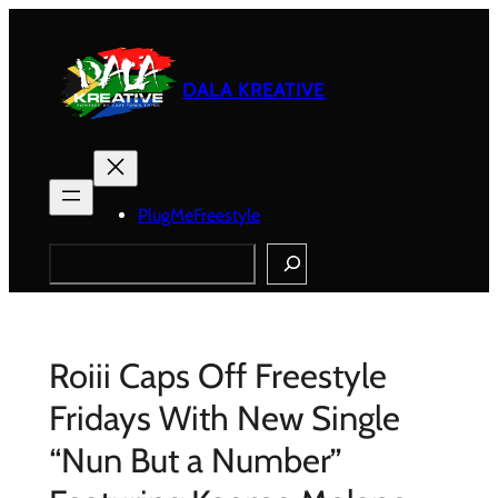
Skip
to
content
DALA KREATIVE
PlugMeFreestyle
Search
Roiii Caps Off Freestyle
Fridays With New Single
“Nun But a Number”