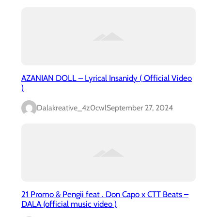
AZANIAN DOLL – Lyrical Insanidy ( Official Video
)
Dalakreative_4z0cwl
September 27, 2024
21 Promo & Pengii feat . Don Capo x CTT Beats –
DALA (official music video )