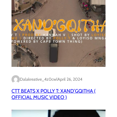
Dalakreative_4z0cwl
April 26, 2024
CTT BEATS X POLLY T: XAND’GQITHA (
OFFICIAL MUSIC VIDEO )