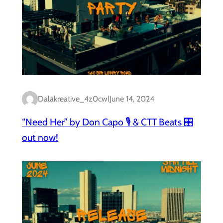
Dalakreative_4z0cwl
June 14, 2024
“Need Her” by Don Capo 🎙️ & CTT Beats 🎛️
out now!