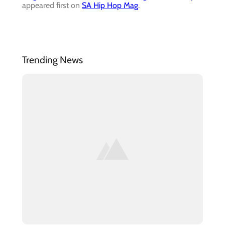
appeared first on
SA Hip Hop Mag
.
Trending News