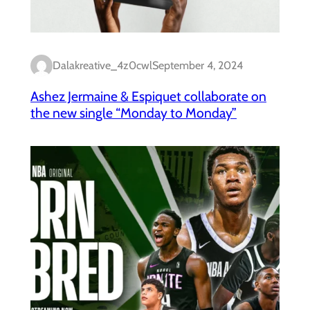
Dalakreative_4z0cwl
September 4, 2024
Ashez Jermaine & Espiquet collaborate on
the new single “Monday to Monday”