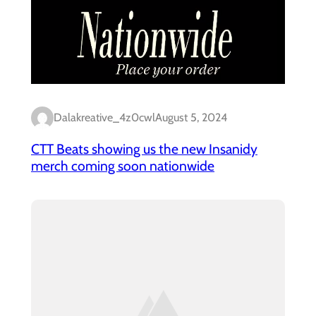
Dalakreative_4z0cwl
August 5, 2024
CTT Beats showing us the new Insanidy
merch coming soon nationwide