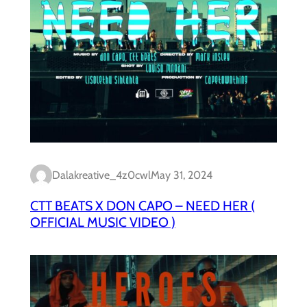
Dalakreative_4z0cwl
May 31, 2024
CTT BEATS X DON CAPO – NEED HER (
OFFICIAL MUSIC VIDEO )