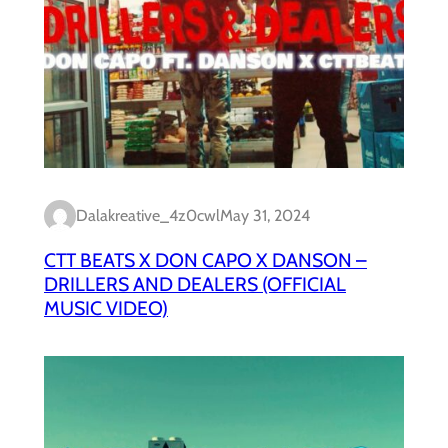
Dalakreative_4z0cwl
May 31, 2024
CTT BEATS X DON CAPO X DANSON –
DRILLERS AND DEALERS (OFFICIAL
MUSIC VIDEO)