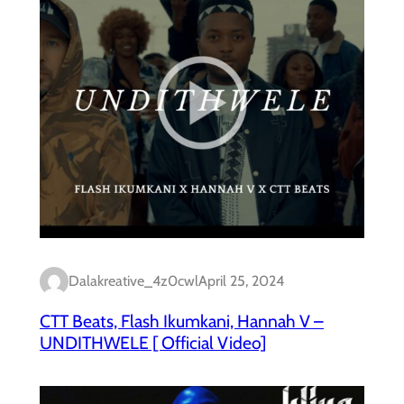
Dalakreative_4z0cwl
April 25, 2024
CTT Beats, Flash Ikumkani, Hannah V –
UNDITHWELE [ Official Video]