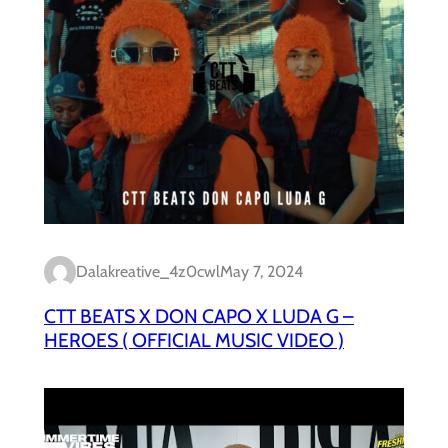
Dalakreative_4z0cwl
May 7, 2024
CTT BEATS X DON CAPO X LUDA G –
HEROES ( OFFICIAL MUSIC VIDEO )