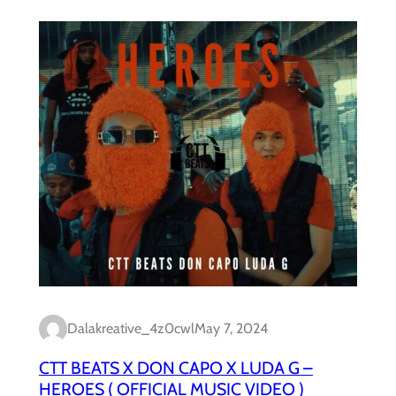
Dalakreative_4z0cwl
May 7, 2024
CTT BEATS X DON CAPO X LUDA G –
HEROES ( OFFICIAL MUSIC VIDEO )