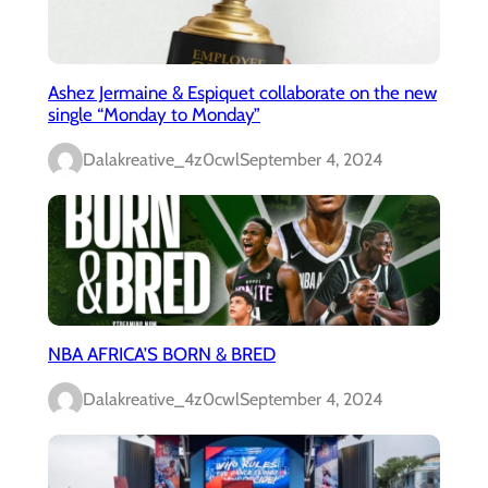
Ashez Jermaine & Espiquet collaborate on the new
single “Monday to Monday”
Dalakreative_4z0cwl
September 4, 2024
NBA AFRICA’S BORN & BRED
Dalakreative_4z0cwl
September 4, 2024