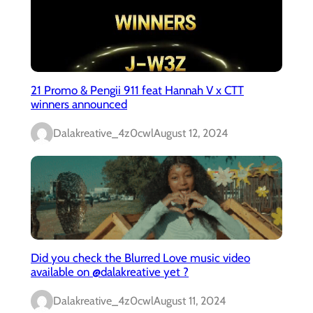
21 Promo & Pengii 911 feat Hannah V x CTT
winners announced
Dalakreative_4z0cwl
August 12, 2024
Did you check the Blurred Love music video
available on @dalakreative yet ?
Dalakreative_4z0cwl
August 11, 2024