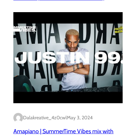
Dalakreative_4z0cwl
May 3, 2024
Amapiano | SummerTime Vibes mix with