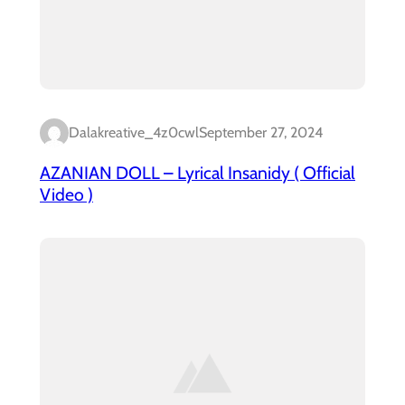
Dalakreative_4z0cwl
September 27, 2024
AZANIAN DOLL – Lyrical Insanidy ( Official
Video )