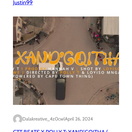
Justin99
Dalakreative_4z0cwl
April 26, 2024
CTT BEATS X POLLY T: XAND’GQITHA (