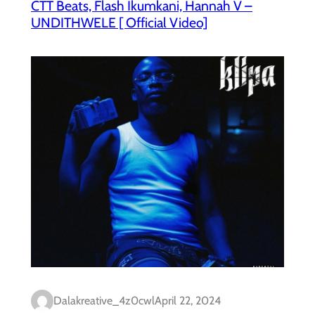
CTT Beats, Flash Ikumkani, Hannah V –
UNDITHWELE [ Official Video]
Dalakreative_4z0cwl
April 22, 2024