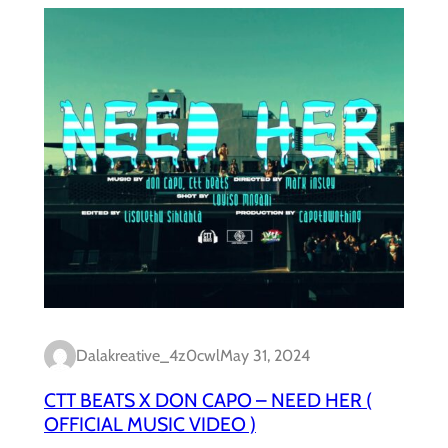
Dalakreative_4z0cwl
May 31, 2024
CTT BEATS X DON CAPO – NEED HER (
OFFICIAL MUSIC VIDEO )