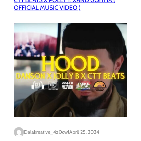
OFFICIAL MUSIC VIDEO )
Dalakreative_4z0cwl
April 25, 2024