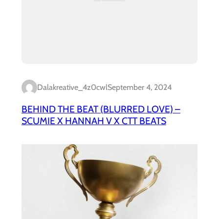
Dalakreative_4z0cwl
September 4, 2024
BEHIND THE BEAT (BLURRED LOVE) –
SCUMIE X HANNAH V X CTT BEATS