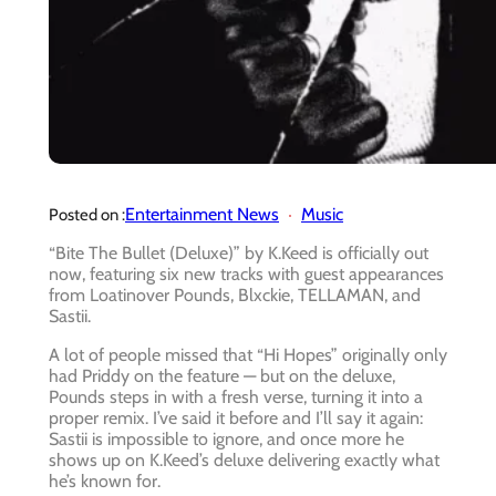
Entertainment News
Music
Posted on :
“Bite The Bullet (Deluxe)” by K.Keed is officially out
now, featuring six new tracks with guest appearances
from Loatinover Pounds, Blxckie, TELLAMAN, and
Sastii.
A lot of people missed that “Hi Hopes” originally only
had Priddy on the feature — but on the deluxe,
Pounds steps in with a fresh verse, turning it into a
proper remix. I’ve said it before and I’ll say it again:
Sastii is impossible to ignore, and once more he
shows up on K.Keed’s deluxe delivering exactly what
he’s known for.