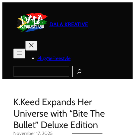
Skip
to
content
DALA KREATIVE
PlugMeFreestyle
Search
K.Keed Expands Her
Universe with “Bite The
Bullet” Deluxe Edition
November 17, 2025