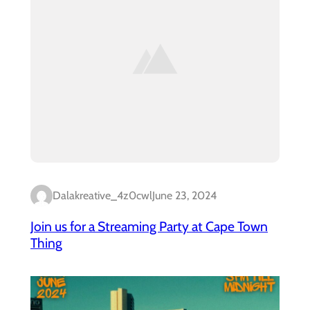
Dalakreative_4z0cwl
June 23, 2024
Join us for a Streaming Party at Cape Town
Thing