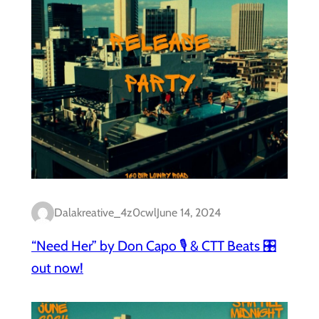
Dalakreative_4z0cwl
June 14, 2024
“Need Her” by Don Capo 🎙️ & CTT Beats 🎛️
out now!