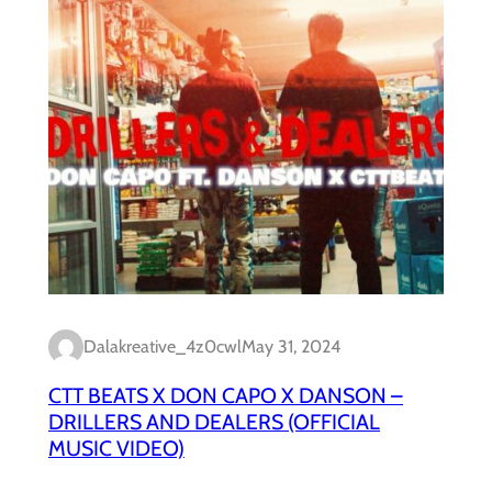
Dalakreative_4z0cwl
May 31, 2024
CTT BEATS X DON CAPO X DANSON –
DRILLERS AND DEALERS (OFFICIAL
MUSIC VIDEO)