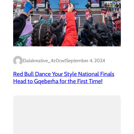
Dalakreative_4z0cwl
September 4, 2024
Red Bull Dance Your Style National Finals
Head to Gqeberha for the First Time!