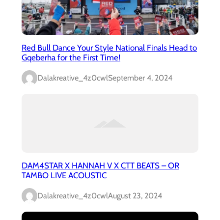
Red Bull Dance Your Style National Finals Head to
Gqeberha for the First Time!
Dalakreative_4z0cwl
September 4, 2024
DAM4STAR X HANNAH V X CTT BEATS – OR
TAMBO LIVE ACOUSTIC
Dalakreative_4z0cwl
August 23, 2024