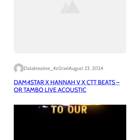
Dalakreative_4z0cwl
August 23, 2024
DAM4STAR X HANNAH V X CTT BEATS –
OR TAMBO LIVE ACOUSTIC