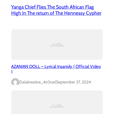
Yanga Chief Flies The South African Flag
High In The return of The Hennessy Cypher
AZANIAN DOLL – Lyrical Insanidy ( Official Video
)
Dalakreative_4z0cwl
September 27, 2024