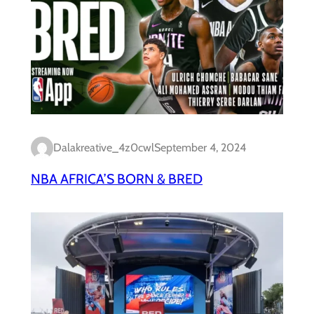
Dalakreative_4z0cwl
September 4, 2024
NBA AFRICA’S BORN & BRED