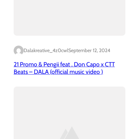
Dalakreative_4z0cwl
September 12, 2024
21 Promo & Pengii feat . Don Capo x CTT
Beats – DALA (official music video )