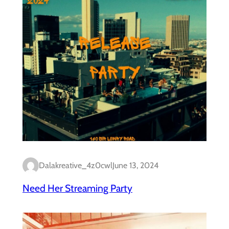
Dalakreative_4z0cwl
June 13, 2024
Need Her Streaming Party