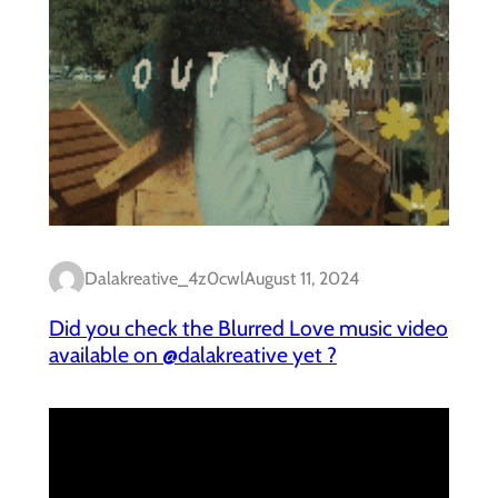
Dalakreative_4z0cwl
August 11, 2024
Did you check the Blurred Love music video
available on @dalakreative yet ?