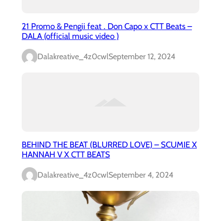
21 Promo & Pengii feat . Don Capo x CTT Beats –
DALA (official music video )
Dalakreative_4z0cwl
September 12, 2024
BEHIND THE BEAT (BLURRED LOVE) – SCUMIE X
HANNAH V X CTT BEATS
Dalakreative_4z0cwl
September 4, 2024