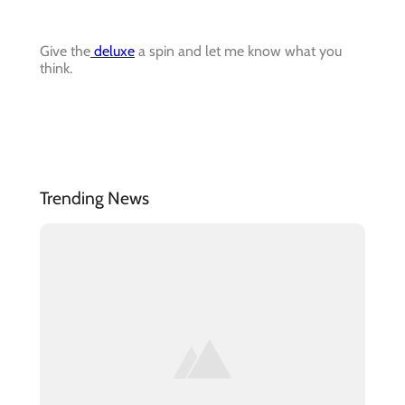
Give the
deluxe
a spin and let me know what you
think.
Trending News