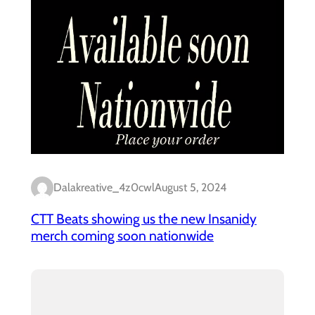
Dalakreative_4z0cwl
August 5, 2024
CTT Beats showing us the new Insanidy
merch coming soon nationwide