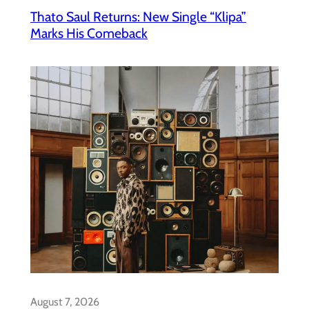
Thato Saul Returns: New Single “Klipa”
Marks His Comeback
August 7, 2026