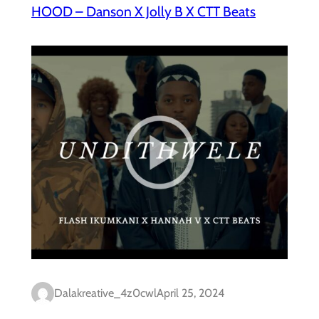
HOOD – Danson X Jolly B X CTT Beats
Dalakreative_4z0cwl
April 25, 2024