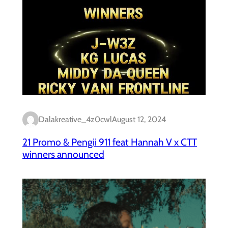
Dalakreative_4z0cwl
August 12, 2024
21 Promo & Pengii 911 feat Hannah V x CTT
winners announced