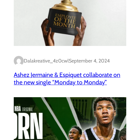
Dalakreative_4z0cwl
September 4, 2024
Ashez Jermaine & Espiquet collaborate on
the new single “Monday to Monday”