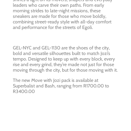
leaders who carve their own paths. From early
morning strides to late-night missions, these
sneakers are made for those who move boldly,
combining street-ready style with all-day comfort
and performance for the streets of Egoli.
GEL-NYC and GEL-1130 are the shoes of the city,
bold and versatile silhouettes built to match Jozi’s
tempo. Designed to keep up with every block, every
rise and every grind, they’re made not just for those
moving through the city, but for those moving with it.
The new Move with Jozi pack is available at
Superbalist and Bash, ranging from R1700.00 to
R3400.00