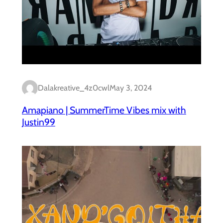
Dalakreative_4z0cwl
May 3, 2024
Amapiano | SummerTime Vibes mix with
Justin99