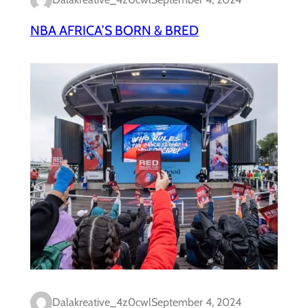
NBA AFRICA’S BORN & BRED
Dalakreative_4z0cwl
September 4, 2024