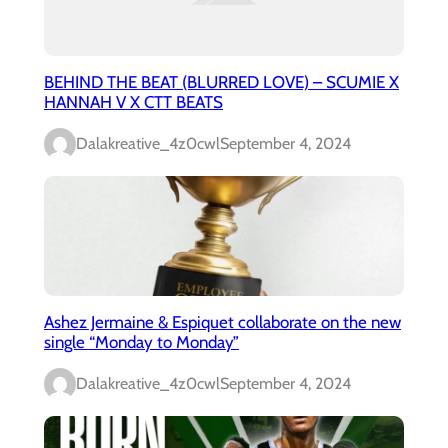
BEHIND THE BEAT (BLURRED LOVE) – SCUMIE X
HANNAH V X CTT BEATS
Dalakreative_4z0cwl
September 4, 2024
Ashez Jermaine & Espiquet collaborate on the new
single “Monday to Monday”
Dalakreative_4z0cwl
September 4, 2024