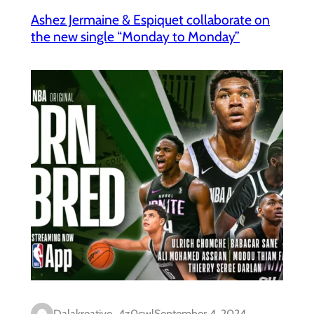
Ashez Jermaine & Espiquet collaborate on
the new single “Monday to Monday”
Dalakreative_4z0cwl
September 4, 2024