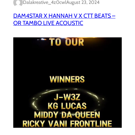
Dalakreative_4z0cwl
August 23, 2024
DAM4STAR X HANNAH V X CTT BEATS –
OR TAMBO LIVE ACOUSTIC