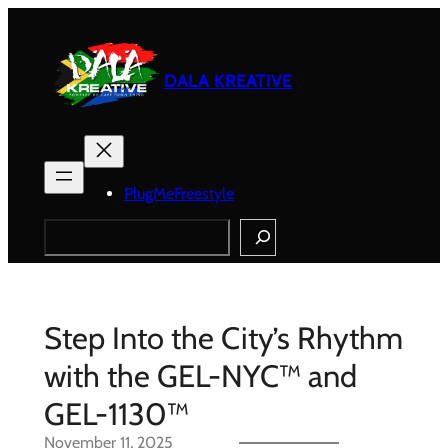
Skip
to
content
DALA KREATIVE
PlugMeFreestyle
Search
Step Into the City’s Rhythm
with the GEL-NYC™ and
GEL-1130™
November 11, 2025