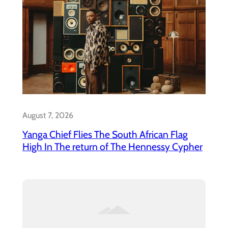
August 7, 2026
Yanga Chief Flies The South African Flag
High In The return of The Hennessy Cypher