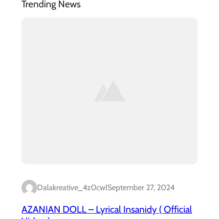
Trending News
Dalakreative_4z0cwl
September 27, 2024
AZANIAN DOLL – Lyrical Insanidy ( Official