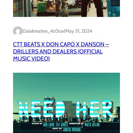
Dalakreative_4z0cwl
May 31, 2024
CTT BEATS X DON CAPO X DANSON –
DRILLERS AND DEALERS (OFFICIAL
MUSIC VIDEO)