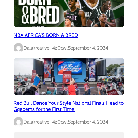
NBA AFRICA’S BORN & BRED
Dalakreative_4z0cwl
September 4, 2024
Red Bull Dance Your Style National Finals Head to
Gqeberha for the First Time!
Dalakreative_4z0cwl
September 4, 2024