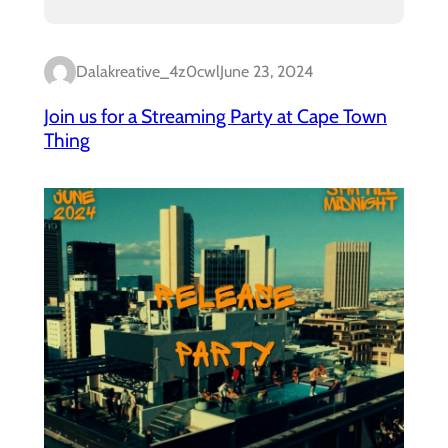
Dalakreative_4z0cwl
June 23, 2024
Join us for a Streaming Party at Cape Town
Thing