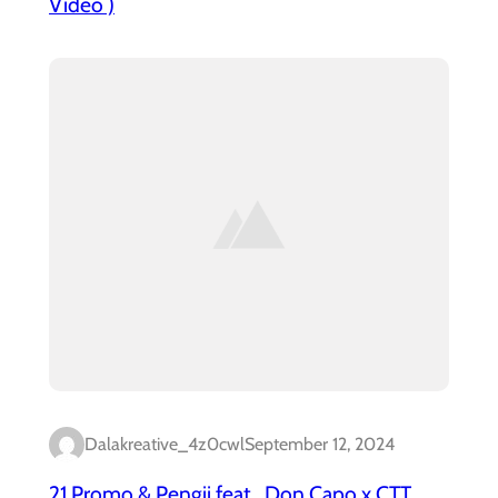
Video )
Dalakreative_4z0cwl
September 12, 2024
21 Promo & Pengii feat . Don Capo x CTT