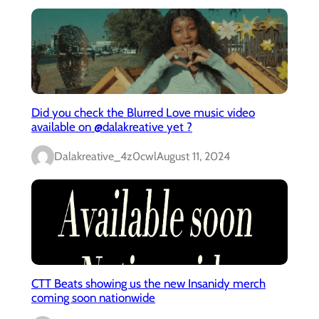
Did you check the Blurred Love music video
available on @dalakreative yet ?
Dalakreative_4z0cwl
August 11, 2024
CTT Beats showing us the new Insanidy merch
coming soon nationwide