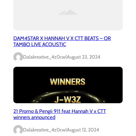
DAM4STAR X HANNAH V X CTT BEATS – OR
TAMBO LIVE ACOUSTIC
Dalakreative_4z0cwl
August 23, 2024
21 Promo & Pengii 911 feat Hannah V x CTT
winners announced
Dalakreative_4z0cwl
August 12, 2024