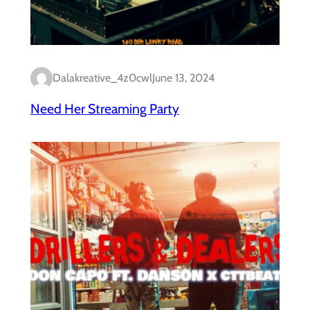
Dalakreative_4z0cwl
June 13, 2024
Need Her Streaming Party