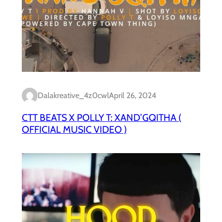
Dalakreative_4z0cwl
April 26, 2024
CTT BEATS X POLLY T: XAND’GQITHA (
OFFICIAL MUSIC VIDEO )