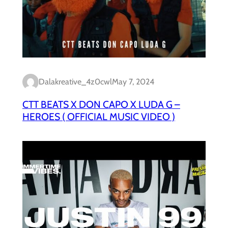
Dalakreative_4z0cwl
May 7, 2024
CTT BEATS X DON CAPO X LUDA G –
HEROES ( OFFICIAL MUSIC VIDEO )