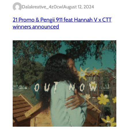
Dalakreative_4z0cwl
August 12, 2024
21 Promo & Pengii 911 feat Hannah V x CTT
winners announced