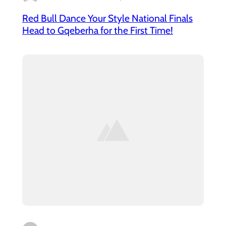
Red Bull Dance Your Style National Finals
Head to Gqeberha for the First Time!