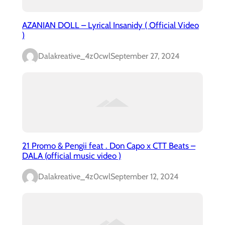
AZANIAN DOLL – Lyrical Insanidy ( Official Video
)
Dalakreative_4z0cwl
September 27, 2024
21 Promo & Pengii feat . Don Capo x CTT Beats –
DALA (official music video )
Dalakreative_4z0cwl
September 12, 2024