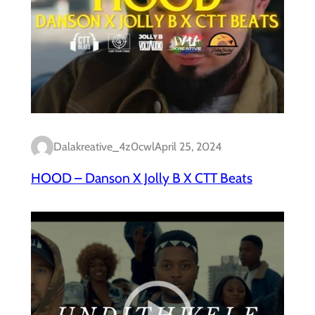
Dalakreative_4z0cwl
April 25, 2024
HOOD – Danson X Jolly B X CTT Beats