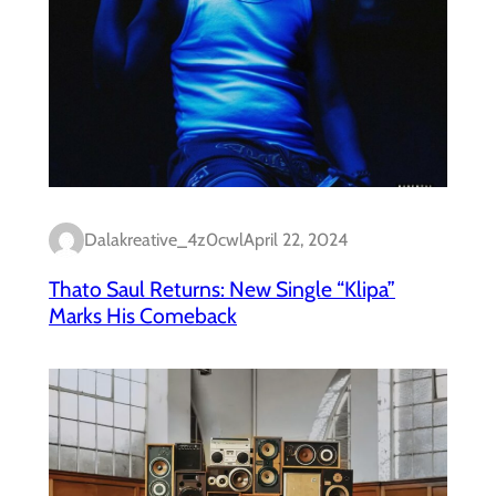
Dalakreative_4z0cwl
April 22, 2024
Thato Saul Returns: New Single “Klipa”
Marks His Comeback