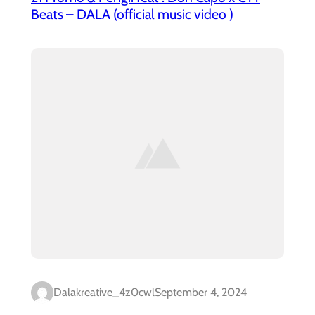
Beats – DALA (official music video )
Dalakreative_4z0cwl
September 4, 2024