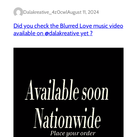
Dalakreative_4z0cwl
August 11, 2024
Did you check the Blurred Love music video
available on @dalakreative yet ?