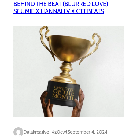
BEHIND THE BEAT (BLURRED LOVE) –
SCUMIE X HANNAH V X CTT BEATS
Dalakreative_4z0cwl
September 4, 2024