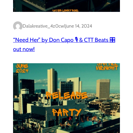
Dalakreative_4z0cwl
June 14, 2024
“Need Her” by Don Capo 🎙️ & CTT Beats 🎛️
out now!