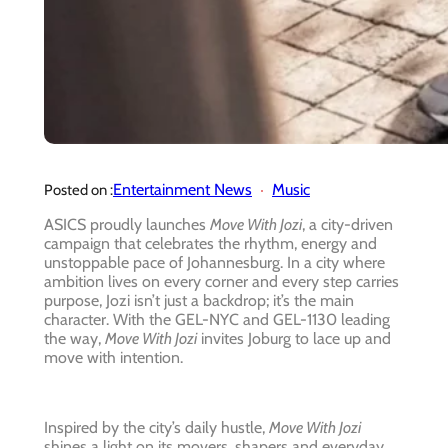
Entertainment News
Music
Posted on :
ASICS proudly launches
Move With Jozi
, a city-driven
campaign that celebrates the rhythm, energy and
unstoppable pace of Johannesburg. In a city where
ambition lives on every corner and every step carries
purpose, Jozi isn’t just a backdrop; it’s the main
character. With the GEL-NYC and GEL-1130 leading
the way,
Move With Jozi
invites Joburg to lace up and
move with intention.
Inspired by the city’s daily hustle,
Move With Jozi
shines a light on its movers, shapers and everyday