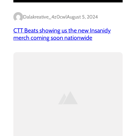
Dalakreative_4z0cwl
August 5, 2024
CTT Beats showing us the new Insanidy
merch coming soon nationwide