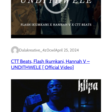
Dalakreative_4z0cwl
April 25, 2024
CTT Beats, Flash Ikumkani, Hannah V –
UNDITHWELE [ Official Video]