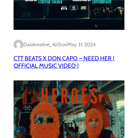
Dalakreative_4z0cwl
May 31, 2024
CTT BEATS X DON CAPO – NEED HER (
OFFICIAL MUSIC VIDEO )