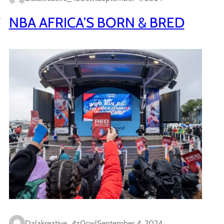
e
NBA AFRICA’S BORN & BRED
Dalakreative_4z0cwl
September 4, 2024