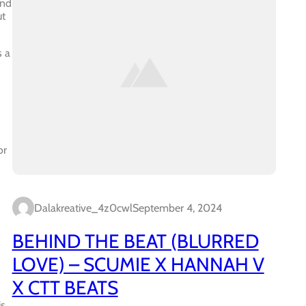
and
ut
s a
or
Dalakreative_4z0cwl
September 4, 2024
BEHIND THE BEAT (BLURRED
LOVE) – SCUMIE X HANNAH V
X CTT BEATS
is