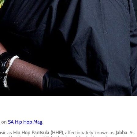
t on
SA Hip Hop Mag
.
usic as
Hip Hop Pantsula (HHP)
, affectionately known as
Jabba
. As