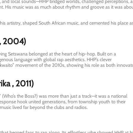
h, and local sounds—HHP bridged worlds, challenged perceptions, 
nent. His music was as much about rhythm and groove as it was abo
 his artistry, shaped South African music, and cemented his place a
, 2004)
ving Setswana belonged at the heart of hip-hop. Built on a
enous language with global rap aesthetics. HHP’s clever
kwaito” movement of the 2010s, showing his role as both innovat
ika
, 2011)
 (Who’s the Boss?) was more than just a track—it was a national
-response hook united generations, from township youth to their
music lived far beyond the clubs and radios.
 that begged fans to rap along. Its effortless vibe showed HHP at h