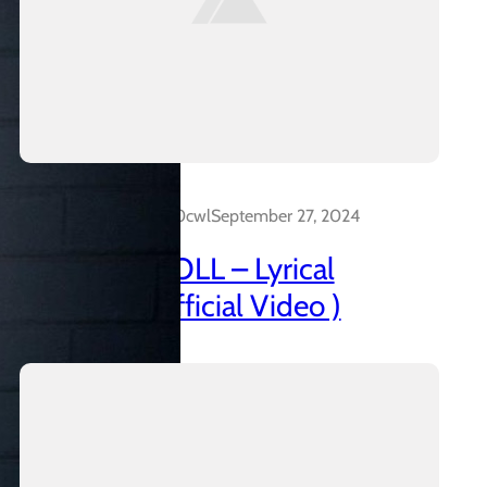
Dalakreative_4z0cwl
September 27, 2024
AZANIAN DOLL – Lyrical
Insanidy ( Official Video )