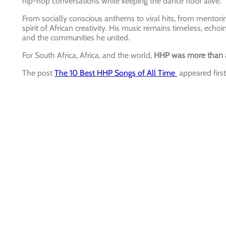
hip-hop conversations while keeping the dance floor alive.
From socially conscious anthems to viral hits, from mentorin
spirit of African creativity. His music remains timeless, echoi
and the communities he united.
For South Africa, Africa, and the world,
HHP was more than a 
The post
The 10 Best HHP Songs of All Time
appeared firs