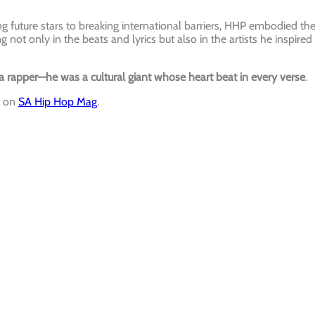
g future stars to breaking international barriers, HHP embodied th
ng not only in the beats and lyrics but also in the artists he inspired
rapper—he was a cultural giant whose heart beat in every verse
.
t on
SA Hip Hop Mag
.