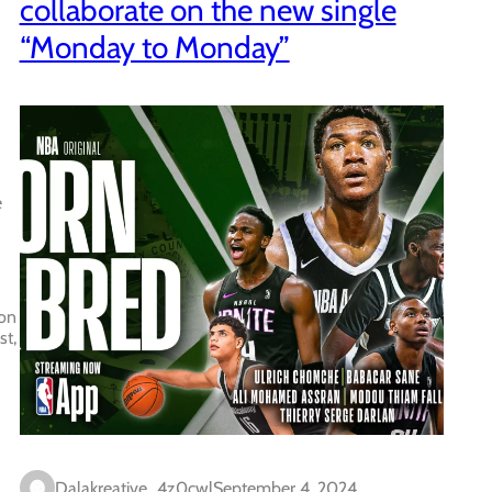
collaborate on the new single
“Monday to Monday”
e
 on
st,
Dalakreative_4z0cwl
September 4, 2024