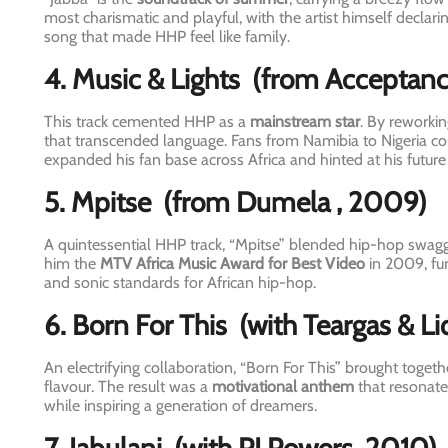
most charismatic and playful, with the artist himself declari
song that made HHP feel like family.
4. Music & Lights
(from Acceptan
This track cemented HHP as a
mainstream star
. By reworki
that transcended language. Fans from Namibia to Nigeria co
expanded his fan base across Africa and hinted at his future 
5. Mpitse
(from Dumela
, 2009)
A quintessential HHP track, “Mpitse” blended hip-hop swagger
him the
MTV Africa Music Award for Best Video
in 2009, fur
and sonic standards for African hip-hop.
6. Born For This
(with Teargas & Li
An electrifying collaboration, “Born For This” brought toge
flavour. The result was a
motivational anthem
that resonate
while inspiring a generation of dreamers.