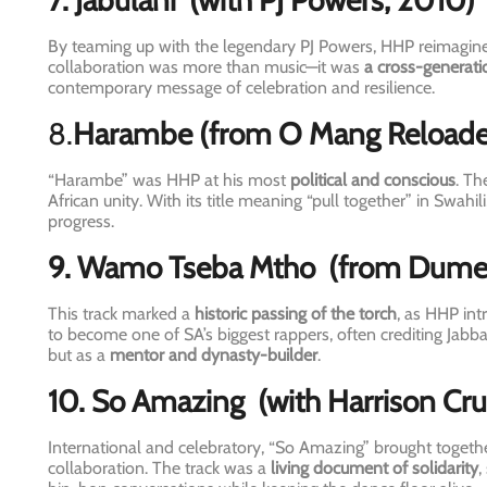
7. Jabulani
(with PJ Powers, 2010)
By teaming up with the legendary PJ Powers, HHP reimagined
collaboration was more than music—it was
a cross-generati
contemporary message of celebration and resilience.
8.
Harambe
(from O Mang Reload
“Harambe” was HHP at his most
political and conscious
. Th
African unity. With its title meaning “pull together” in Swahil
progress.
9. Wamo Tseba Mtho
(from Dume
This track marked a
historic passing of the torch
, as HHP in
to become one of SA’s biggest rappers, often crediting Jabba
but as a
mentor and dynasty-builder
.
10. So Amazing
(with Harrison Cr
International and celebratory, “So Amazing” brought togethe
collaboration. The track was a
living document of solidarity
,