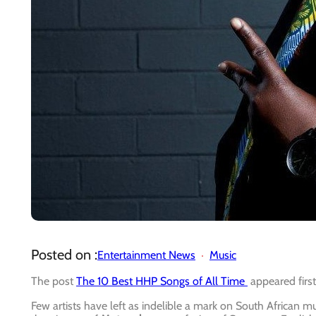
Posted on :
Entertainment News
Music
The post
The 10 Best HHP Songs of All Time
appeared firs
Few artists have left as indelible a mark on South African m