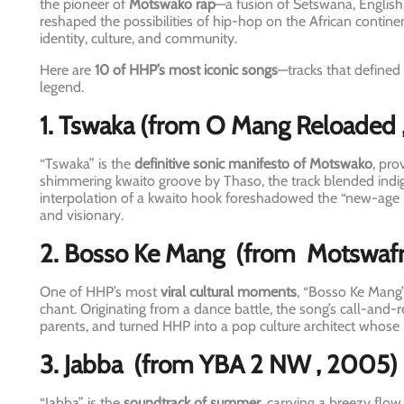
the pioneer of
Motswako rap
—a fusion of Setswana, Englis
reshaped the possibilities of hip-hop on the African conti
identity, culture, and community.
Here are
10 of HHP’s most iconic songs
—tracks that defined
legend.
1. Tswaka
(from O Mang Reloaded
“Tswaka” is the
definitive sonic manifesto of Motswako
, pro
shimmering kwaito groove by Thaso, the track blended indig
interpolation of a kwaito hook foreshadowed the “new-age 
and visionary.
2. Bosso Ke Mang
(from
Motswafr
One of HHP’s most
viral cultural moments
, “Bosso Ke Mang”
chant. Originating from a dance battle, the song’s call-and
parents, and turned HHP into a pop culture architect whose 
3. Jabba
(from YBA 2 NW
, 2005)
“Jabba” is the
soundtrack of summer
, carrying a breezy flow