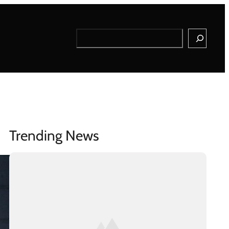
Search
Trending News