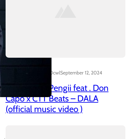
Dalakreative_4z0cwl
September 12, 2024
21 Promo & Pengii feat . Don
Capo x CTT Beats – DALA
(official music video )