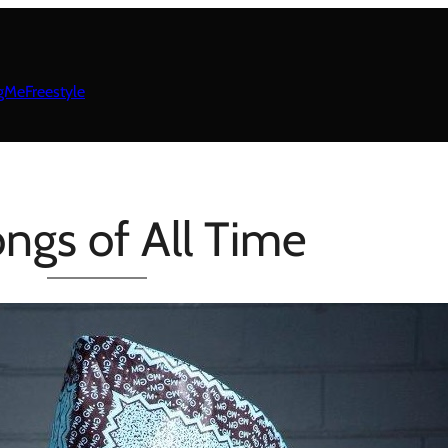
gMeFreestyle
ngs of All Time