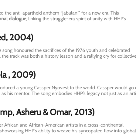
 the anti-apartheid anthem “Jabulani” for a new era. This
onal dialogue
, linking the struggle-era spirit of unity with HHP’s
ed, 2004)
e song honoured the sacrifices of the 1976 youth and celebrated
i, the track was both a history lesson and a rallying cry for collectiv
la
, 2009)
troduced a young Cassper Nyovest to the world. Cassper would go
 as his mentor. The song embodies HHP’s legacy not just as an arti
ump, Asheru & Omar, 2013)
r African and African-American artists in a cross-continental
 showcasing HHP’s ability to weave his syncopated flow into global