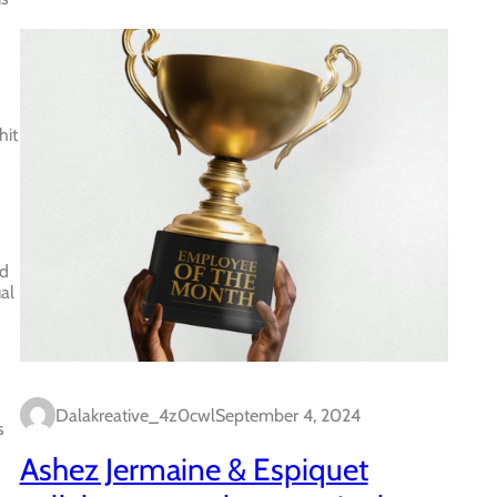
hit
ed
al
Dalakreative_4z0cwl
September 4, 2024
s
Ashez Jermaine & Espiquet