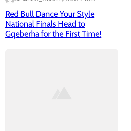
Red Bull Dance Your Style
National Finals Head to
Gqeberha for the First Time!