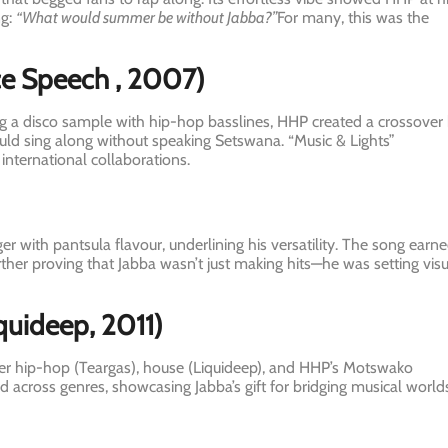
ng:
“What would summer be without Jabba?”
For many, this was the
ce Speech
, 2007)
ng a disco sample with hip-hop basslines, HHP created a crossover 
uld sing along without speaking Setswana. “Music & Lights”
international collaborations.
 with pantsula flavour, underlining his versatility. The song earn
ther proving that Jabba wasn’t just making hits—he was setting visu
quideep, 2011)
ther hip-hop (Teargas), house (Liquideep), and HHP’s Motswako
d across genres, showcasing Jabba’s gift for bridging musical world