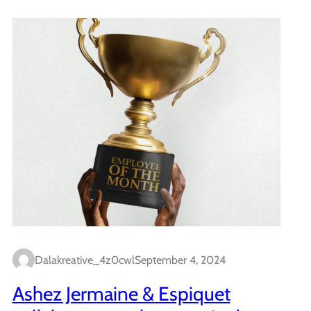
Dalakreative_4z0cwl
September 4, 2024
Ashez Jermaine & Espiquet