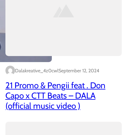
Dalakreative_4z0cwl
September 12, 2024
21 Promo & Pengii feat . Don
Capo x CTT Beats – DALA
(official music video )