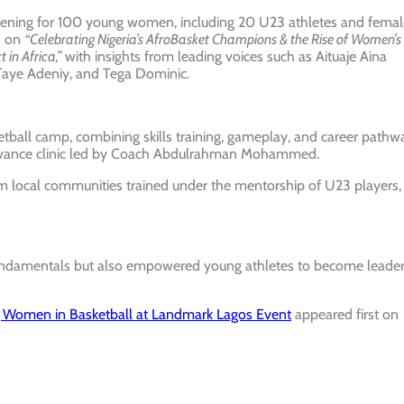
evening for 100 young women, including 20 U23 athletes and femal
s on
“Celebrating Nigeria’s AfroBasket Champions & the Rise of Women’s
in Africa,”
with insights from leading voices such as Aituaje Aina
aye Adeniy, and Tega Dominic.
etball camp, combining skills training, gameplay, and career pathw
Advance clinic led by Coach Abdulrahman Mohammed.
om local communities trained under the mentorship of U23 players,
 fundamentals but also empowered young athletes to become leade
omen in Basketball at Landmark Lagos Event
appeared first on