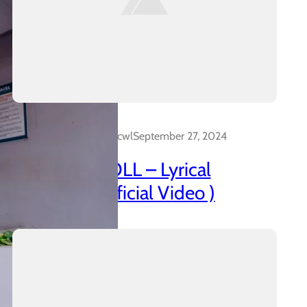
Dalakreative_4z0cwl
September 27, 2024
AZANIAN DOLL – Lyrical
Insanidy ( Official Video )