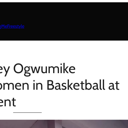
gMeFreestyle
ey Ogwumike
en in Basketball at
ent