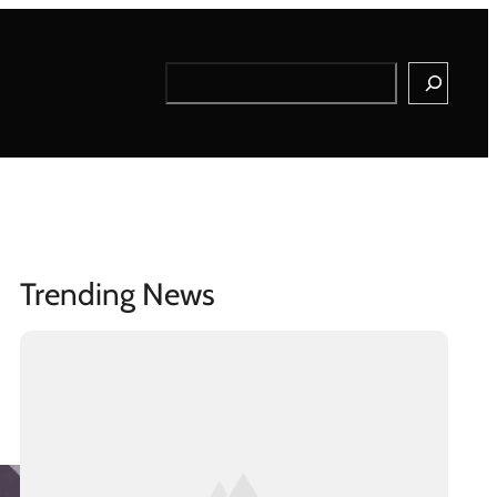
Search
Trending News