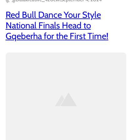
Red Bull Dance Your Style
National Finals Head to
Gqeberha for the First Time!