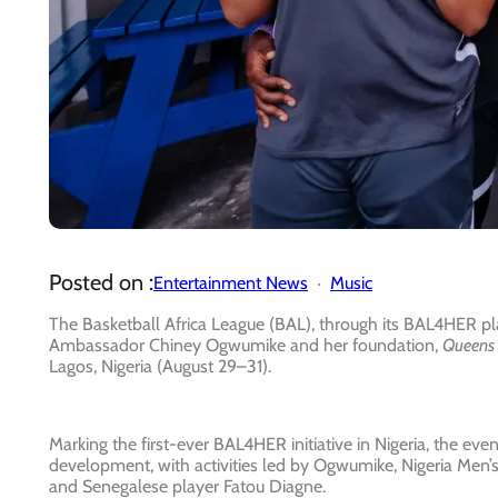
Posted on :
Entertainment News
Music
The Basketball Africa League (BAL), through its BAL4HER 
Ambassador Chiney Ogwumike and her foundation,
Queens 
Lagos, Nigeria (August 29–31).
Marking the first-ever BAL4HER initiative in Nigeria, the ev
development, with activities led by Ogwumike, Nigeria M
and Senegalese player Fatou Diagne.