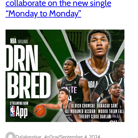
collaborate on the new single
“Monday to Monday”
Dalakreative_4z0cwl
September 4, 2024