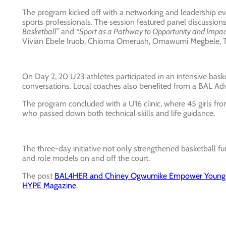
The program kicked off with a networking and leadership 
sports professionals. The session featured panel discussion
Basketball”
and
“Sport as a Pathway to Opportunity and Impact 
Vivian Ebele Iruob, Chioma Omeruah, Omawumi Megbele, T
On Day 2, 20 U23 athletes participated in an intensive bask
conversations. Local coaches also benefited from a BAL 
The program concluded with a U16 clinic, where 45 girls fr
who passed down both technical skills and life guidance.
The three-day initiative not only strengthened basketball
and role models on and off the court.
The post
BAL4HER and Chiney Ogwumike Empower Young W
HYPE Magazine
.