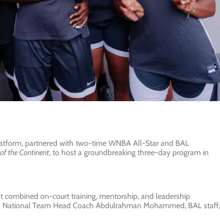
platform, partnered with two-time WNBA All-Star and BAL
of the Continent
, to host a groundbreaking three-day program in
ent combined on-court training, mentorship, and leadership
en’s National Team Head Coach Abdulrahman Mohammed, BAL staff,