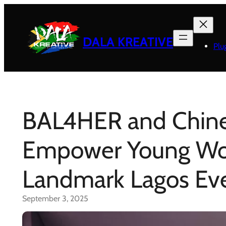
Skip
to
content
DALA KREATIVE
Plu
BAL4HER and Chin
Empower Young Wom
Landmark Lagos Ev
September 3, 2025