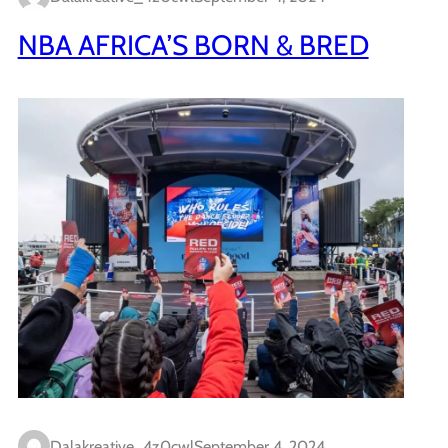
NBA AFRICA’S BORN & BRED
Dalakreative_4z0cwl
September 4, 2024