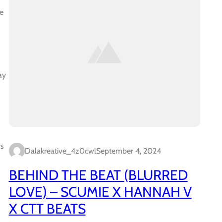
e
ay
rs
Dalakreative_4z0cwl
September 4, 2024
BEHIND THE BEAT (BLURRED
LOVE) – SCUMIE X HANNAH V
X CTT BEATS