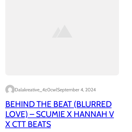
Dalakreative_4z0cwl
September 4, 2024
BEHIND THE BEAT (BLURRED
LOVE) – SCUMIE X HANNAH V
X CTT BEATS