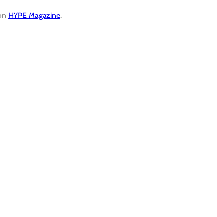
 on
HYPE Magazine
.