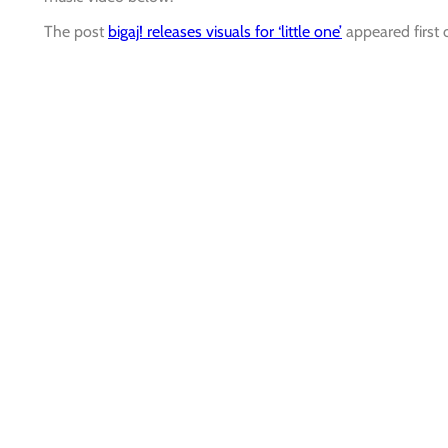
The post
bigaj! releases visuals for ‘little one’
appeared first