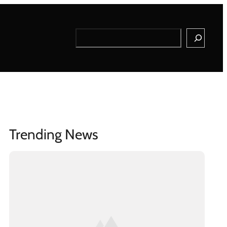
Search
Trending News