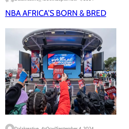
NBA AFRICA’S BORN & BRED
Dalakreative_4z0cwl
September 4, 2024