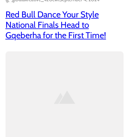
Red Bull Dance Your Style
National Finals Head to
Gqeberha for the First Time!