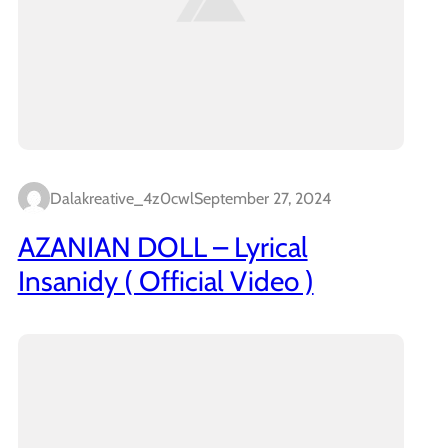
Dalakreative_4z0cwl
September 27, 2024
AZANIAN DOLL – Lyrical
Insanidy ( Official Video )