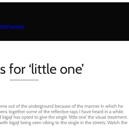
gMeFreestyle
 for ‘little one’
to come out of the underground because of the manner in which he
 pens together some of the reflective raps I have heard in a while.
d bigaj! has opted to give the single ‘little one’ the visual treatment.
ith bigaj! being seen vibing to the single in the streets. Watch the