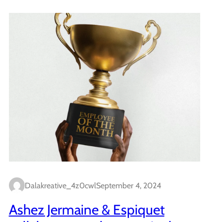
Dalakreative_4z0cwl
September 4, 2024
Ashez Jermaine & Espiquet