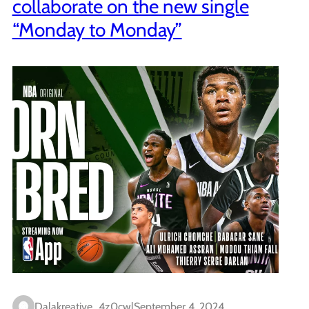
collaborate on the new single
“Monday to Monday”
Dalakreative_4z0cwl
September 4, 2024