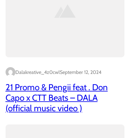
Dalakreative_4z0cwl
September 12, 2024
21 Promo & Pengii feat . Don
Capo x CTT Beats – DALA
(official music video )