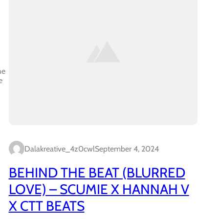
he
e
Dalakreative_4z0cwl
September 4, 2024
BEHIND THE BEAT (BLURRED
LOVE) – SCUMIE X HANNAH V
X CTT BEATS