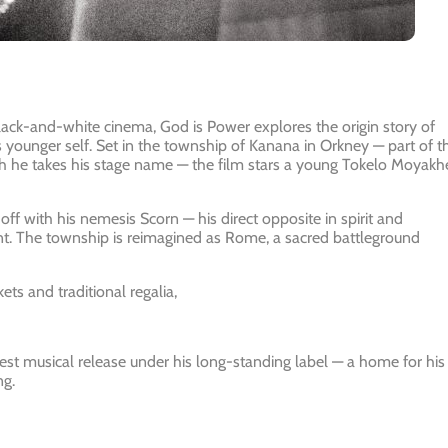
 black-and-white cinema, God is Power explores the origin story of
s younger self. Set in the township of Kanana in Orkney — part of t
ch he takes his stage name — the film stars a young Tokelo Moyakh
 off with his nemesis Scorn — his direct opposite in spirit and
t. The township is reimagined as Rome, a sacred battleground
ts and traditional regalia,
test musical release under his long-standing label — a home for his
ng.