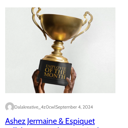
Dalakreative_4z0cwl
September 4, 2024
Ashez Jermaine & Espiquet