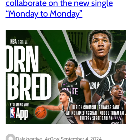
collaborate on the new single
“Monday to Monday”
Dalakreative_4z0cwl
September 4, 2024