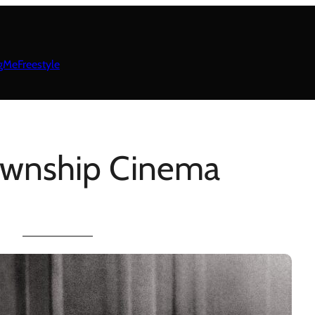
gMeFreestyle
ownship Cinema