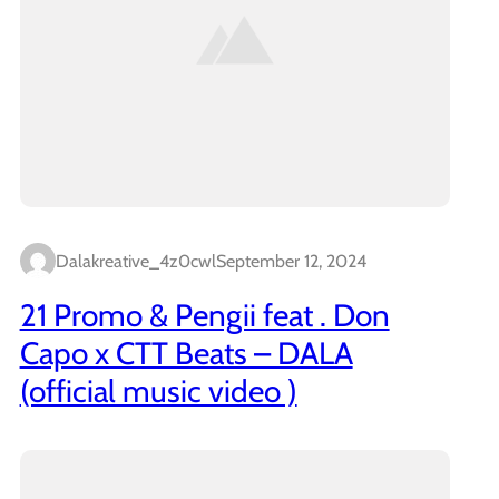
Dalakreative_4z0cwl
September 12, 2024
21 Promo & Pengii feat . Don
Capo x CTT Beats – DALA
(official music video )