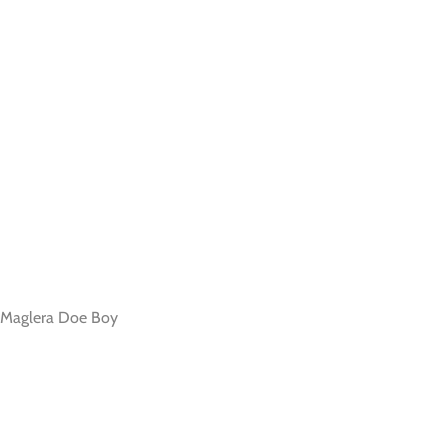
, Maglera Doe Boy