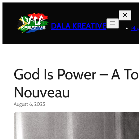
Skip
to
content
DALA KREATIVE
Plu
God Is Power – A T
Nouveau
August 6, 2025