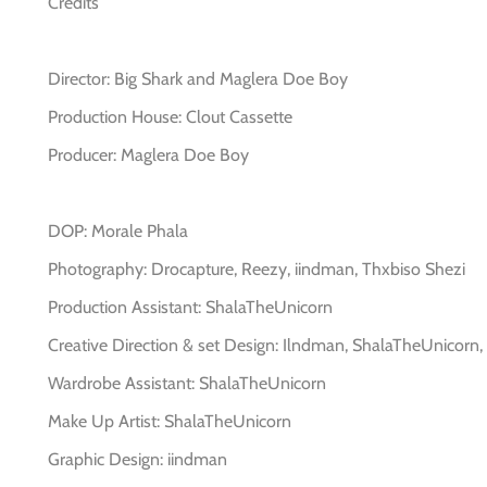
Credits
Director: Big Shark and Maglera Doe Boy
Production House: Clout Cassette
Producer: Maglera Doe Boy
DOP: Morale Phala
Photography: Drocapture, Reezy, iindman, Thxbiso Shezi
Production Assistant: ShalaTheUnicorn
Creative Direction & set Design: Ilndman, ShalaTheUnicorn
Wardrobe Assistant: ShalaTheUnicorn
Make Up Artist: ShalaTheUnicorn
Graphic Design: iindman