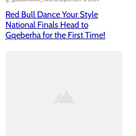
Red Bull Dance Your Style
National Finals Head to
Gqeberha for the First Time!