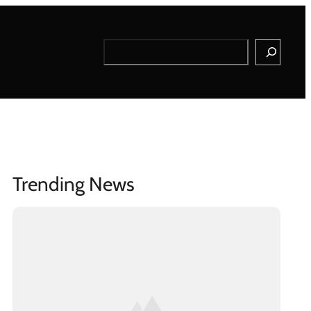
Search
Trending News