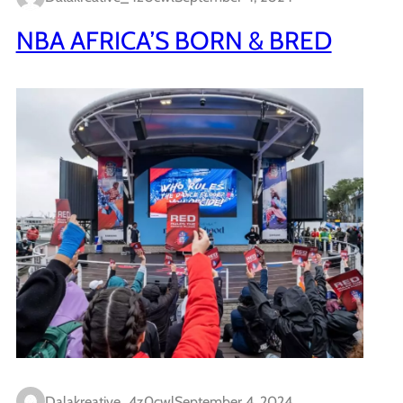
NBA AFRICA’S BORN & BRED
Dalakreative_4z0cwl
September 4, 2024