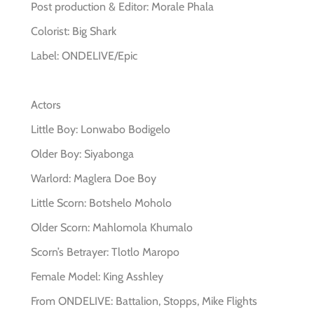
Post production & Editor: Morale Phala
Colorist: Big Shark
Label: ONDELIVE/Epic
Actors
Little Boy: Lonwabo Bodigelo
Older Boy: Siyabonga
Warlord: Maglera Doe Boy
Little Scorn: Botshelo Moholo
Older Scorn: Mahlomola Khumalo
Scorn’s Betrayer: Tlotlo Maropo
Female Model: King Asshley
From ONDELIVE: Battalion, Stopps, Mike Flights