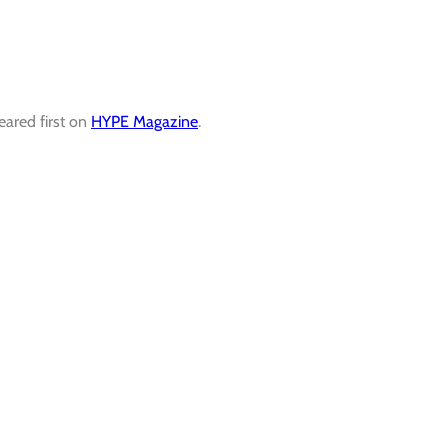
ared first on
HYPE Magazine
.