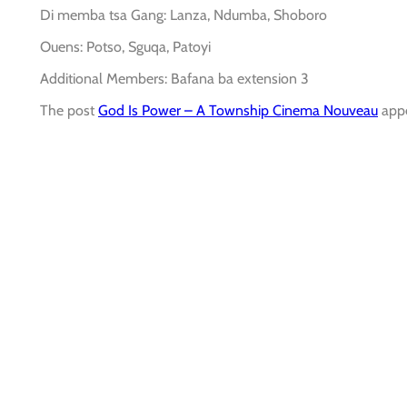
Di memba tsa Gang: Lanza, Ndumba, Shoboro
Ouens: Potso, Sguqa, Patoyi
Additional Members: Bafana ba extension 3
The post
God Is Power – A Township Cinema Nouveau
appe