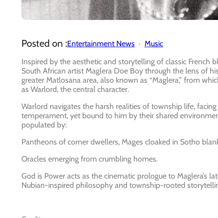
Posted on :
Entertainment News
Music
Inspired by the aesthetic and storytelling of classic French
South African artist Maglera Doe Boy through the lens of hi
greater Matlosana area, also known as “Maglera,” from whi
as Warlord, the central character.
Warlord navigates the harsh realities of township life, facing
temperament, yet bound to him by their shared environmen
populated by:
Pantheons of corner dwellers, Mages cloaked in Sotho blanke
Oracles emerging from crumbling homes.
God is Power acts as the cinematic prologue to Maglera’s la
Nubian-inspired philosophy and township-rooted storytelli