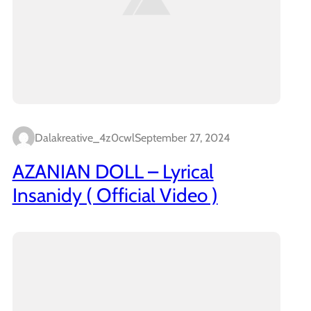
Dalakreative_4z0cwl
September 27, 2024
AZANIAN DOLL – Lyrical
Insanidy ( Official Video )