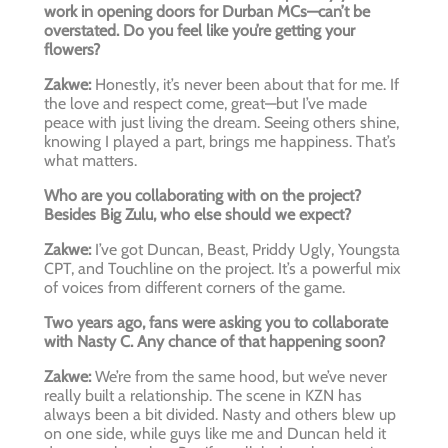
work in opening doors for Durban MCs—can’t be
overstated. Do you feel like you’re getting your
flowers?
Zakwe:
Honestly, it’s never been about that for me. If
the love and respect come, great—but I’ve made
peace with just living the dream. Seeing others shine,
knowing I played a part, brings me happiness. That’s
what matters.
Who are you collaborating with on the project?
Besides Big Zulu, who else should we expect?
Zakwe:
I’ve got Duncan, Beast, Priddy Ugly, Youngsta
CPT, and Touchline on the project. It’s a powerful mix
of voices from different corners of the game.
Two years ago, fans were asking you to collaborate
with Nasty C. Any chance of that happening soon?
Zakwe:
We’re from the same hood, but we’ve never
really built a relationship. The scene in KZN has
always been a bit divided. Nasty and others blew up
on one side, while guys like me and Duncan held it