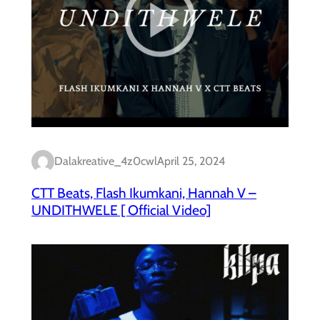
Dalakreative_4z0cwl
April 25, 2024
CTT Beats, Flash Ikumkani, Hannah V –
UNDITHWELE [ Official Video]