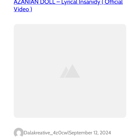
AZANIAN DOLL – Lyrical Insanidy ( Official
Video )
Dalakreative_4z0cwl
September 12, 2024