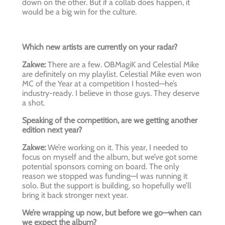
down on the other. But if a collab does happen, it
would be a big win for the culture.
Which new artists are currently on your radar?
Zakwe:
There are a few. OBMagiK and Celestial Mike
are definitely on my playlist. Celestial Mike even won
MC of the Year at a competition I hosted—he’s
industry-ready. I believe in those guys. They deserve
a shot.
Speaking of the competition, are we getting another
edition next year?
Zakwe:
We’re working on it. This year, I needed to
focus on myself and the album, but we’ve got some
potential sponsors coming on board. The only
reason we stopped was funding—I was running it
solo. But the support is building, so hopefully we’ll
bring it back stronger next year.
We’re wrapping up now, but before we go—when can
we expect the album?