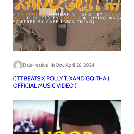
Dalakreative_4z0cwl
April 26, 2024
CTT BEATS X POLLY T: XAND’GQITHA (
OFFICIAL MUSIC VIDEO )