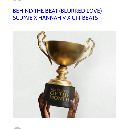
BEHIND THE BEAT (BLURRED LOVE) –
SCUMIE X HANNAH V X CTT BEATS