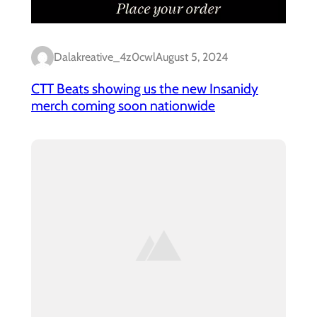
Dalakreative_4z0cwl
August 5, 2024
CTT Beats showing us the new Insanidy
merch coming soon nationwide