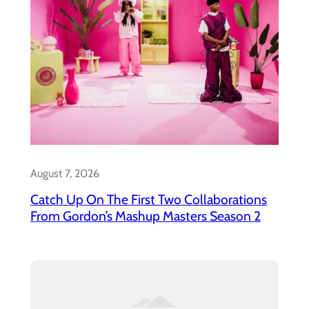
August 7, 2026
Catch Up On The First Two Collaborations
From Gordon’s Mashup Masters Season 2