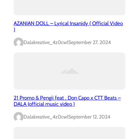
AZANIAN DOLL – Lyrical Insanidy ( Official Video
)
Dalakreative_4z0cwl
September 27, 2024
21 Promo & Pengii feat . Don Capo x CTT Beats –
DALA (official music video )
Dalakreative_4z0cwl
September 12, 2024