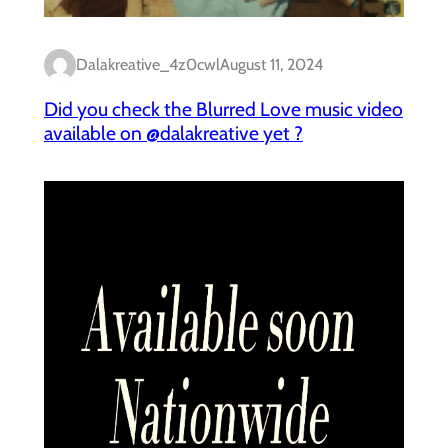
Dalakreative_4z0cwl
August 11, 2024
Did you check the Blurred Love music video
available on @dalakreative yet ?