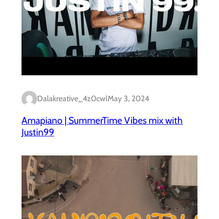
Dalakreative_4z0cwl
May 3, 2024
Amapiano | SummerTime Vibes mix with
Justin99