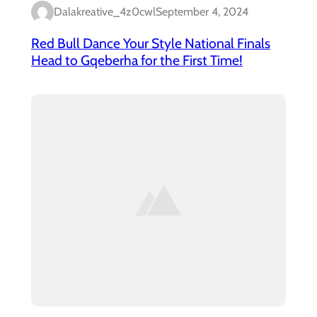
Dalakreative_4z0cwl
September 4, 2024
Red Bull Dance Your Style National Finals
Head to Gqeberha for the First Time!