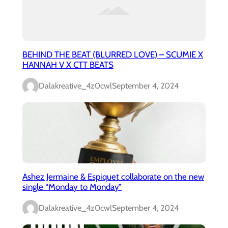
BEHIND THE BEAT (BLURRED LOVE) – SCUMIE X
HANNAH V X CTT BEATS
Dalakreative_4z0cwl
September 4, 2024
Ashez Jermaine & Espiquet collaborate on the new
single “Monday to Monday”
Dalakreative_4z0cwl
September 4, 2024