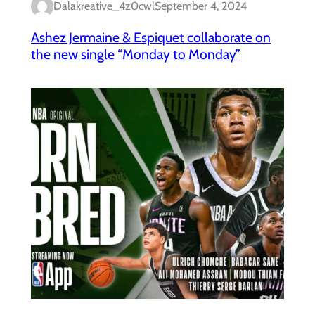
Dalakreative_4z0cwl
September 4, 2024
Ashez Jermaine & Espiquet collaborate on
the new single “Monday to Monday”