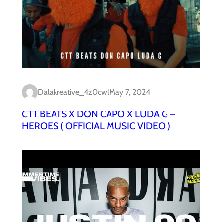
Dalakreative_4z0cwl
May 7, 2024
CTT BEATS X DON CAPO X LUDA G –
HEROES ( OFFICIAL MUSIC VIDEO )