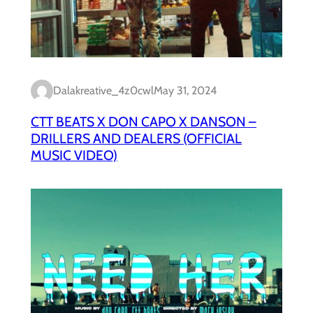
Dalakreative_4z0cwl
May 31, 2024
CTT BEATS X DON CAPO X DANSON –
DRILLERS AND DEALERS (OFFICIAL
MUSIC VIDEO)