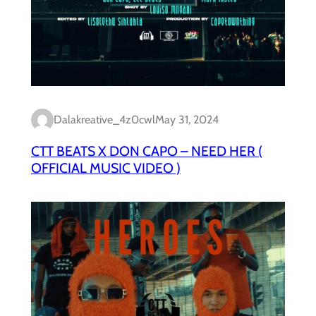
Dalakreative_4z0cwl
May 31, 2024
CTT BEATS X DON CAPO – NEED HER (
OFFICIAL MUSIC VIDEO )