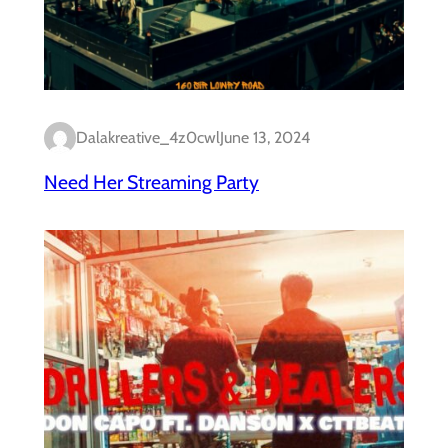
Dalakreative_4z0cwl
June 13, 2024
Need Her Streaming Party