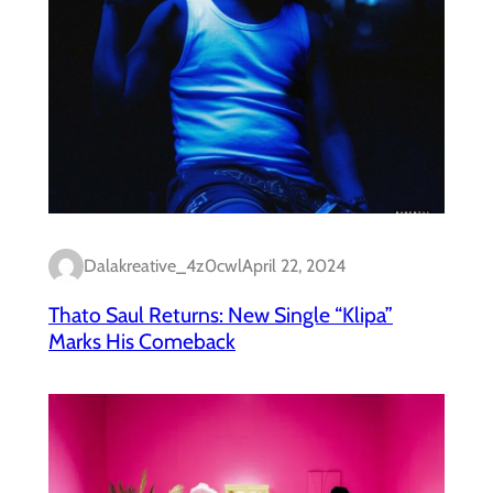
Dalakreative_4z0cwl
April 22, 2024
Thato Saul Returns: New Single “Klipa”
Marks His Comeback