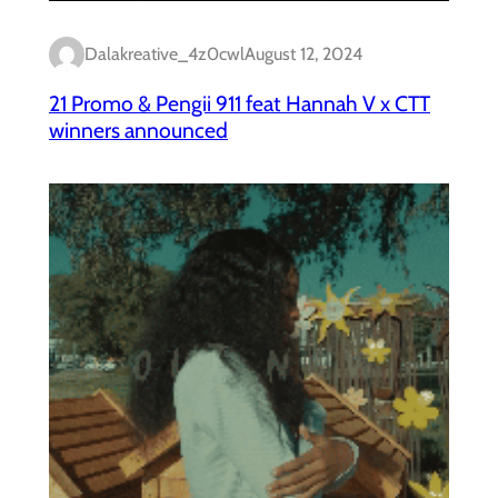
Dalakreative_4z0cwl
August 12, 2024
21 Promo & Pengii 911 feat Hannah V x CTT
winners announced