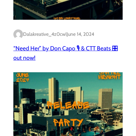
Dalakreative_4z0cwl
June 14, 2024
“Need Her” by Don Capo 🎙️ & CTT Beats 🎛️
out now!