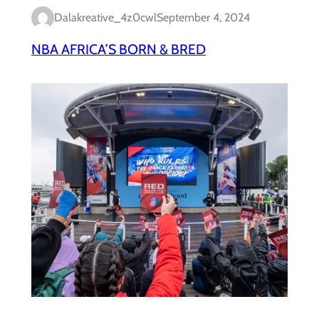
Dalakreative_4z0cwl
September 4, 2024
NBA AFRICA’S BORN & BRED