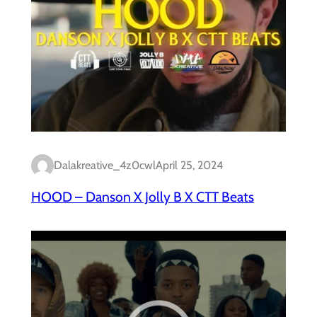
Dalakreative_4z0cwl
April 25, 2024
HOOD – Danson X Jolly B X CTT Beats