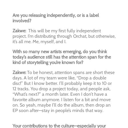
Are you releasing independently, or is a label
involved?
Zakwe:
This will be my first fully independent
project. I’m distributing through Orchat, but otherwise,
it’s all me. Me, myself, and I.
With so many new artists emerging, do you think
today’s audience still has the attention span for the
kind of storytelling you’re known for?
Zakwe:
To be honest, attention spans are short these
days. A lot of my team were like, “Drop a double
disc!” But I know better. I’ll probably keep it to 10 or
12 tracks. You drop a project today, and people ask,
“What’s next?” a month later. Even I don’t have a
favorite album anymore. I listen for a bit and move
on. So yeah, maybe I’ll do the album, then drop an
EP soon after—stay in people’s minds that way.
Your contributions to the culture—especially your