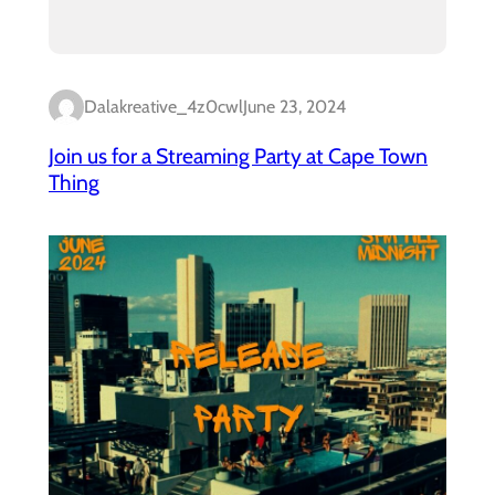
Dalakreative_4z0cwl
June 23, 2024
Join us for a Streaming Party at Cape Town
Thing