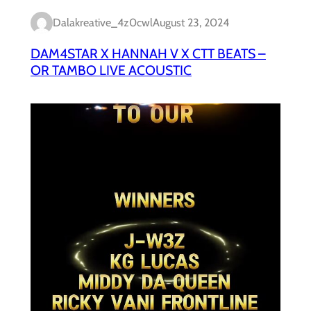
Dalakreative_4z0cwl
August 23, 2024
DAM4STAR X HANNAH V X CTT BEATS –
OR TAMBO LIVE ACOUSTIC