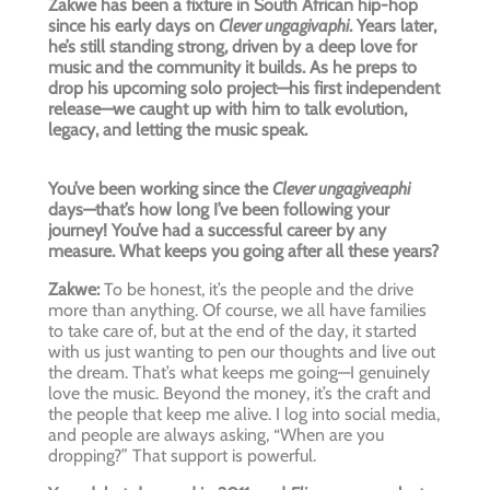
Zakwe has been a fixture in South African hip-hop
since his early days on
Clever ungagivaphi
. Years later,
he’s still standing strong, driven by a deep love for
music and the community it builds. As he preps to
drop his upcoming solo project—his first independent
release—we caught up with him to talk evolution,
legacy, and letting the music speak.
You’ve been working since the
Clever ungagiveaphi
days—that’s how long I’ve been following your
journey! You’ve had a successful career by any
measure. What keeps you going after all these years?
Zakwe:
To be honest, it’s the people and the drive
more than anything. Of course, we all have families
to take care of, but at the end of the day, it started
with us just wanting to pen our thoughts and live out
the dream. That’s what keeps me going—I genuinely
love the music. Beyond the money, it’s the craft and
the people that keep me alive. I log into social media,
and people are always asking, “When are you
dropping?” That support is powerful.