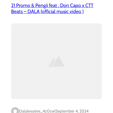
21 Promo & Pengii feat . Don Capo x CTT
Beats – DALA (official music video )
Dalakreative_4z0cwl
September 4, 2024