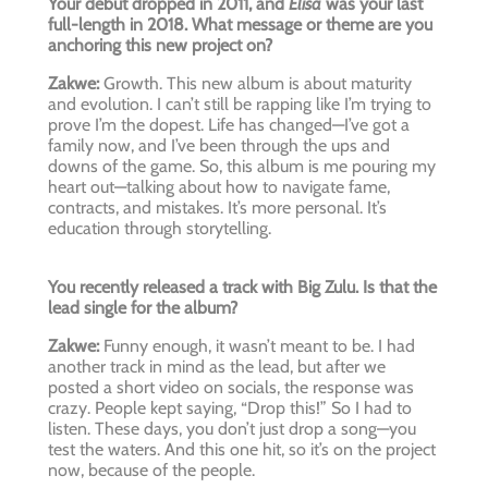
Your debut dropped in 2011, and
Elisa
was your last
full-length in 2018. What message or theme are you
anchoring this new project on?
Zakwe:
Growth. This new album is about maturity
and evolution. I can’t still be rapping like I’m trying to
prove I’m the dopest. Life has changed—I’ve got a
family now, and I’ve been through the ups and
downs of the game. So, this album is me pouring my
heart out—talking about how to navigate fame,
contracts, and mistakes. It’s more personal. It’s
education through storytelling.
You recently released a track with Big Zulu. Is that the
lead single for the album?
Zakwe:
Funny enough, it wasn’t meant to be. I had
another track in mind as the lead, but after we
posted a short video on socials, the response was
crazy. People kept saying, “Drop this!” So I had to
listen. These days, you don’t just drop a song—you
test the waters. And this one hit, so it’s on the project
now, because of the people.