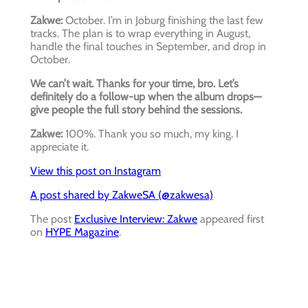
Zakwe:
October. I’m in Joburg finishing the last few
tracks. The plan is to wrap everything in August,
handle the final touches in September, and drop in
October.
We can’t wait. Thanks for your time, bro. Let’s
definitely do a follow-up when the album drops—
give people the full story behind the sessions.
Zakwe:
100%. Thank you so much, my king. I
appreciate it.
View this post on Instagram
A post shared by ZakweSA (@zakwesa)
The post
Exclusive Interview: Zakwe
appeared first
on
HYPE Magazine
.