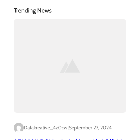
Trending News
Dalakreative_4z0cwl
September 27, 2024