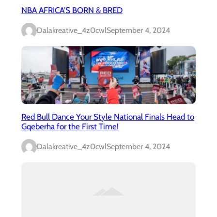
NBA AFRICA’S BORN & BRED
Dalakreative_4z0cwl
September 4, 2024
Red Bull Dance Your Style National Finals Head to
Gqeberha for the First Time!
Dalakreative_4z0cwl
September 4, 2024