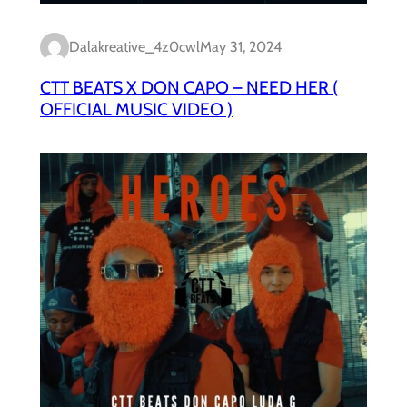
Dalakreative_4z0cwl
May 31, 2024
CTT BEATS X DON CAPO – NEED HER (
OFFICIAL MUSIC VIDEO )