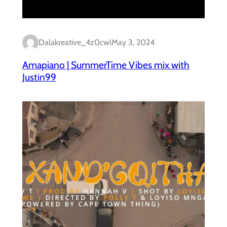
Dalakreative_4z0cwl
May 3, 2024
Amapiano | SummerTime Vibes mix with
Justin99