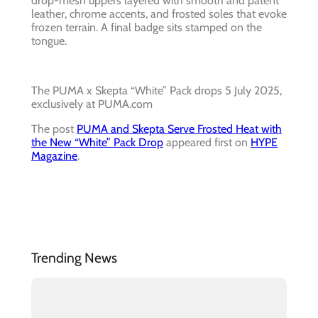
drop-mesh uppers layered with smooth and patent
leather, chrome accents, and frosted soles that evoke
frozen terrain. A final badge sits stamped on the
tongue.
The PUMA x Skepta “White” Pack drops 5 July 2025,
exclusively at PUMA.com
The post
PUMA and Skepta Serve Frosted Heat with
the New “White” Pack Drop
appeared first on
HYPE
Magazine
.
Trending News