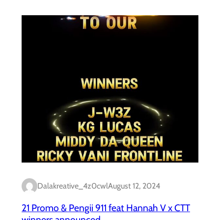
Dalakreative_4z0cwl
August 12, 2024
21 Promo & Pengii 911 feat Hannah V x CTT
winners announced