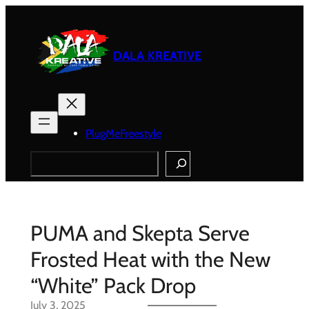
Skip
to
content
DALA KREATIVE
PlugMeFreestyle
Search
PUMA and Skepta Serve
Frosted Heat with the New
“White” Pack Drop
July 3, 2025