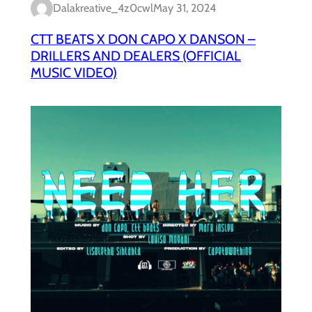
Dalakreative_4z0cwl
May 31, 2024
CTT BEATS X DON CAPO X DANSON –
DRILLERS AND DEALERS (OFFICIAL
MUSIC VIDEO)