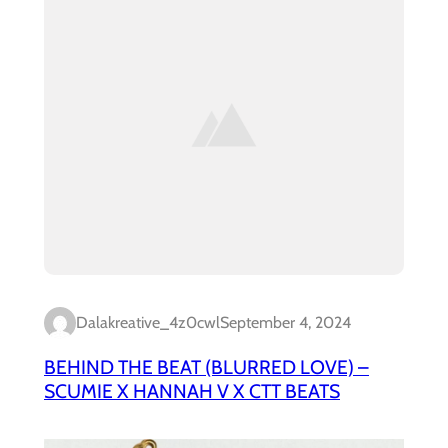
Dalakreative_4z0cwl
September 4, 2024
BEHIND THE BEAT (BLURRED LOVE) –
SCUMIE X HANNAH V X CTT BEATS