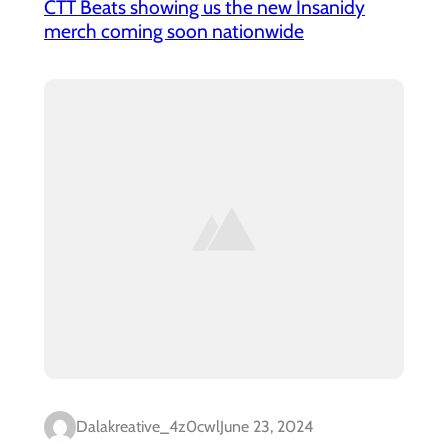
CTT Beats showing us the new Insanidy
merch coming soon nationwide
Dalakreative_4z0cwl
June 23, 2024