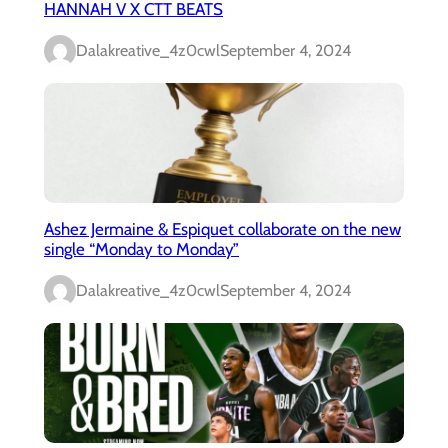
HANNAH V X CTT BEATS
Dalakreative_4z0cwl
September 4, 2024
Ashez Jermaine & Espiquet collaborate on the new
single “Monday to Monday”
Dalakreative_4z0cwl
September 4, 2024