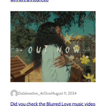
Dalakreative_4z0cwl
August 11, 2024
Did you check the Blurred Love music video