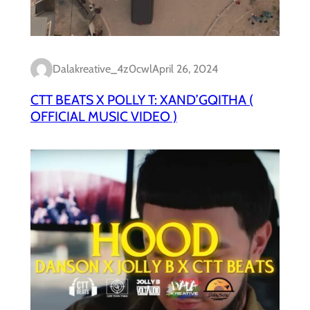
Dalakreative_4z0cwl
April 26, 2024
CTT BEATS X POLLY T: XAND’GQITHA (
OFFICIAL MUSIC VIDEO )