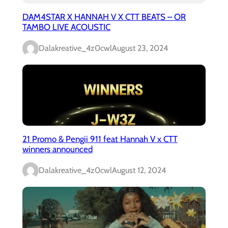
DAM4STAR X HANNAH V X CTT BEATS – OR
TAMBO LIVE ACOUSTIC
Dalakreative_4z0cwl
August 23, 2024
21 Promo & Pengii 911 feat Hannah V x CTT
winners announced
Dalakreative_4z0cwl
August 12, 2024