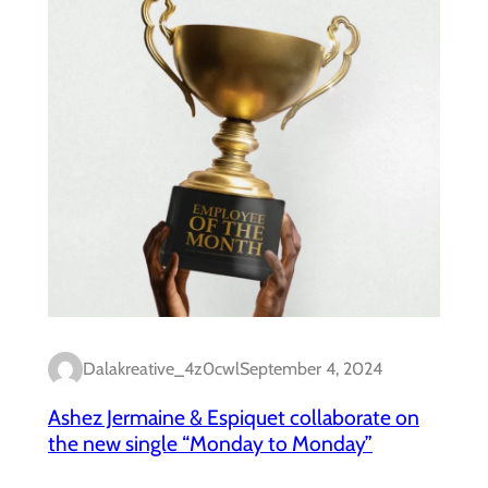
Dalakreative_4z0cwl
September 4, 2024
Ashez Jermaine & Espiquet collaborate on
the new single “Monday to Monday”