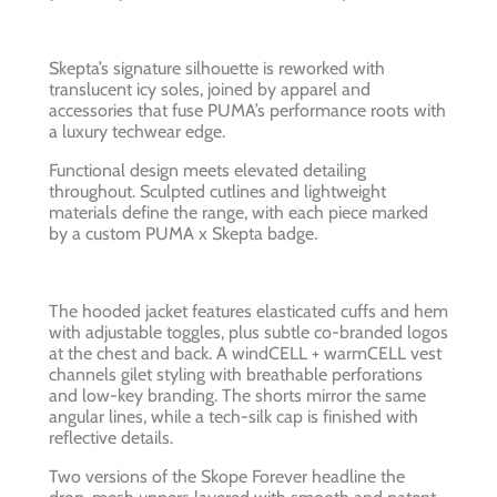
Skepta’s signature silhouette is reworked with
translucent icy soles, joined by apparel and
accessories that fuse PUMA’s performance roots with
a luxury techwear edge.
Functional design meets elevated detailing
throughout. Sculpted cutlines and lightweight
materials define the range, with each piece marked
by a custom PUMA x Skepta badge.
The hooded jacket features elasticated cuffs and hem
with adjustable toggles, plus subtle co-branded logos
at the chest and back. A windCELL + warmCELL vest
channels gilet styling with breathable perforations
and low-key branding. The shorts mirror the same
angular lines, while a tech-silk cap is finished with
reflective details.
Two versions of the Skope Forever headline the