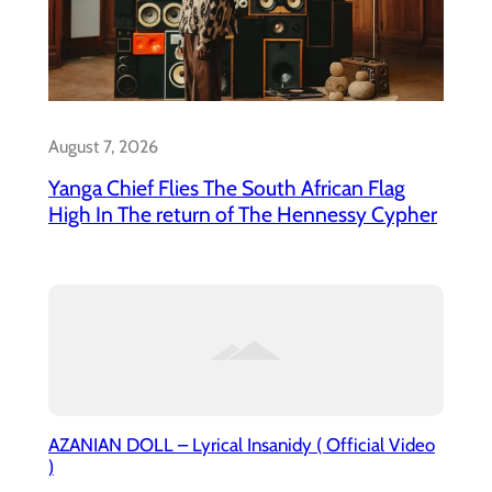
August 7, 2026
Yanga Chief Flies The South African Flag
High In The return of The Hennessy Cypher
AZANIAN DOLL – Lyrical Insanidy ( Official Video
)