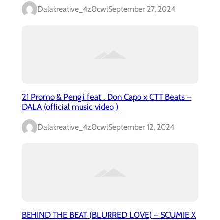
Dalakreative_4z0cwl
September 27, 2024
21 Promo & Pengii feat . Don Capo x CTT Beats –
DALA (official music video )
Dalakreative_4z0cwl
September 12, 2024
BEHIND THE BEAT (BLURRED LOVE) – SCUMIE X