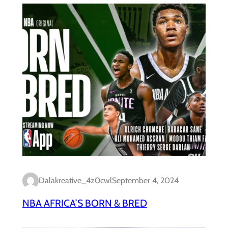
Dalakreative_4z0cwl
September 4, 2024
NBA AFRICA’S BORN & BRED