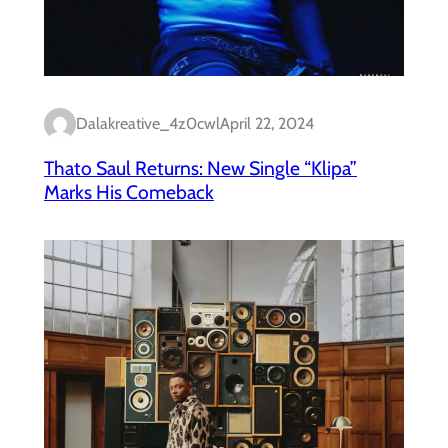
Dalakreative_4z0cwl
April 22, 2024
Thato Saul Returns: New Single “Klipa”
Marks His Comeback