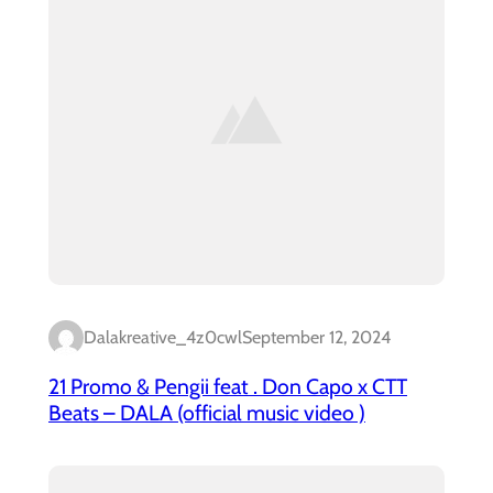
Dalakreative_4z0cwl
September 12, 2024
21 Promo & Pengii feat . Don Capo x CTT
Beats – DALA (official music video )