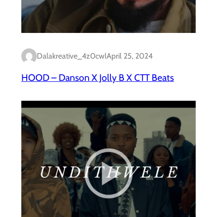
Dalakreative_4z0cwl
April 25, 2024
HOOD – Danson X Jolly B X CTT Beats