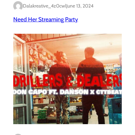
Dalakreative_4z0cwl
June 13, 2024
Need Her Streaming Party