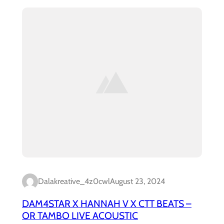
Dalakreative_4z0cwl
August 23, 2024
DAM4STAR X HANNAH V X CTT BEATS –
OR TAMBO LIVE ACOUSTIC