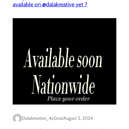
available on @dalakreative yet ?
Dalakreative_4z0cwl
August 5, 2024