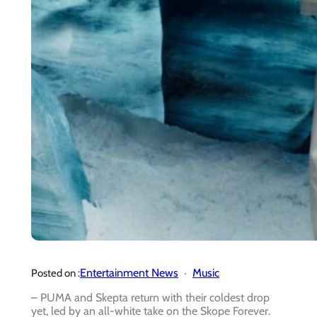
Entertainment News
Music
Posted on :
–
PUMA and Skepta return with their coldest drop
yet, led by an all-white take on the Skope Forever.