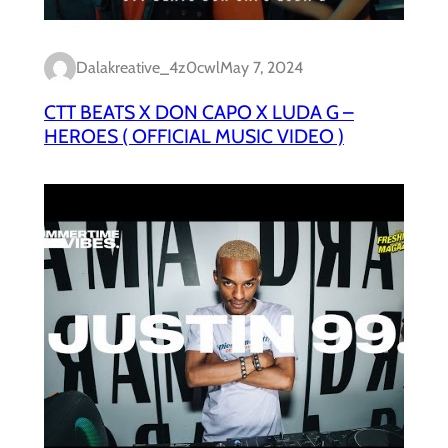
Dalakreative_4z0cwl
May 7, 2024
CTT BEATS X DON CAPO X LUDA G –
HEROES ( OFFICIAL MUSIC VIDEO )