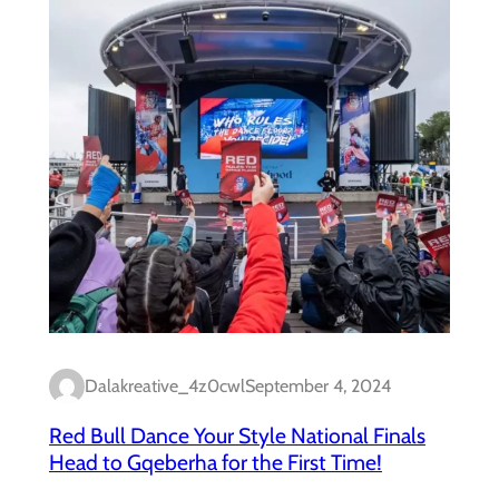
Dalakreative_4z0cwl
September 4, 2024
Red Bull Dance Your Style National Finals
Head to Gqeberha for the First Time!