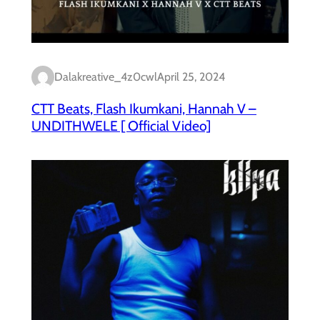
Dalakreative_4z0cwl
April 25, 2024
CTT Beats, Flash Ikumkani, Hannah V –
UNDITHWELE [ Official Video]