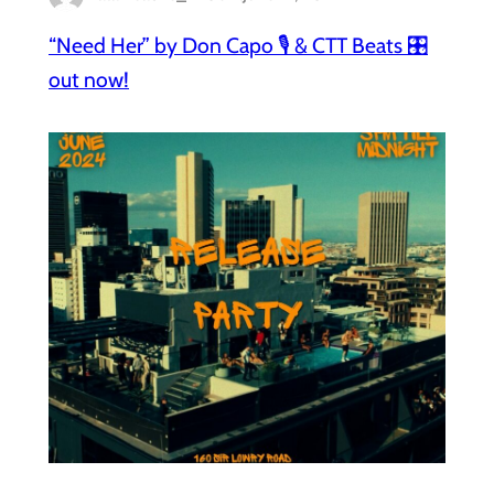
“Need Her” by Don Capo 🎙️ & CTT Beats 🎛️
out now!