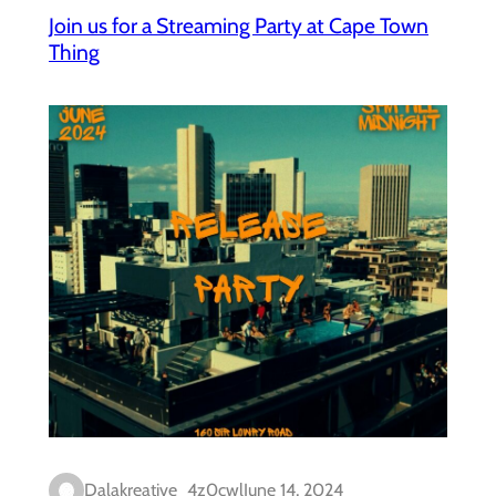
Join us for a Streaming Party at Cape Town
Thing
Dalakreative_4z0cwl
June 14, 2024