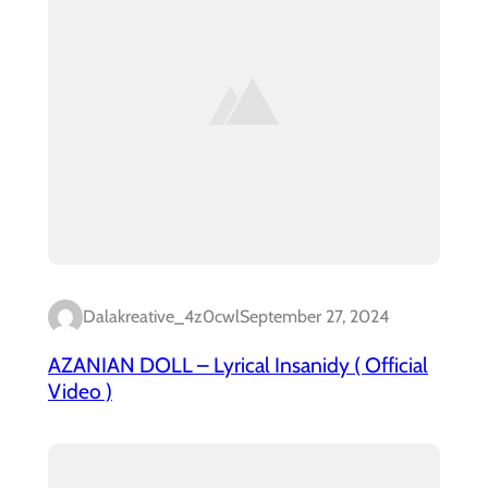
Dalakreative_4z0cwl
September 27, 2024
AZANIAN DOLL – Lyrical Insanidy ( Official
Video )