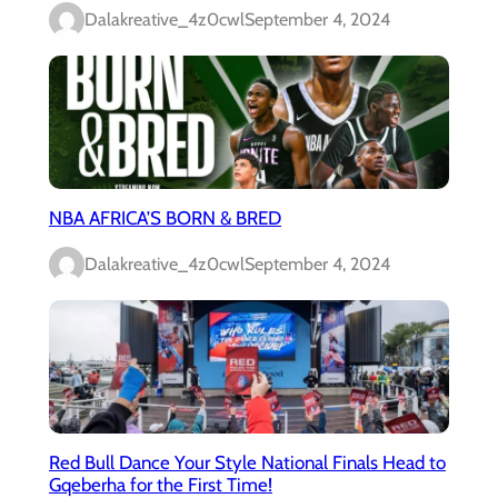
Dalakreative_4z0cwl
September 4, 2024
NBA AFRICA’S BORN & BRED
Dalakreative_4z0cwl
September 4, 2024
Red Bull Dance Your Style National Finals Head to
Gqeberha for the First Time!