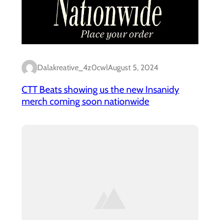
Dalakreative_4z0cwl
August 5, 2024
CTT Beats showing us the new Insanidy
merch coming soon nationwide