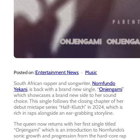
Entertainment News
Music
Posted on :
South African rapper and songwriter,
Nomfundo
Yekani
, is back with a brand new single, “
Onjengami
”
which showcases a brand new side to her sound
choice. This single follows the closing chapter of her
debut mixtape series “Half-Klutch” in 2024, which is
rich in raps alongside an ear-grabbing storyline.
The queen now returns with her first single titled
“Onjengami” which is an introduction to Nomfundo’s
sonic growth and progression from the hard-core rap