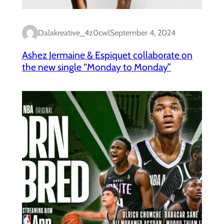
Dalakreative_4z0cwl
September 4, 2024
Ashez Jermaine & Espiquet collaborate on
the new single “Monday to Monday”