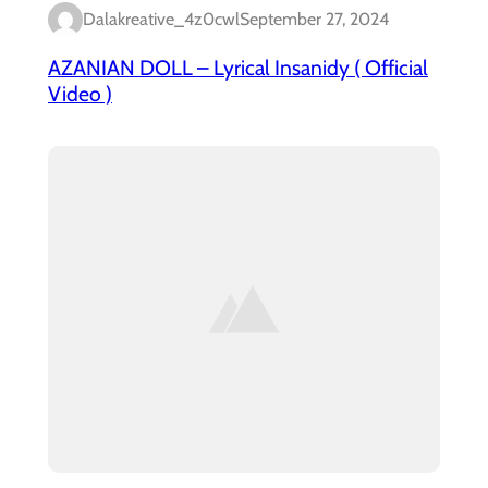
Dalakreative_4z0cwl
September 27, 2024
AZANIAN DOLL – Lyrical Insanidy ( Official
Video )