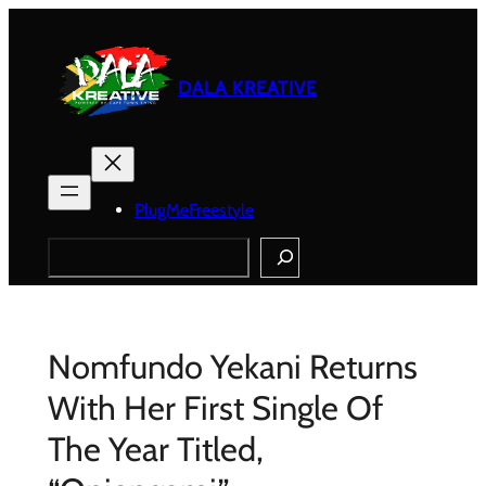
Skip
to
content
DALA KREATIVE
PlugMeFreestyle
Search
Nomfundo Yekani Returns
With Her First Single Of
The Year Titled,