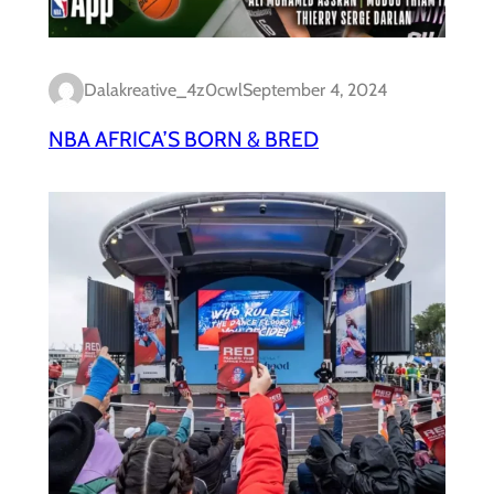
Dalakreative_4z0cwl
September 4, 2024
NBA AFRICA’S BORN & BRED