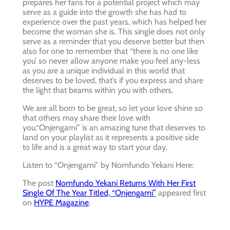
prepares her fans for a potential project which may
serve as a guide into the growth she has had to
experience over the past years, which has helped her
become the woman she is. This single does not only
serve as a reminder that you deserve better but then
also for one to remember that ‘‘there is no one like
you’ so never allow anyone make you feel any-less
as you are a unique individual in this world that
deserves to be loved, that’s if you express and share
the light that beams within you with others.
We are all born to be great, so let your love shine so
that others may share their love with
you.“Onjengami” is an amazing tune that deserves to
land on your playlist as it represents a positive side
to life and is a great way to start your day.
Listen to “Onjengami” by Nomfundo Yekani Here:
The post
Nomfundo Yekani Returns With Her First
Single Of The Year Titled, “Onjengami”
appeared first
on
HYPE Magazine
.