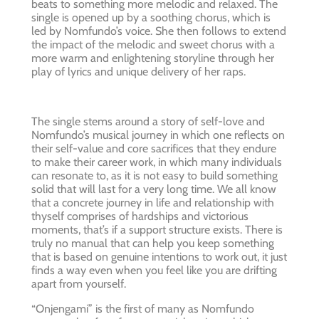
beats to something more melodic and relaxed. The
single is opened up by a soothing chorus, which is
led by Nomfundo’s voice. She then follows to extend
the impact of the melodic and sweet chorus with a
more warm and enlightening storyline through her
play of lyrics and unique delivery of her raps.
The single stems around a story of self-love and
Nomfundo’s musical journey in which one reflects on
their self-value and core sacrifices that they endure
to make their career work, in which many individuals
can resonate to, as it is not easy to build something
solid that will last for a very long time. We all know
that a concrete journey in life and relationship with
thyself comprises of hardships and victorious
moments, that’s if a support structure exists. There is
truly no manual that can help you keep something
that is based on genuine intentions to work out, it just
finds a way even when you feel like you are drifting
apart from yourself.
“Onjengami” is the first of many as Nomfundo