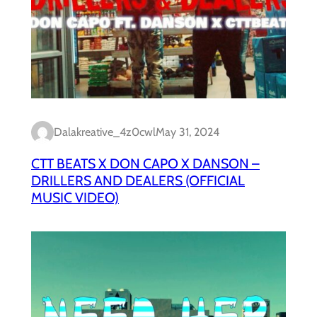
Dalakreative_4z0cwl
May 31, 2024
CTT BEATS X DON CAPO X DANSON –
DRILLERS AND DEALERS (OFFICIAL
MUSIC VIDEO)