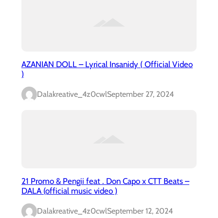
AZANIAN DOLL – Lyrical Insanidy ( Official Video
)
Dalakreative_4z0cwl
September 27, 2024
21 Promo & Pengii feat . Don Capo x CTT Beats –
DALA (official music video )
Dalakreative_4z0cwl
September 12, 2024