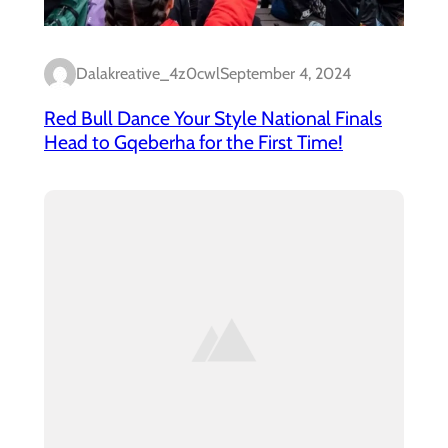
Dalakreative_4z0cwl
September 4, 2024
Red Bull Dance Your Style National Finals
Head to Gqeberha for the First Time!