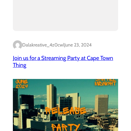
Dalakreative_4z0cwl
June 23, 2024
Join us for a Streaming Party at Cape Town
Thing