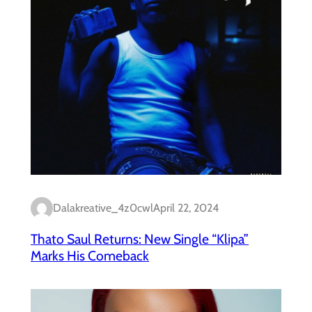
Dalakreative_4z0cwl
April 22, 2024
Thato Saul Returns: New Single “Klipa”
Marks His Comeback