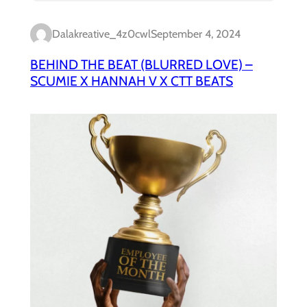
Dalakreative_4z0cwl
September 4, 2024
BEHIND THE BEAT (BLURRED LOVE) –
SCUMIE X HANNAH V X CTT BEATS