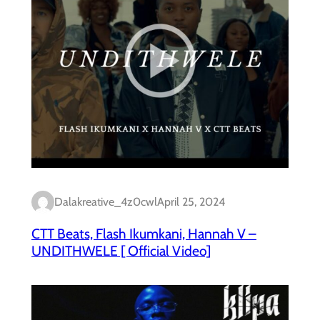
Dalakreative_4z0cwl
April 25, 2024
CTT Beats, Flash Ikumkani, Hannah V –
UNDITHWELE [ Official Video]