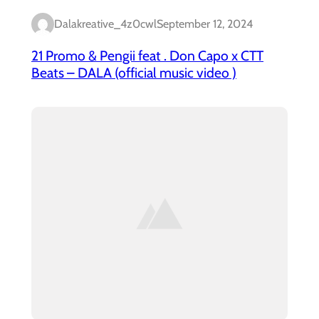
Dalakreative_4z0cwl
September 12, 2024
21 Promo & Pengii feat . Don Capo x CTT
Beats – DALA (official music video )