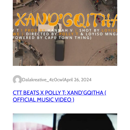
Dalakreative_4z0cwl
April 26, 2024
CTT BEATS X POLLY T: XAND’GQITHA (
OFFICIAL MUSIC VIDEO )