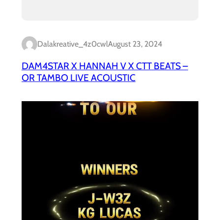
Dalakreative_4z0cwl
August 23, 2024
DAM4STAR X HANNAH V X CTT BEATS –
OR TAMBO LIVE ACOUSTIC