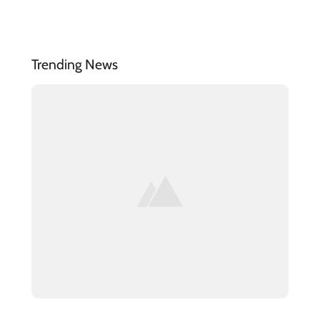
Trending News