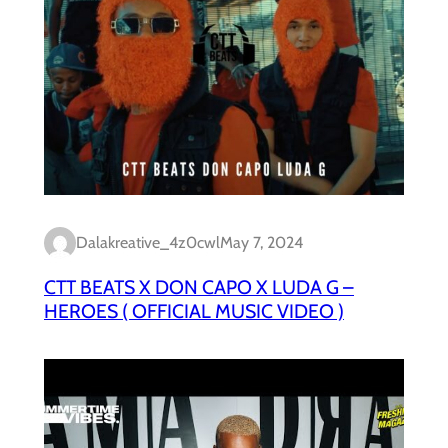
Dalakreative_4z0cwl
May 7, 2024
CTT BEATS X DON CAPO X LUDA G –
HEROES ( OFFICIAL MUSIC VIDEO )