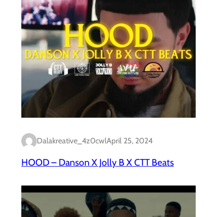
Dalakreative_4z0cwl
April 25, 2024
HOOD – Danson X Jolly B X CTT Beats