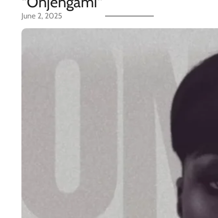
“Onjengami”
June 2, 2025