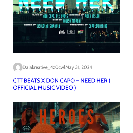
Dalakreative_4z0cwl
May 31, 2024
CTT BEATS X DON CAPO – NEED HER (
OFFICIAL MUSIC VIDEO )