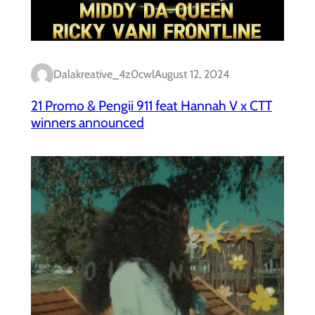
Dalakreative_4z0cwl
August 12, 2024
21 Promo & Pengii 911 feat Hannah V x CTT
winners announced