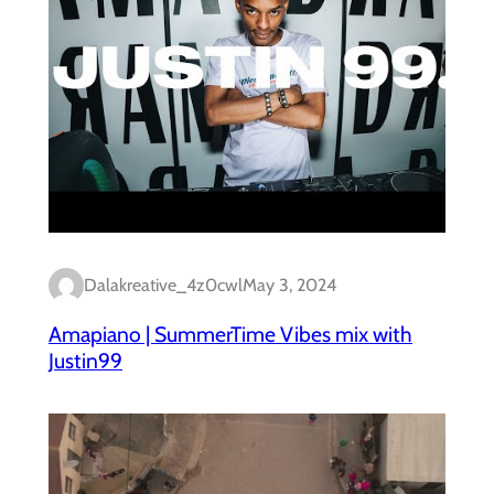
Dalakreative_4z0cwl
May 3, 2024
Amapiano | SummerTime Vibes mix with
Justin99