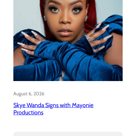
August 6, 2026
Skye Wanda Signs with Mayonie
Productions