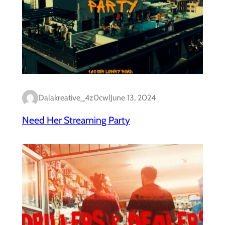
Dalakreative_4z0cwl
June 13, 2024
Need Her Streaming Party