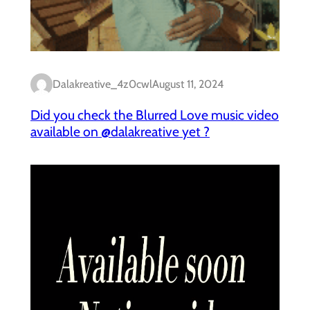
Dalakreative_4z0cwl
August 11, 2024
Did you check the Blurred Love music video
available on @dalakreative yet ?