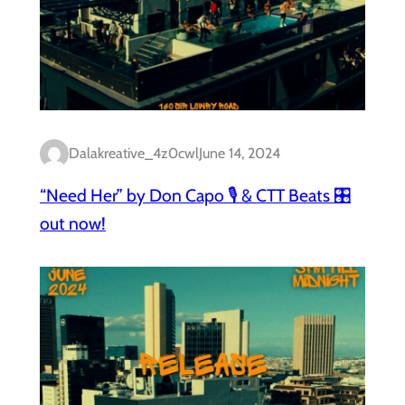
Dalakreative_4z0cwl
June 14, 2024
“Need Her” by Don Capo 🎙️ & CTT Beats 🎛️
out now!