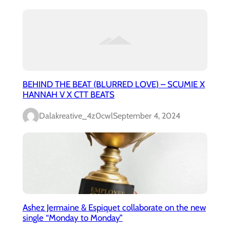
BEHIND THE BEAT (BLURRED LOVE) – SCUMIE X
HANNAH V X CTT BEATS
Dalakreative_4z0cwl
September 4, 2024
Ashez Jermaine & Espiquet collaborate on the new
single “Monday to Monday”