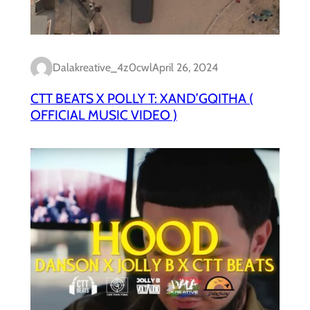
Dalakreative_4z0cwl
April 26, 2024
CTT BEATS X POLLY T: XAND’GQITHA (
OFFICIAL MUSIC VIDEO )