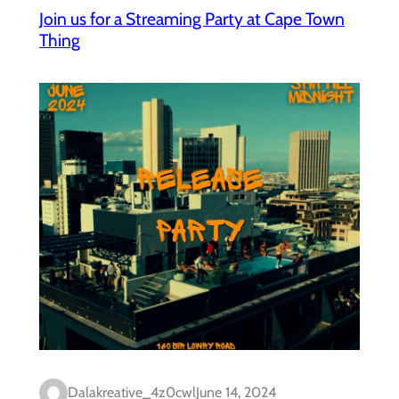
Join us for a Streaming Party at Cape Town
Thing
Dalakreative_4z0cwl
June 14, 2024