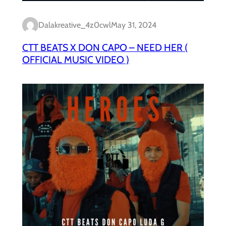
Dalakreative_4z0cwl
May 31, 2024
CTT BEATS X DON CAPO – NEED HER (
OFFICIAL MUSIC VIDEO )