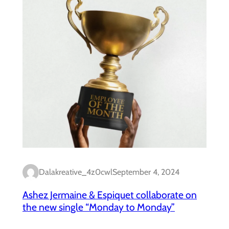
Dalakreative_4z0cwl
September 4, 2024
Ashez Jermaine & Espiquet collaborate on
the new single “Monday to Monday”