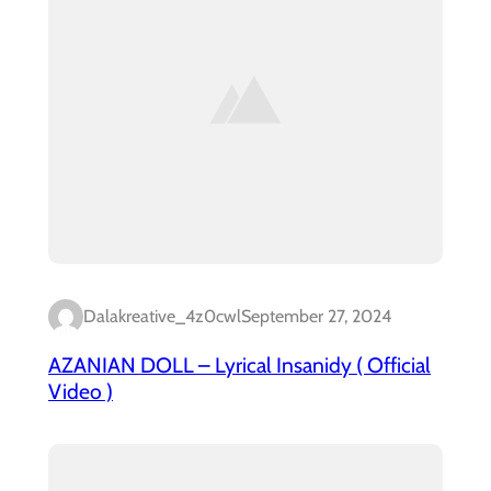
Dalakreative_4z0cwl
September 27, 2024
AZANIAN DOLL – Lyrical Insanidy ( Official
Video )