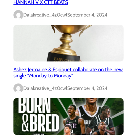
HANNAH V X CTT BEATS
Dalakreative_4z0cwl
September 4, 2024
Ashez Jermaine & Espiquet collaborate on the new
single “Monday to Monday”
Dalakreative_4z0cwl
September 4, 2024