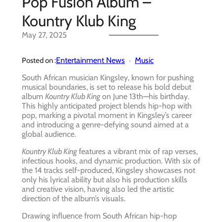
Pop Fusion Album –
Kountry Klub King
May 27, 2025
Entertainment News
Music
Posted on :
South African musician Kingsley, known for pushing
musical boundaries, is set to release his bold debut
album
Kountry Klub King
on June 13th—his birthday.
This highly anticipated project blends hip-hop with
pop, marking a pivotal moment in Kingsley’s career
and introducing a genre-defying sound aimed at a
global audience.
Kountry Klub King
features a vibrant mix of rap verses,
infectious hooks, and dynamic production. With six of
the 14 tracks self-produced, Kingsley showcases not
only his lyrical ability but also his production skills
and creative vision, having also led the artistic
direction of the album’s visuals.
Drawing influence from South African hip-hop