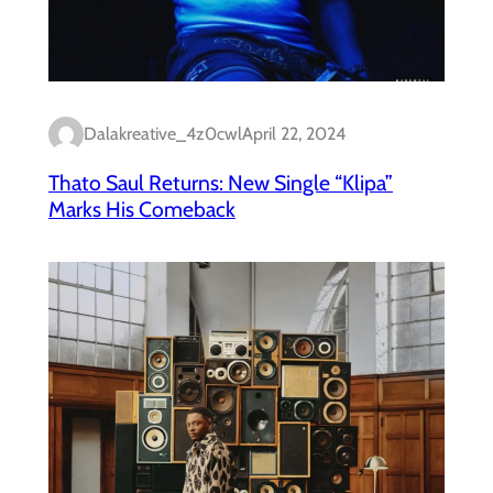
Dalakreative_4z0cwl
April 22, 2024
Thato Saul Returns: New Single “Klipa”
Marks His Comeback