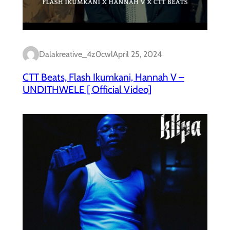
Dalakreative_4z0cwl
April 25, 2024
CTT Beats, Flash Ikumkani, Hannah V –
UNDITHWELE [ Official Video]