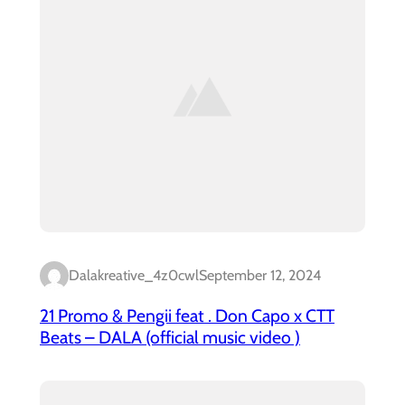
Dalakreative_4z0cwl
September 12, 2024
21 Promo & Pengii feat . Don Capo x CTT
Beats – DALA (official music video )