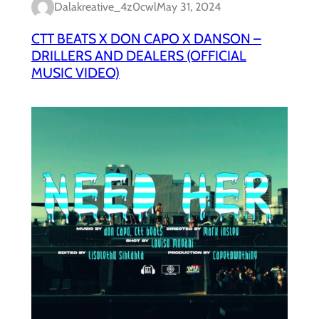
Dalakreative_4z0cwl
May 31, 2024
CTT BEATS X DON CAPO X DANSON –
DRILLERS AND DEALERS (OFFICIAL
MUSIC VIDEO)