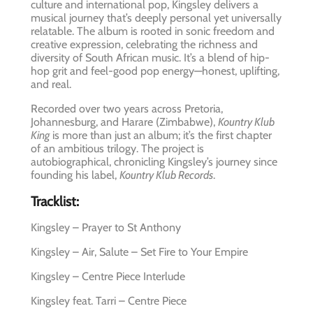
culture and international pop, Kingsley delivers a
musical journey that’s deeply personal yet universally
relatable. The album is rooted in sonic freedom and
creative expression, celebrating the richness and
diversity of South African music. It’s a blend of hip-
hop grit and feel-good pop energy—honest, uplifting,
and real.
Recorded over two years across Pretoria,
Johannesburg, and Harare (Zimbabwe),
Kountry Klub
King
is more than just an album; it’s the first chapter
of an ambitious trilogy. The project is
autobiographical, chronicling Kingsley’s journey since
founding his label,
Kountry Klub Records
.
Tracklist:
Kingsley – Prayer to St Anthony
Kingsley – Air, Salute – Set Fire to Your Empire
Kingsley – Centre Piece Interlude
Kingsley feat. Tarri – Centre Piece