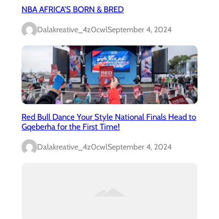
NBA AFRICA’S BORN & BRED
Dalakreative_4z0cwl
September 4, 2024
Red Bull Dance Your Style National Finals Head to
Gqeberha for the First Time!
Dalakreative_4z0cwl
September 4, 2024