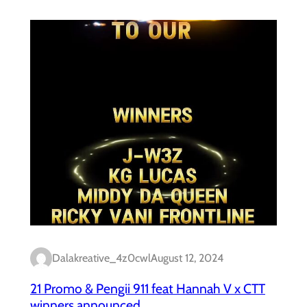
Dalakreative_4z0cwl
August 12, 2024
21 Promo & Pengii 911 feat Hannah V x CTT
winners announced