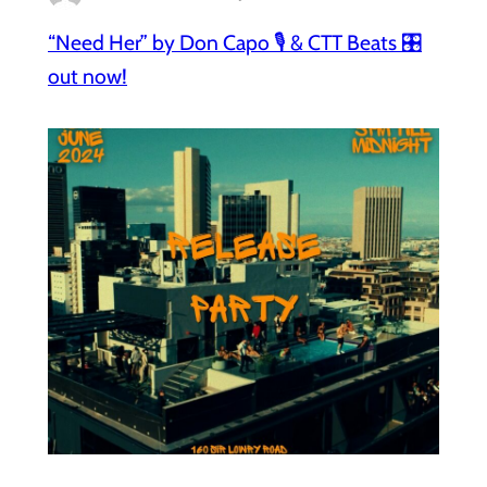
“Need Her” by Don Capo 🎙️ & CTT Beats 🎛️
out now!