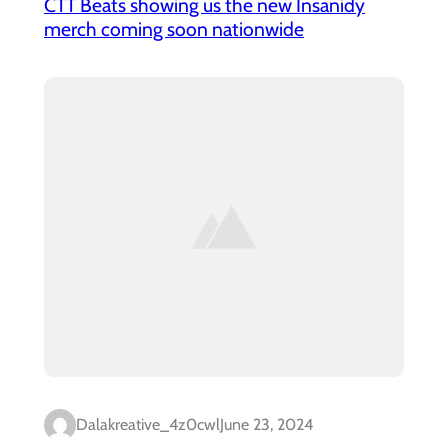
CTT Beats showing us the new Insanidy
merch coming soon nationwide
Dalakreative_4z0cwl
June 23, 2024