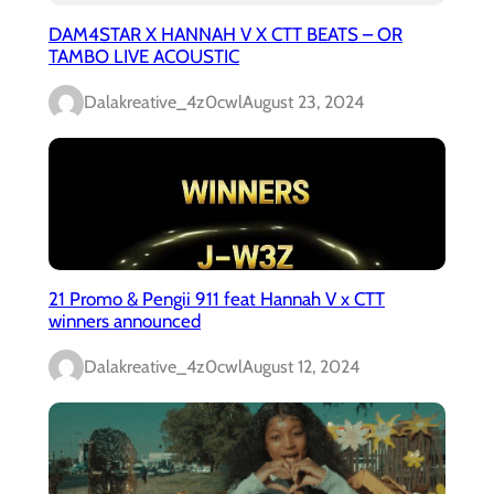
DAM4STAR X HANNAH V X CTT BEATS – OR
TAMBO LIVE ACOUSTIC
Dalakreative_4z0cwl
August 23, 2024
21 Promo & Pengii 911 feat Hannah V x CTT
winners announced
Dalakreative_4z0cwl
August 12, 2024