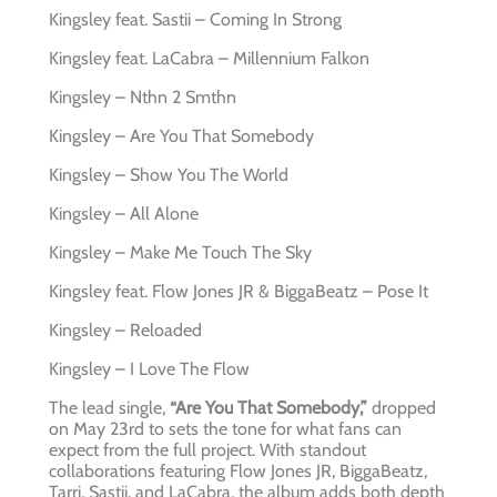
Kingsley feat. Sastii – Coming In Strong
Kingsley feat. LaCabra – Millennium Falkon
Kingsley – Nthn 2 Smthn
Kingsley – Are You That Somebody
Kingsley – Show You The World
Kingsley – All Alone
Kingsley – Make Me Touch The Sky
Kingsley feat. Flow Jones JR & BiggaBeatz – Pose It
Kingsley – Reloaded
Kingsley – I Love The Flow
The lead single,
“Are You That Somebody,”
dropped
on May 23rd to sets the tone for what fans can
expect from the full project. With standout
collaborations featuring Flow Jones JR, BiggaBeatz,
Tarri, Sastii, and LaCabra, the album adds both depth