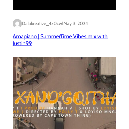
Dalakreative_4z0cwl
May 3, 2024
Amapiano | SummerTime Vibes mix with
Justin99