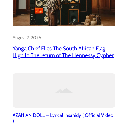
August 7, 2026
Yanga Chief Flies The South African Flag
High In The return of The Hennessy Cypher
AZANIAN DOLL – Lyrical Insanidy ( Official Video
)