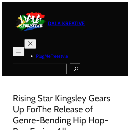
Skip
to
content
DALA KREATIVE
PlugMeFreestyle
Search
Rising Star Kingsley Gears
Up ForThe Release of
Genre-Bending Hip Hop-