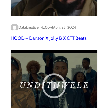
Dalakreative_4z0cwl
April 25, 2024
HOOD – Danson X Jolly B X CTT Beats