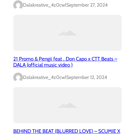
Dalakreative_4z0cwl
September 27, 2024
21 Promo & Pengii feat . Don Capo x CTT Beats –
DALA (official music video )
Dalakreative_4z0cwl
September 12, 2024
BEHIND THE BEAT (BLURRED LOVE) – SCUMIE X