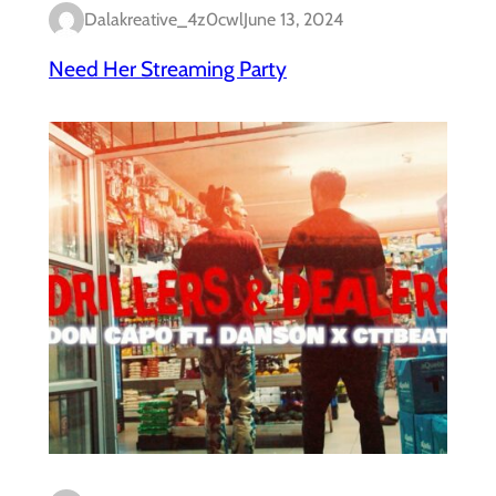
Dalakreative_4z0cwl
June 13, 2024
Need Her Streaming Party