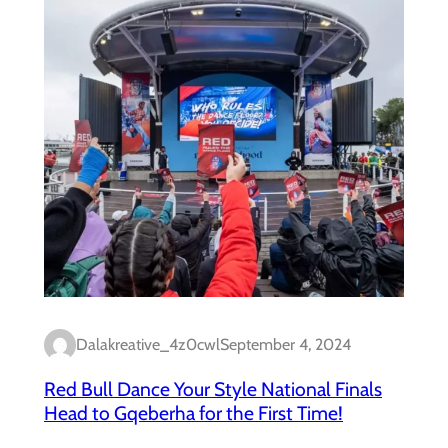
Dalakreative_4z0cwl
September 4, 2024
Red Bull Dance Your Style National Finals
Head to Gqeberha for the First Time!