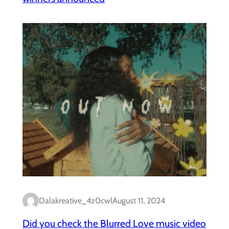
Dalakreative_4z0cwl
August 11, 2024
Did you check the Blurred Love music video