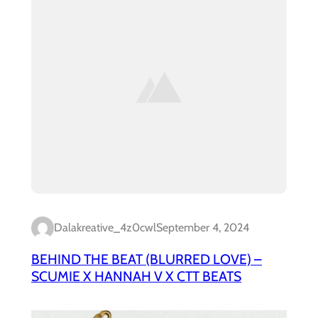
Dalakreative_4z0cwl
September 4, 2024
BEHIND THE BEAT (BLURRED LOVE) –
SCUMIE X HANNAH V X CTT BEATS