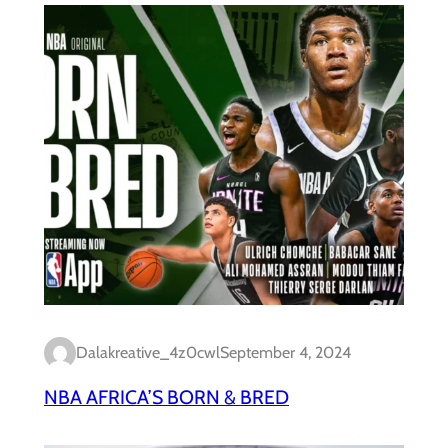
Dalakreative_4z0cwl
September 4, 2024
NBA AFRICA’S BORN & BRED