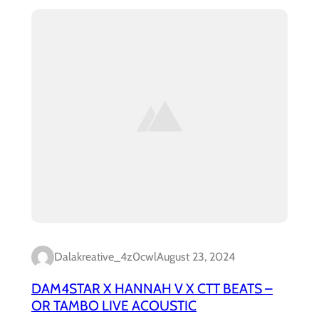
Dalakreative_4z0cwl
August 23, 2024
DAM4STAR X HANNAH V X CTT BEATS –
OR TAMBO LIVE ACOUSTIC