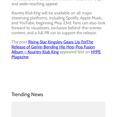
and wide-reaching appeal.
Kountry Klub King
will be available on all major
streaming platforms, including Spotify, Apple Music,
and YouTube, beginning May 23rd. Fans can also look
forward to visualizers, exclusive behind-the-scenes
content, and a full PR run to support the release.
The post
Rising Star Kingsley Gears Up ForThe
Release of Genre-Bending Hip Hop-Pop Fusion
Album – Kountry Klub King
appeared first on
HYPE
Magazine
.
Trending News