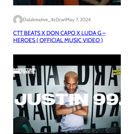
Dalakreative_4z0cwl
May 7, 2024
CTT BEATS X DON CAPO X LUDA G –
HEROES ( OFFICIAL MUSIC VIDEO )