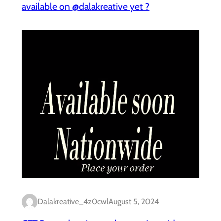
available on @dalakreative yet ?
Dalakreative_4z0cwl
August 5, 2024