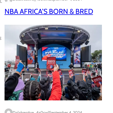
AL
NBA AFRICA’S BORN & BRED
g
Dalakreative_4z0cwl
September 4, 2024