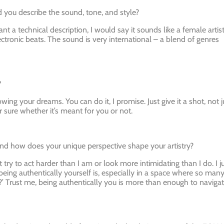
you describe the sound, tone, and style?
ant a technical description, I would say it sounds like a female artis
ctronic beats. The sound is very international – a blend of genres
?
wing your dreams. You can do it, I promise. Just give it a shot, not j
 sure whether it’s meant for you or not.
and how does your unique perspective shape your artistry?
’t try to act harder than I am or look more intimidating than I do. I j
eing authentically yourself is, especially in a space where so man
’ Trust me, being authentically you is more than enough to naviga