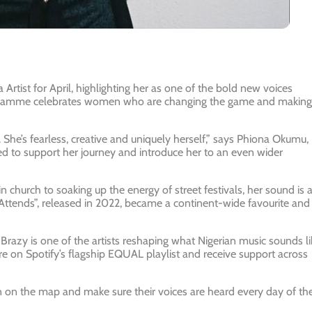
Artist for April
, highlighting her as one of the bold new voices
rogramme celebrates women who are changing the game and making
he’s fearless, creative and uniquely herself,”
says Phiona Okumu,
ed to support her journey and introduce her to an even wider
 church to soaking up the energy of street festivals, her sound is 
Attends”
, released in 2022, became a continent-wide favourite and
Brazy is one of the artists reshaping what Nigerian music sounds li
tre on Spotify’s flagship EQUAL playlist and receive support across
on the map and make sure their voices are heard every day of th