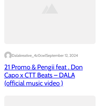
Dalakreative_4z0cwl
September 12, 2024
21 Promo & Pengii feat . Don
Capo x CTT Beats – DALA
(official music video )