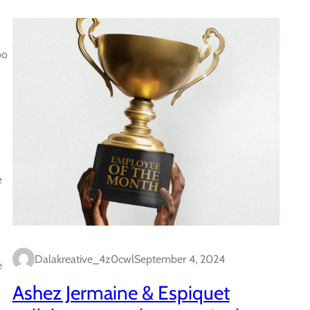
bo
e
Dalakreative_4z0cwl
September 4, 2024
e
Ashez Jermaine & Espiquet