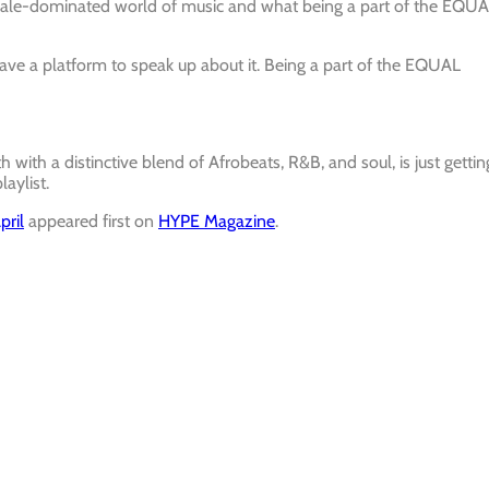
 male-dominated world of music and what being a part of the EQU
ve a platform to speak up about it. Being a part of the EQUAL
with a distinctive blend of Afrobeats, R&B, and soul, is just gettin
laylist.
pril
appeared first on
HYPE Magazine
.