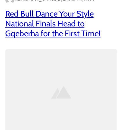
Red Bull Dance Your Style
National Finals Head to
Gqeberha for the First Time!