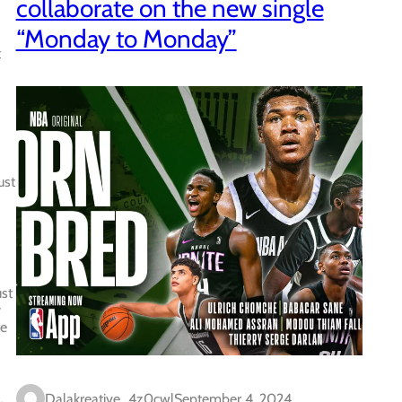
collaborate on the new single
“Monday to Monday”
t
ust
ust
y
te
Dalakreative_4z0cwl
September 4, 2024