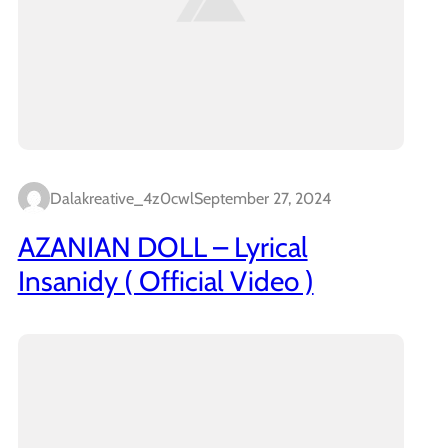
Dalakreative_4z0cwl
September 27, 2024
AZANIAN DOLL – Lyrical
Insanidy ( Official Video )