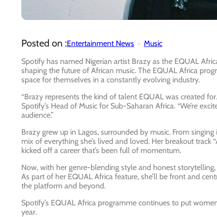
Posted on :
Entertainment News
Music
Spotify has named Nigerian artist
Brazy
as the
EQUAL Africa 
shaping the future of African music. The EQUAL Africa p
space for themselves in a constantly evolving industry.
“Brazy represents the kind of talent EQUAL was created for. S
Spotify’s Head of Music for Sub-Saharan Africa.
“We’re excit
audience.”
Brazy grew up in Lagos, surrounded by music. From singing in
mix of everything she’s lived and loved. Her breakout track
“
kicked off a career that’s been full of momentum.
Now, with her genre-blending style and honest storytelling, 
As part of her EQUAL Africa feature, she’ll be front and cen
the platform and beyond.
Spotify’s EQUAL Africa programme continues to put women 
year.