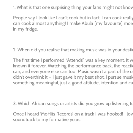
1. What is that one surprising thing your fans might not kn
People say I look like I can’t cook but in fact, I can cook rea
can cook almost anything! I make Abula (my favourite) more
in my fridge.
2. When did you realise that making music was in your desti
The first time I performed “Attends” was a key moment. It w
known it forever. Watching the performance back, the reactio
can, and everyone else can too! Music wasn’t a part of the ori
didn’t overthink it – I just gave it my best shot. I pursue 
something meaningful, just a good attitude, intention and cu
3. Which African songs or artists did you grow up listening t
Once I heard ‘
MoHits Records’
on a track I was hooked! I lo
soundtrack to my formative years.