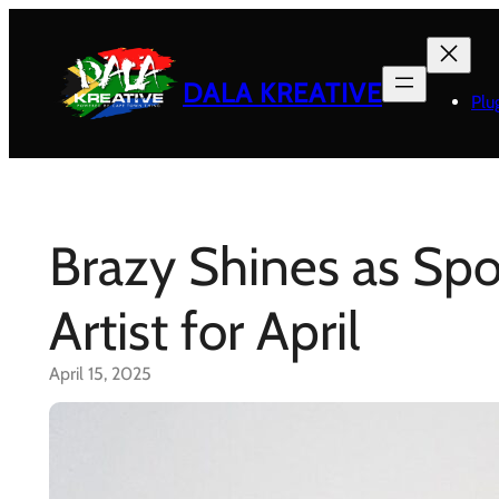
Skip
to
content
DALA KREATIVE
Plu
Brazy Shines as Spo
Artist for April
April 15, 2025