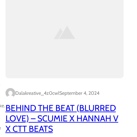
a
Dalakreative_4z0cwl
September 4, 2024
BEHIND THE BEAT (BLURRED
ke.
LOVE) – SCUMIE X HANNAH V
X CTT BEATS
e