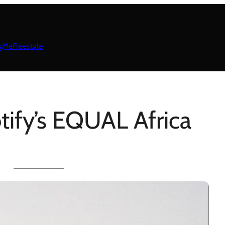
gMeFreestyle
tify’s EQUAL Africa