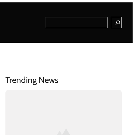
Search
Trending News