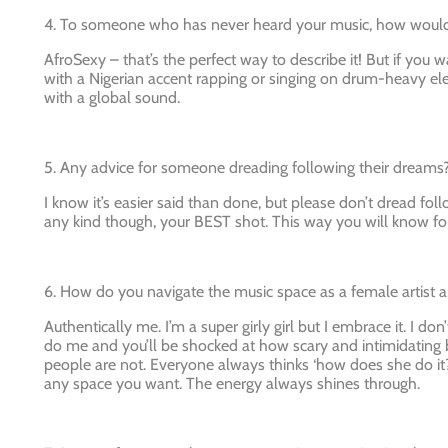
4. To someone who has never heard your music, how would 
AfroSexy – that’s the perfect way to describe it! But if you w
with a Nigerian accent rapping or singing on drum-heavy ele
with a global sound.
5. Any advice for someone dreading following their dreams
I know it’s easier said than done, but please don’t dread follo
any kind though, your BEST shot. This way you will know for
6. How do you navigate the music space as a female artist 
Authentically me. I’m a super girly girl but I embrace it. I don
do me and you’ll be shocked at how scary and intimidating b
people are not. Everyone always thinks ‘how does she do it?
any space you want. The energy always shines through.