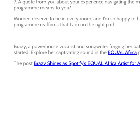
7. A quote from you about your experience navigating the
programme means to you?
Women deserve to be in every room, and I’m so happy to ha
programme reaffirms that I am on the right path.
Brazy, a powerhouse vocalist and songwriter forging her path 
started. Explore her captivating sound in the
EQUAL Africa
p
The post
Brazy Shines as Spotify’s EQUAL Africa Artist for A