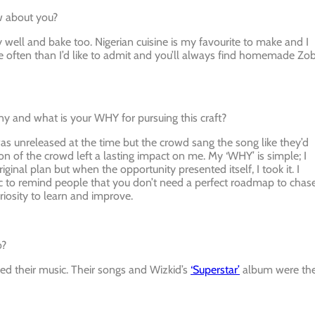
ow about you?
lly well and bake too. Nigerian cuisine is my favourite to make and I
 often than I’d like to admit and you’ll always find homemade Zo
ny and what is your WHY for pursuing this craft?
as unreleased at the time but the crowd sang the song like they’d
n of the crowd left a lasting impact on me. My ‘WHY’ is simple; I
ginal plan but when the opportunity presented itself, I took it. I
music to remind people that you don’t need a perfect roadmap to chas
riosity to learn and improve.
o?
ved their music. Their songs and Wizkid’s
‘Superstar’
album were th