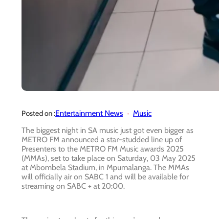
Entertainment News
Music
Posted on :
The biggest night in SA music just got even bigger as
METRO FM announced a star-studded line up of
Presenters to the METRO FM Music awards 2025
(MMAs), set to take place on Saturday, 03 May 2025
at Mbombela Stadium, in Mpumalanga. The MMAs
will officially air on SABC 1 and will be available for
streaming on SABC + at 20:00.