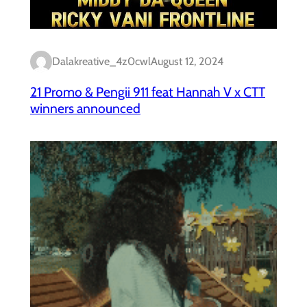
Dalakreative_4z0cwl
August 12, 2024
21 Promo & Pengii 911 feat Hannah V x CTT
winners announced