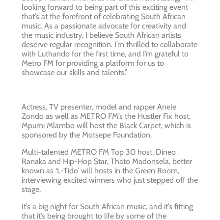
looking forward to being part of this exciting event
that’s at the forefront of celebrating South African
music. As a passionate advocate for creativity and
the music industry, I believe South African artists
deserve regular recognition. I’m thrilled to collaborate
with Luthando for the first time, and I’m grateful to
Metro FM for providing a platform for us to
showcase our skills and talents.”
Actress, TV presenter, model and rapper Anele
Zondo as well as METRO FM’s the Hustler Fix host,
Mpumi Mlambo will host the Black Carpet, which is
sponsored by the Motsepe Foundation.
Multi-talented METRO FM Top 30 host, Dineo
Ranaka and Hip-Hop Star, Thato Madonsela, better
known as ‘L-Tido’ will hosts in the Green Room,
interviewing excited winners who just stepped off the
stage.
It’s a big night for South African music, and it’s fitting
that it’s being brought to life by some of the