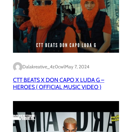
Dalakreative_4z0cwl
May 7, 2024
CTT BEATS X DON CAPO X LUDA G –
HEROES ( OFFICIAL MUSIC VIDEO )