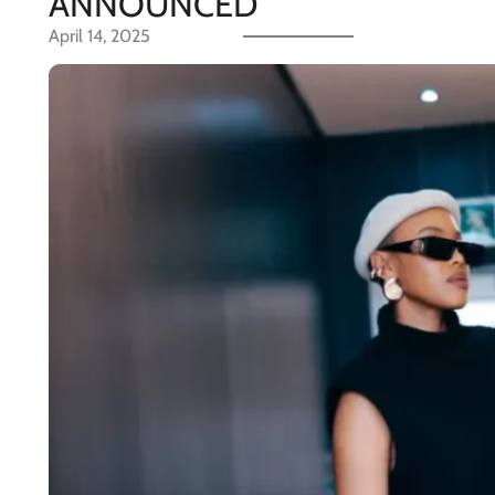
ANNOUNCED
April 14, 2025