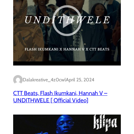
Dalakreative_4z0cwl
April 25, 2024
CTT Beats, Flash Ikumkani, Hannah V –
UNDITHWELE [ Official Video]