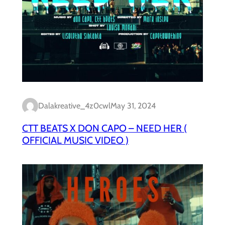
Dalakreative_4z0cwl
May 31, 2024
CTT BEATS X DON CAPO – NEED HER (
OFFICIAL MUSIC VIDEO )