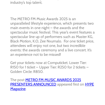
industry’s top talent.
The METRO FM Music Awards 2025 is an
unparalleled lifestyle experience, which presents two
main events in one night – the awards and the
spectacular music festival. This year’s event features a
spectacular line up of performers such as Master KG,
Black Motion, K.O, Zee Nxumalo. For one ticket price,
attendees will enjoy not one, but two incredible
events: the awards ceremony and a live concert. It’s
an experience not to be missed!
Get your tickets now at Computicket. Lower Tier:
R150 for 1 ticket – Upper Tier: R250 for 2 tickets –
Golden Circle: R850.
The post
METRO FM MUSIC AWARDS 2025
PRESENTERS ANNOUNCED
appeared first on
HYPE
Magazine
.