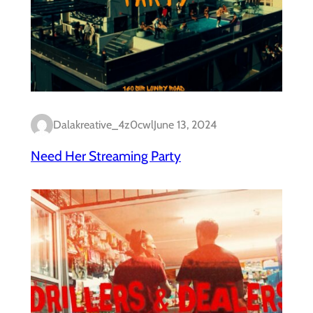
Dalakreative_4z0cwl
June 13, 2024
Need Her Streaming Party