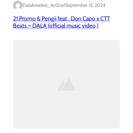
Dalakreative_4z0cwl
September 12, 2024
21 Promo & Pengii feat . Don Capo x CTT
Beats – DALA (official music video )