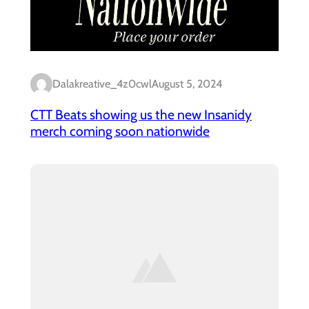
Dalakreative_4z0cwl
August 5, 2024
CTT Beats showing us the new Insanidy
merch coming soon nationwide