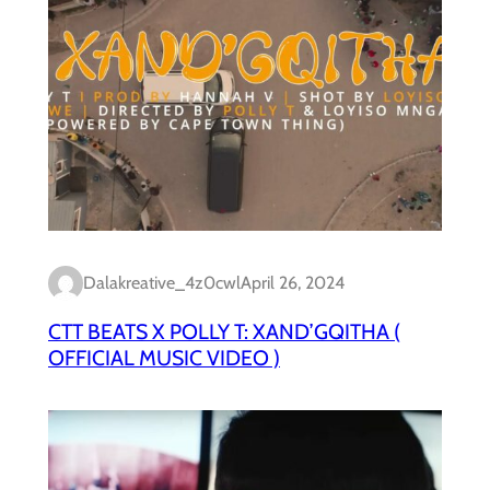
Dalakreative_4z0cwl
April 26, 2024
CTT BEATS X POLLY T: XAND’GQITHA (
OFFICIAL MUSIC VIDEO )