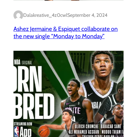
Dalakreative_4z0cwl
September 4, 2024
Ashez Jermaine & Espiquet collaborate on
the new single “Monday to Monday”