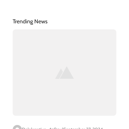
Trending News