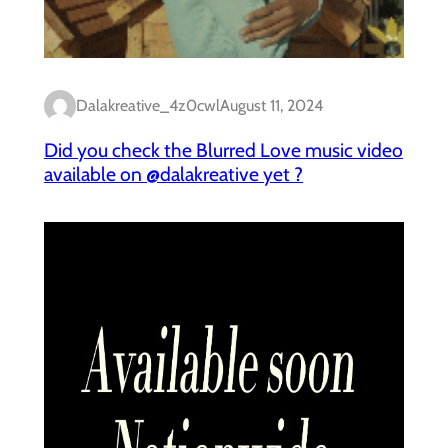
Dalakreative_4z0cwl
August 11, 2024
Did you check the Blurred Love music video
available on @dalakreative yet ?