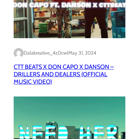
Dalakreative_4z0cwl
May 31, 2024
CTT BEATS X DON CAPO X DANSON –
DRILLERS AND DEALERS (OFFICIAL
MUSIC VIDEO)