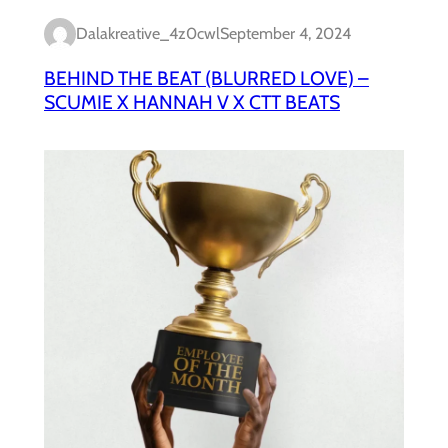
Dalakreative_4z0cwl
September 4, 2024
BEHIND THE BEAT (BLURRED LOVE) –
SCUMIE X HANNAH V X CTT BEATS