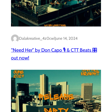
Dalakreative_4z0cwl
June 14, 2024
“Need Her” by Don Capo 🎙️ & CTT Beats 🎛️
out now!