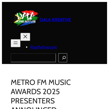
Skip
to
content
DALA KREATIVE
PlugMeFreestyle
Search
METRO FM MUSIC
AWARDS 2025
PRESENTERS