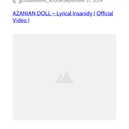
Dalakreative_4z0cwl
September 27, 2024
AZANIAN DOLL – Lyrical Insanidy ( Official
Video )