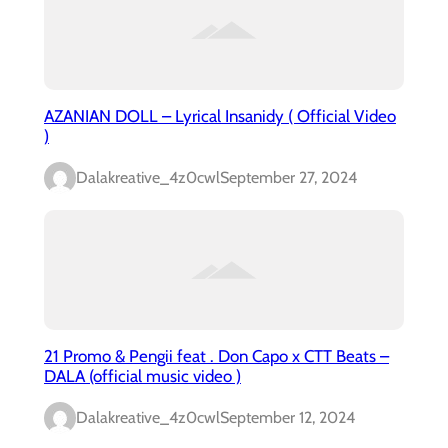
AZANIAN DOLL – Lyrical Insanidy ( Official Video
)
Dalakreative_4z0cwl
September 27, 2024
21 Promo & Pengii feat . Don Capo x CTT Beats –
DALA (official music video )
Dalakreative_4z0cwl
September 12, 2024