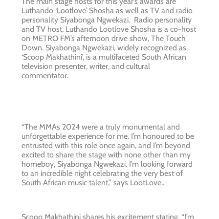
The main stage hosts for this year’s awards are
Luthando ‘Lootlove’ Shosha as well as TV and radio
personality Siyabonga Ngwekazi. Radio personality
and TV host, Luthando Lootlove Shosha is a co-host
on METRO FM’s afternoon drive show, The Touch
Down. Siyabonga Ngwekazi, widely recognized as
‘Scoop Makhathini’, is a multifaceted South African
television presenter, writer, and cultural
commentator.
“The MMAs 2024 were a truly monumental and
unforgettable experience for me. I’m honoured to be
entrusted with this role once again, and I’m beyond
excited to share the stage with none other than my
homeboy, Siyabonga Ngwekazi. I’m looking forward
to an incredible night celebrating the very best of
South African music talent,” says LootLove..
Scoop Makhathini shares his excitement stating, “I’m