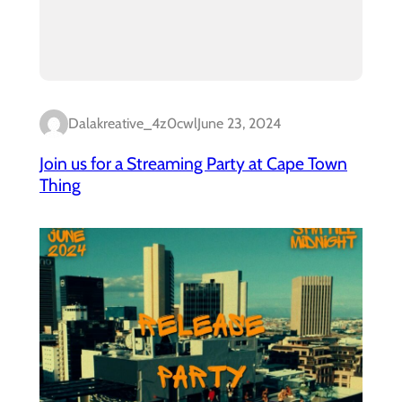
Dalakreative_4z0cwl
June 23, 2024
Join us for a Streaming Party at Cape Town
Thing