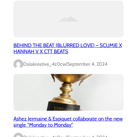
BEHIND THE BEAT (BLURRED LOVE) – SCUMIE X
HANNAH V X CTT BEATS
Dalakreative_4z0cwl
September 4, 2024
Ashez Jermaine & Espiquet collaborate on the new
single “Monday to Monday”