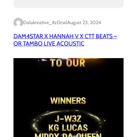
Dalakreative_4z0cwl
August 23, 2024
DAM4STAR X HANNAH V X CTT BEATS –
OR TAMBO LIVE ACOUSTIC