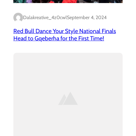
Dalakreative_4z0cwl
September 4, 2024
Red Bull Dance Your Style National Finals
Head to Gqeberha for the First Time!