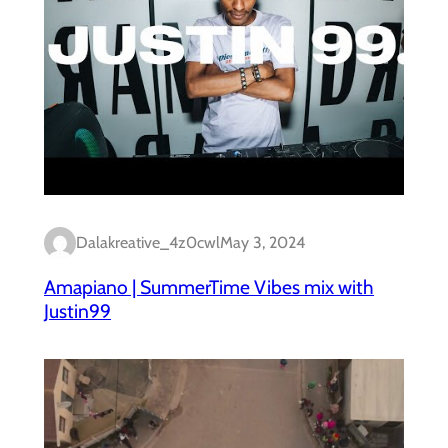
Dalakreative_4z0cwl
May 3, 2024
Amapiano | SummerTime Vibes mix with
Justin99