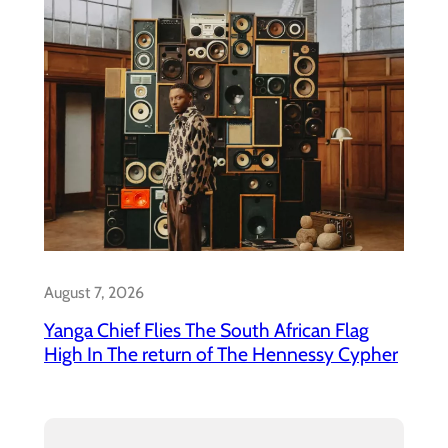
August 7, 2026
Yanga Chief Flies The South African Flag
High In The return of The Hennessy Cypher