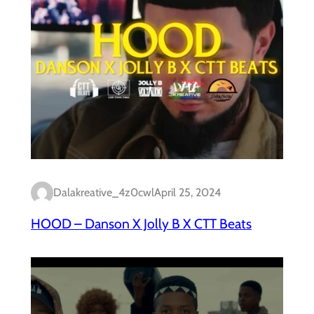
Dalakreative_4z0cwl
April 25, 2024
HOOD – Danson X Jolly B X CTT Beats