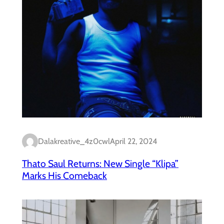
Dalakreative_4z0cwl
April 22, 2024
Thato Saul Returns: New Single “Klipa”
Marks His Comeback