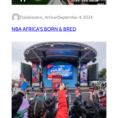
Dalakreative_4z0cwl
September 4, 2024
NBA AFRICA’S BORN & BRED