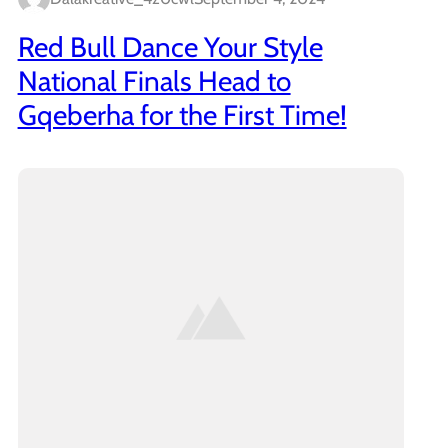
Red Bull Dance Your Style
National Finals Head to
Gqeberha for the First Time!