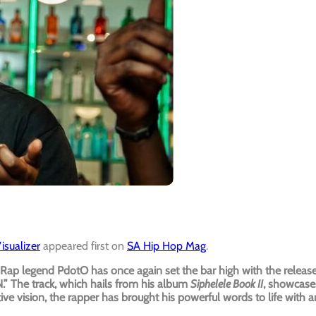
sualizer
appeared first on
SA Hip Hop Mag
.
Rap legend PdotO has once again set the bar high with the releas
” The track, which hails from his album
Siphelele Book II
, showcase
tive vision, the rapper has brought his powerful words to life with a