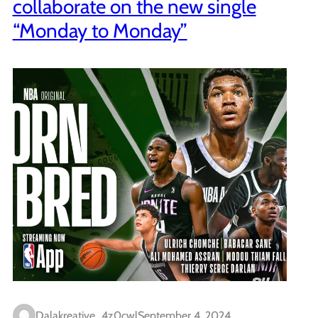
collaborate on the new single
“Monday to Monday”
Dalakreative_4z0cwl
September 4, 2024