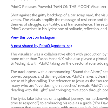
PdotO Releases Powerful ‘MAN ON THE MOON’ Visualizer
Shot against the gritty backdrop of a car scrap yard, the v
verses. The visuals amplify the message of resilience and t
themes of struggle, spirituality, and transcendence. The se
PdotO describes in his lyrics: one of solitude, reflection, and
View this post on Instagram
A post shared by PdotO (@pdoto_sa)
The visualizer was a collaborative effort with production b
none other than Tasha HendrixX, who also played a pivotal rol
SirMidnight, with PdotO taking on the directorial role, adding
The track opens with a commanding “Sound the Alarm,” setti
power, purpose, and divine guidance. PdotO makes it clear fro
sense of higher calling. The reference to Jesus as the “sou
many who are “overdosing on speeches” reveals PdotO’s belie
“leading with this light” and “bringing revelation through po
The lyrics take listeners on a spiritual journey, from acknow
time to respond”) to embracing his role as a guide (“I’m Davi
purpose that resonates deeply with anyone who’s felt alone i