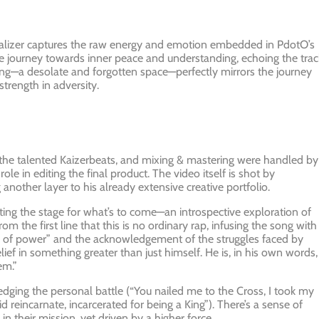
isualizer captures the raw energy and emotion embedded in PdotO’s
he journey towards inner peace and understanding, echoing the trac
tting—a desolate and forgotten space—perfectly mirrors the journey
 strength in adversity.
y the talented Kaizerbeats, and mixing & mastering were handled by
e in editing the final product. The video itself is shot by
 another layer to his already extensive creative portfolio.
ng the stage for what’s to come—an introspective exploration of
m the first line that this is no ordinary rap, infusing the song with
rce of power” and the acknowledgement of the struggles faced by
f in something greater than just himself. He is, in his own words,
em.”
ledging the personal battle (“You nailed me to the Cross, I took my
d reincarnate, incarcerated for being a King”). There’s a sense of
n their mission, yet driven by a higher force.