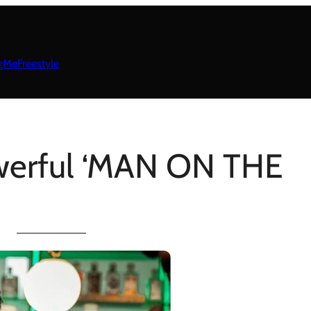
gMeFreestyle
werful ‘MAN ON THE