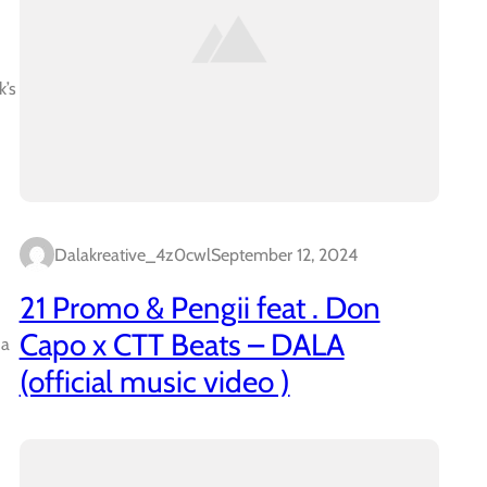
k’s
Dalakreative_4z0cwl
September 12, 2024
21 Promo & Pengii feat . Don
Capo x CTT Beats – DALA
 a
(official music video )