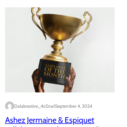
Dalakreative_4z0cwl
September 4, 2024
Ashez Jermaine & Espiquet