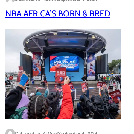
NBA AFRICA’S BORN & BRED
Dalakreative_4z0cwl
September 4, 2024