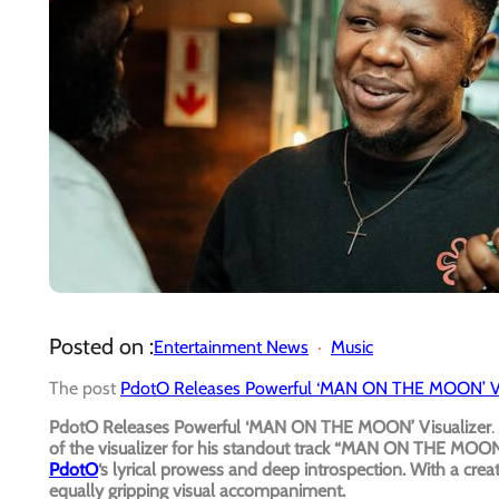
Posted on :
Entertainment News
Music
The post
PdotO Releases Powerful ‘MAN ON THE MOON’ Vi
PdotO Releases Powerful ‘MAN ON THE MOON’ Visualizer
.
of the visualizer for his standout track “MAN ON THE MOON.
PdotO
‘s lyrical prowess and deep introspection. With a crea
equally gripping visual accompaniment.