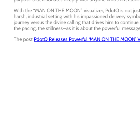
With the “MAN ON THE MOON” visualizer, PdotO is not just s
harsh, industrial setting with his impassioned delivery symbol
journey versus the divine calling that drives him to contin
the pacing, the stillness—as it is about the powerful message
The post
PdotO Releases Powerful ‘MAN ON THE MOON’ Vi