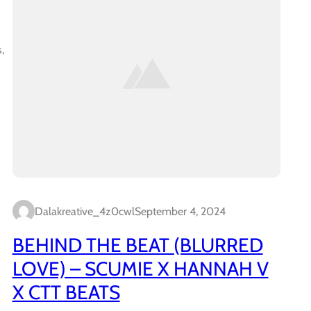
,
Dalakreative_4z0cwl
September 4, 2024
BEHIND THE BEAT (BLURRED
LOVE) – SCUMIE X HANNAH V
X CTT BEATS