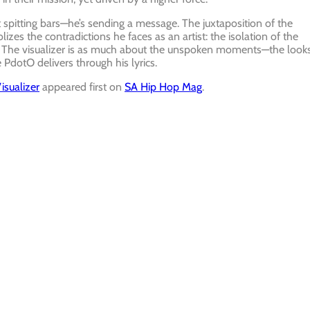
pitting bars—he’s sending a message. The juxtaposition of the
izes the contradictions he faces as an artist: the isolation of the
ue. The visualizer is as much about the unspoken moments—the looks
 PdotO delivers through his lyrics.
sualizer
appeared first on
SA Hip Hop Mag
.