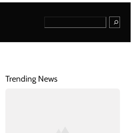
Search
Trending News