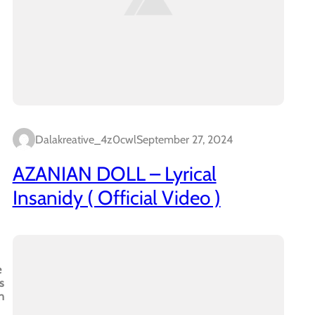
Dalakreative_4z0cwl
September 27, 2024
AZANIAN DOLL – Lyrical
Insanidy ( Official Video )
e
s
n