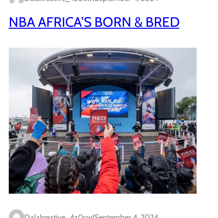
NBA AFRICA’S BORN & BRED
Dalakreative_4z0cwl
September 4, 2024