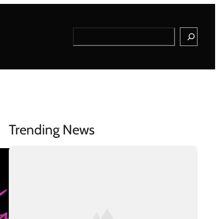
Search
Trending News