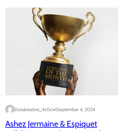
Dalakreative_4z0cwl
September 4, 2024
Ashez Jermaine & Espiquet