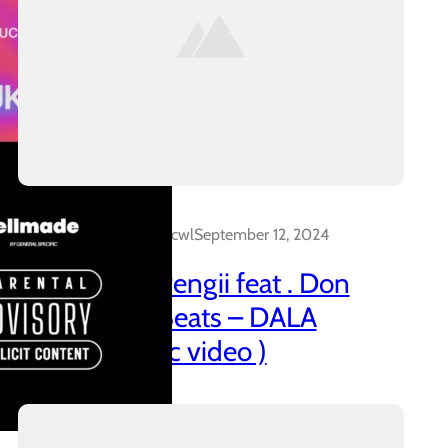
Dalakreative_4z0cwl
September 12, 2024
21 Promo & Pengii feat . Don
Capo x CTT Beats – DALA
(official music video )