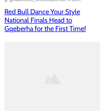
Red Bull Dance Your Style
National Finals Head to
Gqeberha for the First Time!