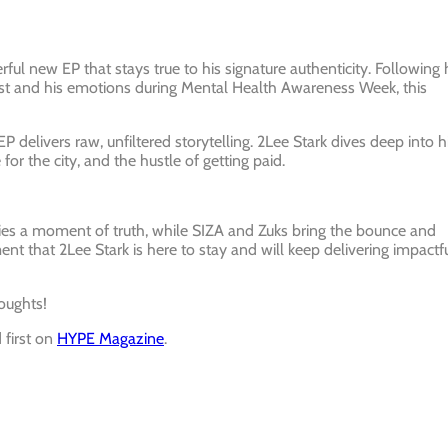
ful new EP that stays true to his signature authenticity. Following 
alist and his emotions during Mental Health Awareness Week, this
 delivers raw, unfiltered storytelling. 2Lee Stark dives deep into h
for the city, and the hustle of getting paid.
rries a moment of truth, while SIZA and Zuks bring the bounce and
ent that 2Lee Stark is here to stay and will keep delivering impactf
oughts!
first on
HYPE Magazine
.