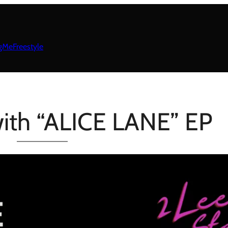
gMeFreestyle
with “ALICE LANE” EP