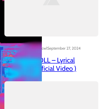
Dalakreative_4z0cwl
September 27, 2024
AZANIAN DOLL – Lyrical
Insanidy ( Official Video )