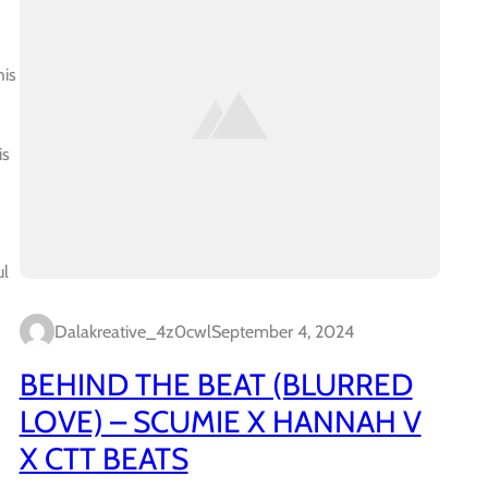
his
is
ul
Dalakreative_4z0cwl
September 4, 2024
BEHIND THE BEAT (BLURRED
LOVE) – SCUMIE X HANNAH V
X CTT BEATS