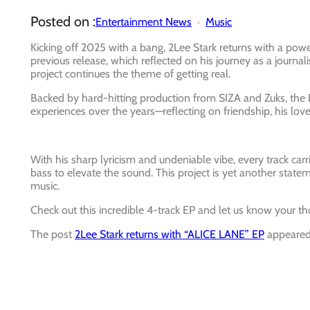
Posted on :
Entertainment News
Music
Kicking off 2025 with a bang, 2Lee Stark returns with a power
previous release, which reflected on his journey as a journ
project continues the theme of getting real.
Backed by hard-hitting production from SIZA and Zuks, the EP
experiences over the years—reflecting on friendship, his love 
With his sharp lyricism and undeniable vibe, every track ca
bass to elevate the sound. This project is yet another statem
music.
Check out this incredible 4-track EP and let us know your th
The post
2Lee Stark returns with “ALICE LANE” EP
appeared 