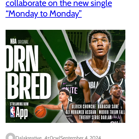
collaborate on the new single
“Monday to Monday”
Dalakreative_4z0cwl
September 4, 2024