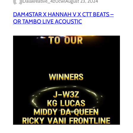
Dalakreative_4z0cwl
August 23, 2024
DAM4STAR X HANNAH V X CTT BEATS –
OR TAMBO LIVE ACOUSTIC