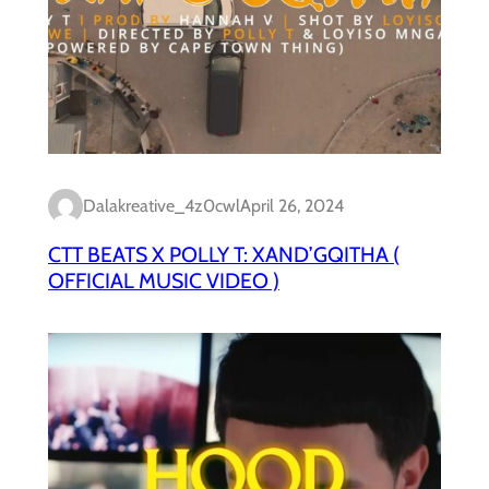
Dalakreative_4z0cwl
April 26, 2024
CTT BEATS X POLLY T: XAND’GQITHA (
OFFICIAL MUSIC VIDEO )