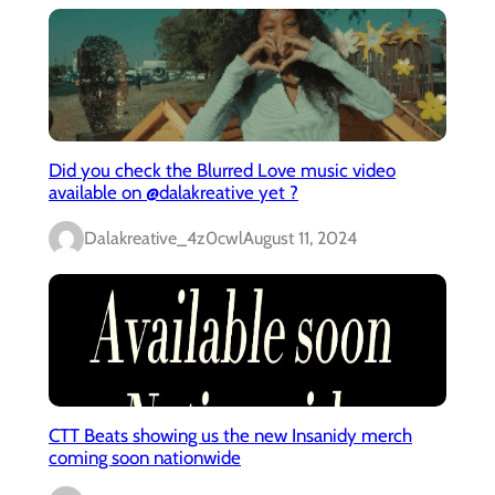
Did you check the Blurred Love music video
available on @dalakreative yet ?
Dalakreative_4z0cwl
August 11, 2024
CTT Beats showing us the new Insanidy merch
coming soon nationwide