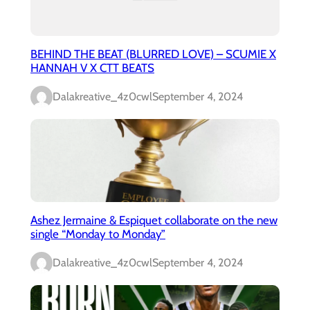
BEHIND THE BEAT (BLURRED LOVE) – SCUMIE X
HANNAH V X CTT BEATS
Dalakreative_4z0cwl
September 4, 2024
Ashez Jermaine & Espiquet collaborate on the new
single “Monday to Monday”
Dalakreative_4z0cwl
September 4, 2024