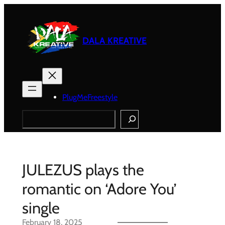
Skip
to
content
DALA KREATIVE
PlugMeFreestyle
Search
JULEZUS plays the
romantic on ‘Adore You’
single
February 18, 2025