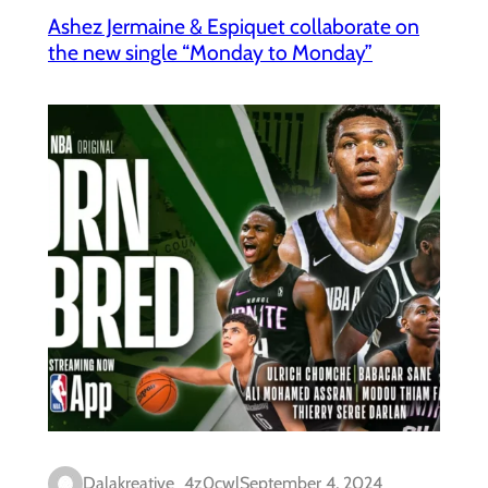
Ashez Jermaine & Espiquet collaborate on
the new single “Monday to Monday”
Dalakreative_4z0cwl
September 4, 2024