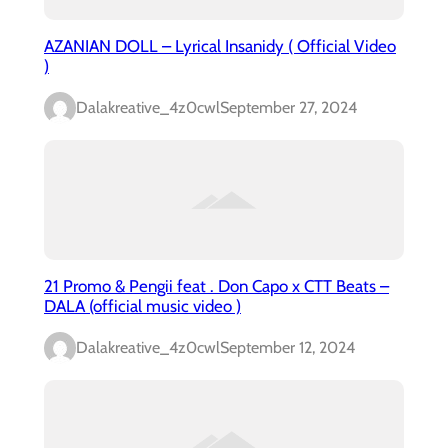
AZANIAN DOLL – Lyrical Insanidy ( Official Video
)
Dalakreative_4z0cwl
September 27, 2024
21 Promo & Pengii feat . Don Capo x CTT Beats –
DALA (official music video )
Dalakreative_4z0cwl
September 12, 2024