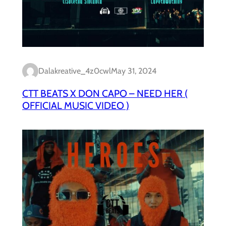
Dalakreative_4z0cwl
May 31, 2024
CTT BEATS X DON CAPO – NEED HER (
OFFICIAL MUSIC VIDEO )