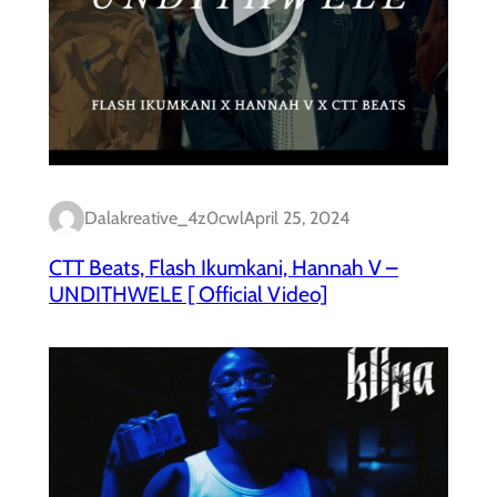
Dalakreative_4z0cwl
April 25, 2024
CTT Beats, Flash Ikumkani, Hannah V –
UNDITHWELE [ Official Video]