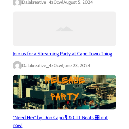
Dalakreative_4z0cwl
August 5, 2024
Join us for a Streaming Party at Cape Town Thing
Dalakreative_4z0cwl
June 23, 2024
“Need Her” by Don Capo 🎙️ & CTT Beats 🎛️ out
now!