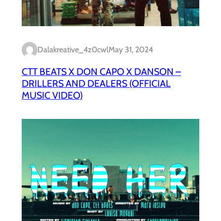
Dalakreative_4z0cwl
May 31, 2024
CTT BEATS X DON CAPO X DANSON –
DRILLERS AND DEALERS (OFFICIAL
MUSIC VIDEO)