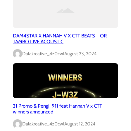
DAM4STAR X HANNAH V X CTT BEATS – OR
TAMBO LIVE ACOUSTIC
Dalakreative_4z0cwl
August 23, 2024
21 Promo & Pengii 911 feat Hannah V x CTT
winners announced
Dalakreative_4z0cwl
August 12, 2024