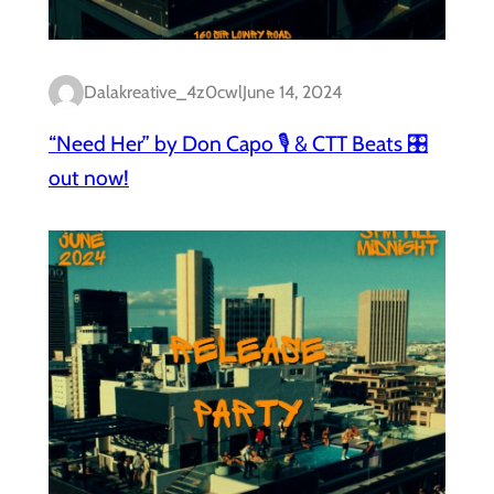
Dalakreative_4z0cwl
June 14, 2024
“Need Her” by Don Capo 🎙️ & CTT Beats 🎛️
out now!