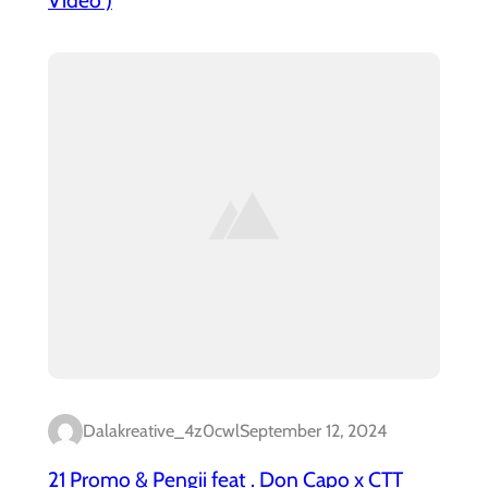
Dalakreative_4z0cwl
September 12, 2024
21 Promo & Pengii feat . Don Capo x CTT