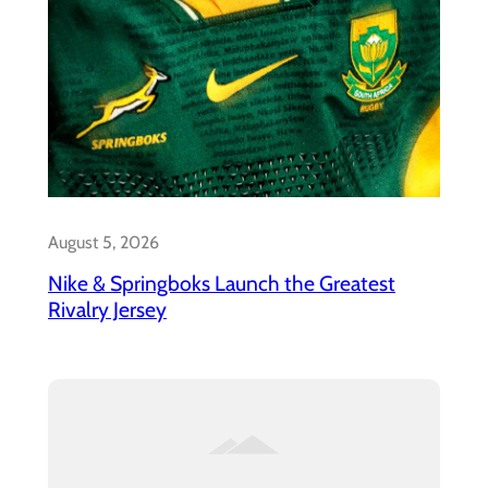
August 5, 2026
Nike & Springboks Launch the Greatest
Rivalry Jersey