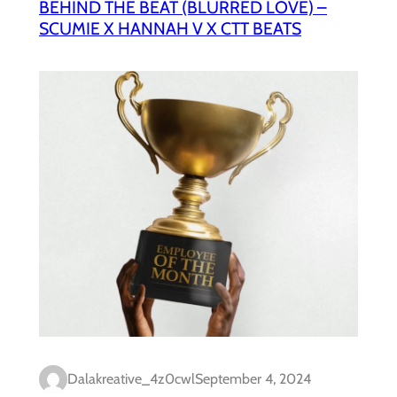
BEHIND THE BEAT (BLURRED LOVE) –
SCUMIE X HANNAH V X CTT BEATS
Dalakreative_4z0cwl
September 4, 2024