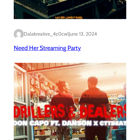
Dalakreative_4z0cwl
June 13, 2024
Need Her Streaming Party