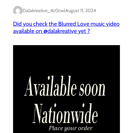
Dalakreative_4z0cwl
August 11, 2024
Did you check the Blurred Love music video
available on @dalakreative yet ?