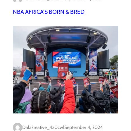
NBA AFRICA’S BORN & BRED
Dalakreative_4z0cwl
September 4, 2024