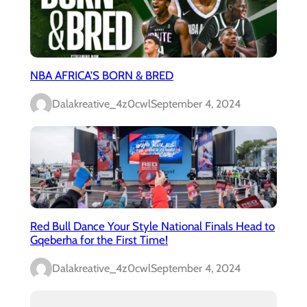
NBA AFRICA’S BORN & BRED
Dalakreative_4z0cwl
September 4, 2024
Red Bull Dance Your Style National Finals Head to
Gqeberha for the First Time!
Dalakreative_4z0cwl
September 4, 2024