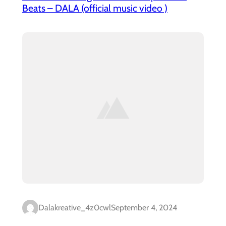
Beats – DALA (official music video )
Dalakreative_4z0cwl
September 4, 2024