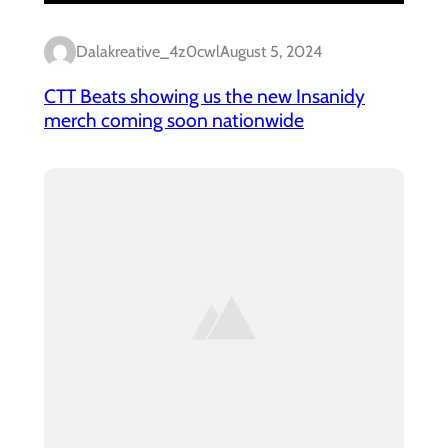
Dalakreative_4z0cwl
August 5, 2024
CTT Beats showing us the new Insanidy
merch coming soon nationwide