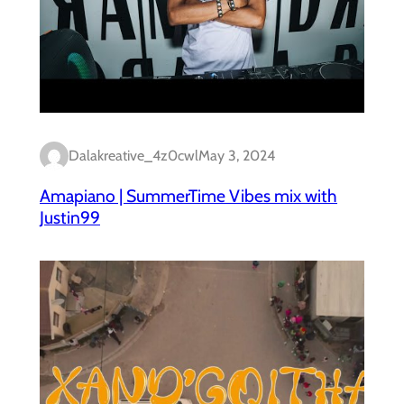
Dalakreative_4z0cwl
May 3, 2024
Amapiano | SummerTime Vibes mix with
Justin99