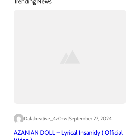
Trending News
Dalakreative_4z0cwl
September 27, 2024
AZANIAN DOLL – Lyrical Insanidy ( Official
Video )