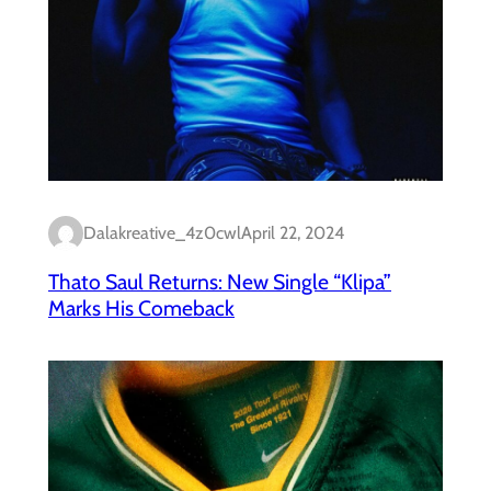
Dalakreative_4z0cwl
April 22, 2024
Thato Saul Returns: New Single “Klipa”
Marks His Comeback