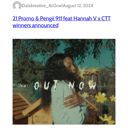
Dalakreative_4z0cwl
August 12, 2024
21 Promo & Pengii 911 feat Hannah V x CTT
winners announced