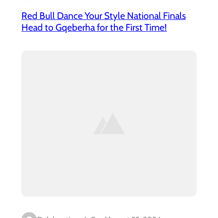
Red Bull Dance Your Style National Finals
Head to Gqeberha for the First Time!