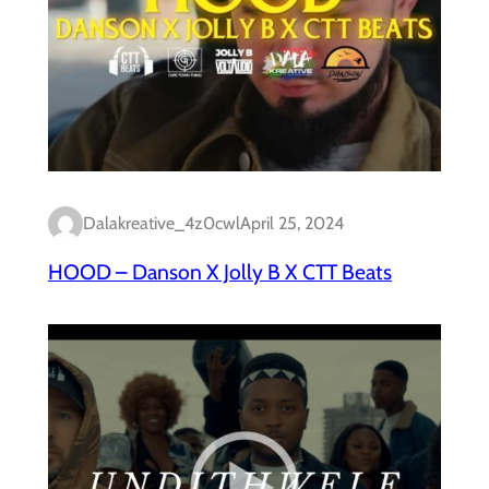
Dalakreative_4z0cwl
April 25, 2024
HOOD – Danson X Jolly B X CTT Beats