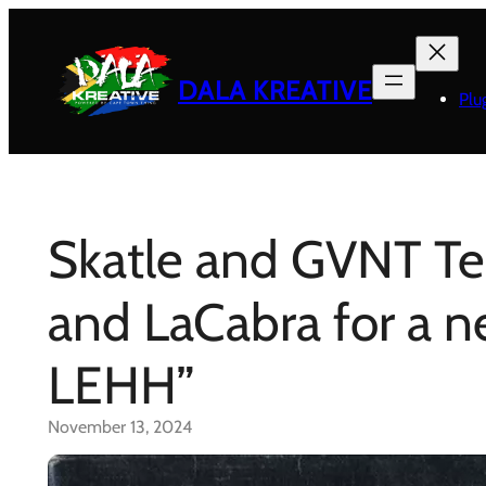
Skip
to
content
DALA KREATIVE
Plu
Skatle and GVNT T
and LaCabra for a 
LEHH”
November 13, 2024