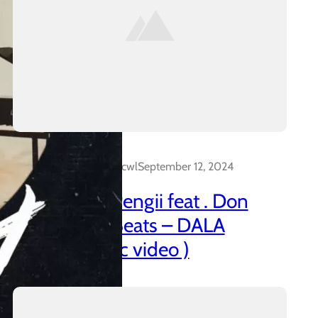
Dalakreative_4z0cwl
September 12, 2024
21 Promo & Pengii feat . Don
Capo x CTT Beats – DALA
(official music video )