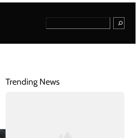
Search
Trending News