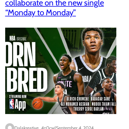
collaborate on the new single
“Monday to Monday”
Dalakreative_4z0cwl
September 4, 2024