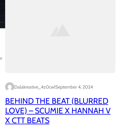
or
Dalakreative_4z0cwl
September 4, 2024
BEHIND THE BEAT (BLURRED
LOVE) – SCUMIE X HANNAH V
X CTT BEATS