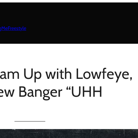
gMeFreestyle
eam Up with Lowfeye,
new Banger “UHH