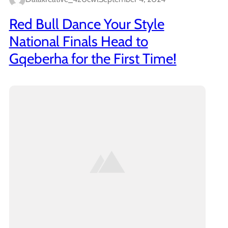
Red Bull Dance Your Style
National Finals Head to
Gqeberha for the First Time!