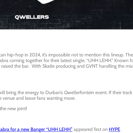
n hip-hop in 2024, it’s impossible not to mention this lineup. The
abra coming together for their latest single, “UHH LEHH.” Known f
in raised the bar. With Skatle producing and GVNT handling the mix
 bring the energy to Durban’s Qwellerfontein event. If their track
he venue and leave fans wanting more.
the new joint!
Cabra for a new Banger “UHH LEHH”
appeared first on
HYPE