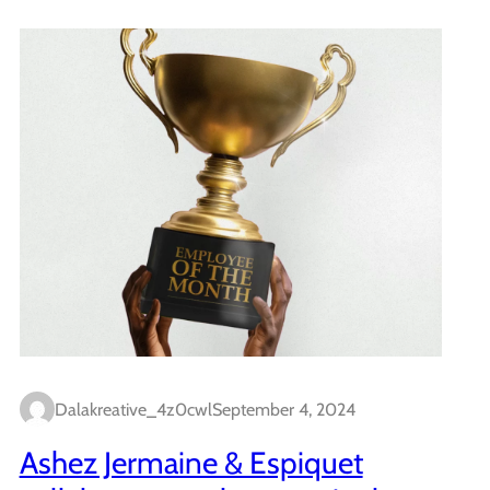
Dalakreative_4z0cwl
September 4, 2024
Ashez Jermaine & Espiquet