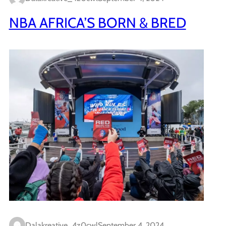
NBA AFRICA’S BORN & BRED
Dalakreative_4z0cwl
September 4, 2024