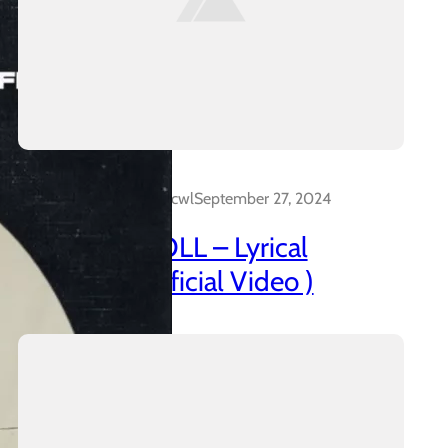
Dalakreative_4z0cwl
September 27, 2024
AZANIAN DOLL – Lyrical
Insanidy ( Official Video )