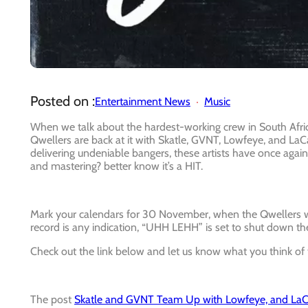
Posted on :
Entertainment News
Music
When we talk about the hardest-working crew in South Africa
Qwellers are back at it with Skatle, GVNT, Lowfeye, and LaC
delivering undeniable bangers, these artists have once aga
and mastering? better know it’s a HIT.
Mark your calendars for 30 November, when the Qwellers will
record is any indication, “UHH LEHH” is set to shut down t
Check out the link below and let us know what you think of 
The post
Skatle and GVNT Team Up with Lowfeye, and La