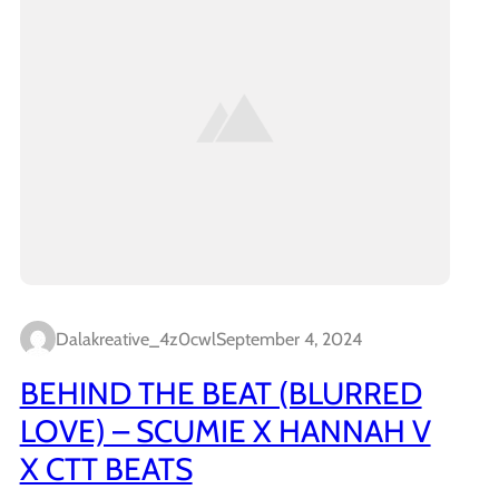
Dalakreative_4z0cwl
September 4, 2024
BEHIND THE BEAT (BLURRED
LOVE) – SCUMIE X HANNAH V
X CTT BEATS