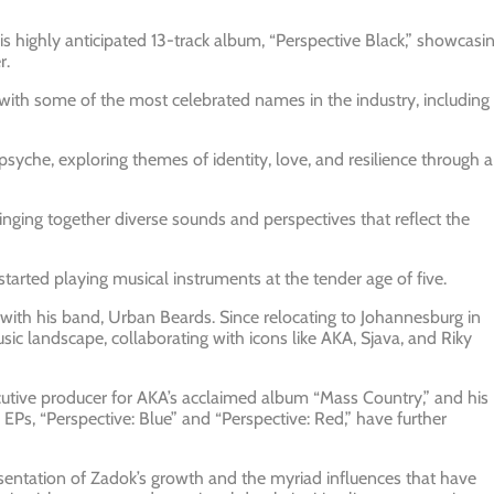
his highly anticipated 13-track album, “Perspective Black,” showcasi
r.
with some of the most celebrated names in the industry, including
psyche, exploring themes of identity, love, and resilience through a
bringing together diverse sounds and perspectives that reflect the
arted playing musical instruments at the tender age of five.
 with his band, Urban Beards. Since relocating to Johannesburg in
sic landscape, collaborating with icons like AKA, Sjava, and Riky
utive producer for AKA’s acclaimed album “Mass Country,” and his
EPs, “Perspective: Blue” and “Perspective: Red,” have further
epresentation of Zadok’s growth and the myriad influences that have