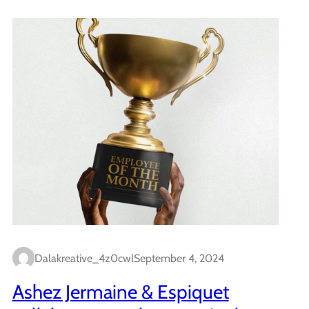
Dalakreative_4z0cwl
September 4, 2024
Ashez Jermaine & Espiquet