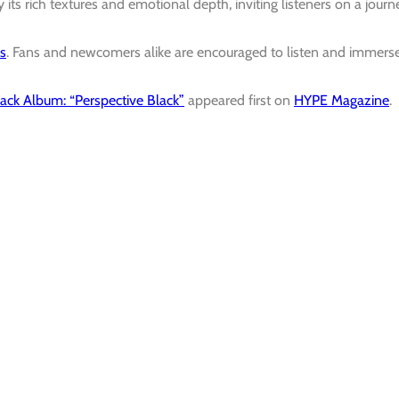
 its rich textures and emotional depth, inviting listeners on a journ
ms
.
Fans and newcomers alike are encouraged to listen and immers
ack Album: “Perspective Black”
appeared first on
HYPE Magazine
.