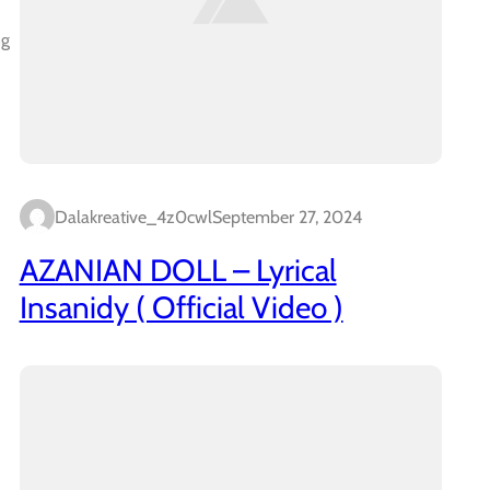
ng
Dalakreative_4z0cwl
September 27, 2024
AZANIAN DOLL – Lyrical
Insanidy ( Official Video )