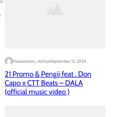
ey
e
Dalakreative_4z0cwl
September 12, 2024
21 Promo & Pengii feat . Don
Capo x CTT Beats – DALA
(official music video )