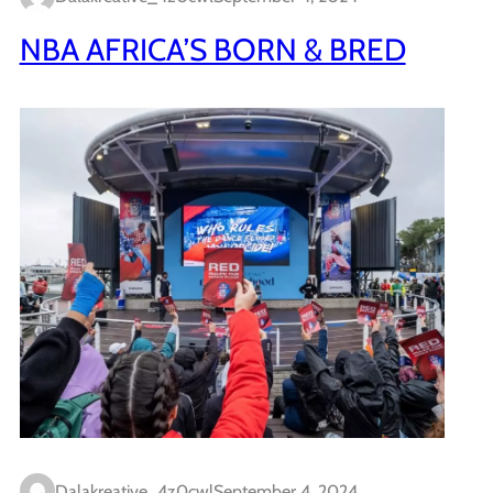
NBA AFRICA’S BORN & BRED
Dalakreative_4z0cwl
September 4, 2024