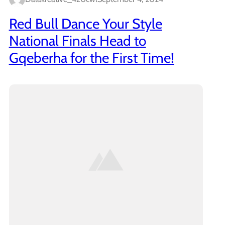
Red Bull Dance Your Style
National Finals Head to
Gqeberha for the First Time!