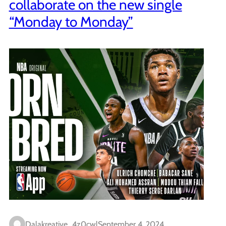
collaborate on the new single
“Monday to Monday”
Dalakreative_4z0cwl
September 4, 2024