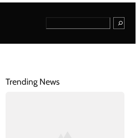
Search
Trending News