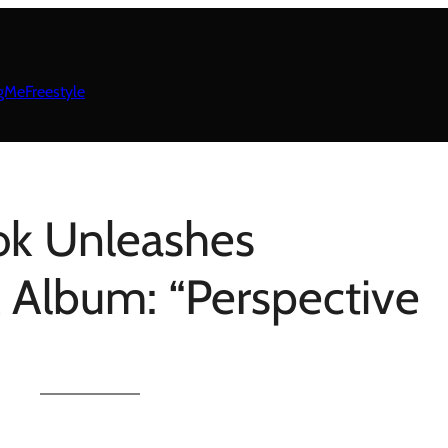
gMeFreestyle
ok Unleashes
k Album: “Perspective