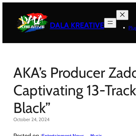
Skip
to
content
DALA KREATIVE
Plu
AKA’s Producer Zad
Captivating 13-Trac
Black”
October 24, 2024
Posted on :
Entertainment News
Music