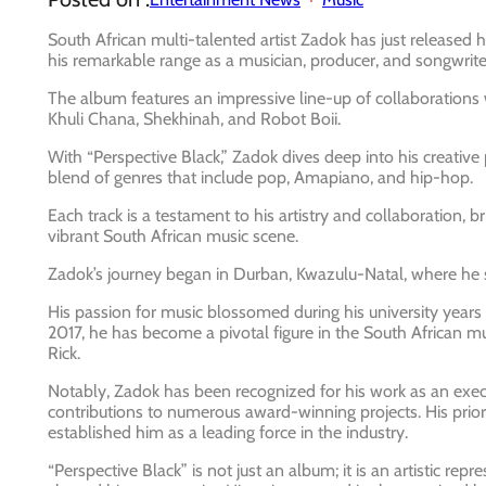
South African multi-talented artist Zadok has just released 
his remarkable range as a musician, producer, and songwrite
The album features an impressive line-up of collaborations 
Khuli Chana, Shekhinah, and Robot Boii.
With “Perspective Black,” Zadok dives deep into his creative 
blend of genres that include pop, Amapiano, and hip-hop.
Each track is a testament to his artistry and collaboration, 
vibrant South African music scene.
Zadok’s journey began in Durban, Kwazulu-Natal, where he st
His passion for music blossomed during his university years
2017, he has become a pivotal figure in the South African mu
Rick.
Notably, Zadok has been recognized for his work as an exec
contributions to numerous award-winning projects. His prior 
established him as a leading force in the industry.
“Perspective Black” is not just an album; it is an artistic r