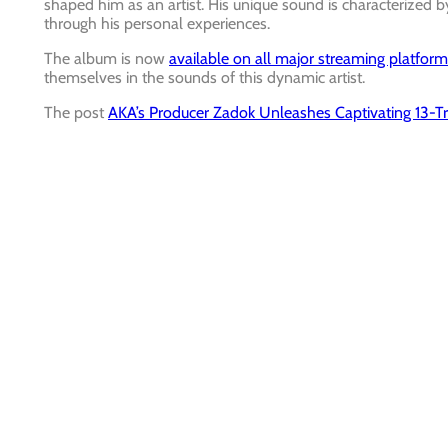
shaped him as an artist. His unique sound is characterized by
through his personal experiences.
The album is now
available on all major streaming platfor
themselves in the sounds of this dynamic artist.
The post
AKA’s Producer Zadok Unleashes Captivating 13-Tr