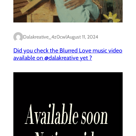
Dalakreative_4z0cwl
August 11, 2024
Did you check the Blurred Love music video
available on @dalakreative yet ?