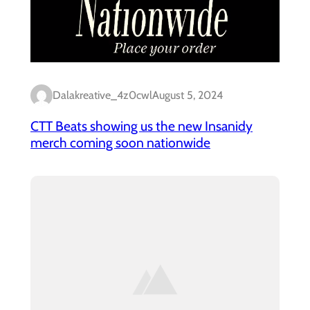
Dalakreative_4z0cwl
August 5, 2024
CTT Beats showing us the new Insanidy
merch coming soon nationwide