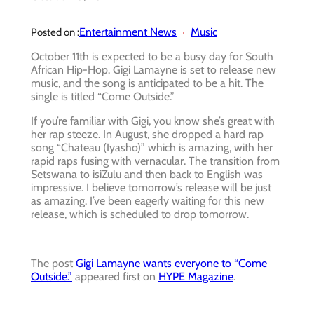
Entertainment News
Music
Posted on :
October 11th is expected to be a busy day for South
African Hip-Hop. Gigi Lamayne is set to release new
music, and the song is anticipated to be a hit. The
single is titled “Come Outside.”
If you’re familiar with Gigi, you know she’s great with
her rap steeze. In August, she dropped a hard rap
song “Chateau (Iyasho)” which is amazing, with her
rapid raps fusing with vernacular. The transition from
Setswana to isiZulu and then back to English was
impressive. I believe tomorrow’s release will be just
as amazing. I’ve been eagerly waiting for this new
release, which is scheduled to drop tomorrow.
The post
Gigi Lamayne wants everyone to “Come
Outside.”
appeared first on
HYPE Magazine
.