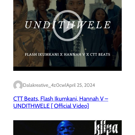
Dalakreative_4z0cwl
April 25, 2024
CTT Beats, Flash Ikumkani, Hannah V –
UNDITHWELE [ Official Video]