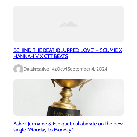
BEHIND THE BEAT (BLURRED LOVE) – SCUMIE X
HANNAH V X CTT BEATS
Dalakreative_4z0cwl
September 4, 2024
Ashez Jermaine & Espiquet collaborate on the new
single “Monday to Monday”