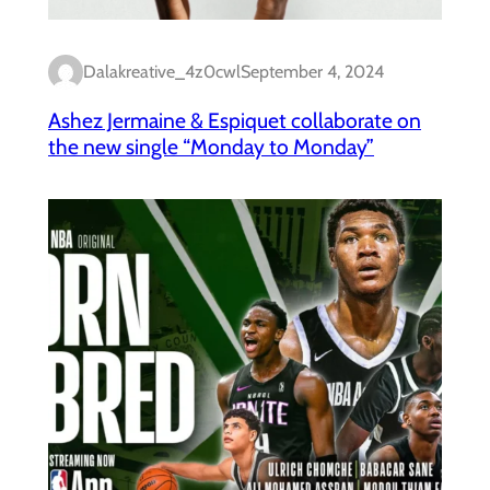
Dalakreative_4z0cwl
September 4, 2024
Ashez Jermaine & Espiquet collaborate on
the new single “Monday to Monday”