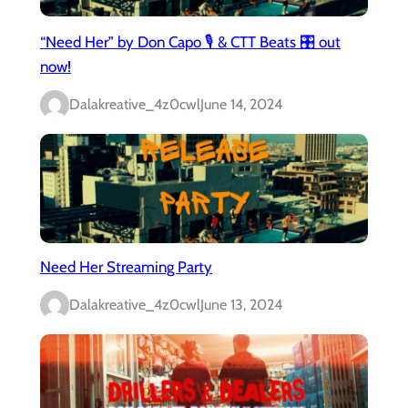
“Need Her” by Don Capo 🎙️ & CTT Beats 🎛️ out
now!
Dalakreative_4z0cwl
June 14, 2024
Need Her Streaming Party
Dalakreative_4z0cwl
June 13, 2024