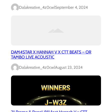
Dalakreative_4z0cwl
September 4, 2024
DAM4STAR X HANNAH V X CTT BEATS – OR
TAMBO LIVE ACOUSTIC
Dalakreative_4z0cwl
August 23, 2024
21 Promo & Pengii 911 feat Hannah V x CTT