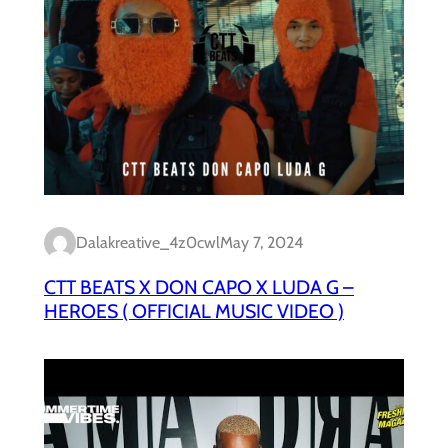
Dalakreative_4z0cwl
May 7, 2024
CTT BEATS X DON CAPO X LUDA G –
HEROES ( OFFICIAL MUSIC VIDEO )