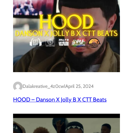
Dalakreative_4z0cwl
April 25, 2024
HOOD – Danson X Jolly B X CTT Beats