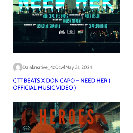
Dalakreative_4z0cwl
May 31, 2024
CTT BEATS X DON CAPO – NEED HER (
OFFICIAL MUSIC VIDEO )