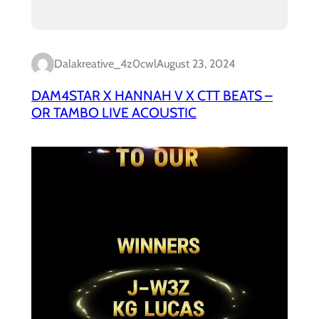
Dalakreative_4z0cwl
August 23, 2024
DAM4STAR X HANNAH V X CTT BEATS –
OR TAMBO LIVE ACOUSTIC