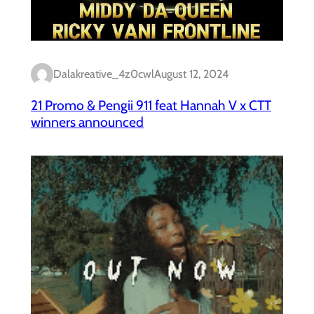
Dalakreative_4z0cwl
August 12, 2024
21 Promo & Pengii 911 feat Hannah V x CTT
winners announced