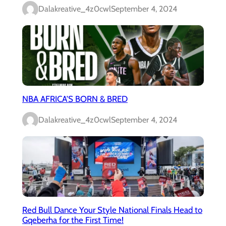
Dalakreative_4z0cwl
September 4, 2024
NBA AFRICA’S BORN & BRED
Dalakreative_4z0cwl
September 4, 2024
Red Bull Dance Your Style National Finals Head to
Gqeberha for the First Time!