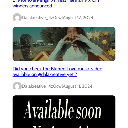
winners announced
Dalakreative_4z0cwl
August 12, 2024
Did you check the Blurred Love music video
available on @dalakreative yet ?
Dalakreative_4z0cwl
August 11, 2024