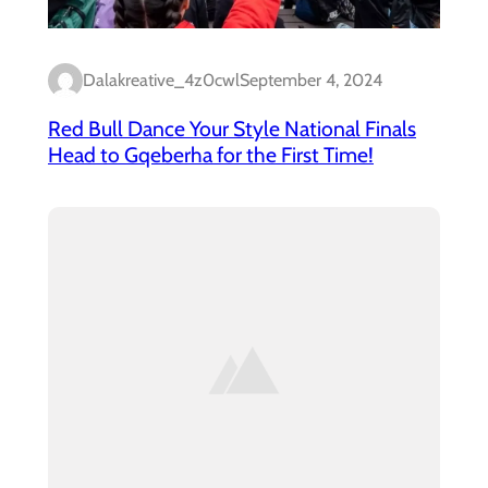
Dalakreative_4z0cwl
September 4, 2024
Red Bull Dance Your Style National Finals
Head to Gqeberha for the First Time!