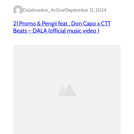
Dalakreative_4z0cwl
September 12, 2024
21 Promo & Pengii feat . Don Capo x CTT
Beats – DALA (official music video )