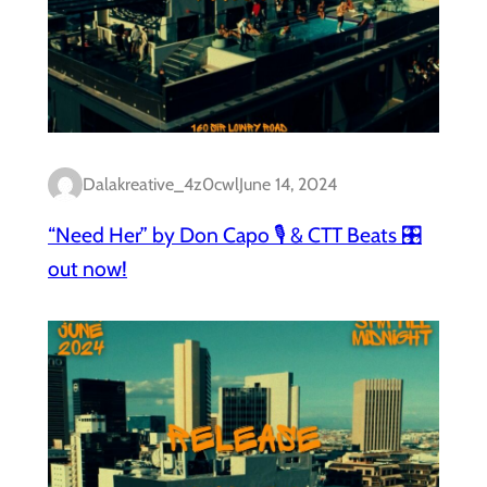
Dalakreative_4z0cwl
June 14, 2024
“Need Her” by Don Capo 🎙️ & CTT Beats 🎛️
out now!