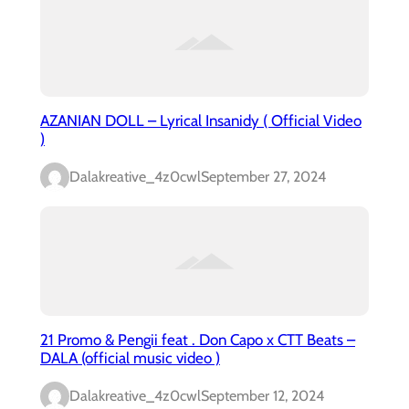
AZANIAN DOLL – Lyrical Insanidy ( Official Video
)
Dalakreative_4z0cwl
September 27, 2024
21 Promo & Pengii feat . Don Capo x CTT Beats –
DALA (official music video )
Dalakreative_4z0cwl
September 12, 2024