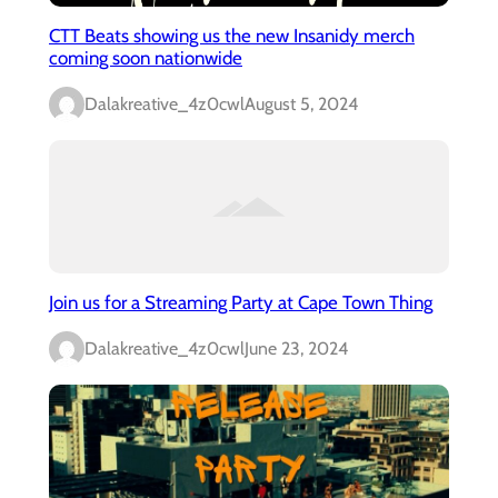
CTT Beats showing us the new Insanidy merch
coming soon nationwide
Dalakreative_4z0cwl
August 5, 2024
Join us for a Streaming Party at Cape Town Thing
Dalakreative_4z0cwl
June 23, 2024