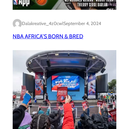
Dalakreative_4z0cwl
September 4, 2024
NBA AFRICA’S BORN & BRED