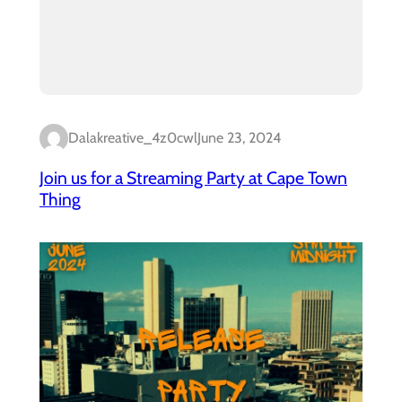
Dalakreative_4z0cwl
June 23, 2024
Join us for a Streaming Party at Cape Town
Thing