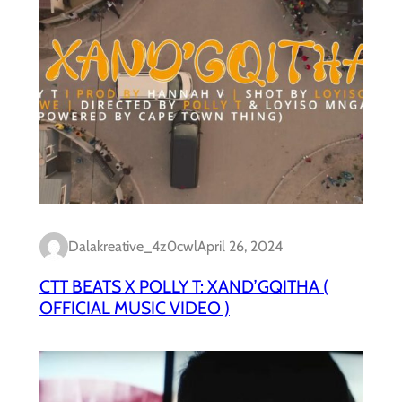
Dalakreative_4z0cwl
April 26, 2024
CTT BEATS X POLLY T: XAND’GQITHA (
OFFICIAL MUSIC VIDEO )