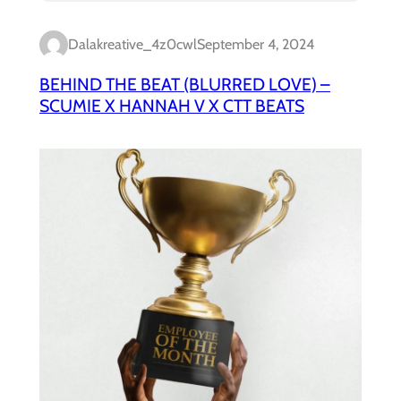
Dalakreative_4z0cwl
September 4, 2024
BEHIND THE BEAT (BLURRED LOVE) –
SCUMIE X HANNAH V X CTT BEATS