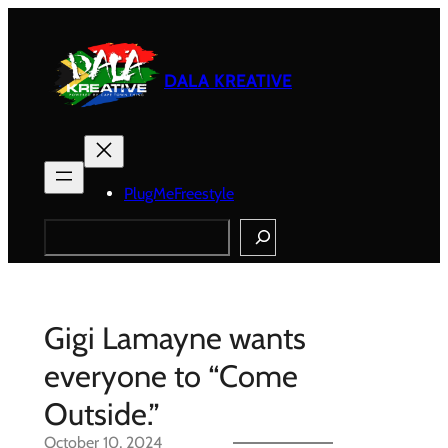
Skip
to
content
DALA KREATIVE
PlugMeFreestyle
Search
Gigi Lamayne wants
everyone to “Come
Outside.”
October 10, 2024