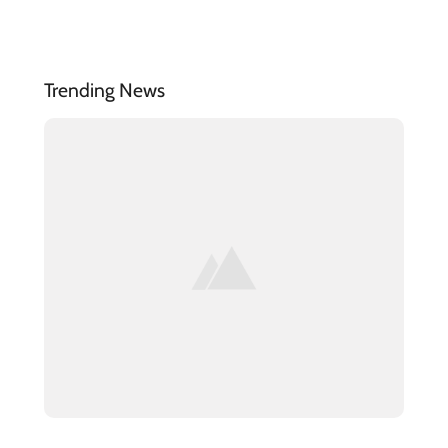
Trending News