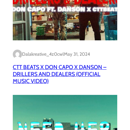
Dalakreative_4z0cwl
May 31, 2024
CTT BEATS X DON CAPO X DANSON –
DRILLERS AND DEALERS (OFFICIAL
MUSIC VIDEO)