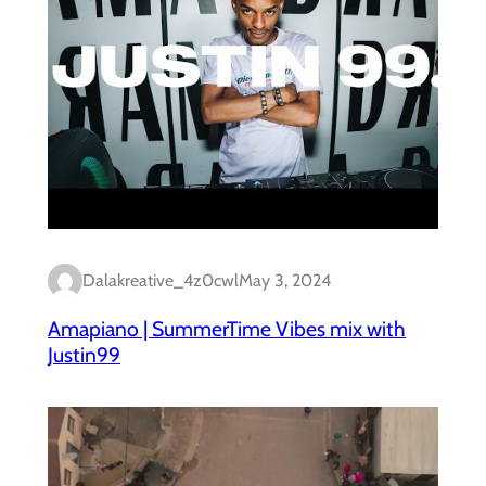
Dalakreative_4z0cwl
May 3, 2024
Amapiano | SummerTime Vibes mix with
Justin99