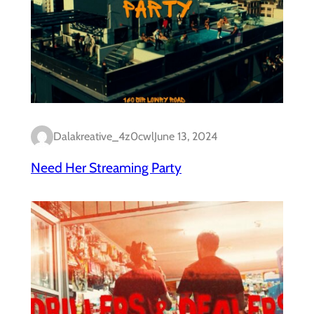
Dalakreative_4z0cwl
June 13, 2024
Need Her Streaming Party