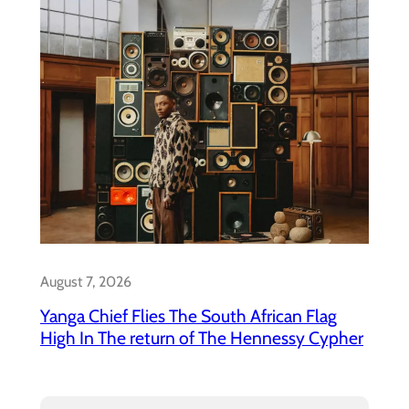
August 7, 2026
Yanga Chief Flies The South African Flag
High In The return of The Hennessy Cypher