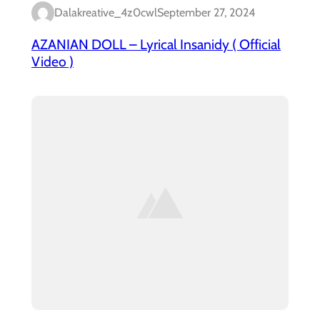
Dalakreative_4z0cwl
September 27, 2024
AZANIAN DOLL – Lyrical Insanidy ( Official
Video )