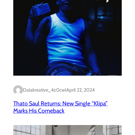
Dalakreative_4z0cwl
April 22, 2024
Thato Saul Returns: New Single “Klipa”
Marks His Comeback