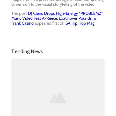
dimension to the visual storytelling of the video.
The post
DJ Clens Drops High-Energy “PROBLEMZ”
Music Video Feat A-Reece, Loatinover Pounds, &
Frank Casino
appeared first on
SA Hip Hop Mag
.
Trending News