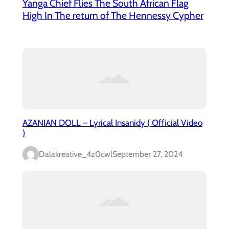
Yanga Chief Flies The South African Flag
High In The return of The Hennessy Cypher
AZANIAN DOLL – Lyrical Insanidy ( Official Video
)
Dalakreative_4z0cwl
September 27, 2024