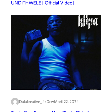
UNDITHWELE [ Official Video]
Dalakreative_4z0cwl
April 22, 2024