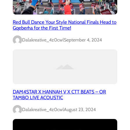
Red Bull Dance Your Style National Finals Head to
Gqeberha for the First Time!
Dalakreative_4z0cwl
September 4, 2024
DAM4STAR X HANNAH V X CTT BEATS – OR
TAMBO LIVE ACOUSTIC
Dalakreative_4z0cwl
August 23, 2024