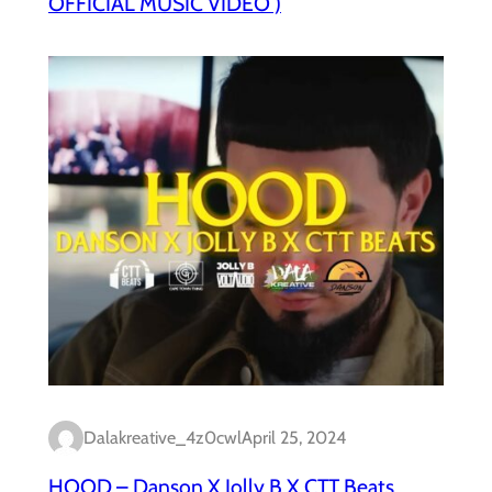
OFFICIAL MUSIC VIDEO )
Dalakreative_4z0cwl
April 25, 2024
HOOD – Danson X Jolly B X CTT Beats