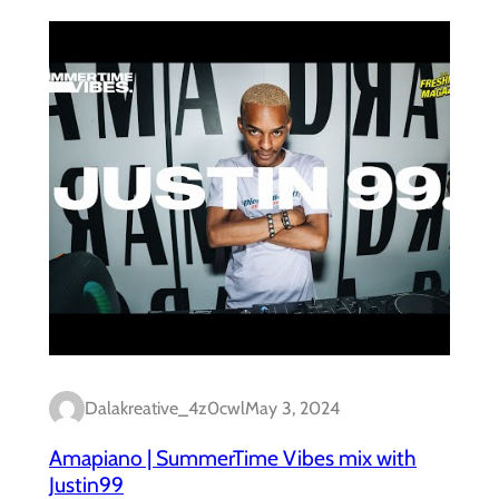
Dalakreative_4z0cwl
May 3, 2024
Amapiano | SummerTime Vibes mix with
Justin99