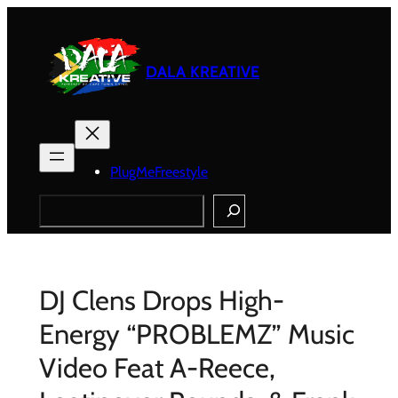
Skip
to
content
DALA KREATIVE
PlugMeFreestyle
Search
DJ Clens Drops High-
Energy “PROBLEMZ” Music
Video Feat A-Reece,