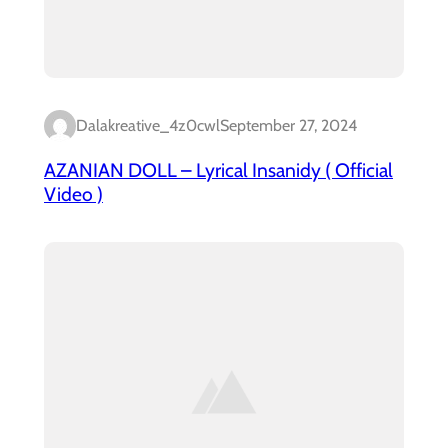
Dalakreative_4z0cwl
September 27, 2024
AZANIAN DOLL – Lyrical Insanidy ( Official
Video )