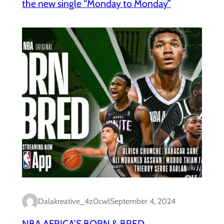
the new single “Monday to Monday”
Dalakreative_4z0cwl
September 4, 2024
NBA AFRICA’S BORN & BRED