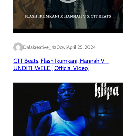
Dalakreative_4z0cwl
April 25, 2024
CTT Beats, Flash Ikumkani, Hannah V –
UNDITHWELE [ Official Video]