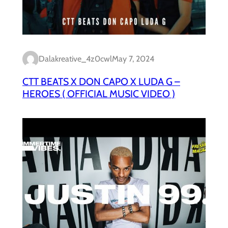
Dalakreative_4z0cwl
May 7, 2024
CTT BEATS X DON CAPO X LUDA G –
HEROES ( OFFICIAL MUSIC VIDEO )