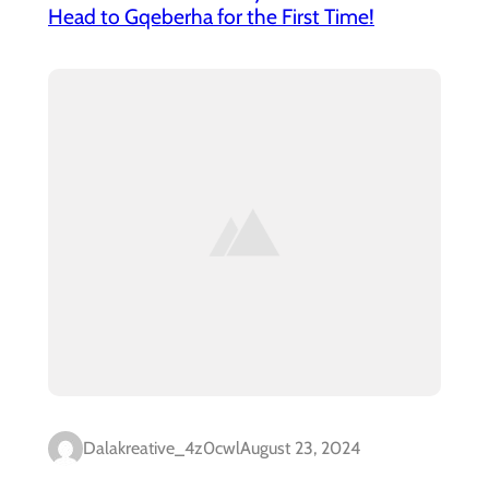
Head to Gqeberha for the First Time!
Dalakreative_4z0cwl
August 23, 2024