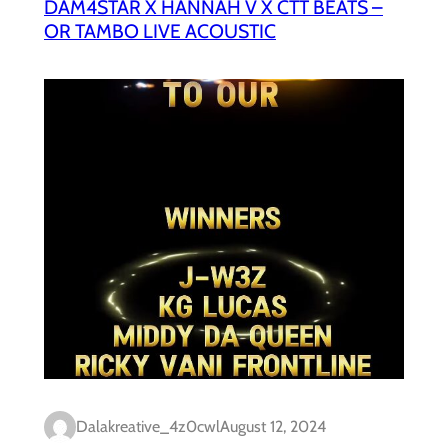
DAM4STAR X HANNAH V X CTT BEATS –
OR TAMBO LIVE ACOUSTIC
Dalakreative_4z0cwl
August 12, 2024