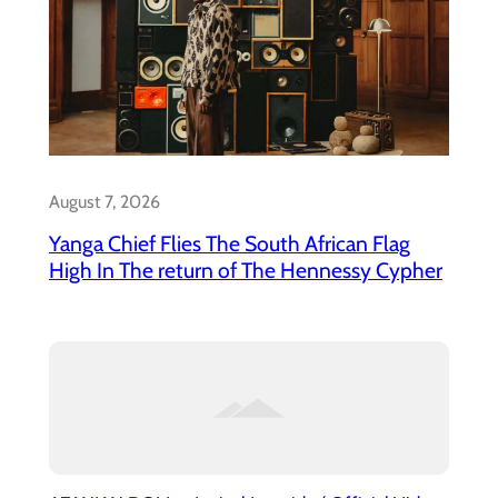
August 7, 2026
Yanga Chief Flies The South African Flag
High In The return of The Hennessy Cypher