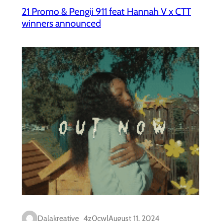
21 Promo & Pengii 911 feat Hannah V x CTT
winners announced
Dalakreative_4z0cwl
August 11, 2024