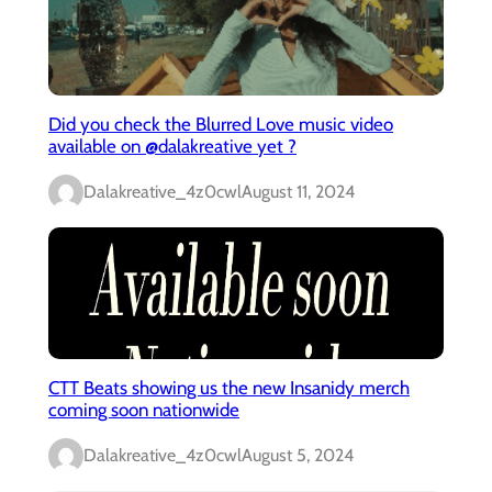
Did you check the Blurred Love music video
available on @dalakreative yet ?
Dalakreative_4z0cwl
August 11, 2024
CTT Beats showing us the new Insanidy merch
coming soon nationwide
Dalakreative_4z0cwl
August 5, 2024