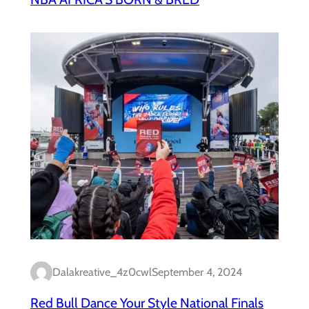
Dalakreative_4z0cwl
September 4, 2024
Red Bull Dance Your Style National Finals