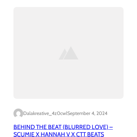
Dalakreative_4z0cwl
September 4, 2024
BEHIND THE BEAT (BLURRED LOVE) –
SCUMIE X HANNAH V X CTT BEATS