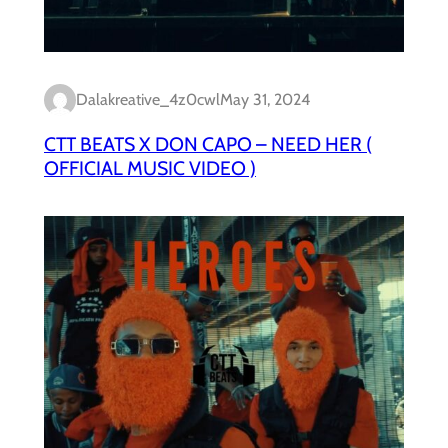
Dalakreative_4z0cwl
May 31, 2024
CTT BEATS X DON CAPO – NEED HER (
OFFICIAL MUSIC VIDEO )