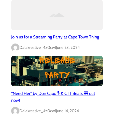
Join us for a Streaming Party at Cape Town Thing
Dalakreative_4z0cwl
June 23, 2024
“Need Her” by Don Capo 🎙️ & CTT Beats 🎛️ out
now!
Dalakreative_4z0cwl
June 14, 2024