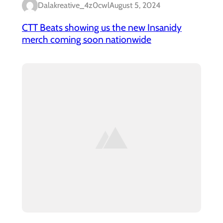
Dalakreative_4z0cwl
August 5, 2024
CTT Beats showing us the new Insanidy
merch coming soon nationwide