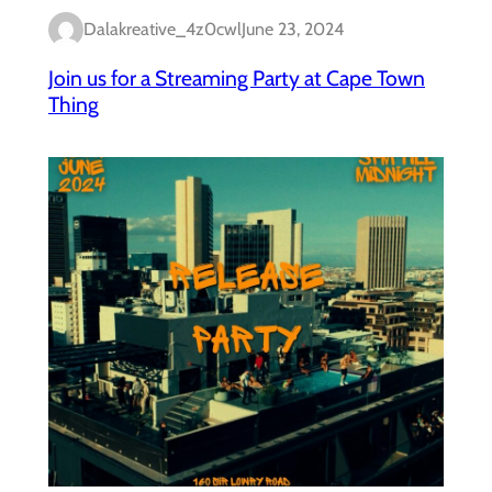
Dalakreative_4z0cwl
June 23, 2024
Join us for a Streaming Party at Cape Town
Thing