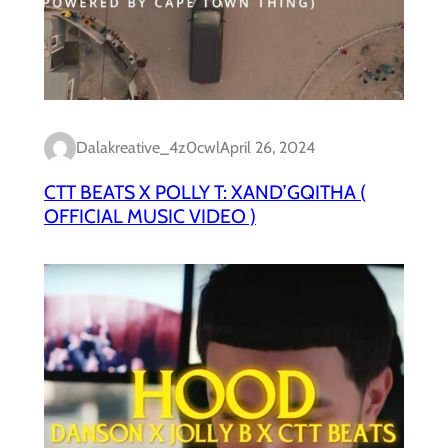
Dalakreative_4z0cwl
April 26, 2024
CTT BEATS X POLLY T: XAND’GQITHA (
OFFICIAL MUSIC VIDEO )