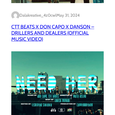
Dalakreative_4z0cwl
May 31, 2024
CTT BEATS X DON CAPO X DANSON –
DRILLERS AND DEALERS (OFFICIAL
MUSIC VIDEO)