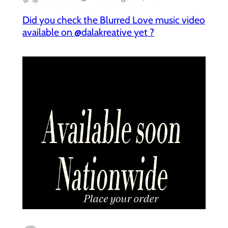
Did you check the Blurred Love music video
available on @dalakreative yet ?