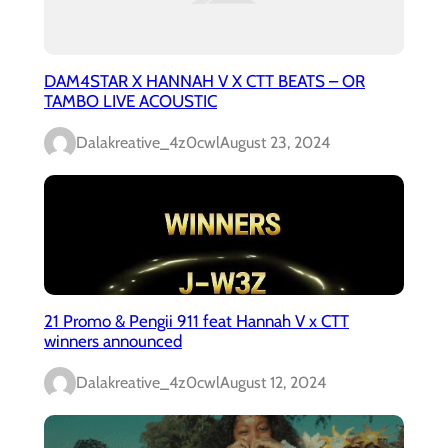
DAM4STAR X HANNAH V X CTT BEATS – OR
TAMBO LIVE ACOUSTIC
Dalakreative_4z0cwl
August 23, 2024
21 Promo & Pengii 911 feat Hannah V x CTT
winners announced
Dalakreative_4z0cwl
August 12, 2024