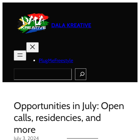
Skip
to
content
DALA KREATIVE
PlugMeFreestyle
Search
Opportunities in July: Open
calls, residencies, and
more
July 3, 2024