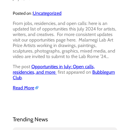
Uncategorized
Posted on :
From jobs, residencies, and open calls: here is an
updated list of opportunities this July 2024 for artists,
writers, and creatives. For more consistent updates
visit our opportunities page here. Malamegi Lab Art
Prize Artists working in drawings, paintings,
sculptures, photographs, graphics, mixed media, and
video are invited to submit to the Lab Rome ’24…
The post
Opportunities in July: Open calls,
residencies, and more
first appeared on
Bubblegum
Club
.
Read More
Trending News