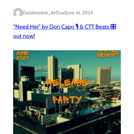
Dalakreative_4z0cwl
June 14, 2024
“Need Her” by Don Capo 🎙️ & CTT Beats 🎛️
out now!