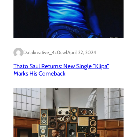
Dalakreative_4z0cwl
April 22, 2024
Thato Saul Returns: New Single “Klipa”
Marks His Comeback