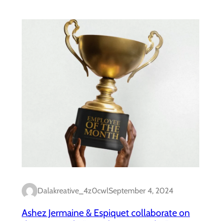
Dalakreative_4z0cwl
September 4, 2024
Ashez Jermaine & Espiquet collaborate on