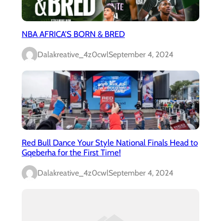
NBA AFRICA’S BORN & BRED
Dalakreative_4z0cwl
September 4, 2024
Red Bull Dance Your Style National Finals Head to
Gqeberha for the First Time!
Dalakreative_4z0cwl
September 4, 2024