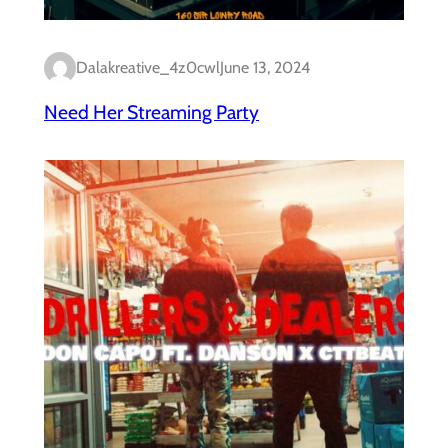
Dalakreative_4z0cwl
June 13, 2024
Need Her Streaming Party