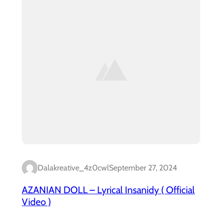
Dalakreative_4z0cwl
September 27, 2024
AZANIAN DOLL – Lyrical Insanidy ( Official
Video )