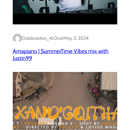
Dalakreative_4z0cwl
May 3, 2024
Amapiano | SummerTime Vibes mix with
Justin99