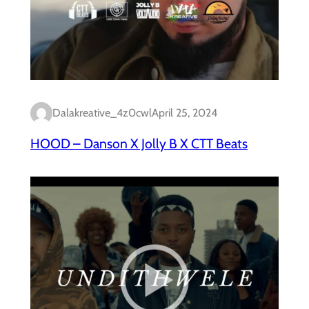
Dalakreative_4z0cwl
April 25, 2024
HOOD – Danson X Jolly B X CTT Beats