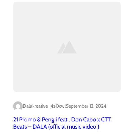
Dalakreative_4z0cwl
September 12, 2024
21 Promo & Pengii feat . Don Capo x CTT
Beats – DALA (official music video )