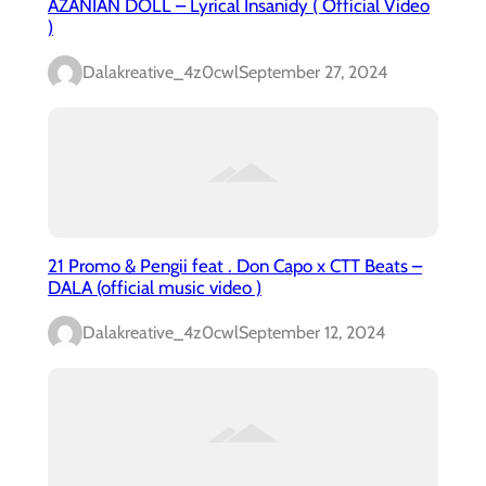
AZANIAN DOLL – Lyrical Insanidy ( Official Video
)
Dalakreative_4z0cwl
September 27, 2024
21 Promo & Pengii feat . Don Capo x CTT Beats –
DALA (official music video )
Dalakreative_4z0cwl
September 12, 2024