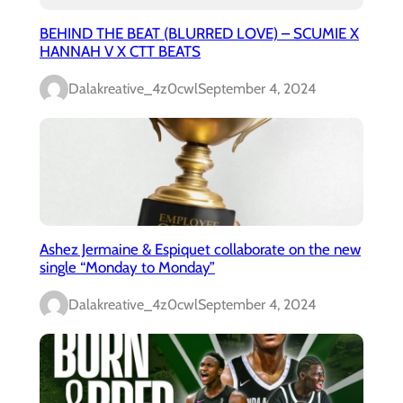
BEHIND THE BEAT (BLURRED LOVE) – SCUMIE X
HANNAH V X CTT BEATS
Dalakreative_4z0cwl
September 4, 2024
Ashez Jermaine & Espiquet collaborate on the new
single “Monday to Monday”
Dalakreative_4z0cwl
September 4, 2024