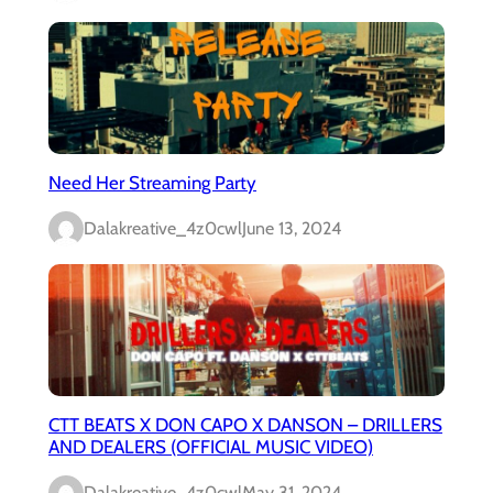
Need Her Streaming Party
Dalakreative_4z0cwl
June 13, 2024
CTT BEATS X DON CAPO X DANSON – DRILLERS
AND DEALERS (OFFICIAL MUSIC VIDEO)
Dalakreative_4z0cwl
May 31, 2024