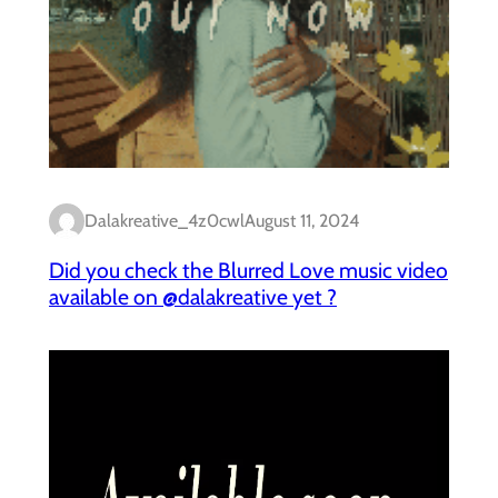
Dalakreative_4z0cwl
August 11, 2024
Did you check the Blurred Love music video
available on @dalakreative yet ?