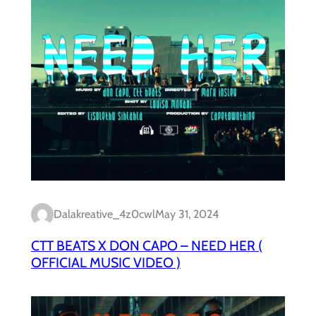
Dalakreative_4z0cwl
May 31, 2024
CTT BEATS X DON CAPO – NEED HER (
OFFICIAL MUSIC VIDEO )