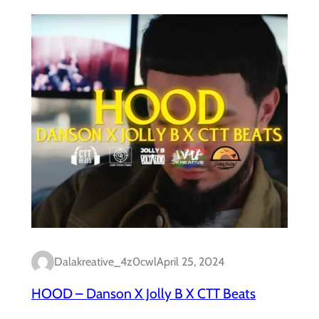
Dalakreative_4z0cwl
April 25, 2024
HOOD – Danson X Jolly B X CTT Beats