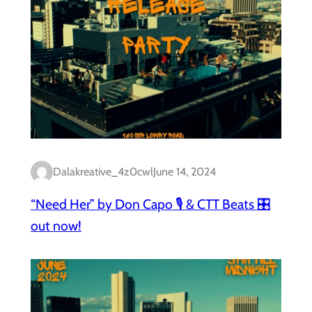
Dalakreative_4z0cwl
June 14, 2024
“Need Her” by Don Capo 🎙️ & CTT Beats 🎛️
out now!