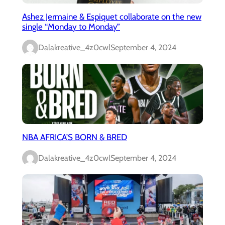
Ashez Jermaine & Espiquet collaborate on the new
single “Monday to Monday”
Dalakreative_4z0cwl
September 4, 2024
NBA AFRICA’S BORN & BRED
Dalakreative_4z0cwl
September 4, 2024