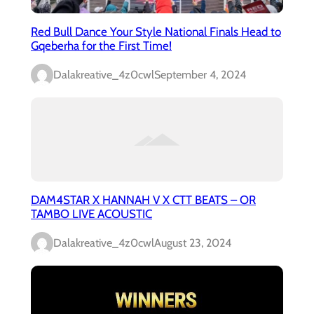
Red Bull Dance Your Style National Finals Head to
Gqeberha for the First Time!
Dalakreative_4z0cwl
September 4, 2024
DAM4STAR X HANNAH V X CTT BEATS – OR
TAMBO LIVE ACOUSTIC
Dalakreative_4z0cwl
August 23, 2024