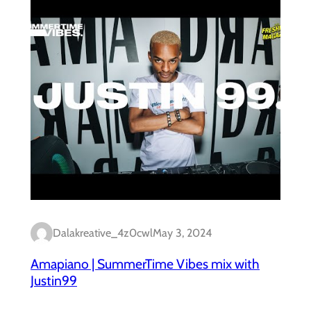
Dalakreative_4z0cwl
May 3, 2024
Amapiano | SummerTime Vibes mix with
Justin99