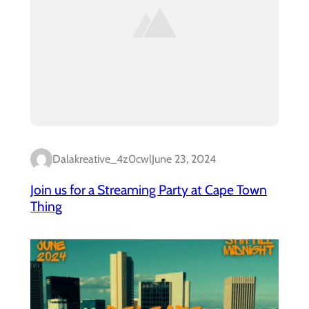
Dalakreative_4z0cwl
June 23, 2024
Join us for a Streaming Party at Cape Town
Thing