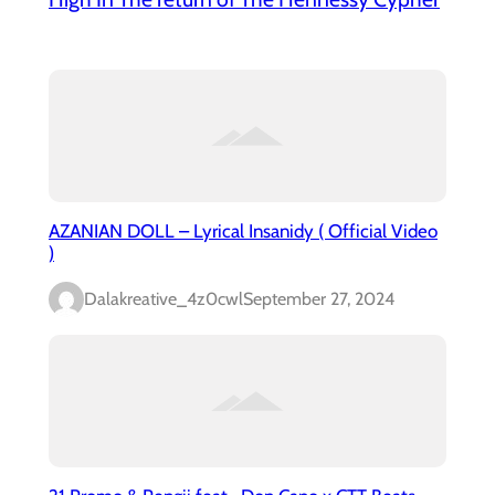
AZANIAN DOLL – Lyrical Insanidy ( Official Video
)
Dalakreative_4z0cwl
September 27, 2024