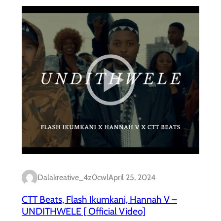
Dalakreative_4z0cwl
April 25, 2024
CTT Beats, Flash Ikumkani, Hannah V –
UNDITHWELE [ Official Video]