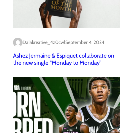
Dalakreative_4z0cwl
September 4, 2024
Ashez Jermaine & Espiquet collaborate on
the new single “Monday to Monday”