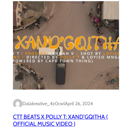
Dalakreative_4z0cwl
April 26, 2024
CTT BEATS X POLLY T: XAND’GQITHA (
OFFICIAL MUSIC VIDEO )