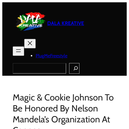
Skip
to
content
DALA KREATIVE
PlugMeFreestyle
Search
Magic & Cookie Johnson To
Be Honored By Nelson
Mandela’s Organization At