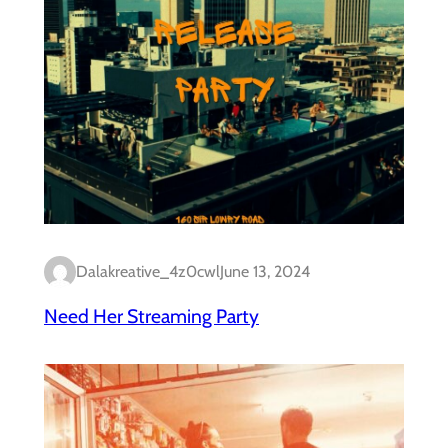
Dalakreative_4z0cwl
June 13, 2024
Need Her Streaming Party