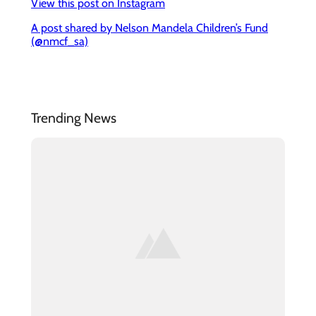
View this post on Instagram
A post shared by Nelson Mandela Children’s Fund
(@nmcf_sa)
Trending News