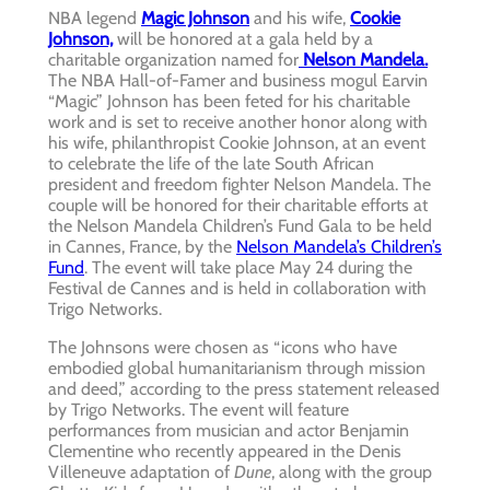
NBA legend
Magic Johnson
and his wife,
Cookie
Johnson,
will be honored at a gala held by a
charitable organization named for
Nelson Mandela.
The NBA Hall-of-Famer and business mogul Earvin
“Magic” Johnson has been feted for his charitable
work and is set to receive another honor along with
his wife, philanthropist Cookie Johnson, at an event
to celebrate the life of the late South African
president and freedom fighter Nelson Mandela. The
couple will be honored for their charitable efforts at
the Nelson Mandela Children’s Fund Gala to be held
in Cannes, France, by the
Nelson Mandela’s Children’s
Fund
. The event will take place May 24 during the
Festival de Cannes and is held in collaboration with
Trigo Networks.
The Johnsons were chosen as “icons who have
embodied global humanitarianism through mission
and deed,” according to the press statement released
by Trigo Networks. The event will feature
performances from musician and actor Benjamin
Clementine who recently appeared in the Denis
Villeneuve adaptation of
Dune
, along with the group