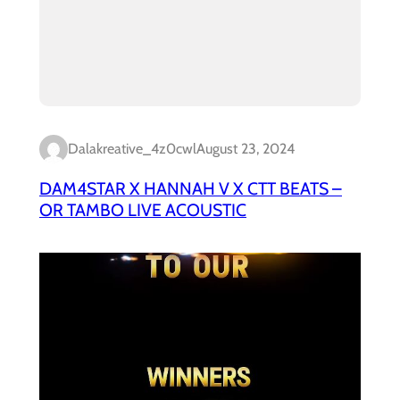
Dalakreative_4z0cwl
August 23, 2024
DAM4STAR X HANNAH V X CTT BEATS –
OR TAMBO LIVE ACOUSTIC