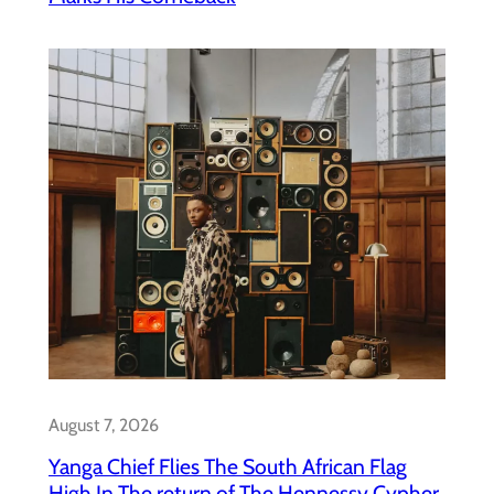
August 7, 2026
Yanga Chief Flies The South African Flag
High In The return of The Hennessy Cypher