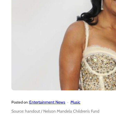
Entertainment News
Music
Posted on :
Source: handout / Nelson Mandela Children’s Fund