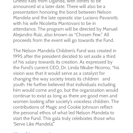
Ghetto Kids from Uganda, with others to be
announced at a later date. There will also be a
presentation honoring the bond between Nelson
Mandela and the late operatic star Luciano Pavarotti,
with his wife Nicoletta Mantovani to be in
attendance. The program will be directed by Manuel
Alejandro Ruiz, also known as “Chosen Few.” All
proceeds from the event will go towards the Fund.
The Nelson Mandela Children’s Fund was created in
1995 after the president decided to set aside a third
of his salary towards its creation. As expressed by
the Fund’s current CEO, Dr. Linda Nkube-Ncomo, “his
vision was that it would serve as a catalyst for
changing the way society treats its children and
youth. He further believed that individuals including
him would come and go, but the organization would
continue to exist as long as there are good men and
women looking after society’s voiceless children. The
contributions of Magic and Cookie Johnson reflect
the personal ethos of what led Nelson Mandela to
start the Fund. This gala truly celebrates those who
‘Serve Like Mandela’.”