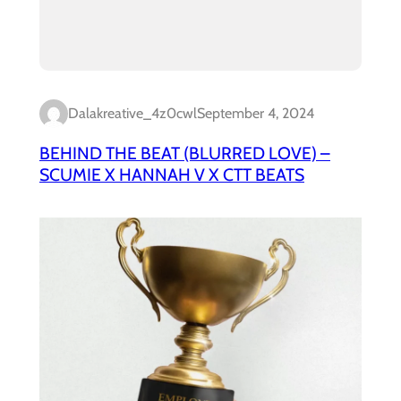
Dalakreative_4z0cwl
September 4, 2024
BEHIND THE BEAT (BLURRED LOVE) –
SCUMIE X HANNAH V X CTT BEATS