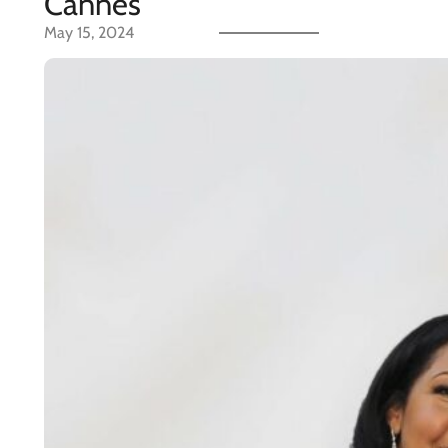
Cannes
May 15, 2024