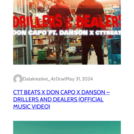
Dalakreative_4z0cwl
May 31, 2024
CTT BEATS X DON CAPO X DANSON –
DRILLERS AND DEALERS (OFFICIAL
MUSIC VIDEO)