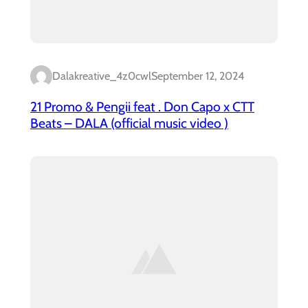
Dalakreative_4z0cwl
September 12, 2024
21 Promo & Pengii feat . Don Capo x CTT
Beats – DALA (official music video )