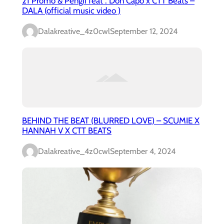
21 Promo & Pengii feat . Don Capo x CTT Beats –
DALA (official music video )
Dalakreative_4z0cwl
September 12, 2024
BEHIND THE BEAT (BLURRED LOVE) – SCUMIE X
HANNAH V X CTT BEATS
Dalakreative_4z0cwl
September 4, 2024