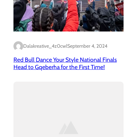
Dalakreative_4z0cwl
September 4, 2024
Red Bull Dance Your Style National Finals
Head to Gqeberha for the First Time!