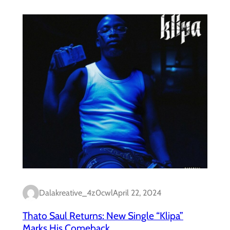
Dalakreative_4z0cwl
April 22, 2024
Thato Saul Returns: New Single “Klipa”
Marks His Comeback