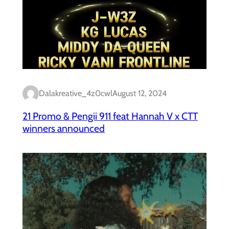
Dalakreative_4z0cwl
August 12, 2024
21 Promo & Pengii 911 feat Hannah V x CTT
winners announced