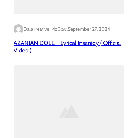
Dalakreative_4z0cwl
September 27, 2024
AZANIAN DOLL – Lyrical Insanidy ( Official
Video )