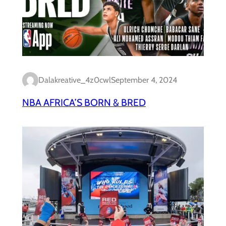
Dalakreative_4z0cwl
September 4, 2024
NBA AFRICA’S BORN & BRED