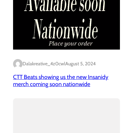
Dalakreative_4z0cwl
August 5, 2024
CTT Beats showing us the new Insanidy
merch coming soon nationwide