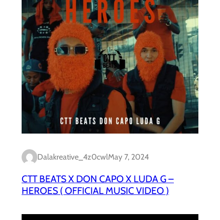
Dalakreative_4z0cwl
May 7, 2024
CTT BEATS X DON CAPO X LUDA G –
HEROES ( OFFICIAL MUSIC VIDEO )