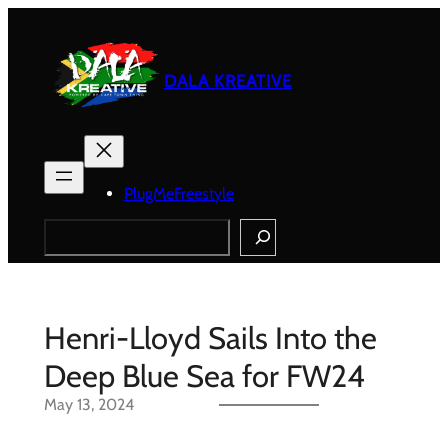
Skip
to
content
DALA KREATIVE
PlugMeFreestyle
Search
Henri-Lloyd Sails Into the
Deep Blue Sea for FW24
May 13, 2024