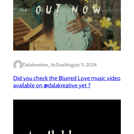
Dalakreative_4z0cwl
August 11, 2024
Did you check the Blurred Love music video
available on @dalakreative yet ?