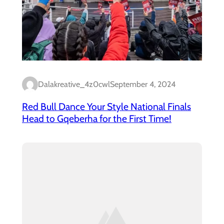
Dalakreative_4z0cwl
September 4, 2024
Red Bull Dance Your Style National Finals
Head to Gqeberha for the First Time!