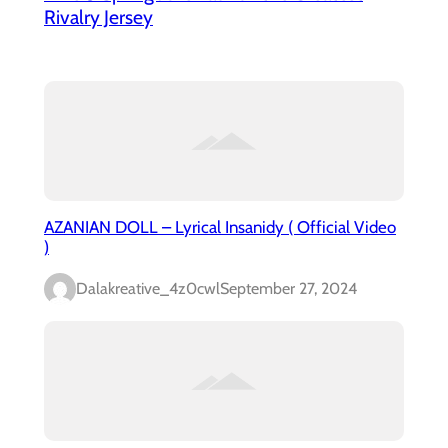
Rivalry Jersey
AZANIAN DOLL – Lyrical Insanidy ( Official Video
)
Dalakreative_4z0cwl
September 27, 2024