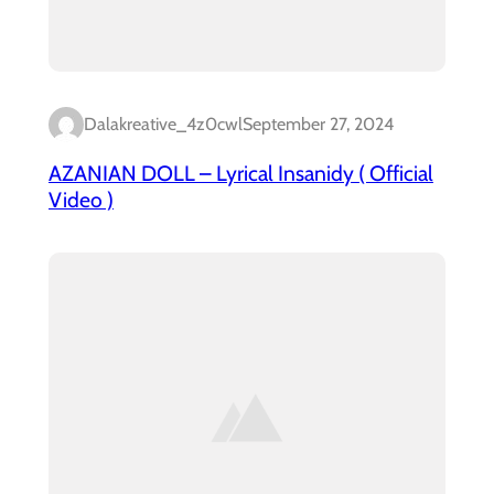
Dalakreative_4z0cwl
September 27, 2024
AZANIAN DOLL – Lyrical Insanidy ( Official
Video )