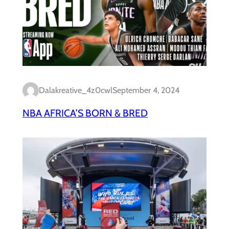
Dalakreative_4z0cwl
September 4, 2024
NBA AFRICA’S BORN & BRED