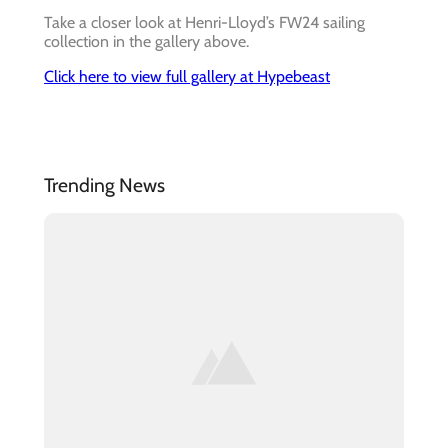
Take a closer look at Henri-Lloyd’s FW24 sailing
collection in the gallery above.
Click here to view full gallery at Hypebeast
Trending News