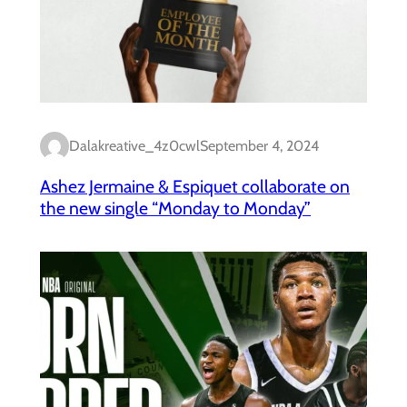
Dalakreative_4z0cwl
September 4, 2024
Ashez Jermaine & Espiquet collaborate on
the new single “Monday to Monday”