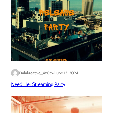
Dalakreative_4z0cwl
June 13, 2024
Need Her Streaming Party