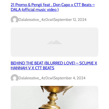
21 Promo & Pengii feat . Don Capo x CTT Beats –
DALA (official music video )
Dalakreative_4z0cwl
September 12, 2024
BEHIND THE BEAT (BLURRED LOVE) – SCUMIE X
HANNAH V X CTT BEATS
Dalakreative_4z0cwl
September 4, 2024