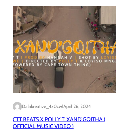
Dalakreative_4z0cwl
April 26, 2024
CTT BEATS X POLLY T: XAND’GQITHA (
OFFICIAL MUSIC VIDEO )