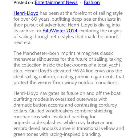
Entertainment News
Fashion
Posted on :
Henri-Lloyd
has been at the forefront of sailing style
for over 60 years, outfitting deep-sea enthusiasts in
their pursuit of adventure. Henri-Lloyd is diving into
its archive for
Fall/Winter 2024
, exploring the origins
of sailing through retro styles that mark the brand’s
next era.
The Manchester-born imprint reimagines classic
menswear silhouettes for the future of sailing, taking
the collection inside the backrooms of a local yacht
club. Henri-Lloyd’s elevated FW24 line envisions the
ideal sailing uniform, creating premium garments that
protect the wearer from windy outdoor conditions.
Henri-Lloyd navigates its future on and off the boat,
outfitting models in oversized outerwear with
dramatic button accents and contrasting corduroy
collars. Quilted windbreakers combine shielding
mechanisms with insulated padding for
unpredictable splashes, while cozy knitwear and
embroidered anoraks arrive in transitional yellow and
green tones with racing-inspired branding.