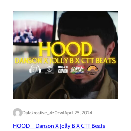
Dalakreative_4z0cwl
April 25, 2024
HOOD – Danson X Jolly B X CTT Beats