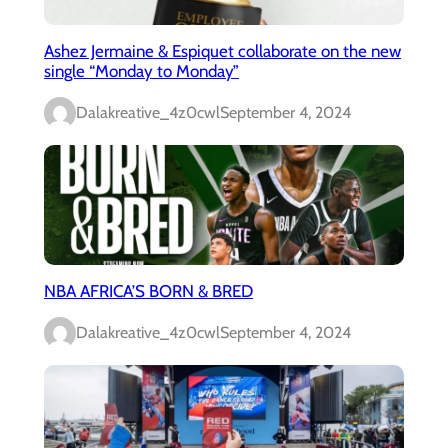
Ashez Jermaine & Espiquet collaborate on the new
single “Monday to Monday”
Dalakreative_4z0cwl
September 4, 2024
NBA AFRICA’S BORN & BRED
Dalakreative_4z0cwl
September 4, 2024