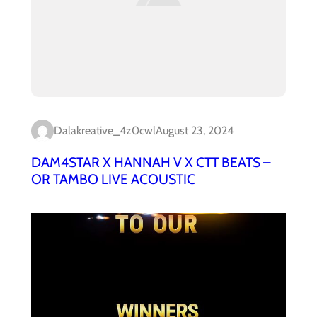
Dalakreative_4z0cwl
August 23, 2024
DAM4STAR X HANNAH V X CTT BEATS –
OR TAMBO LIVE ACOUSTIC