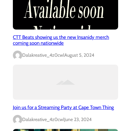
CTT Beats showing us the new Insanidy merch
coming soon nationwide
Dalakreative_4z0cwl
August 5, 2024
Join us for a Streaming Party at Cape Town Thing
Dalakreative_4z0cwl
June 23, 2024