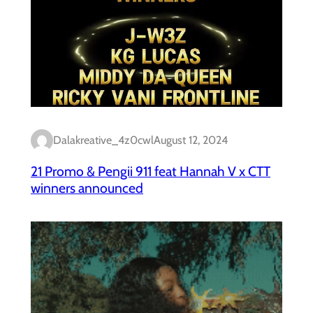
Dalakreative_4z0cwl
August 12, 2024
21 Promo & Pengii 911 feat Hannah V x CTT
winners announced