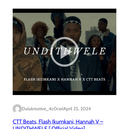
Dalakreative_4z0cwl
April 25, 2024
CTT Beats, Flash Ikumkani, Hannah V –
UNDITHWELE [ Official Video]