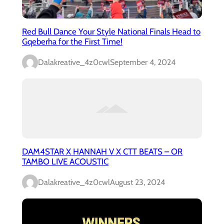
Red Bull Dance Your Style National Finals Head to
Gqeberha for the First Time!
Dalakreative_4z0cwl
September 4, 2024
DAM4STAR X HANNAH V X CTT BEATS – OR
TAMBO LIVE ACOUSTIC
Dalakreative_4z0cwl
August 23, 2024