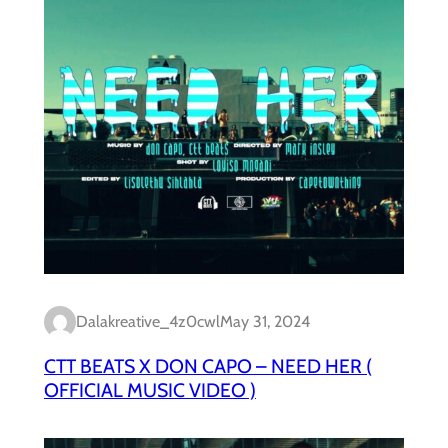
Dalakreative_4z0cwl
May 31, 2024
CTT BEATS X DON CAPO – NEED HER (
OFFICIAL MUSIC VIDEO )