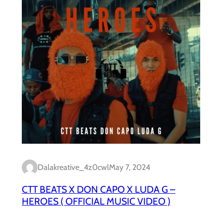
Dalakreative_4z0cwl
May 7, 2024
CTT BEATS X DON CAPO X LUDA G –
HEROES ( OFFICIAL MUSIC VIDEO )