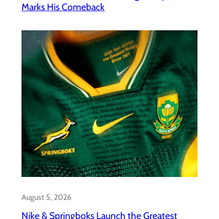
Marks His Comeback
August 5, 2026
Nike & Springboks Launch the Greatest