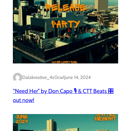
Dalakreative_4z0cwl
June 14, 2024
“Need Her” by Don Capo 🎙️ & CTT Beats 🎛️
out now!