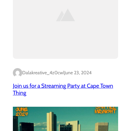
Dalakreative_4z0cwl
June 23, 2024
Join us for a Streaming Party at Cape Town
Thing