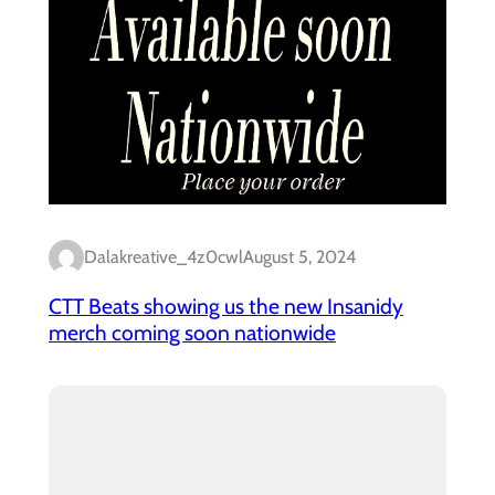
Dalakreative_4z0cwl
August 5, 2024
CTT Beats showing us the new Insanidy
merch coming soon nationwide