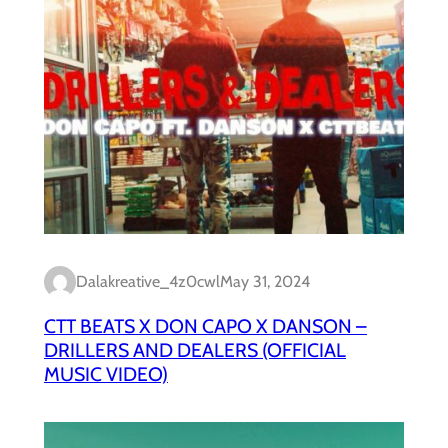
Dalakreative_4z0cwl
May 31, 2024
CTT BEATS X DON CAPO X DANSON –
DRILLERS AND DEALERS (OFFICIAL
MUSIC VIDEO)