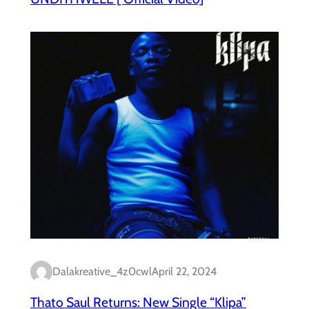
Dalakreative_4z0cwl
April 22, 2024
Thato Saul Returns: New Single “Klipa”