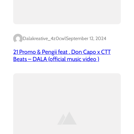
Dalakreative_4z0cwl
September 12, 2024
21 Promo & Pengii feat . Don Capo x CTT
Beats – DALA (official music video )