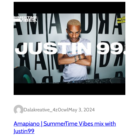
Dalakreative_4z0cwl
May 3, 2024
Amapiano | SummerTime Vibes mix with
Justin99