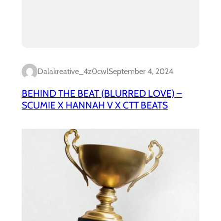
Dalakreative_4z0cwl
September 4, 2024
BEHIND THE BEAT (BLURRED LOVE) –
SCUMIE X HANNAH V X CTT BEATS