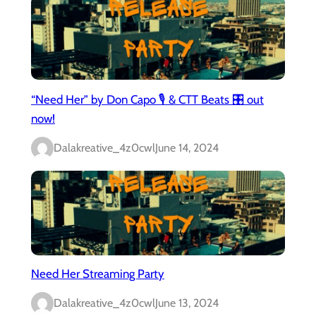
“Need Her” by Don Capo 🎙️ & CTT Beats 🎛️ out
now!
Dalakreative_4z0cwl
June 14, 2024
Need Her Streaming Party
Dalakreative_4z0cwl
June 13, 2024