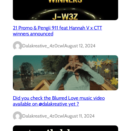
21 Promo & Pengii 911 feat Hannah V x CTT
winners announced
Dalakreative_4z0cwl
August 12, 2024
Did you check the Blurred Love music video
available on @dalakreative yet ?
Dalakreative_4z0cwl
August 11, 2024