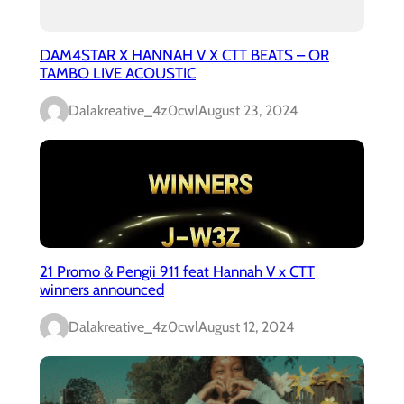
DAM4STAR X HANNAH V X CTT BEATS – OR
TAMBO LIVE ACOUSTIC
Dalakreative_4z0cwl
August 23, 2024
21 Promo & Pengii 911 feat Hannah V x CTT
winners announced
Dalakreative_4z0cwl
August 12, 2024