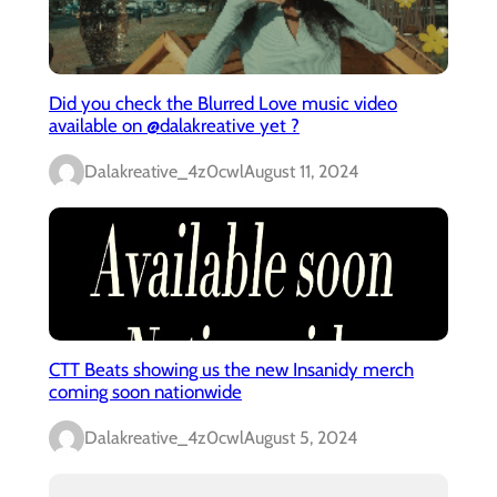
Did you check the Blurred Love music video
available on @dalakreative yet ?
Dalakreative_4z0cwl
August 11, 2024
CTT Beats showing us the new Insanidy merch
coming soon nationwide
Dalakreative_4z0cwl
August 5, 2024