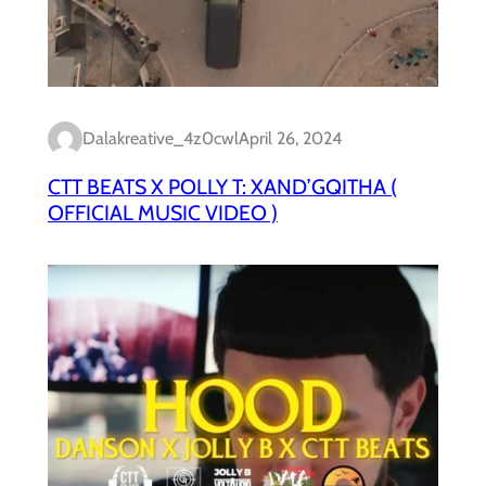
Dalakreative_4z0cwl
April 26, 2024
CTT BEATS X POLLY T: XAND’GQITHA (
OFFICIAL MUSIC VIDEO )