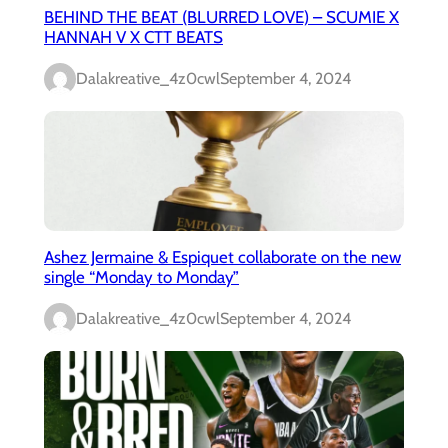
BEHIND THE BEAT (BLURRED LOVE) – SCUMIE X
HANNAH V X CTT BEATS
Dalakreative_4z0cwl
September 4, 2024
Ashez Jermaine & Espiquet collaborate on the new
single “Monday to Monday”
Dalakreative_4z0cwl
September 4, 2024