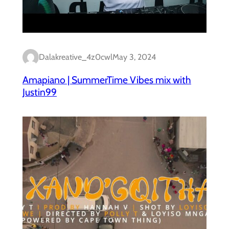
Dalakreative_4z0cwl
May 3, 2024
Amapiano | SummerTime Vibes mix with
Justin99