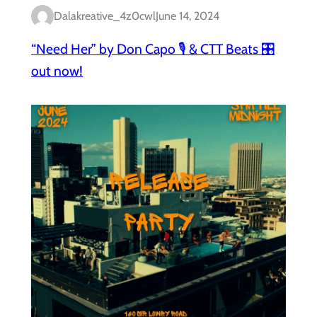
Dalakreative_4z0cwl
June 14, 2024
“Need Her” by Don Capo 🎙️ & CTT Beats 🎛️
out now!