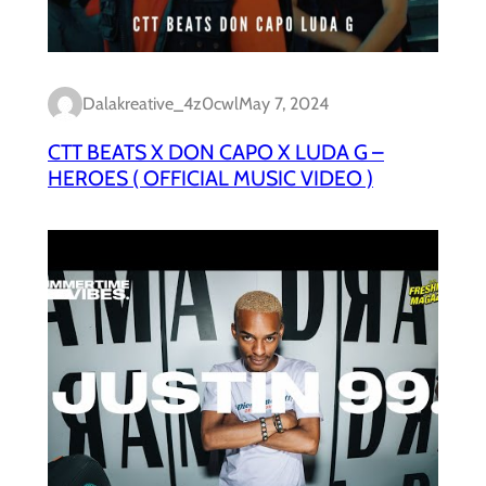
Dalakreative_4z0cwl
May 7, 2024
CTT BEATS X DON CAPO X LUDA G –
HEROES ( OFFICIAL MUSIC VIDEO )