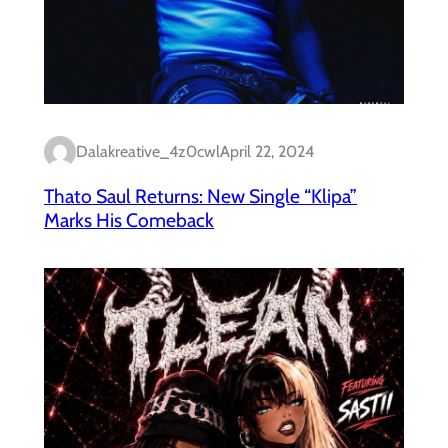
Dalakreative_4z0cwl
April 22, 2024
Thato Saul Returns: New Single “Klipa”
Marks His Comeback