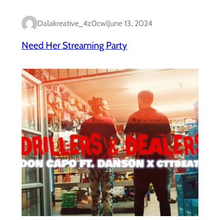
Dalakreative_4z0cwl
June 13, 2024
Need Her Streaming Party