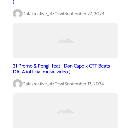
)
Dalakreative_4z0cwl
September 27, 2024
21 Promo & Pengii feat . Don Capo x CTT Beats –
DALA (official music video )
Dalakreative_4z0cwl
September 12, 2024