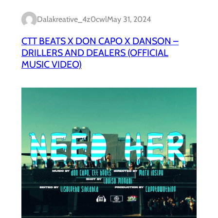
Dalakreative_4z0cwl
May 31, 2024
CTT BEATS X DON CAPO X DANSON –
DRILLERS AND DEALERS (OFFICIAL
MUSIC VIDEO)