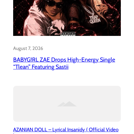
August 7, 2026
BABYG!RL ZAE Drops High-Energy Single
“Tlean” Featuring Sastii
AZANIAN DOLL – Lyrical Insanidy ( Official Video