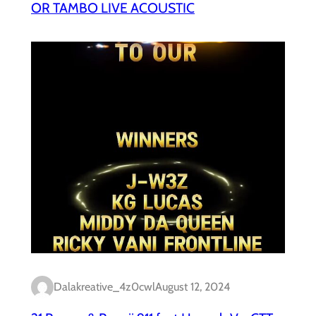
OR TAMBO LIVE ACOUSTIC
Dalakreative_4z0cwl
August 12, 2024