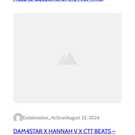
Dalakreative_4z0cwl
August 23, 2024
DAM4STAR X HANNAH V X CTT BEATS –