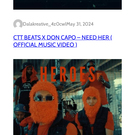
Dalakreative_4z0cwl
May 31, 2024
CTT BEATS X DON CAPO – NEED HER (
OFFICIAL MUSIC VIDEO )