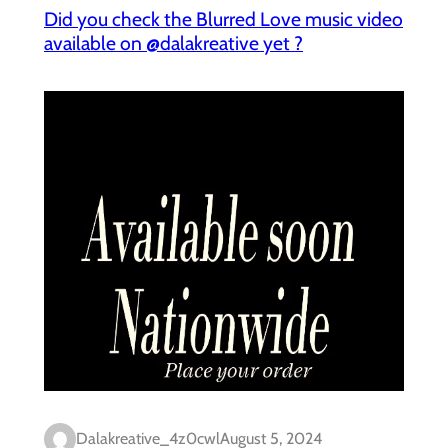
Did you check the Blurred Love music video
available on @dalakreative yet ?
Dalakreative_4z0cwl
August 5, 2024