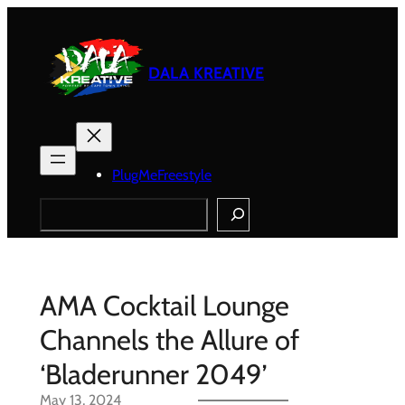
Skip
to
content
DALA KREATIVE
PlugMeFreestyle
Search
AMA Cocktail Lounge
Channels the Allure of
‘Bladerunner 2049’
May 13, 2024