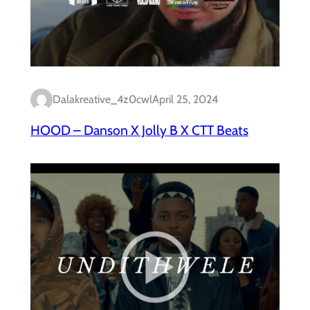
Dalakreative_4z0cwl
April 25, 2024
HOOD – Danson X Jolly B X CTT Beats