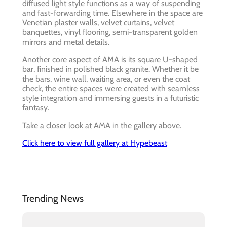
diffused light style functions as a way of suspending
and fast-forwarding time. Elsewhere in the space are
Venetian plaster walls, velvet curtains, velvet
banquettes, vinyl flooring, semi-transparent golden
mirrors and metal details.
Another core aspect of AMA is its square U-shaped
bar, finished in polished black granite. Whether it be
the bars, wine wall, waiting area, or even the coat
check, the entire spaces were created with seamless
style integration and immersing guests in a futuristic
fantasy.
Take a closer look at AMA in the gallery above.
Click here to view full gallery at Hypebeast
Trending News