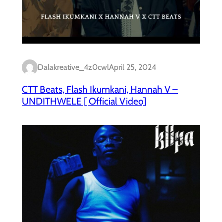
Dalakreative_4z0cwl
April 25, 2024
CTT Beats, Flash Ikumkani, Hannah V –
UNDITHWELE [ Official Video]