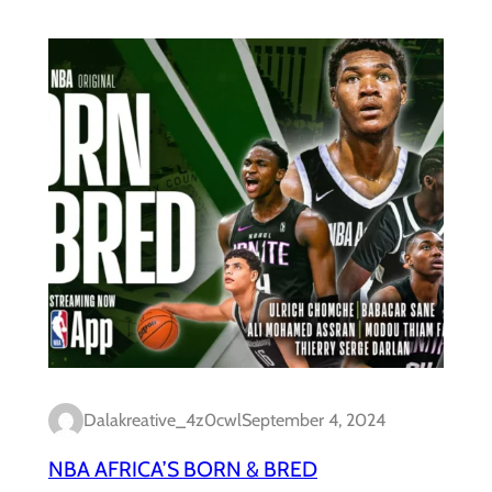
Dalakreative_4z0cwl
September 4, 2024
NBA AFRICA’S BORN & BRED