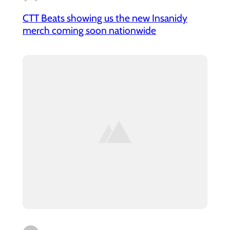
CTT Beats showing us the new Insanidy
merch coming soon nationwide