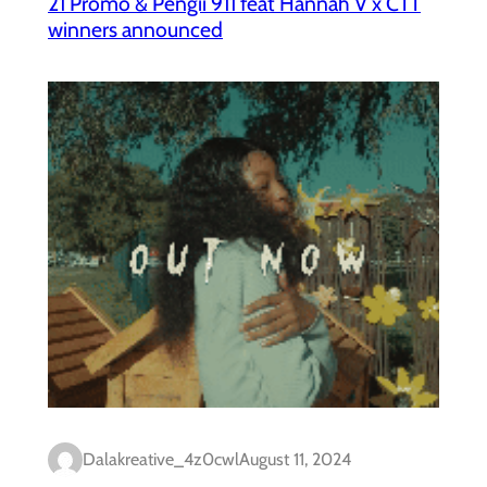
21 Promo & Pengii 911 feat Hannah V x CTT
winners announced
Dalakreative_4z0cwl
August 11, 2024