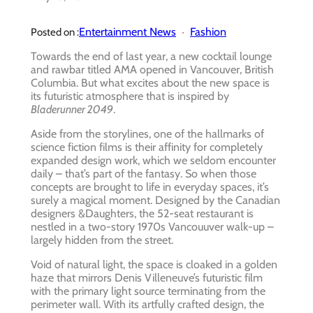
Entertainment News
Fashion
Posted on :
Towards the end of last year, a new cocktail lounge
and rawbar titled AMA opened in Vancouver, British
Columbia. But what excites about the new space is
its futuristic atmosphere that is inspired by
Bladerunner 2049
.
Aside from the storylines, one of the hallmarks of
science fiction films is their affinity for completely
expanded design work, which we seldom encounter
daily – that’s part of the fantasy. So when those
concepts are brought to life in everyday spaces, it’s
surely a magical moment. Designed by the Canadian
designers &Daughters, the 52-seat restaurant is
nestled in a two-story 1970s Vancouuver walk-up –
largely hidden from the street.
Void of natural light, the space is cloaked in a golden
haze that mirrors Denis Villeneuve’s futuristic film
with the primary light source terminating from the
perimeter wall. With its artfully crafted design, the