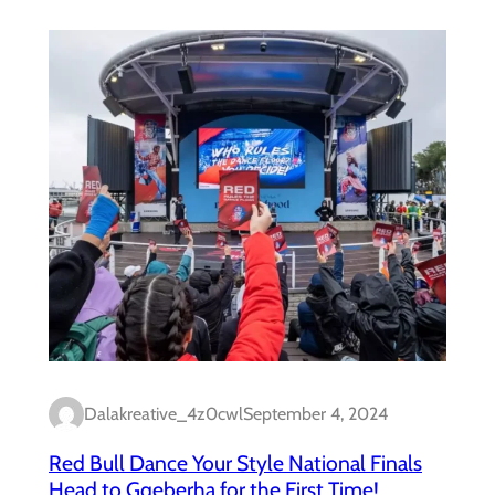
Dalakreative_4z0cwl
September 4, 2024
Red Bull Dance Your Style National Finals
Head to Gqeberha for the First Time!