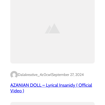
Dalakreative_4z0cwl
September 27, 2024
AZANIAN DOLL – Lyrical Insanidy ( Official
Video )