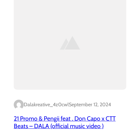
Dalakreative_4z0cwl
September 12, 2024
21 Promo & Pengii feat . Don Capo x CTT
Beats – DALA (official music video )