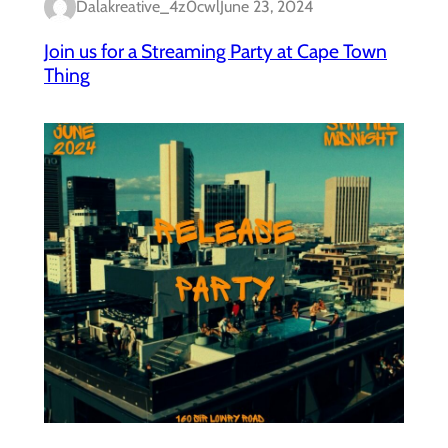
Dalakreative_4z0cwl
June 23, 2024
Join us for a Streaming Party at Cape Town
Thing