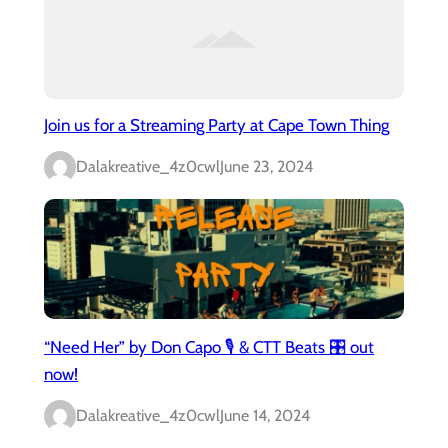
Join us for a Streaming Party at Cape Town Thing
Dalakreative_4z0cwl
June 23, 2024
“Need Her” by Don Capo 🎙️ & CTT Beats 🎛️ out
now!
Dalakreative_4z0cwl
June 14, 2024