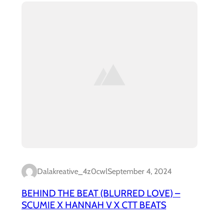
Dalakreative_4z0cwl
September 4, 2024
BEHIND THE BEAT (BLURRED LOVE) –
SCUMIE X HANNAH V X CTT BEATS