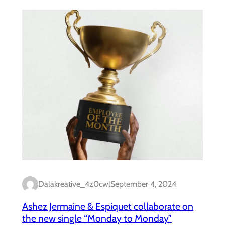
Dalakreative_4z0cwl
September 4, 2024
Ashez Jermaine & Espiquet collaborate on
the new single “Monday to Monday”