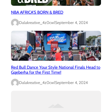
NBA AFRICA’S BORN & BRED
Dalakreative_4z0cwl
September 4, 2024
Red Bull Dance Your Style National Finals Head to
Gqeberha for the First Time!
Dalakreative_4z0cwl
September 4, 2024