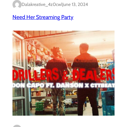
Dalakreative_4z0cwl
June 13, 2024
Need Her Streaming Party