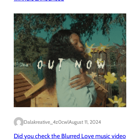
Dalakreative_4z0cwl
August 11, 2024
Did you check the Blurred Love music video