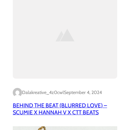
Dalakreative_4z0cwl
September 4, 2024
BEHIND THE BEAT (BLURRED LOVE) –
SCUMIE X HANNAH V X CTT BEATS