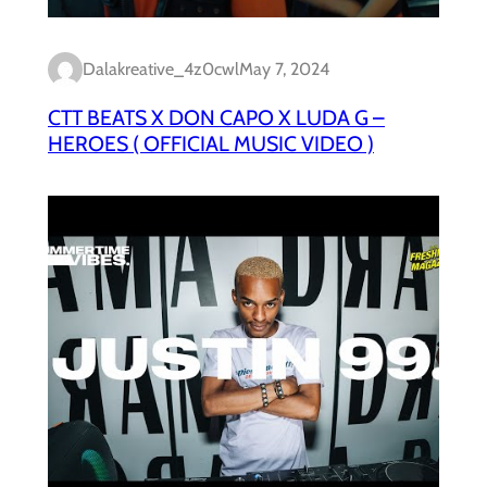
Dalakreative_4z0cwl
May 7, 2024
CTT BEATS X DON CAPO X LUDA G –
HEROES ( OFFICIAL MUSIC VIDEO )