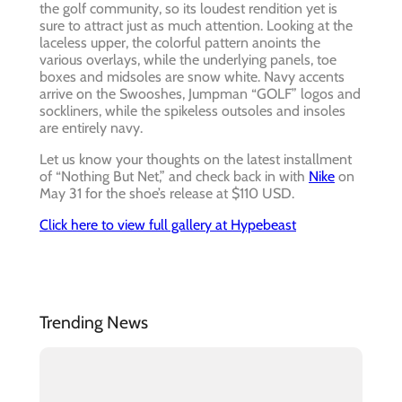
the golf community, so its loudest rendition yet is
sure to attract just as much attention. Looking at the
laceless upper, the colorful pattern anoints the
various overlays, while the underlying panels, toe
boxes and midsoles are snow white. Navy accents
arrive on the Swooshes, Jumpman “GOLF” logos and
sockliners, while the spikeless outsoles and insoles
are entirely navy.
Let us know your thoughts on the latest installment
of “Nothing But Net,” and check back in with
Nike
on
May 31 for the shoe’s release at $110 USD.
Click here to view full gallery at Hypebeast
Trending News