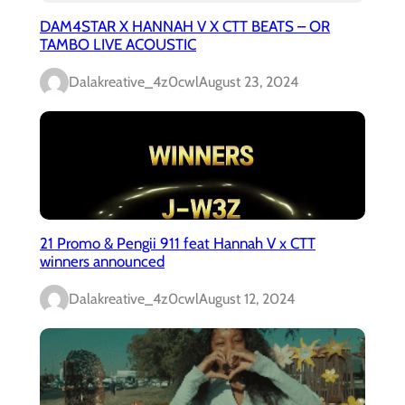
DAM4STAR X HANNAH V X CTT BEATS – OR
TAMBO LIVE ACOUSTIC
Dalakreative_4z0cwl
August 23, 2024
21 Promo & Pengii 911 feat Hannah V x CTT
winners announced
Dalakreative_4z0cwl
August 12, 2024