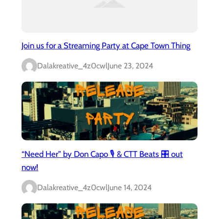
Join us for a Streaming Party at Cape Town Thing
Dalakreative_4z0cwl
June 23, 2024
“Need Her” by Don Capo 🎙️ & CTT Beats 🎛️ out
now!
Dalakreative_4z0cwl
June 14, 2024