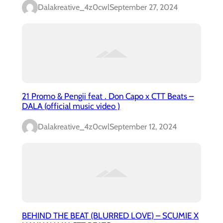
Dalakreative_4z0cwl
September 27, 2024
21 Promo & Pengii feat . Don Capo x CTT Beats –
DALA (official music video )
Dalakreative_4z0cwl
September 12, 2024
BEHIND THE BEAT (BLURRED LOVE) – SCUMIE X