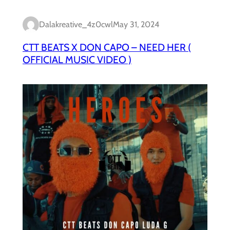
Dalakreative_4z0cwl
May 31, 2024
CTT BEATS X DON CAPO – NEED HER (
OFFICIAL MUSIC VIDEO )