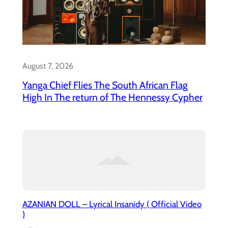
August 7, 2026
Yanga Chief Flies The South African Flag
High In The return of The Hennessy Cypher
AZANIAN DOLL – Lyrical Insanidy ( Official Video
)