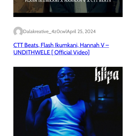
Dalakreative_4z0cwl
April 25, 2024
CTT Beats, Flash Ikumkani, Hannah V –
UNDITHWELE [ Official Video]