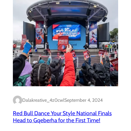
Dalakreative_4z0cwl
September 4, 2024
Red Bull Dance Your Style National Finals
Head to Gqeberha for the First Time!