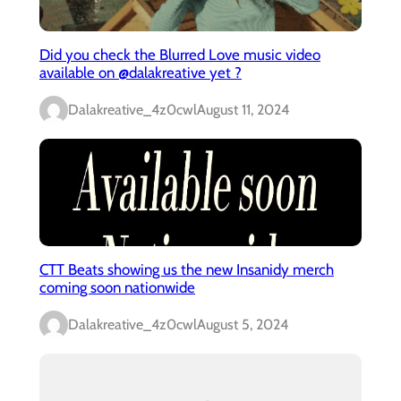
Did you check the Blurred Love music video
available on @dalakreative yet ?
Dalakreative_4z0cwl
August 11, 2024
CTT Beats showing us the new Insanidy merch
coming soon nationwide
Dalakreative_4z0cwl
August 5, 2024