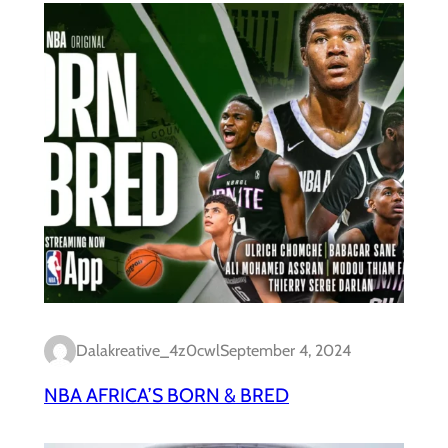
Dalakreative_4z0cwl
September 4, 2024
NBA AFRICA’S BORN & BRED