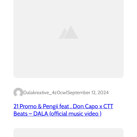
Dalakreative_4z0cwl
September 12, 2024
21 Promo & Pengii feat . Don Capo x CTT
Beats – DALA (official music video )