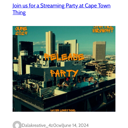
Join us for a Streaming Party at Cape Town
Thing
Dalakreative_4z0cwl
June 14, 2024