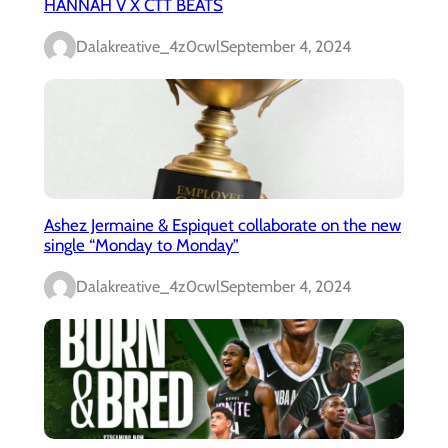
HANNAH V X CTT BEATS
Dalakreative_4z0cwl
September 4, 2024
Ashez Jermaine & Espiquet collaborate on the new
single “Monday to Monday”
Dalakreative_4z0cwl
September 4, 2024