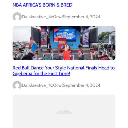
NBA AFRICA’S BORN & BRED
Dalakreative_4z0cwl
September 4, 2024
Red Bull Dance Your Style National Finals Head to
Gqeberha for the First Time!
Dalakreative_4z0cwl
September 4, 2024