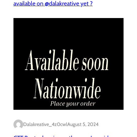
available on @dalakreative yet ?
Dalakreative_4z0cwl
August 5, 2024