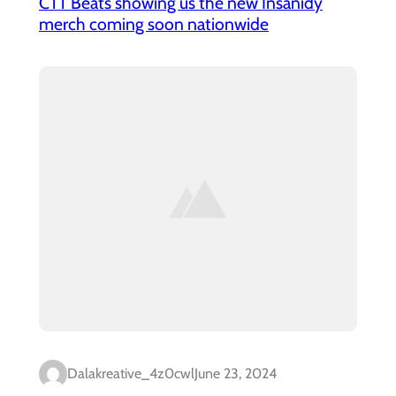
CTT Beats showing us the new Insanidy
merch coming soon nationwide
Dalakreative_4z0cwl
June 23, 2024