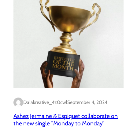
Dalakreative_4z0cwl
September 4, 2024
Ashez Jermaine & Espiquet collaborate on
the new single “Monday to Monday”