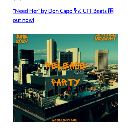
“Need Her” by Don Capo 🎙️ & CTT Beats 🎛️
out now!