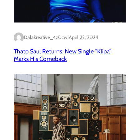
Dalakreative_4z0cwl
April 22, 2024
Thato Saul Returns: New Single “Klipa”
Marks His Comeback