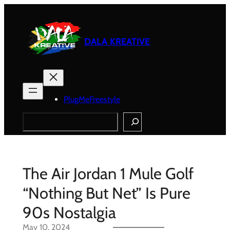
Skip
to
content
DALA KREATIVE
PlugMeFreestyle
Search
The Air Jordan 1 Mule Golf
“Nothing But Net” Is Pure
90s Nostalgia
May 10, 2024