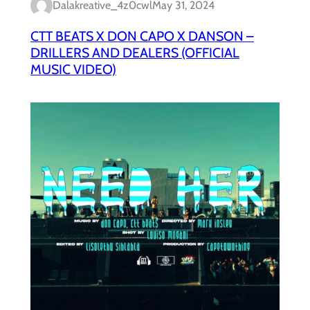
Dalakreative_4z0cwl
May 31, 2024
CTT BEATS X DON CAPO X DANSON –
DRILLERS AND DEALERS (OFFICIAL
MUSIC VIDEO)