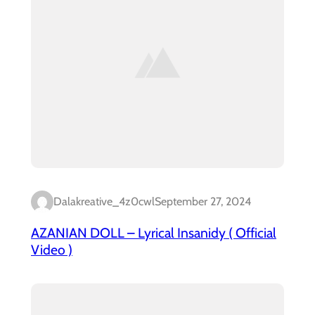
Dalakreative_4z0cwl
September 27, 2024
AZANIAN DOLL – Lyrical Insanidy ( Official
Video )