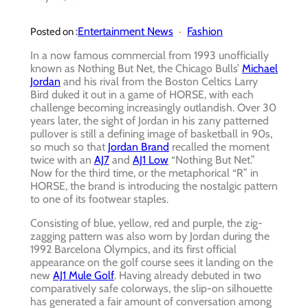
Entertainment News
Fashion
Posted on :
In a now famous commercial from 1993 unofficially
known as Nothing But Net, the Chicago Bulls’
Michael
Jordan
and his rival from the Boston Celtics Larry
Bird duked it out in a game of HORSE, with each
challenge becoming increasingly outlandish. Over 30
years later, the sight of Jordan in his zany patterned
pullover is still a defining image of basketball in 90s,
so much so that
Jordan Brand
recalled the moment
twice with an
AJ7
and
AJ1 Low
“Nothing But Net.”
Now for the third time, or the metaphorical “R” in
HORSE, the brand is introducing the nostalgic pattern
to one of its footwear staples.
Consisting of blue, yellow, red and purple, the zig-
zagging pattern was also worn by Jordan during the
1992 Barcelona Olympics, and its first official
appearance on the golf course sees it landing on the
new
AJ1 Mule Golf
. Having already debuted in two
comparatively safe colorways, the slip-on silhouette
has generated a fair amount of conversation among