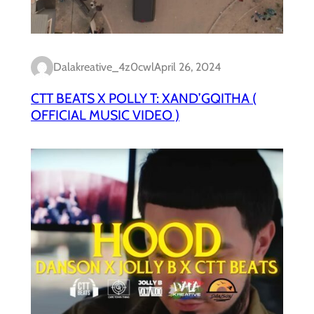
Dalakreative_4z0cwl
April 26, 2024
CTT BEATS X POLLY T: XAND’GQITHA (
OFFICIAL MUSIC VIDEO )