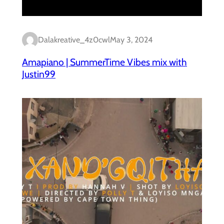
Dalakreative_4z0cwl
May 3, 2024
Amapiano | SummerTime Vibes mix with
Justin99