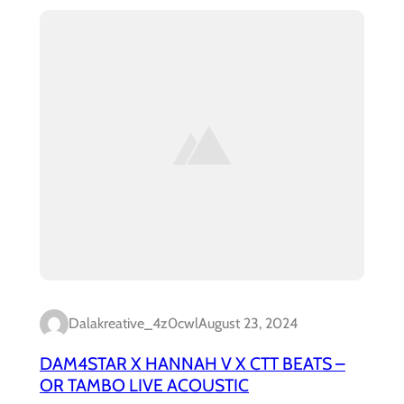
Dalakreative_4z0cwl
August 23, 2024
DAM4STAR X HANNAH V X CTT BEATS –
OR TAMBO LIVE ACOUSTIC