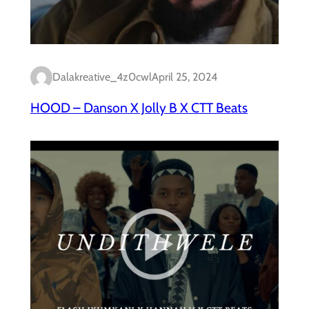
Dalakreative_4z0cwl
April 25, 2024
HOOD – Danson X Jolly B X CTT Beats