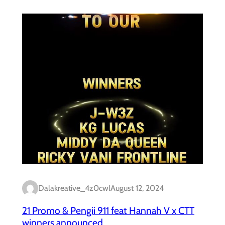
Dalakreative_4z0cwl
August 12, 2024
21 Promo & Pengii 911 feat Hannah V x CTT
winners announced