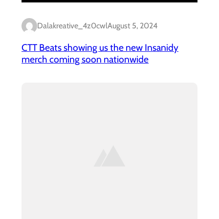
Dalakreative_4z0cwl
August 5, 2024
CTT Beats showing us the new Insanidy
merch coming soon nationwide