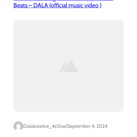
Beats – DALA (official music video )
Dalakreative_4z0cwl
September 4, 2024