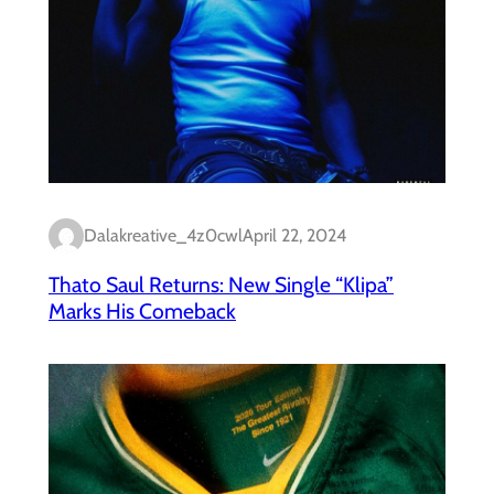
Dalakreative_4z0cwl
April 22, 2024
Thato Saul Returns: New Single “Klipa”
Marks His Comeback