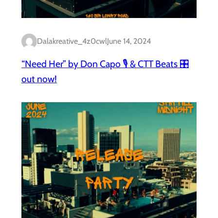
Dalakreative_4z0cwl
June 14, 2024
“Need Her” by Don Capo 🎙️ & CTT Beats 🎛️
out now!