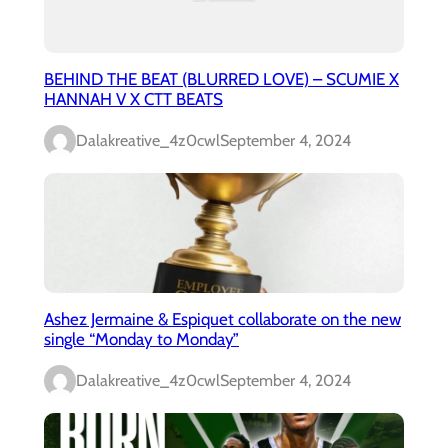
BEHIND THE BEAT (BLURRED LOVE) – SCUMIE X
HANNAH V X CTT BEATS
Dalakreative_4z0cwl
September 4, 2024
Ashez Jermaine & Espiquet collaborate on the new
single “Monday to Monday”
Dalakreative_4z0cwl
September 4, 2024