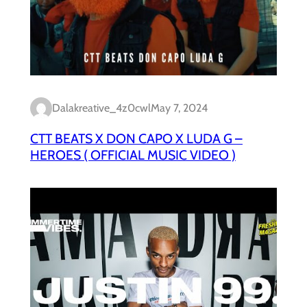
Dalakreative_4z0cwl
May 7, 2024
CTT BEATS X DON CAPO X LUDA G –
HEROES ( OFFICIAL MUSIC VIDEO )