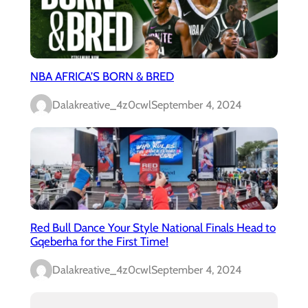
NBA AFRICA’S BORN & BRED
Dalakreative_4z0cwl
September 4, 2024
Red Bull Dance Your Style National Finals Head to
Gqeberha for the First Time!
Dalakreative_4z0cwl
September 4, 2024