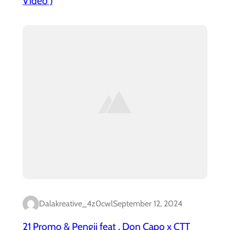
Video )
Dalakreative_4z0cwl
September 12, 2024
21 Promo & Pengii feat . Don Capo x CTT