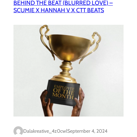
BEHIND THE BEAT (BLURRED LOVE) –
SCUMIE X HANNAH V X CTT BEATS
Dalakreative_4z0cwl
September 4, 2024