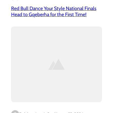
Red Bull Dance Your Style National Finals
Head to Gqeberha for the First Time!