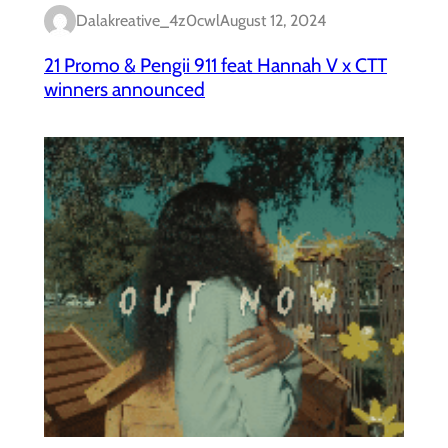
Dalakreative_4z0cwl
August 12, 2024
21 Promo & Pengii 911 feat Hannah V x CTT
winners announced