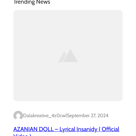
Trending News
Dalakreative_4z0cwl
September 27, 2024
AZANIAN DOLL – Lyrical Insanidy ( Official