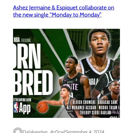
Ashez Jermaine & Espiquet collaborate on
the new single “Monday to Monday”
Dalakreative_4z0cwl
September 4, 2024