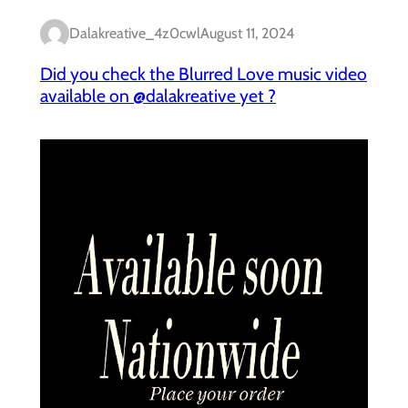
Dalakreative_4z0cwl
August 11, 2024
Did you check the Blurred Love music video
available on @dalakreative yet ?