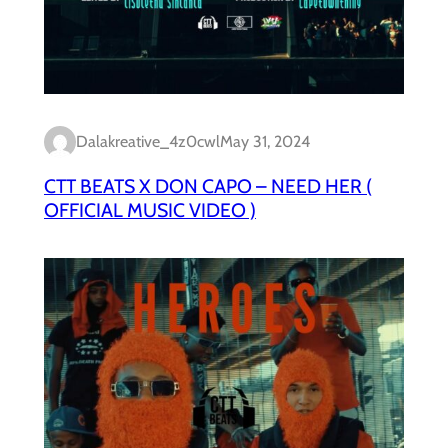
Dalakreative_4z0cwl
May 31, 2024
CTT BEATS X DON CAPO – NEED HER (
OFFICIAL MUSIC VIDEO )