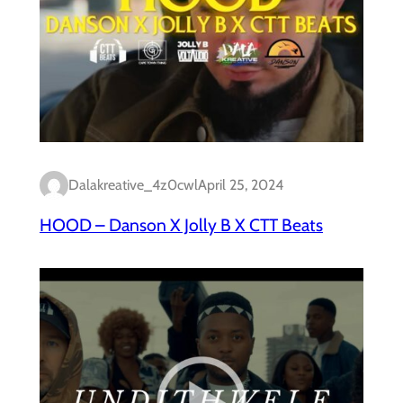
Dalakreative_4z0cwl
April 25, 2024
HOOD – Danson X Jolly B X CTT Beats