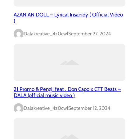
AZANIAN DOLL – Lyrical Insanidy ( Official Video
)
Dalakreative_4z0cwl
September 27, 2024
21 Promo & Pengii feat . Don Capo x CTT Beats –
DALA (official music video )
Dalakreative_4z0cwl
September 12, 2024