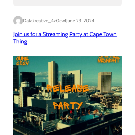
Dalakreative_4z0cwl
June 23, 2024
Join us for a Streaming Party at Cape Town
Thing