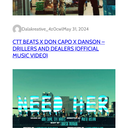
Dalakreative_4z0cwl
May 31, 2024
CTT BEATS X DON CAPO X DANSON –
DRILLERS AND DEALERS (OFFICIAL
MUSIC VIDEO)