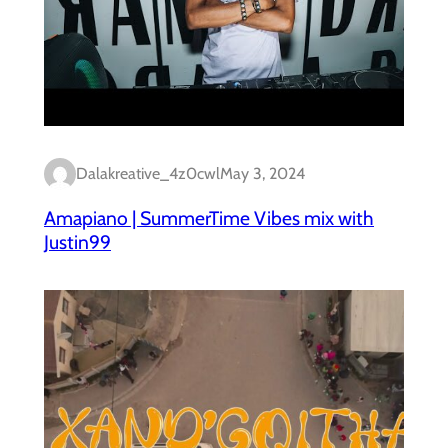
Dalakreative_4z0cwl
May 3, 2024
Amapiano | SummerTime Vibes mix with
Justin99