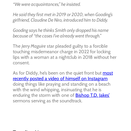
“We were acquaintances,” he insisted.
He said they first met in 2019 or 2020, when Gooding’s
girlfriend, Claudine De Niro, introduced him to Diddy.
Gooding says he thinks Smith only dropped his name
because of “the cases I’ve already went through.”
The
Jerry Maguire
star pleaded guilty to a forcible
touching misdemeanor charge in 2022 for locking
lips with a woman at a nightclub in 2018 without her
consent.
As for Diddy, he’s been on the quiet front but
most
recently posted a video of himself on Instagram
doing things like praying and standing on a beach
with the wind whipping, insinuating that he is
enduring the storm with one of
Bishop T.D. Jakes’
sermons serving as the soundtrack.