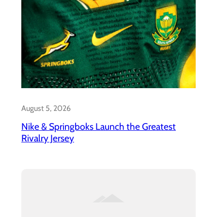
August 5, 2026
Nike & Springboks Launch the Greatest
Rivalry Jersey