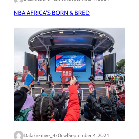
NBA AFRICA’S BORN & BRED
Dalakreative_4z0cwl
September 4, 2024