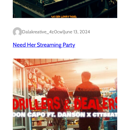
Dalakreative_4z0cwl
June 13, 2024
Need Her Streaming Party