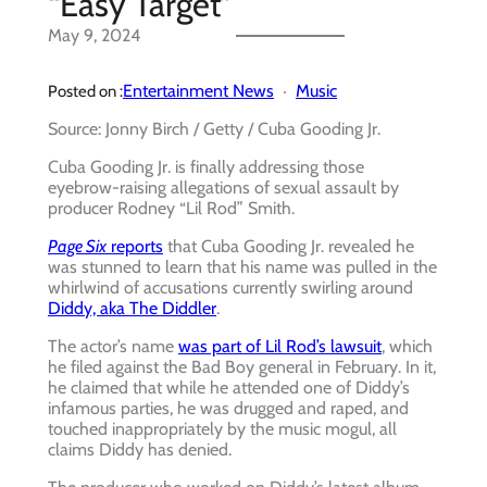
“Easy Target”
May 9, 2024
Entertainment News
Music
Posted on :
Source: Jonny Birch / Getty / Cuba Gooding Jr.
Cuba Gooding Jr. is finally addressing those
eyebrow-raising allegations of sexual assault by
producer Rodney “Lil Rod” Smith.
Page Six
reports
that Cuba Gooding Jr. revealed he
was stunned to learn that his name was pulled in the
whirlwind of accusations currently swirling around
Diddy, aka The Diddler
.
The actor’s name
was part of Lil Rod’s lawsuit
, which
he filed against the Bad Boy general in February. In it,
he claimed that while he attended one of Diddy’s
infamous parties, he was drugged and raped, and
touched inappropriately by the music mogul, all
claims Diddy has denied.