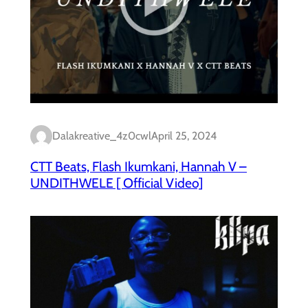
Dalakreative_4z0cwl
April 25, 2024
CTT Beats, Flash Ikumkani, Hannah V –
UNDITHWELE [ Official Video]