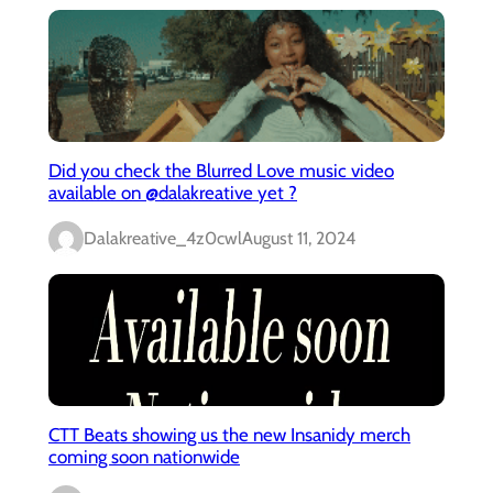
Did you check the Blurred Love music video
available on @dalakreative yet ?
Dalakreative_4z0cwl
August 11, 2024
CTT Beats showing us the new Insanidy merch
coming soon nationwide