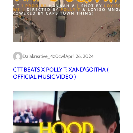
Dalakreative_4z0cwl
April 26, 2024
CTT BEATS X POLLY T: XAND’GQITHA (
OFFICIAL MUSIC VIDEO )