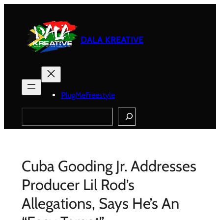
Skip
to
content
DALA KREATIVE
PlugMeFreestyle
Search
Cuba Gooding Jr. Addresses
Producer Lil Rod’s
Allegations, Says He’s An