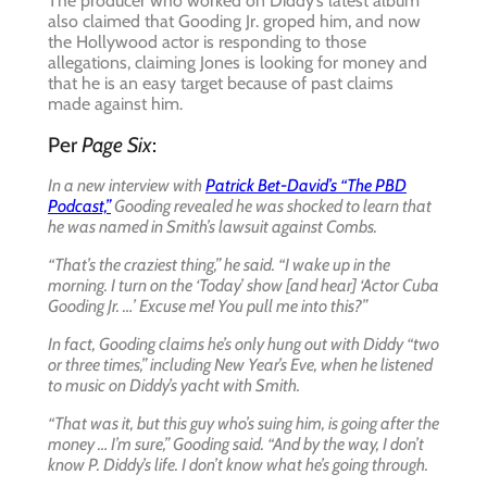
The producer who worked on Diddy’s latest album
also claimed that Gooding Jr. groped him, and now
the Hollywood actor is responding to those
allegations, claiming Jones is looking for money and
that he is an easy target because of past claims
made against him.
Per
Page Six
:
In a new interview with
Patrick Bet-David’s “The PBD
Podcast,”
Gooding revealed he was shocked to learn that
he was named in Smith’s lawsuit against Combs.
“That’s the craziest thing,” he said. “I wake up in the
morning. I turn on the ‘Today’ show [and hear] ‘Actor Cuba
Gooding Jr. …’ Excuse me! You pull me into this?”
In fact, Gooding claims he’s only hung out with Diddy “two
or three times,” including New Year’s Eve, when he listened
to music on Diddy’s yacht with Smith.
“That was it, but this guy who’s suing him, is going after the
money … I’m sure,” Gooding said. “And by the way, I don’t
know P. Diddy’s life. I don’t know what he’s going through.