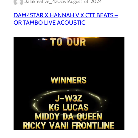
Dalakreative_4z0cwl
August 23, 2024
DAM4STAR X HANNAH V X CTT BEATS –
OR TAMBO LIVE ACOUSTIC