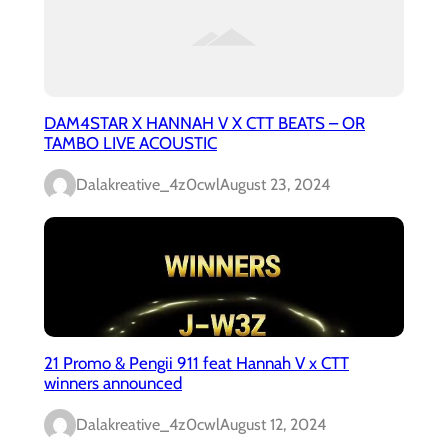
DAM4STAR X HANNAH V X CTT BEATS – OR
TAMBO LIVE ACOUSTIC
Dalakreative_4z0cwl
August 23, 2024
21 Promo & Pengii 911 feat Hannah V x CTT
winners announced
Dalakreative_4z0cwl
August 12, 2024