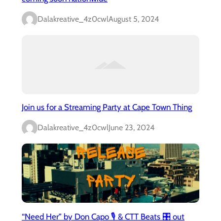
Dalakreative_4z0cwl
August 5, 2024
Join us for a Streaming Party at Cape Town Thing
Dalakreative_4z0cwl
June 23, 2024
“Need Her” by Don Capo 🎙️ & CTT Beats 🎛️ out