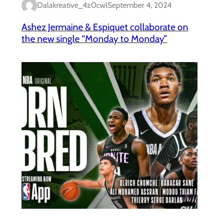
Dalakreative_4z0cwl
September 4, 2024
Ashez Jermaine & Espiquet collaborate on
the new single “Monday to Monday”