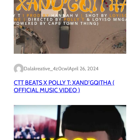
Dalakreative_4z0cwl
April 26, 2024
CTT BEATS X POLLY T: XAND’GQITHA (
OFFICIAL MUSIC VIDEO )