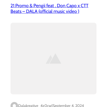
21 Promo & Pengii feat . Don Capo x CTT
Beats – DALA (official music video )
Dalakreative_4z0cwl
September 4, 2024