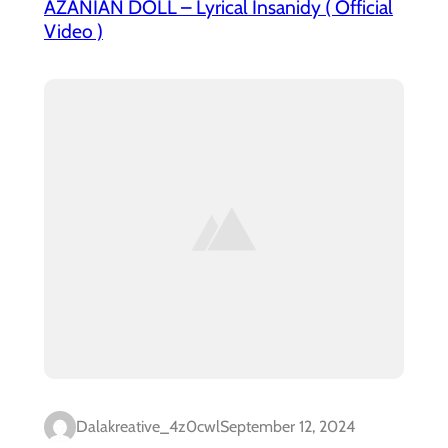
AZANIAN DOLL – Lyrical Insanidy ( Official
Video )
Dalakreative_4z0cwl
September 12, 2024