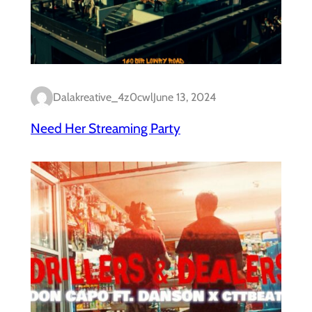
Dalakreative_4z0cwl
June 13, 2024
Need Her Streaming Party