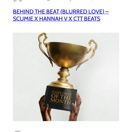
BEHIND THE BEAT (BLURRED LOVE) –
SCUMIE X HANNAH V X CTT BEATS