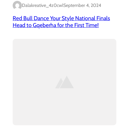
Dalakreative_4z0cwl
September 4, 2024
Red Bull Dance Your Style National Finals
Head to Gqeberha for the First Time!