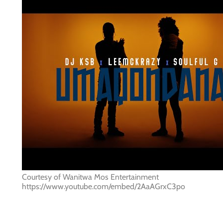
Courtesy of Wanitwa Mos Entertainment
https://www.youtube.com/embed/2AaAGrxC3po