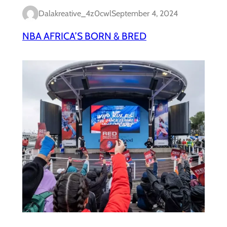
Dalakreative_4z0cwl
September 4, 2024
NBA AFRICA’S BORN & BRED