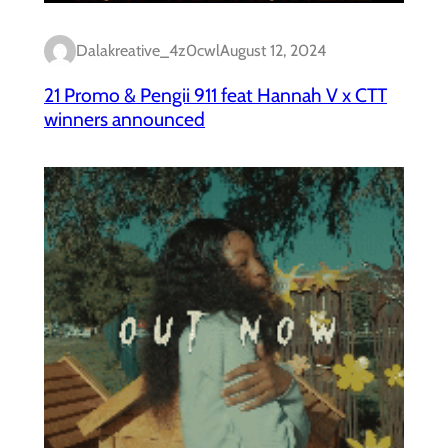
Dalakreative_4z0cwl
August 12, 2024
21 Promo & Pengii 911 feat Hannah V x CTT
winners announced