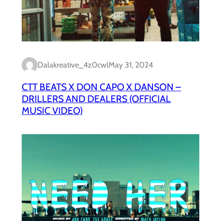
Dalakreative_4z0cwl
May 31, 2024
CTT BEATS X DON CAPO X DANSON –
DRILLERS AND DEALERS (OFFICIAL
MUSIC VIDEO)