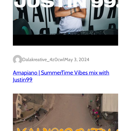
Dalakreative_4z0cwl
May 3, 2024
Amapiano | SummerTime Vibes mix with
Justin99