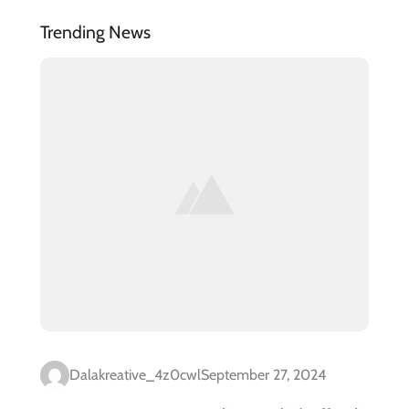
Trending News
Dalakreative_4z0cwl
September 27, 2024