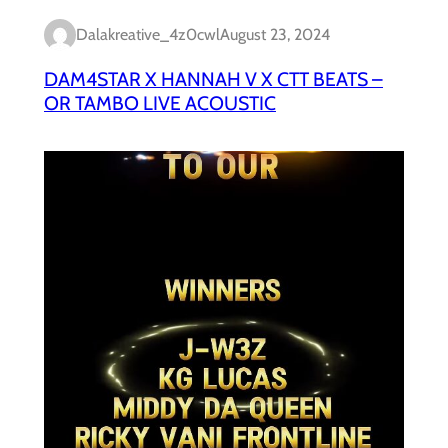
Dalakreative_4z0cwl
August 23, 2024
DAM4STAR X HANNAH V X CTT BEATS –
OR TAMBO LIVE ACOUSTIC