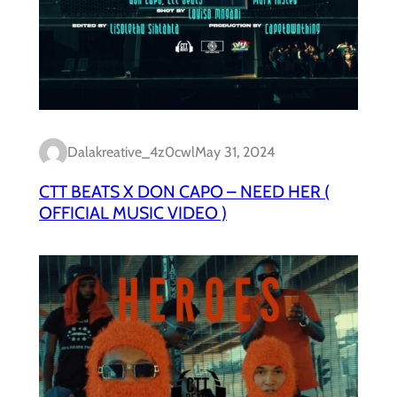
Dalakreative_4z0cwl
May 31, 2024
CTT BEATS X DON CAPO – NEED HER (
OFFICIAL MUSIC VIDEO )