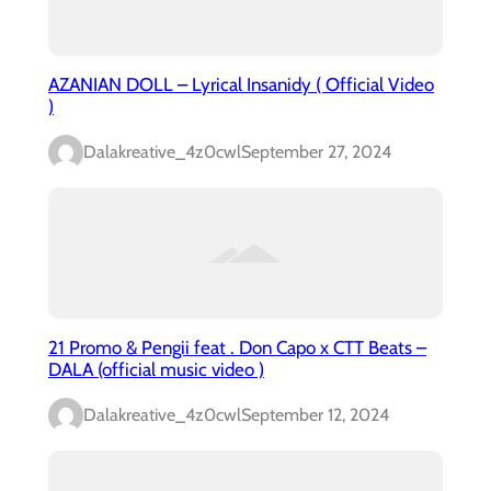
AZANIAN DOLL – Lyrical Insanidy ( Official Video
)
Dalakreative_4z0cwl
September 27, 2024
21 Promo & Pengii feat . Don Capo x CTT Beats –
DALA (official music video )
Dalakreative_4z0cwl
September 12, 2024