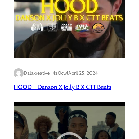
Dalakreative_4z0cwl
April 25, 2024
HOOD – Danson X Jolly B X CTT Beats