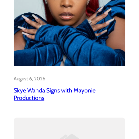
August 6, 2026
Skye Wanda Signs with Mayonie
Productions