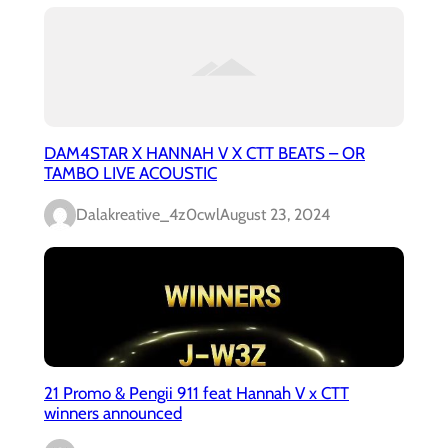
DAM4STAR X HANNAH V X CTT BEATS – OR
TAMBO LIVE ACOUSTIC
Dalakreative_4z0cwl
August 23, 2024
21 Promo & Pengii 911 feat Hannah V x CTT
winners announced