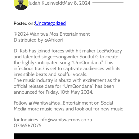
Judah KLeinveldt
May 8, 2024
Uncategorized
Posted on :
©2024 Wanitwa Mos Entertainment
Distributed by @Africori
DJ Ksb has joined forces with hit maker LeeMcKrazy
and talented singer-songwriter Soulful G to create
the highly-antcipated song “UmQondana.” This
infectious track is set to captivate audiences with its
irresistible beats and soulful vocals.
The music industry is abuzz with excitement as the
official release date for “UmQondana” has been
announced for Friday, 10th May 2024.
Follow @WanitwaMos_Entertainment on Social
Media more music news and look out for new music
for Inquiries info@wanitwa-mos.co.za
0746567075