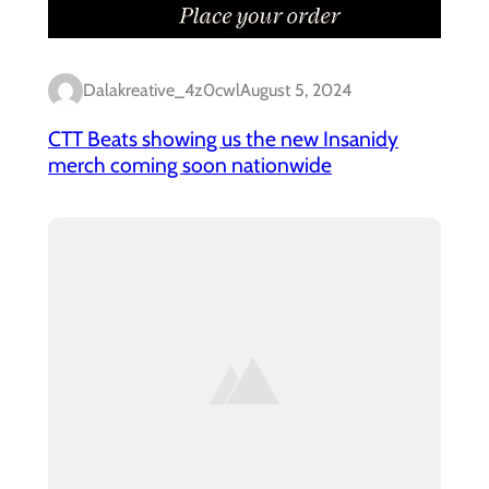
Dalakreative_4z0cwl
August 5, 2024
CTT Beats showing us the new Insanidy
merch coming soon nationwide