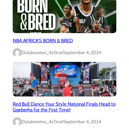
NBA AFRICA’S BORN & BRED
Dalakreative_4z0cwl
September 4, 2024
Red Bull Dance Your Style National Finals Head to
Gqeberha for the First Time!
Dalakreative_4z0cwl
September 4, 2024