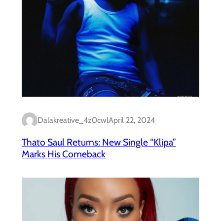
Dalakreative_4z0cwl
April 22, 2024
Thato Saul Returns: New Single “Klipa”
Marks His Comeback