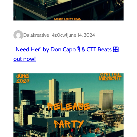
Dalakreative_4z0cwl
June 14, 2024
“Need Her” by Don Capo 🎙️ & CTT Beats 🎛️
out now!