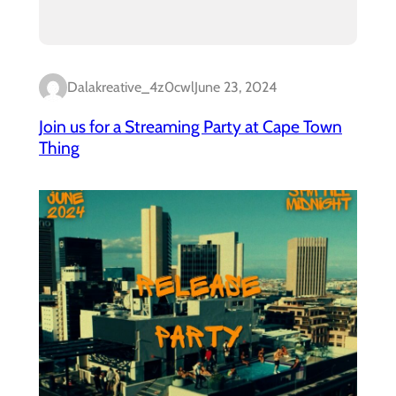
Dalakreative_4z0cwl
June 23, 2024
Join us for a Streaming Party at Cape Town
Thing