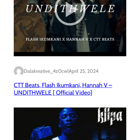
Dalakreative_4z0cwl
April 25, 2024
CTT Beats, Flash Ikumkani, Hannah V –
UNDITHWELE [ Official Video]