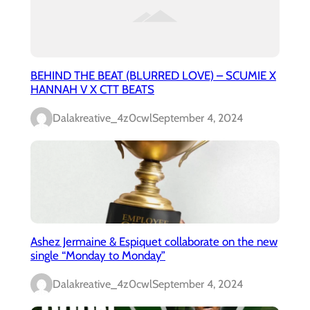
BEHIND THE BEAT (BLURRED LOVE) – SCUMIE X
HANNAH V X CTT BEATS
Dalakreative_4z0cwl
September 4, 2024
Ashez Jermaine & Espiquet collaborate on the new
single “Monday to Monday”
Dalakreative_4z0cwl
September 4, 2024