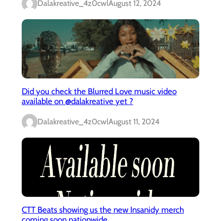
Dalakreative_4z0cwl
August 12, 2024
Did you check the Blurred Love music video
available on @dalakreative yet ?
Dalakreative_4z0cwl
August 11, 2024
CTT Beats showing us the new Insanidy merch
coming soon nationwide