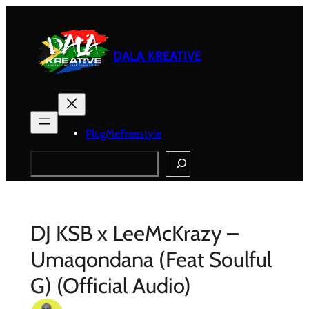
Skip
to
content
DALA KREATIVE
PlugMeFreestyle
Search
DJ KSB x LeeMcKrazy –
Umaqondana (Feat Soulful
G) (Official Audio)