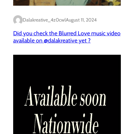
Dalakreative_4z0cwl
August 11, 2024
Did you check the Blurred Love music video
available on @dalakreative yet ?