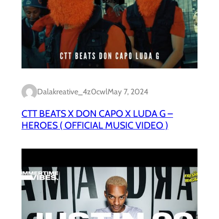
Dalakreative_4z0cwl
May 7, 2024
CTT BEATS X DON CAPO X LUDA G –
HEROES ( OFFICIAL MUSIC VIDEO )